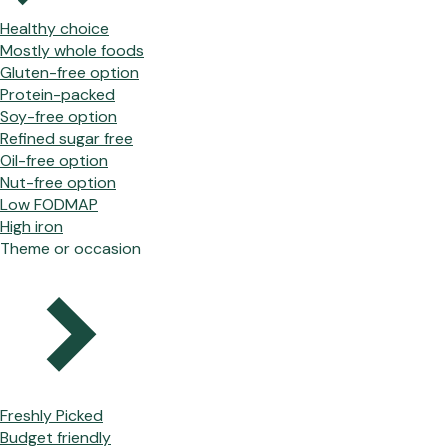
Healthy choice
Mostly whole foods
Gluten-free option
Protein-packed
Soy-free option
Refined sugar free
Oil-free option
Nut-free option
Low FODMAP
High iron
Theme or occasion
Freshly Picked
Budget friendly