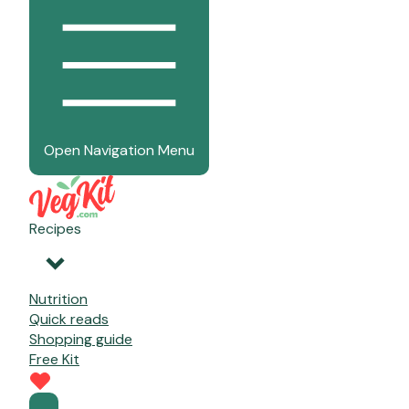
Open Navigation Menu
Recipes
Nutrition
Quick reads
Shopping guide
Free Kit