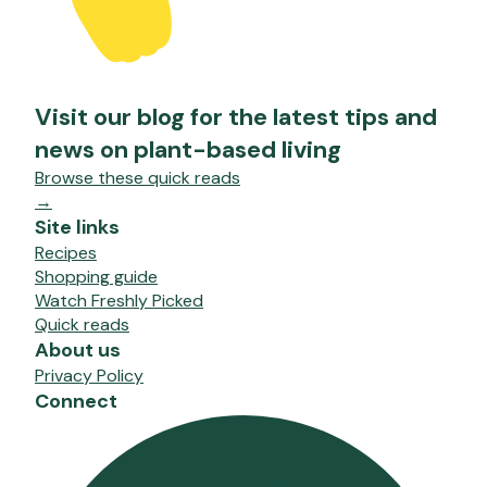
Visit our blog for the latest tips and
news on plant-based living
Browse these quick reads
→
Site links
Recipes
Shopping guide
Watch Freshly Picked
Quick reads
About us
Privacy Policy
Connect