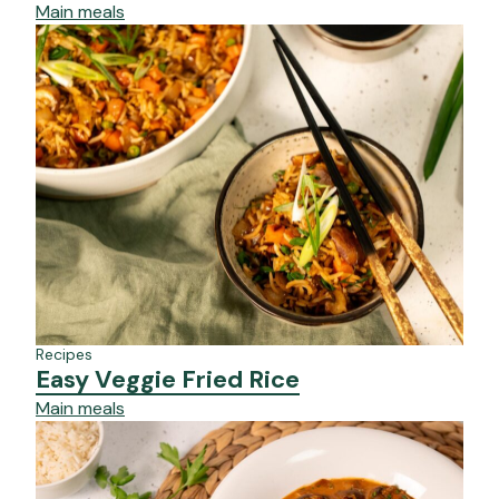
Main meals
Recipes
Easy Veggie Fried Rice
Main meals