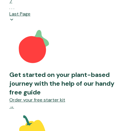
7
. . .
Last Page
Get started on your plant-based
journey with the help of our handy
free guide
Order your free starter kit
→