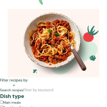
Filter recipes by
+
Search recipes
Dish type
Main meals