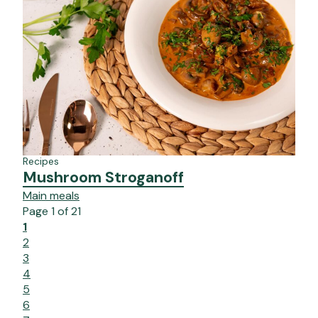
Recipes
Mushroom Stroganoff
Main meals
Page
1
of
21
1
2
3
4
5
6