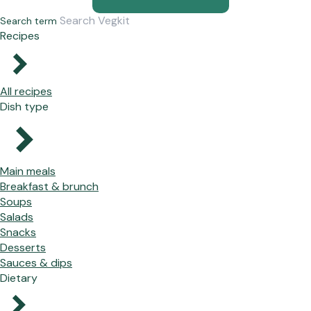
Search term
Recipes
All recipes
Dish type
Main meals
Breakfast & brunch
Soups
Salads
Snacks
Desserts
Sauces & dips
Dietary