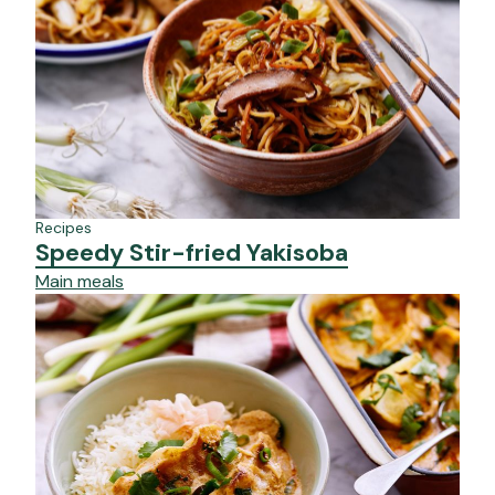
Recipes
Speedy Stir-fried Yakisoba
Main meals