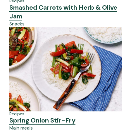
Recipes
Smashed Carrots with Herb & Olive
Jam
Snacks
Recipes
Spring Onion Stir-Fry
Main meals