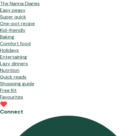
The Nanna Diaries
Easy peasy
Super quick
One-pot recipe
Kid-friendly
Baking
Comfort food
Holidays
Entertaining
Lazy dinners
Nutrition
Quick reads
Shopping guide
Free Kit
Favourites
Connect