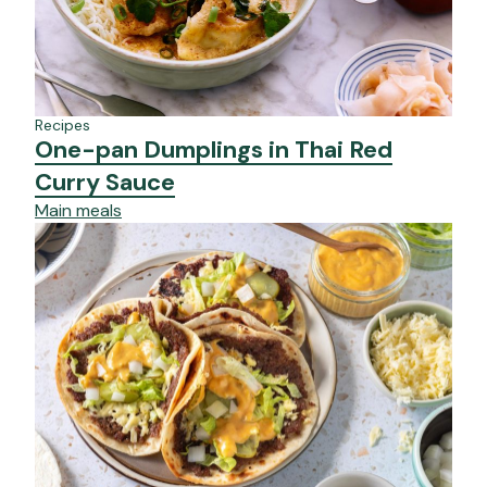
Recipes
One-pan Dumplings in Thai Red
Curry Sauce
Main meals