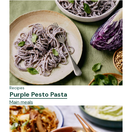
Recipes
Purple Pesto Pasta
Main meals