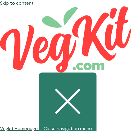
Skip to content
Vegkit Homepage
Close navigation menu