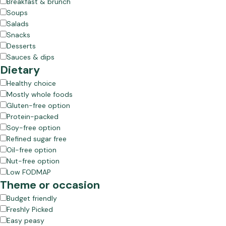
Breakfast & brunch
Soups
Salads
Snacks
Desserts
Sauces & dips
Dietary
Healthy choice
Mostly whole foods
Gluten-free option
Protein-packed
Soy-free option
Refined sugar free
Oil-free option
Nut-free option
Low FODMAP
Theme or occasion
Budget friendly
Freshly Picked
Easy peasy