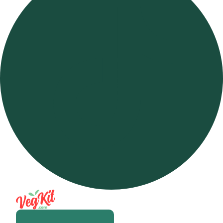
Open m