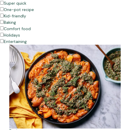
Super quick
One-pot recipe
Kid-friendly
Baking
Comfort food
Holidays
Entertaining