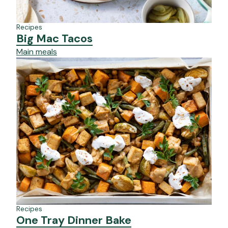
Recipes
Big Mac Tacos
Main meals
Recipes
One Tray Dinner Bake