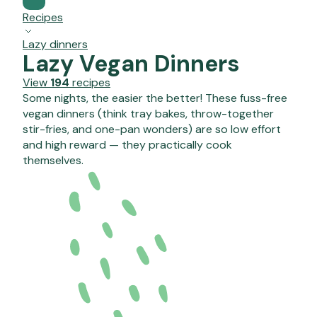
Recipes
Lazy dinners
Lazy Vegan Dinners
View
194
recipes
Some nights, the easier the better! These fuss-free
vegan dinners (think tray bakes, throw-together
stir-fries, and one-pan wonders) are so low effort
and high reward — they practically cook
themselves.