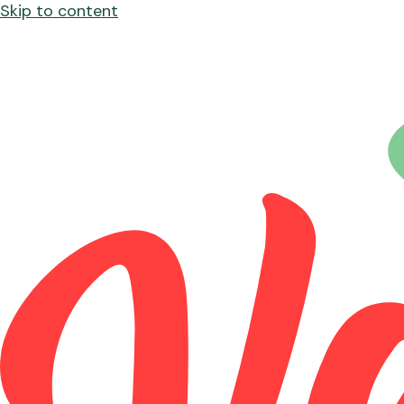
Skip to content