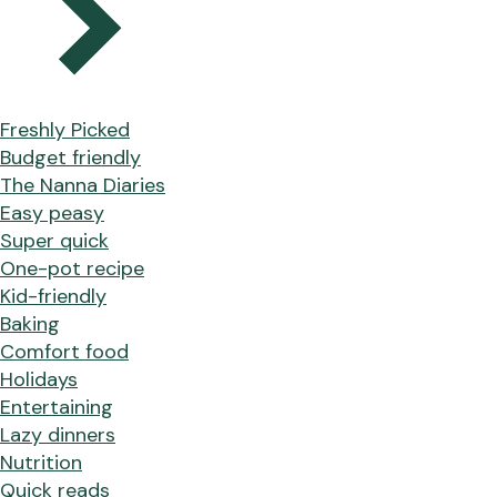
Freshly Picked
Budget friendly
The Nanna Diaries
Easy peasy
Super quick
One-pot recipe
Kid-friendly
Baking
Comfort food
Holidays
Entertaining
Lazy dinners
Nutrition
Quick reads