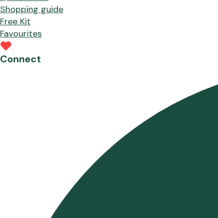
Shopping guide
Free Kit
Favourites
Connect