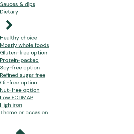
Sauces & dips
Dietary
Healthy choice
Mostly whole foods
Gluten-free option
Protein-packed
Soy-free option
Refined sugar free
Oil-free option
Nut-free option
Low FODMAP
High iron
Theme or occasion