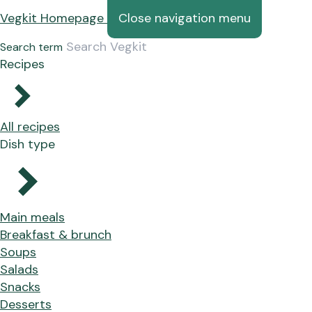
Vegkit Homepage
Close navigation menu
Search term
Recipes
All recipes
Dish type
Main meals
Breakfast & brunch
Soups
Salads
Snacks
Desserts