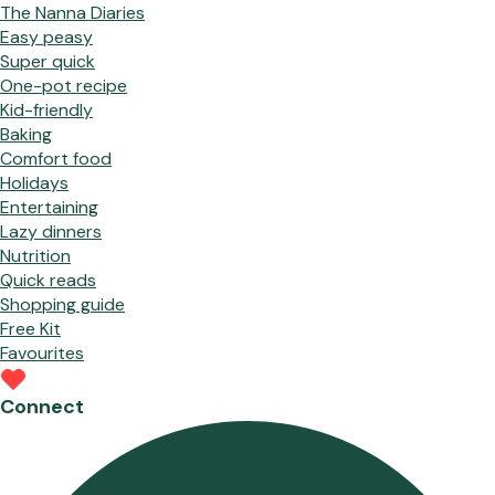
The Nanna Diaries
Easy peasy
Super quick
One-pot recipe
Kid-friendly
Baking
Comfort food
Holidays
Entertaining
Lazy dinners
Nutrition
Quick reads
Shopping guide
Free Kit
Favourites
Connect