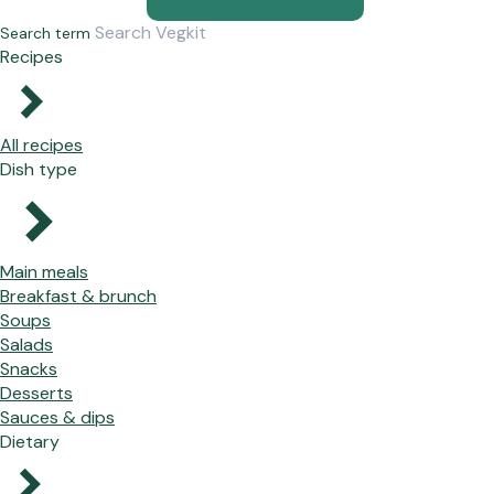
Search term
Recipes
All recipes
Dish type
Main meals
Breakfast & brunch
Soups
Salads
Snacks
Desserts
Sauces & dips
Dietary