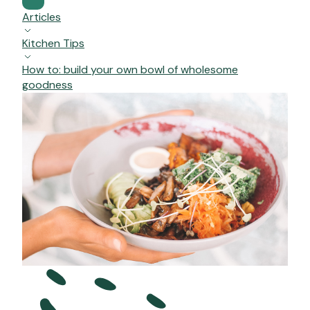
Articles
Kitchen Tips
How to: build your own bowl of wholesome
goodness