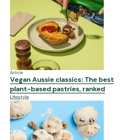
Article
Vegan Aussie classics: The best
plant-based pastries, ranked
Lifestyle