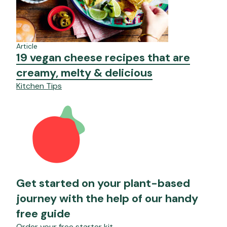
Article
19 vegan cheese recipes that are
creamy, melty & delicious
Kitchen Tips
Get started on your plant-based
journey with the help of our handy
free guide
Order your free starter kit