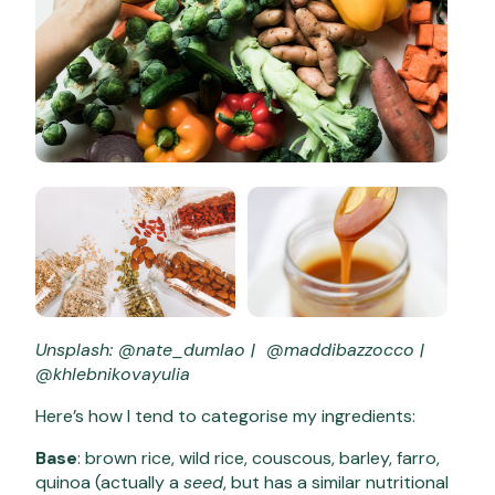
Unsplash: @nate_dumlao | @maddibazzocco |
@khlebnikovayulia
Here’s how I tend to categorise my ingredients:
Base
: brown rice, wild rice, couscous, barley, farro,
quinoa (actually a
seed
, but has a similar nutritional