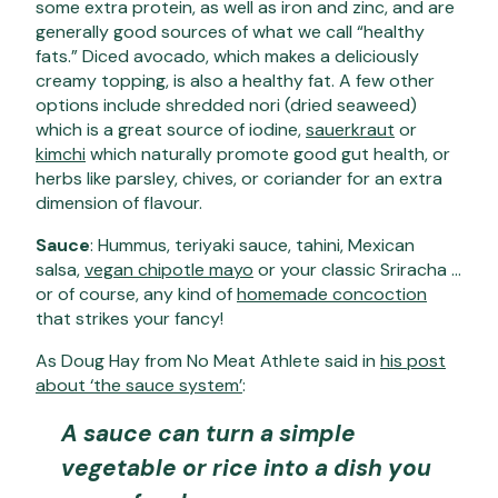
some extra protein, as well as iron and zinc, and are
generally good sources of what we call “healthy
fats.” Diced avocado, which makes a deliciously
creamy topping, is also a healthy fat. A few other
options include shredded nori (dried seaweed)
which is a great source of iodine,
sauerkraut
or
kimchi
which naturally promote good gut health, or
herbs like parsley, chives, or coriander for an extra
dimension of flavour.
Sauce
: Hummus, teriyaki sauce, tahini, Mexican
salsa,
vegan chipotle mayo
or your classic Sriracha …
or of course, any kind of
homemade concoction
that strikes your fancy!
As Doug Hay from No Meat Athlete said in
his post
about ‘the sauce system’
:
A sauce can turn a simple
vegetable or rice into a dish you