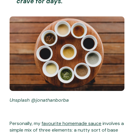
crave for days.
Unsplash @jonathanborba
Personally, my
favourite homemade sauce
involves a
simple mix of three elements: a nutty sort of base