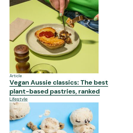
Article
Vegan Aussie classics: The best
plant-based pastries, ranked
Lifestyle