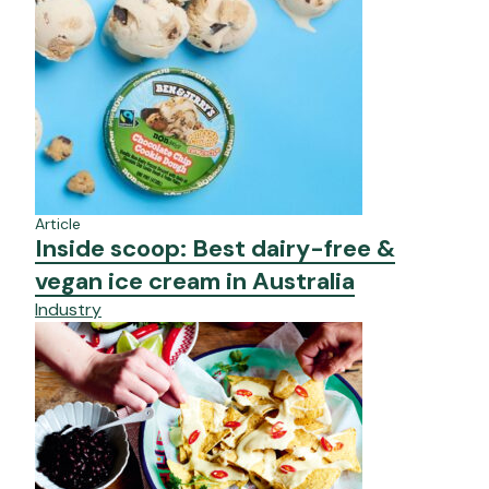
Article
Inside scoop: Best dairy-free &
vegan ice cream in Australia
Industry