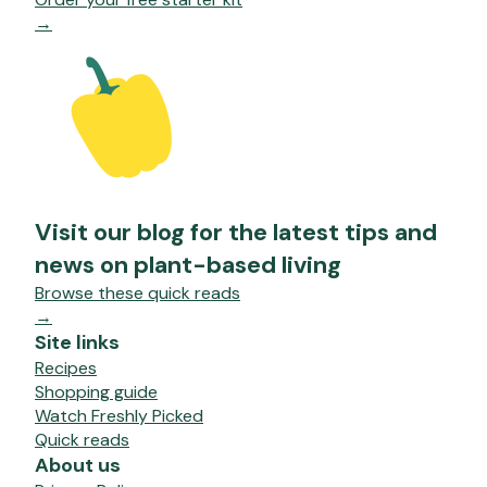
→
Visit our blog for the latest tips and
news on plant-based living
Browse these quick reads
→
Site links
Recipes
Shopping guide
Watch Freshly Picked
Quick reads
About us