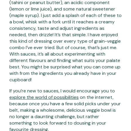
(tahini or peanut butter), an acidic component
(lemon or lime juice), and some natural sweetener
(maple syrup). I just add a splash of each of these to
a bowl, whisk with a fork until it reaches a creamy
consistency, taste and adjust ingredients as
needed, then drizzle! It’s that simple. I have enjoyed
this kind of dressing over every type of grain-veggie
combo I’ve ever tried. But of course, that’s just me.
With sauces, it’s all about experimenting with
different flavours and finding what suits your palate
best. You might be surprised what you can come up
with from the ingredients you already have in your
cupboard!
If you’re new to sauces, I would encourage you to
explore the world of possibilities
on the internet,
because once you have a few solid picks under your
belt, making a wholesome, delicious veggie bowl is
no longer a daunting challenge, but rather
something to look forward to dousing in your
favourite dressing.