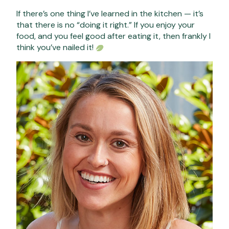
If there’s one thing I’ve learned in the kitchen — it’s
that there is no “doing it right.” If you enjoy your
food, and you feel good after eating it, then frankly I
think you’ve nailed it!