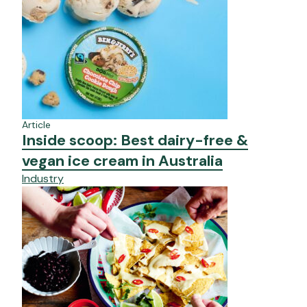
Article
Inside scoop: Best dairy-free &
vegan ice cream in Australia
Industry