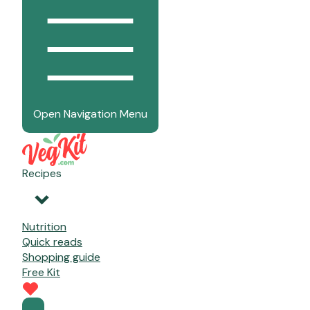
Open Navigation Menu
Recipes
Nutrition
Quick reads
Shopping guide
Free Kit