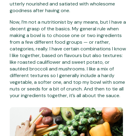
utterly nourished and satiated with wholesome
goodness after having one.
Now, I’m not a nutritionist by any means, but I have a
decent grasp of the basics. My general rule when
making a bowl is to choose one or two ingredients
from a few different food groups — or rather,
categories, really. I have certain combinations I know
I like together, based on flavours but also textures:
like roasted cauliflower and sweet potato, or
sautéed broccoli and mushrooms. I like a mix of
different textures so I generally include a hardy
vegetable, a softer one, and top my bowl with some
nuts or seeds for a bit of crunch. And then to tie all
your ingredients together, it’s all about the sauce.