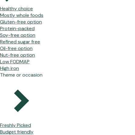
Healthy choice
Mostly whole foods
Gluten-free option
Protein-packed
Soy-free option
Refined sugar free
Oil-free option
Nut-free option
Low FODMAP
High iron
Theme or occasion
Freshly Picked
Budget friendly