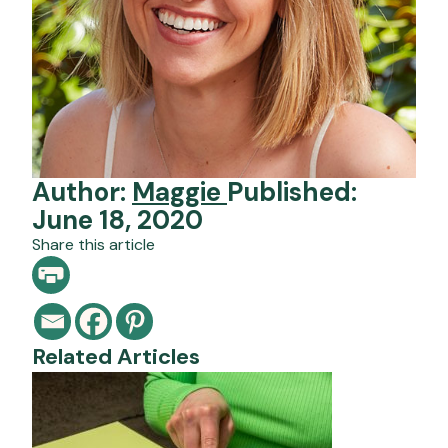
Author:
Maggie
Published:
June 18, 2020
Share this article
Related Articles