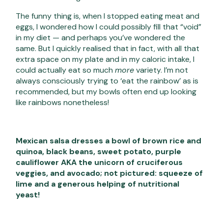
The funny thing is, when I stopped eating meat and
eggs, I wondered how I could possibly fill that “void”
in my diet — and perhaps you’ve wondered the
same. But I quickly realised that in fact, with all that
extra space on my plate and in my caloric intake, I
could actually eat so much
more
variety. I’m not
always consciously trying to ‘eat the rainbow’ as is
recommended, but my bowls often end up looking
like rainbows nonetheless!
Mexican salsa dresses a bowl of brown rice and
quinoa, black beans, sweet potato, purple
cauliflower AKA the unicorn of cruciferous
veggies, and avocado; not pictured: squeeze of
lime and a generous helping of nutritional
yeast!