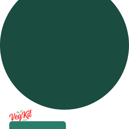
Open m