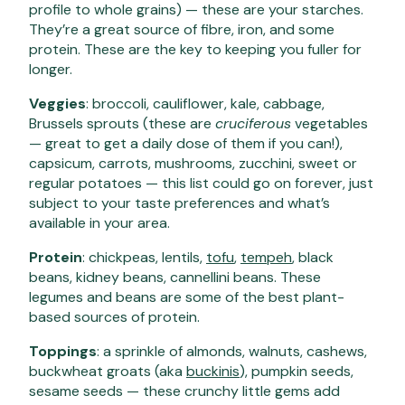
profile to whole grains) — these are your starches.
They’re a great source of fibre, iron, and some
protein. These are the key to keeping you fuller for
longer.
Veggies
: broccoli, cauliflower, kale, cabbage,
Brussels sprouts (these are
cruciferous
vegetables
— great to get a daily dose of them if you can!),
capsicum, carrots, mushrooms, zucchini, sweet or
regular potatoes — this list could go on forever, just
subject to your taste preferences and what’s
available in your area.
Protein
: chickpeas, lentils,
tofu
,
tempeh
, black
beans, kidney beans, cannellini beans. These
legumes and beans are some of the best plant-
based sources of protein.
Toppings
: a sprinkle of almonds, walnuts, cashews,
buckwheat groats (aka
buckinis
), pumpkin seeds,
sesame seeds — these crunchy little gems add