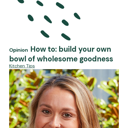
How to: build your own
Opinion
bowl of wholesome goodness
Kitchen Tips