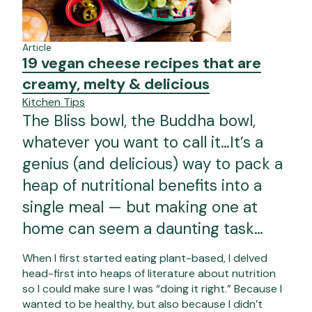
Article
19 vegan cheese recipes that are
creamy, melty & delicious
Kitchen Tips
The Bliss bowl, the Buddha bowl,
whatever you want to call it…It’s a
genius (and delicious) way to pack a
heap of nutritional benefits into a
single meal — but making one at
home can seem a daunting task…
When I first started eating plant-based, I delved
head-first into heaps of literature about nutrition
so I could make sure I was “doing it right.” Because I
wanted to be healthy, but also because I didn’t