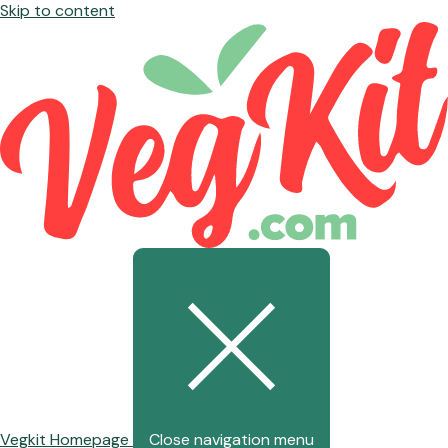
Skip to content
Vegkit Homepage
Close navigation menu