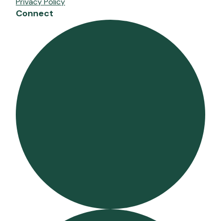
Privacy Policy
Connect