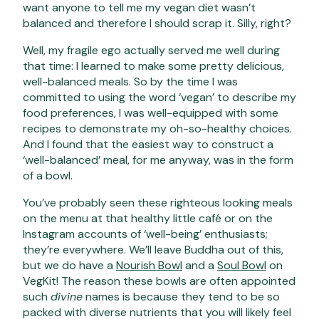
want anyone to tell me my vegan diet wasn’t
balanced and therefore I should scrap it. Silly, right?
Well, my fragile ego actually served me well during
that time: I learned to make some pretty delicious,
well-balanced meals. So by the time I was
committed to using the word ‘vegan’ to describe my
food preferences, I was well-equipped with some
recipes to demonstrate my oh-so-healthy choices.
And I found that the easiest way to construct a
‘well-balanced’ meal, for me anyway, was in the form
of a bowl.
You’ve probably seen these righteous looking meals
on the menu at that healthy little café or on the
Instagram accounts of ‘well-being’ enthusiasts;
they’re everywhere. We’ll leave Buddha out of this,
but we do have a
Nourish Bowl
and a
Soul Bowl
on
VegKit! The reason these bowls are often appointed
such
divine
names is because they tend to be so
packed with diverse nutrients that you will likely feel