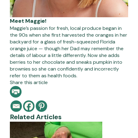
Meet Maggie!
Maggie’s passion for fresh, local produce began in
the 90s when she first harvested the oranges in her
backyard for a glass of fresh-squeezed Florida
orange juice — though her Dad may remember the
details of labour a little differently. Now she adds
berries to her chocolate and sneaks pumpkin into
brownies so she can confidently and incorrectly
refer to them as health foods.
Share this article
Related Articles