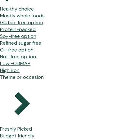
Healthy choice
Mostly whole foods
Gluten-free option
Protein-packed
Soy-free option
Refined sugar free
Oil-free option
Nut-free option
Low FODMAP
High iron
Theme or occasion
Freshly Picked
Budget friendly