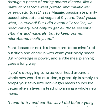
through a phase of eating sparse dinners, like a
plate of roasted sweet potato and cauliflower
or avocado toast,”
says Maggie, passionate plant-
based advocate and vegan of 9 years.
“And guess
what, I survived! But I did eventually realise, we
need variety. Not only to get all those essential
vitamins and minerals, but to keep our gut
microbiome healthy, too.”
Plant-based or not, it’s important to be mindful of
nutrition and check in with what your body needs.
But knowledge is power, and a little meal planning
goes a long way.
If you’re struggling to wrap your head around a
whole new world of nutrition, a great tip is simply to
adapt your favourite non-vegan meals to include
vegan alternatives instead of planning a whole new
menu.
“I tend to try and eat the way I did before going