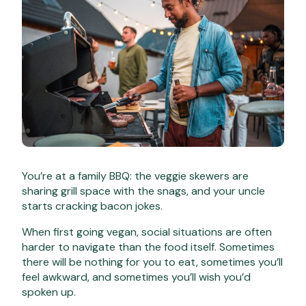
You’re at a family BBQ: the veggie skewers are
sharing grill space with the snags, and your uncle
starts cracking bacon jokes.
When first going vegan, social situations are often
harder to navigate than the food itself. Sometimes
there will be nothing for you to eat, sometimes you’ll
feel awkward, and sometimes you’ll wish you’d
spoken up.