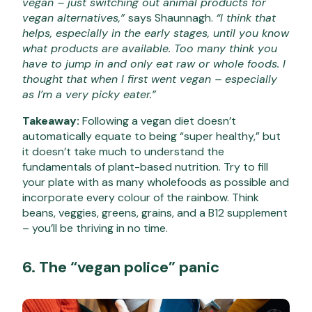
vegan – just switching out animal products for
vegan alternatives,”
says Shaunnagh.
“I think that
helps, especially in the early stages, until you know
what products are available. Too many think you
have to jump in and only eat raw or whole foods. I
thought that when I first went vegan – especially
as I’m a very picky eater.”
Takeaway:
Following a vegan diet doesn’t
automatically equate to being “super healthy,” but
it doesn’t take much to understand the
fundamentals of plant-based nutrition. Try to fill
your plate with as many wholefoods as possible and
incorporate
every colour of the rainbow. Think
beans, veggies, greens, grains, and a B12 supplement
– you’ll be thriving in no time.
6. The “vegan police” panic