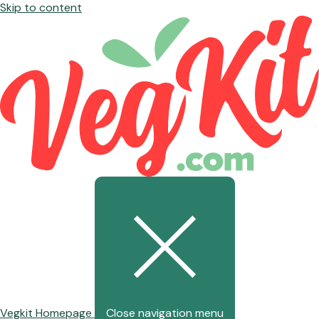
Skip to content
Vegkit Homepage
Close navigation menu