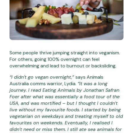
Some people thrive jumping straight into veganism.
For others, going 100% overnight can feel
overwhelming and lead to burnout or backsliding.
“I didn’t go vegan overnight,”
says Animals
Australia comms warrior, Lydia.
“It was a long
journey. I read Eating Animals by Jonathan Safran
Foer after what was essentially a food tour of the
USA, and was mortified – but I thought I couldn’t
live without my favourite foods. I started by being
vegetarian on weekdays and treating myself to old
favourites on weekends. Eventually, I realised I
didn’t need or miss them. I still ate sea animals for