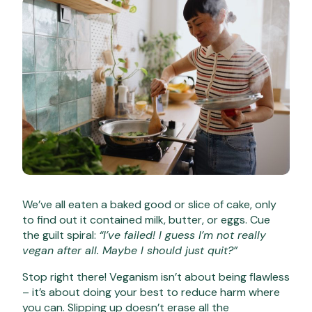
We’ve all eaten a baked good or slice of cake, only
to find out it contained milk, butter, or eggs. Cue
the guilt spiral:
“I’ve failed! I guess I’m not really
vegan after all. Maybe I should just quit?”
Stop right there! Veganism isn’t about being flawless
– it’s about doing your best to reduce harm where
you can. Slipping up doesn’t erase all the