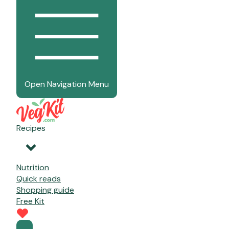
Open Navigation Menu
Recipes
Nutrition
Quick reads
Shopping guide
Free Kit