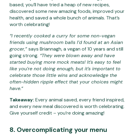
based, you’ll have tried a heap of new recipes,
discovered some new amazing foods, improved your
health, and saved a whole bunch of animals. That’s
worth celebrating!
“I recently cooked a curry for some non-vegan
friends using mushroom balls I’d found at an Asian
grocer,”
says Briannagh, a vegan of 10 years and still
going strong.
“They were blown away and have
started buying more mock meats! It’s easy to feel
like you’re not doing enough, but it’s important to
celebrate those little wins and acknowledge the
often-hidden ripple effect that your choices might
have.”
Takeaway:
Every animal saved, every friend inspired,
and every new meal discovered is worth celebrating.
Give yourself credit – you’re doing amazing!
8. Overcomplicating your menu