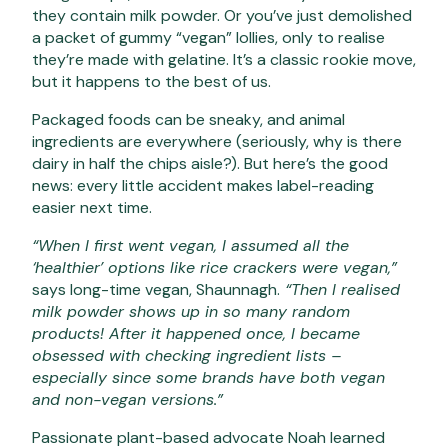
they contain milk powder. Or you’ve just demolished
a packet of gummy “vegan” lollies, only to realise
they’re made with gelatine. It’s a classic rookie move,
but it happens to the best of us.
Packaged foods can be sneaky, and animal
ingredients are everywhere (seriously, why is there
dairy in half the chips aisle?). But here’s the good
news: every little accident makes label-reading
easier next time.
“When I first went vegan, I assumed all the
‘healthier’ options like rice crackers were vegan,”
says long-time vegan, Shaunnagh.
“Then I realised
milk powder shows up in so many random
products! After it happened once, I became
obsessed with checking ingredient lists –
especially since some brands have both vegan
and non-vegan versions.”
Passionate plant-based advocate Noah learned