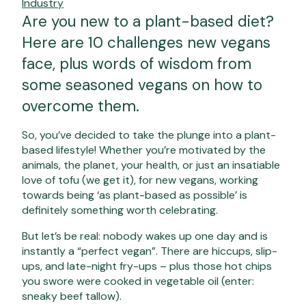
Industry
Are you new to a plant-based diet?
Here are 10 challenges new vegans
face, plus words of wisdom from
some seasoned vegans on how to
overcome them.
So, you’ve decided to take the plunge into a plant-
based lifestyle! Whether you’re motivated by the
animals, the planet, your health, or just an insatiable
love of tofu (we get it), for new vegans, working
towards being ‘as plant-based as possible’ is
definitely something worth celebrating.
But let’s be real: nobody wakes up one day and is
instantly a “perfect vegan”. There are hiccups, slip-
ups, and late-night fry-ups – plus those hot chips
you swore were cooked in vegetable oil (enter:
sneaky beef tallow).