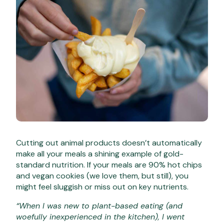
Cutting out animal products doesn’t automatically
make all your meals a shining example of gold-
standard nutrition. If your meals are 90% hot chips
and vegan cookies (we love them, but still), you
might feel sluggish or miss out on key nutrients.
“When I was new to plant-based eating (and
woefully inexperienced in the kitchen), I went