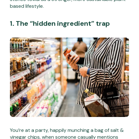
based lifestyle.
1. The “hidden ingredient” trap
You’re at a party, happily munching a bag of salt &
vinegar chips, when someone casually mentions