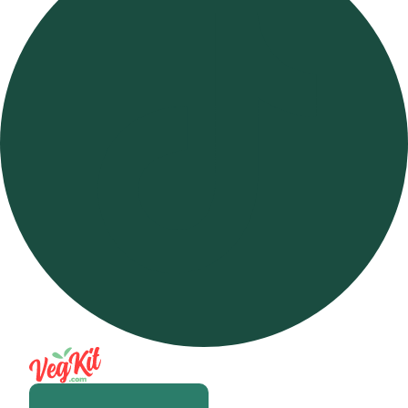
Open m