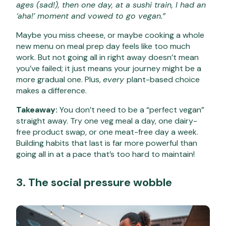
ages (sad!), then one day, at a sushi train, I had an
‘aha!’ moment and vowed to go vegan.”
Maybe you miss cheese, or maybe cooking a whole
new menu on meal prep day feels like too much
work. But not going all in right away doesn’t mean
you’ve failed; it just means your journey might be a
more gradual one. Plus,
every
plant-based choice
makes a difference.
Takeaway:
You don’t need to be a “perfect vegan”
straight away. Try one veg meal a day, one dairy-
free product swap, or one meat-free day a week.
Building habits that last is far more powerful than
going all in at a pace that’s too hard to maintain!
3. The social pressure wobble