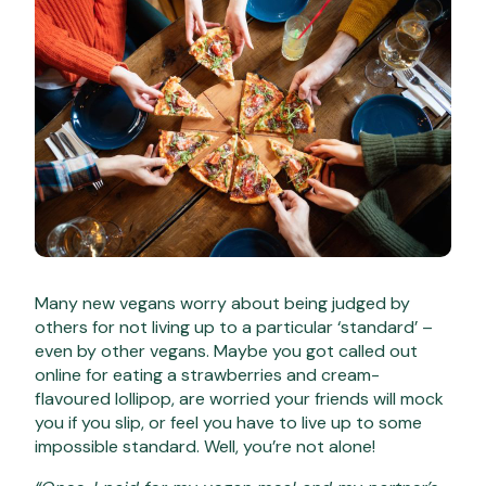
Many new vegans worry about being judged by
others for not living up to a particular ‘standard’ –
even by other vegans. Maybe you got called out
online for eating a strawberries and cream-
flavoured lollipop, are worried your friends will mock
you if you slip, or feel you have to live up to some
impossible standard. Well, you’re not alone!