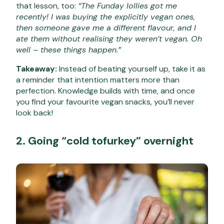
that lesson, too:
“The Funday lollies got me
recently! I was buying the explicitly vegan ones,
then someone gave me a different flavour,
and I
ate them without realising they weren’t vegan. Oh
well – these things happen.”
Takeaway:
Instead of beating yourself up, take it as
a reminder that intention matters more than
perfection. Knowledge builds with time, and once
you find your favourite vegan snacks, you’ll never
look back!
2. Going “cold tofurkey” overnight