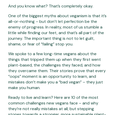
And you know what? That’s completely okay.
One of the biggest myths about veganism is that it’s
all-or-nothing – but don’t let perfection be the
enemy of progress. In reality, most of us stumble a
little while finding our feet, and that’s all part of the
journey. The important thing is not to let guilt,
shame, or fear of “failing” stop you
.
We spoke to a few long-time vegans about the
things that tripped them up when they first went
plant-based, the challenges they faced, and how
they overcame them. Their stories prove that every
“oops” moment is an opportunity to learn, and
mistakes don’t make you a “bad vegan” – they just
make you human.
Ready to live and learn? Here are 10 of the most
common challenges new vegans face – and why
they’re not really mistakes at all, but stepping
stones towards a stronger, more sustainable plant-