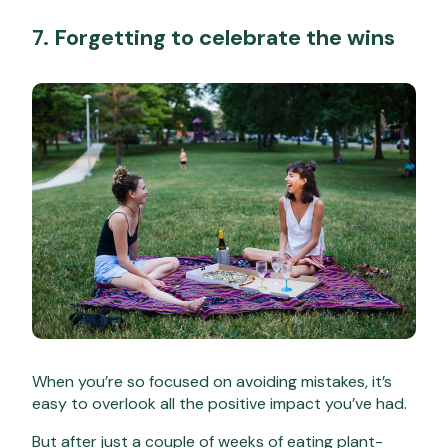
7. Forgetting to celebrate the wins
When you’re so focused on avoiding mistakes, it’s
easy to overlook all the positive impact you’ve had.
But after just a couple of weeks of eating plant-