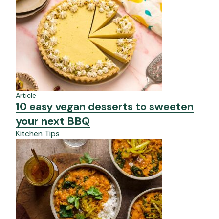
Article
10 easy vegan desserts to sweeten
your next BBQ
Kitchen Tips