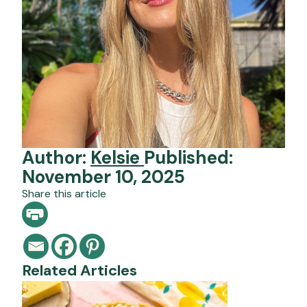
Author:
Kelsie
Published:
November 10, 2025
Share this article
Related Articles