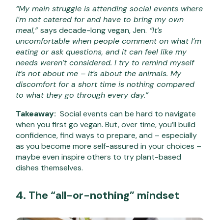
“My main struggle is attending social events where
I’m not catered for and have to bring my own
meal,”
says decade-long vegan, Jen.
“It’s
uncomfortable when people comment on what I’m
eating or ask questions, and it can feel like my
needs weren’t considered. I try to remind myself
it’s not about me – it’s about the animals. My
discomfort for a short time is nothing compared
to what they go through every day.”
Takeaway:
Social events can be hard to navigate
when you first go vegan. But, over time, you’ll build
confidence, find ways to prepare, and – especially
as you become more self-assured in your choices –
maybe even inspire others to try plant-based
dishes themselves.
4. The “all-or-nothing” mindset