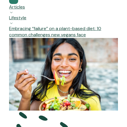
Articles
Lifestyle
Embracing “failure” on a plant-based diet: 10
common challenges new vegans face