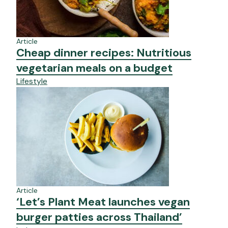
Article
Cheap dinner recipes: Nutritious
vegetarian meals on a budget
Lifestyle
Article
‘Let’s Plant Meat launches vegan
burger patties across Thailand’