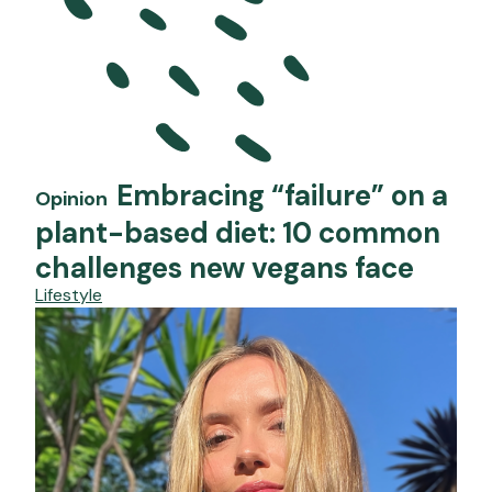
Embracing “failure” on a
Opinion
plant-based diet: 10 common
challenges new vegans face
Lifestyle