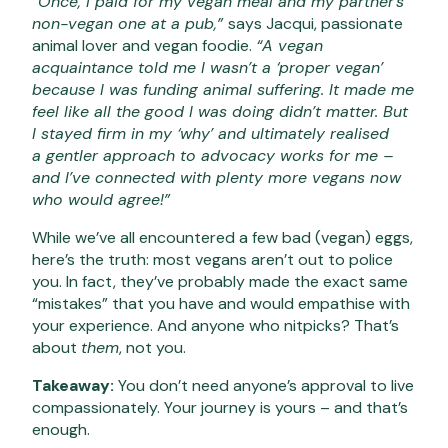
“Once, I paid for my vegan meal and my partner’s
non-vegan one at a pub,”
says Jacqui, passionate
animal lover and vegan foodie.
“A vegan
acquaintance told me I wasn’t a ‘proper vegan’
because I was funding animal suffering. It made me
feel like all the good I was doing didn’t matter. But
I stayed firm in my ‘why’ and ultimately realised
a gentler approach to advocacy works for me –
and I’ve connected with plenty more vegans now
who would agree!”
While we’ve all encountered a few bad (vegan) eggs,
here’s the truth: most vegans aren’t out to police
you. In fact, they’ve probably made the exact same
“mistakes” that you have and would empathise with
your experience. And anyone who nitpicks? That’s
about
them
, not you.
Takeaway:
You don’t need anyone’s approval to live
compassionately. Your journey is yours – and that’s
enough.