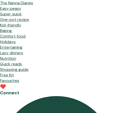
The Nanna Diaries
Easy peasy
Super quick
One-pot recipe
Kid-friendly
Baking
Comfort food
Holidays
Entertaining
Lazy dinners
Nutrition
Quick reads
Shopping guide
Free Kit
Favourites
Connect