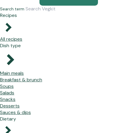
Search term
Recipes
All recipes
Dish type
Main meals
Breakfast & brunch
Soups
Salads
Snacks
Desserts
Sauces & dips
Dietary