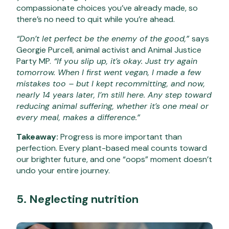
compassionate choices you’ve already made, so
there’s no need to quit while you’re ahead.
“Don’t let perfect be the enemy of the good,”
says
Georgie Purcell, animal activist and Animal Justice
Party MP.
“If you slip up, it’s okay. Just try again
tomorrow. When I first went vegan, I made a few
mistakes too – but I kept recommitting, and now,
nearly 14 years later, I’m still here. Any step toward
reducing animal suffering, whether it’s one meal or
every meal, makes a difference.”
Takeaway:
Progress is more important than
perfection. Every plant-based meal counts toward
our brighter future, and one “oops” moment doesn’t
undo your entire journey.
5. Neglecting nutrition