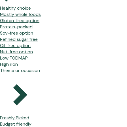
Healthy choice
Mostly whole foods
Gluten-free option
Protein-packed
Soy-free option
Refined sugar free
Oil-free option
Nut-free option
Low FODMAP
High iron
Theme or occasion
Freshly Picked
Budget friendly