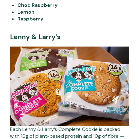
Choc Raspberry
Lemon
Raspberry
Lenny & Larry’s
Each Lenny & Larry’s Complete Cookie is packed
with 16g of plant-based protein and 10g of fibre —