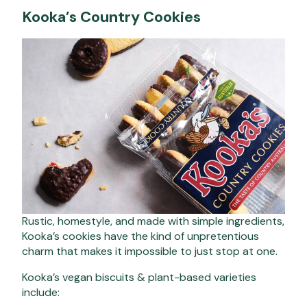
Kooka’s Country Cookies
Rustic, homestyle, and made with simple ingredients,
Kooka’s cookies have the kind of unpretentious
charm that makes it impossible to just stop at one.
Kooka’s vegan biscuits & plant-based varieties
include: