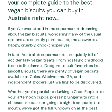
your complete guide to the best
vegan biscuits you can buy in
Australia right now…
If you’ve ever stood in the supermarket dreaming
about vegan biscuits, wondering if any of the usual
options are secretly plant-based, the answer is a
happy, crumbly, choc-chipper yes!
In fact, Australia’s supermarkets are quietly full of
accidentally vegan treats. From nostalgic childhood
biscuits like Jammie Dodgers to cult favourites like
Biscoff Biscuits, there are plenty of vegan biscuits
available at Coles, Woolworths, IGA, and
independent grocers just waiting to be discovered.
Whether you’re partial to dunking a Choc Ripple into
your afternoon cuppa, pressing Gingernuts into a
cheesecake base, or going straight from packet to
mouth, we’ve got the full rundown on all the best