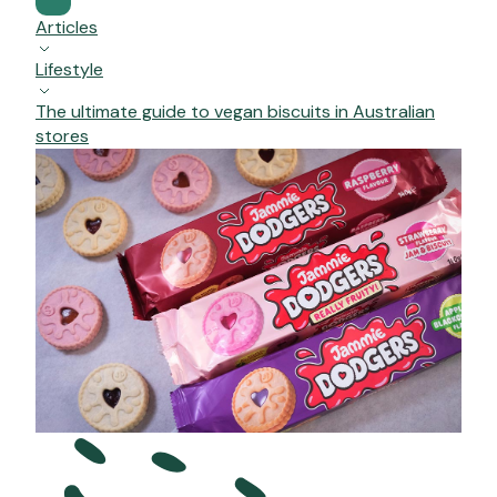
Articles
Lifestyle
The ultimate guide to vegan biscuits in Australian
stores