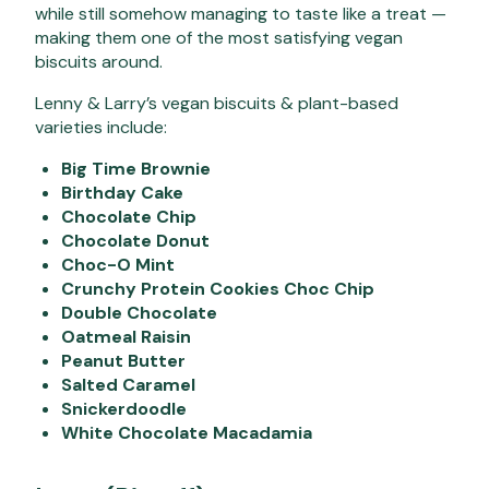
while still somehow managing to taste like a treat —
making them one of the most satisfying vegan
biscuits around.
Lenny & Larry’s vegan biscuits & plant-based
varieties include:
Big Time Brownie
Birthday Cake
Chocolate Chip
Chocolate Donut
Choc-O Mint
Crunchy Protein Cookies Choc Chip
Double Chocolate
Oatmeal Raisin
Peanut Butter
Salted Caramel
Snickerdoodle
White Chocolate Macadamia