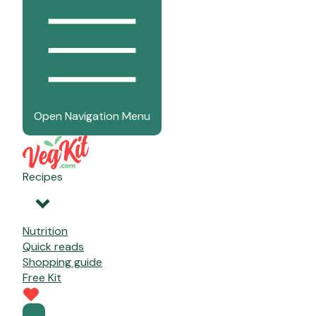
Open Navigation Menu
Recipes
Nutrition
Quick reads
Shopping guide
Free Kit