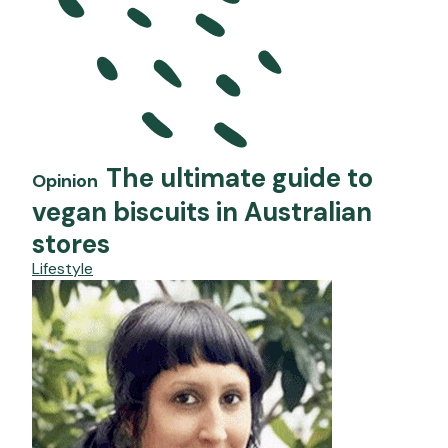
The ultimate guide to
Opinion
vegan biscuits in Australian
stores
Lifestyle