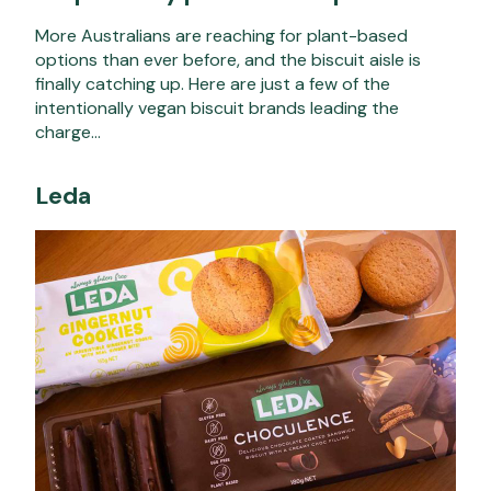
More Australians are reaching for plant-based
options than ever before, and the biscuit aisle is
finally catching up. Here are just a few of the
intentionally vegan biscuit brands leading the
charge…
Leda