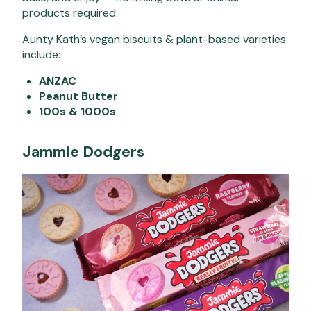
products required.
Aunty Kath’s vegan biscuits & plant-based varieties
include:
ANZAC
Peanut Butter
100s & 1000s
Jammie Dodgers