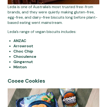
Leda is one of Australia’s most trusted free-from
brands, and they were quietly making gluten-free,
egg-free, and dairy-free biscuits long before plant-
based eating went mainstream.
Leda’s range of vegan biscuits includes:
ANZAC
Arrowroot
Choc Chip
Choculence
Gingernut
Minton
Cooee Cookies