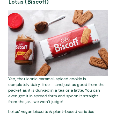
Lotus (Biscoff)
Yep, that iconic caramel-spiced cookie is
completely dairy-free — and just as good from the
packet as it is dunked in a tea or a latte. You can
even get it in spread form and spoon it straight
from the jar… we won’t judge!
Lotus’ vegan biscuits & plant-based varieties