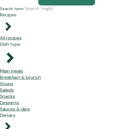
Search term
Recipes
All recipes
Dish type
Main meals
Breakfast & brunch
Soups
Salads
Snacks
Desserts
Sauces & dips
Dietary