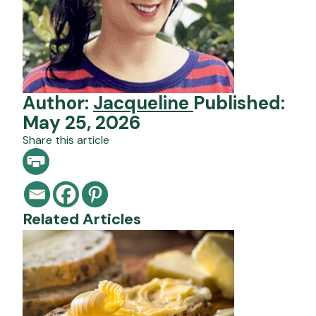
Author:
Jacqueline
Published:
May 25, 2026
Share this article
Related Articles