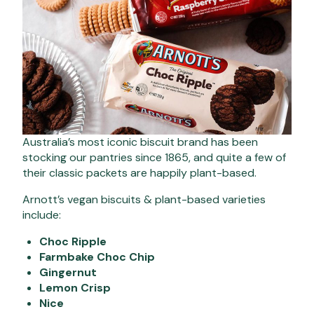
Australia’s most iconic biscuit brand has been
stocking our pantries since 1865, and quite a few of
their classic packets are happily plant-based.
Arnott’s vegan biscuits & plant-based varieties
include:
Choc Ripple
Farmbake Choc Chip
Gingernut
Lemon Crisp
Nice