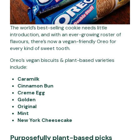
The world’s best-selling cookie needs little
introduction, and with an ever-growing roster of
flavours, there’s now a vegan-friendly Oreo for
every kind of sweet tooth.
Oreo’s vegan biscuits & plant-based varieties
include:
Caramilk
Cinnamon Bun
Creme Egg
Golden
Original
Mint
New York Cheesecake
Purposefully plant-based picks