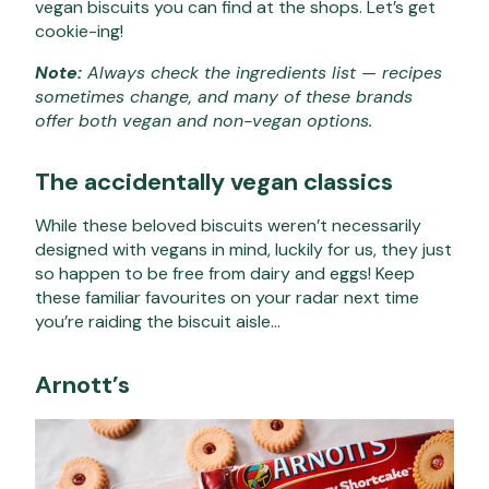
vegan biscuits you can find at the shops. Let’s get
cookie-ing!
Note:
Always check the ingredients list — recipes
sometimes change, and many of these brands
offer both vegan and non-vegan options.
The accidentally vegan classics
While these beloved biscuits weren’t necessarily
designed with vegans in mind, luckily for us, they just
so happen to be free from dairy and eggs! Keep
these familiar favourites on your radar next time
you’re raiding the biscuit aisle…
Arnott’s