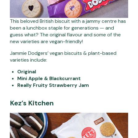
This beloved British biscuit with a jammy centre has
been a lunchbox staple for generations — and
guess what? The original flavour and some of the
new varieties are vegan-friendly!
Jammie Dodgers’ vegan biscuits & plant-based
varieties include:
Original
Mini Apple & Blackcurrant
Really Fruity Strawberry Jam
Kez’s Kitchen