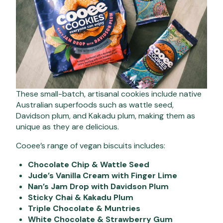
These small-batch, artisanal cookies include native
Australian superfoods such as wattle seed,
Davidson plum, and Kakadu plum, making them as
unique as they are delicious.
Cooee’s range of vegan biscuits includes:
Chocolate Chip & Wattle Seed
Jude’s Vanilla Cream with Finger Lime
Nan’s Jam Drop with Davidson Plum
Sticky Chai & Kakadu Plum
Triple Chocolate & Muntries
White Chocolate & Strawberry Gum