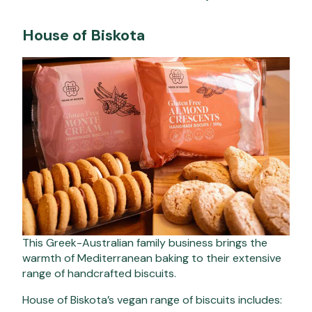
House of Biskota
This Greek-Australian family business brings the
warmth of Mediterranean baking to their extensive
range of handcrafted biscuits.
House of Biskota’s vegan range of biscuits includes: