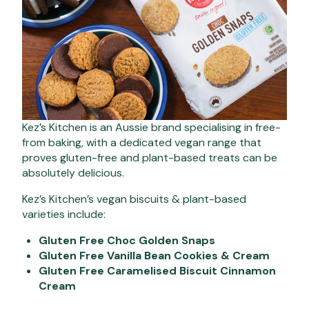
Kez’s Kitchen is an Aussie brand specialising in free-
from baking, with a dedicated vegan range that
proves gluten-free and plant-based treats can be
absolutely delicious.
Kez’s Kitchen’s vegan biscuits & plant-based
varieties include:
Gluten Free Choc Golden Snaps
Gluten Free Vanilla Bean Cookies & Cream
Gluten Free Caramelised Biscuit Cinnamon
Cream