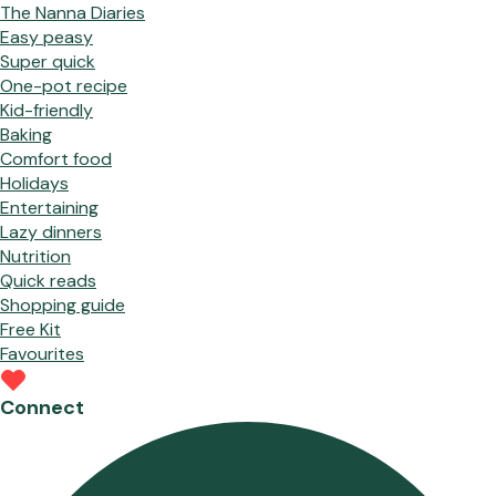
The Nanna Diaries
Easy peasy
Super quick
One-pot recipe
Kid-friendly
Baking
Comfort food
Holidays
Entertaining
Lazy dinners
Nutrition
Quick reads
Shopping guide
Free Kit
Favourites
Connect