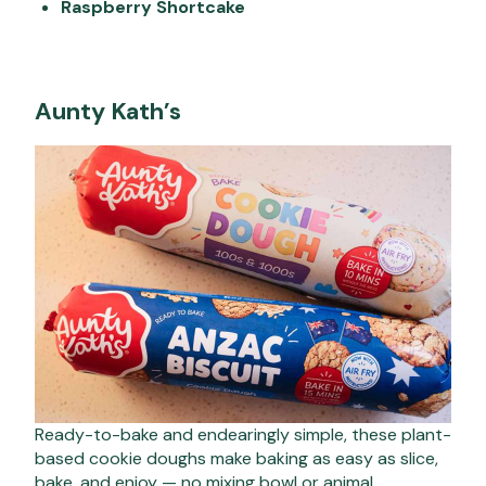
Raspberry Shortcake
Aunty Kath’s
Ready-to-bake and endearingly simple, these plant-
based cookie doughs make baking as easy as slice,
bake, and enjoy — no mixing bowl or animal