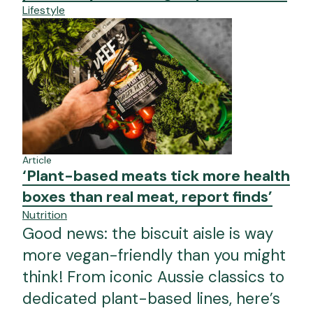
Lifestyle
Article
‘Plant-based meats tick more health
boxes than real meat, report finds’
Nutrition
Good news: the biscuit aisle is way
more vegan-friendly than you might
think! From iconic Aussie classics to
dedicated plant-based lines, here’s