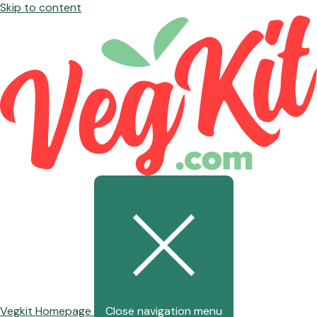
Skip to content
Vegkit Homepage
Close navigation menu