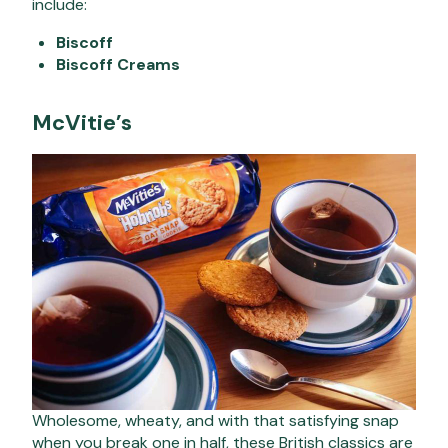
include:
Biscoff
Biscoff Creams
McVitie’s
Wholesome, wheaty, and with that satisfying snap
when you break one in half, these British classics are