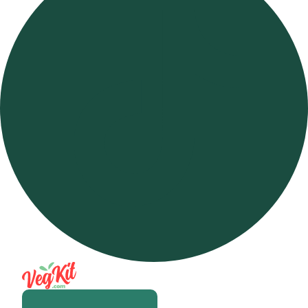
Open m