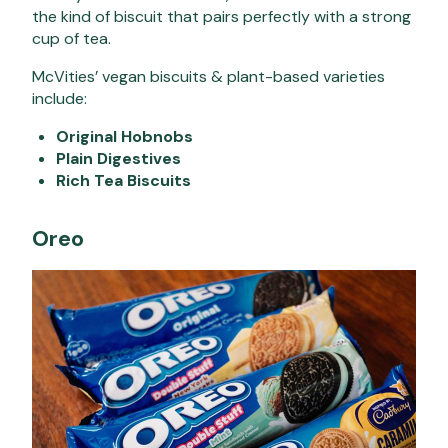
the kind of biscuit that pairs perfectly with a strong
cup of tea.
McVities’ vegan biscuits & plant-based varieties
include:
Original Hobnobs
Plain Digestives
Rich Tea Biscuits
Oreo