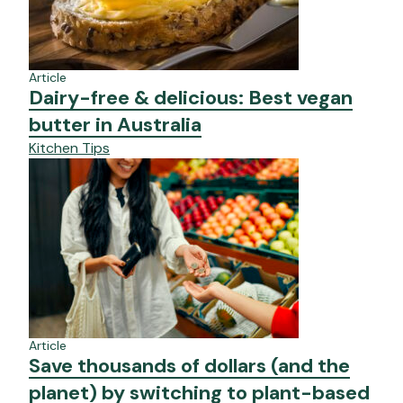
Article
Dairy-free & delicious: Best vegan
butter in Australia
Kitchen Tips
Article
Save thousands of dollars (and the
planet) by switching to plant-based