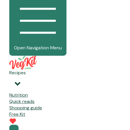
Open Navigation Menu
Recipes
Nutrition
Quick reads
Shopping guide
Free Kit