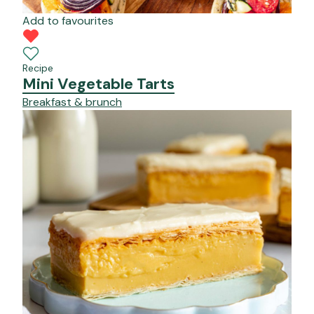
Add to favourites
Recipe
Mini Vegetable Tarts
Breakfast & brunch