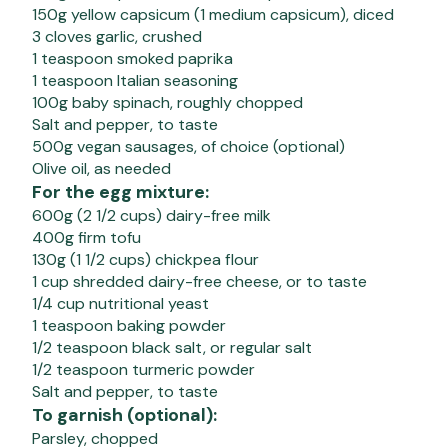
150g yellow capsicum (1 medium capsicum), diced
3 cloves garlic, crushed
1 teaspoon smoked paprika
1 teaspoon Italian seasoning
100g baby spinach, roughly chopped
Salt and pepper, to taste
500g vegan sausages, of choice (optional)
Olive oil, as needed
For the egg mixture:
600g (2 1/2 cups) dairy-free milk
400g firm tofu
130g (1 1/2 cups) chickpea flour
1 cup shredded dairy-free cheese, or to taste
1/4 cup nutritional yeast
1 teaspoon baking powder
1/2 teaspoon black salt, or regular salt
1/2 teaspoon turmeric powder
Salt and pepper, to taste
To garnish (optional):
Parsley, chopped