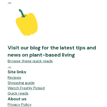
→
Visit our blog for the latest tips and
news on plant-based living
Browse these quick reads
→
Site links
Recipes
Shopping guide
Watch Freshly Picked
Quick reads
About us
Privacy Policy