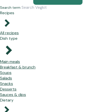
Search term
Recipes
All recipes
Dish type
Main meals
Breakfast & brunch
Soups
Salads
Snacks
Desserts
Sauces & dips
Dietary