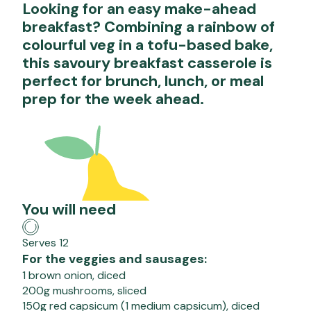
Looking for an easy make-ahead
breakfast? Combining a rainbow of
colourful veg in a tofu-based bake,
this savoury breakfast casserole is
perfect for brunch, lunch, or meal
prep for the week ahead.
You will need
Serves 12
For the veggies and sausages:
1 brown onion, diced
200g mushrooms, sliced
150g red capsicum (1 medium capsicum), diced