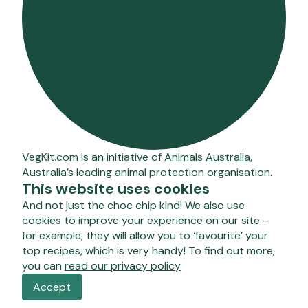
VegKit.com is an initiative of
Animals Australia
,
Australia’s leading animal protection organisation.
This website uses cookies
And not just the choc chip kind! We also use
cookies to improve your experience on our site –
for example, they will allow you to ‘favourite’ your
top recipes, which is very handy! To find out more,
you can
read our privacy policy
Accept