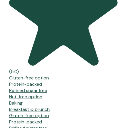
(5.0)
Gluten-free option
Protein-packed
Refined sugar free
Nut-free option
Baking
Breakfast & brunch
Gluten-free option
Protein-packed