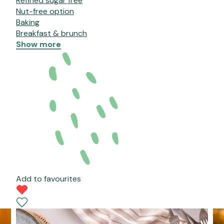
Refined sugar free
Nut-free option
Baking
Breakfast & brunch
Show more
Add to favourites