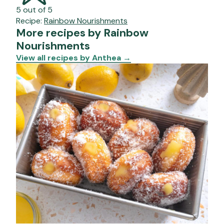
5 out of 5
Recipe:
Rainbow Nourishments
More recipes by Rainbow
Nourishments
View all recipes by Anthea
→