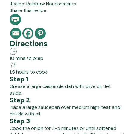
Recipe:
Rainbow Nourishments
Share this recipe
Directions
10 mins to prep
1.5 hours to cook
Step 1
Grease a large casserole dish with olive oil. Set
aside.
Step 2
Place a large saucepan over medium high heat and
drizzle with oil.
Step 3
Cook the onion for 3-5 minutes or until softened.