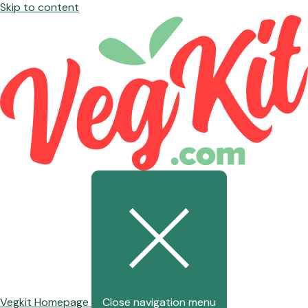
Skip to content
Vegkit Homepage
Close navigation menu