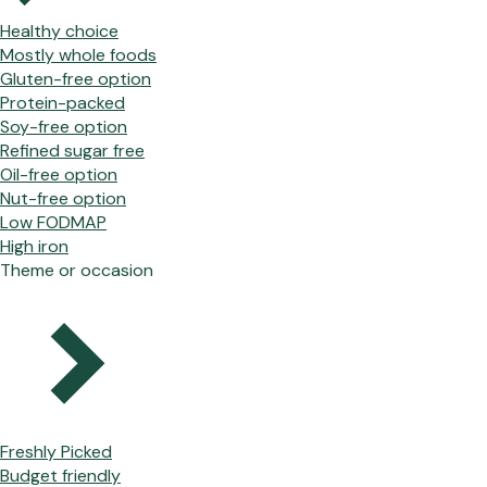
Healthy choice
Mostly whole foods
Gluten-free option
Protein-packed
Soy-free option
Refined sugar free
Oil-free option
Nut-free option
Low FODMAP
High iron
Theme or occasion
Freshly Picked
Budget friendly