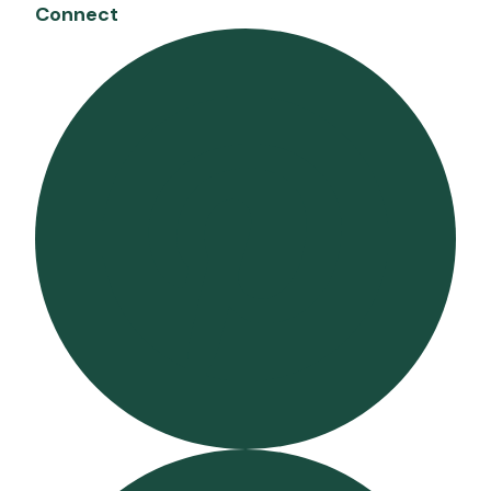
Connect