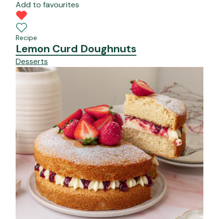
Add to favourites
Recipe
Lemon Curd Doughnuts
Desserts