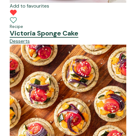
Add to favourites
Recipe
Victoria Sponge Cake
Desserts