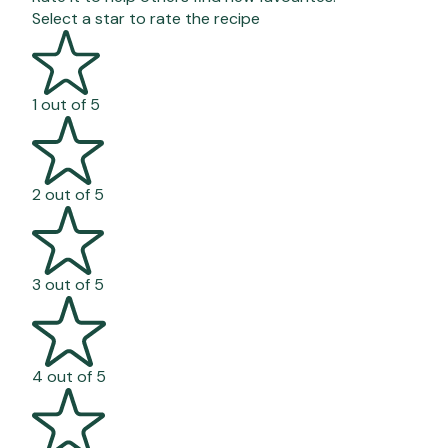
Select a star to rate the recipe
1 out of 5
2 out of 5
3 out of 5
4 out of 5