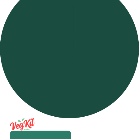
Open m