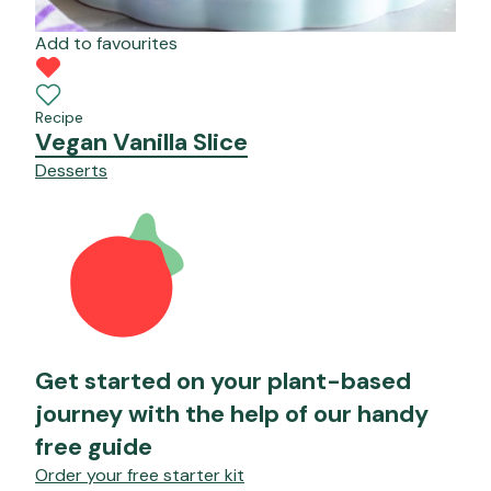
Add to favourites
Recipe
Vegan Vanilla Slice
Desserts
Get started on your plant-based
journey with the help of our handy
free guide
Order your free starter kit