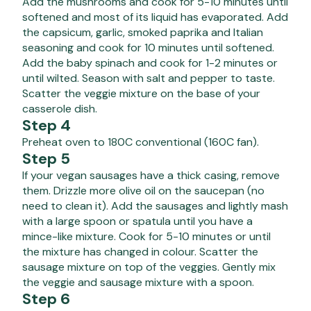
Add the mushrooms and cook for 5-10 minutes until
softened and most of its liquid has evaporated. Add
the capsicum, garlic, smoked paprika and Italian
seasoning and cook for 10 minutes until softened.
Add the baby spinach and cook for 1-2 minutes or
until wilted. Season with salt and pepper to taste.
Scatter the veggie mixture on the base of your
casserole dish.
Step 4
Preheat oven to 180C conventional (160C fan).
Step 5
If your vegan sausages have a thick casing, remove
them. Drizzle more olive oil on the saucepan (no
need to clean it). Add the sausages and lightly mash
with a large spoon or spatula until you have a
mince-like mixture. Cook for 5-10 minutes or until
the mixture has changed in colour. Scatter the
sausage mixture on top of the veggies. Gently mix
the veggie and sausage mixture with a spoon.
Step 6