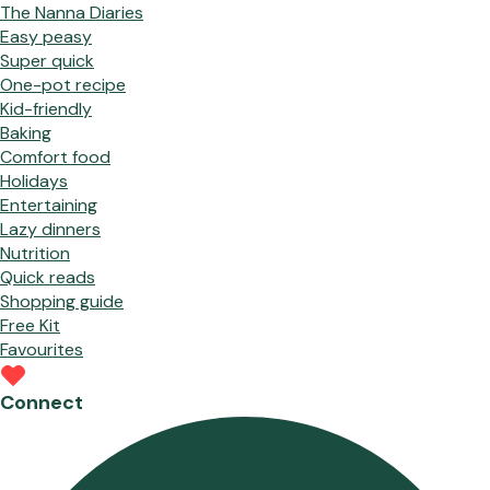
The Nanna Diaries
Easy peasy
Super quick
One-pot recipe
Kid-friendly
Baking
Comfort food
Holidays
Entertaining
Lazy dinners
Nutrition
Quick reads
Shopping guide
Free Kit
Favourites
Connect