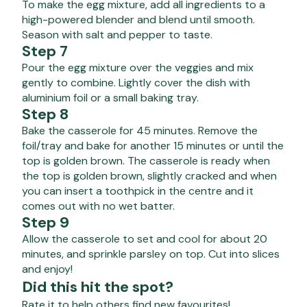
To make the egg mixture, add all ingredients to a
high-powered blender and blend until smooth.
Season with salt and pepper to taste.
Step 7
Pour the egg mixture over the veggies and mix
gently to combine. Lightly cover the dish with
aluminium foil or a small baking tray.
Step 8
Bake the casserole for 45 minutes. Remove the
foil/tray and bake for another 15 minutes or until the
top is golden brown. The casserole is ready when
the top is golden brown, slightly cracked and when
you can insert a toothpick in the centre and it
comes out with no wet batter.
Step 9
Allow the casserole to set and cool for about 20
minutes, and sprinkle parsley on top. Cut into slices
and enjoy!
Did this hit the spot?
Rate it to help others find new favourites!