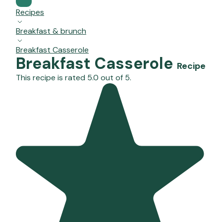
Recipes
Breakfast & brunch
Breakfast Casserole
Breakfast Casserole
Recipe
This recipe is rated 5.0 out of 5.