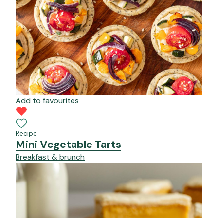
Add to favourites
Recipe
Mini Vegetable Tarts
Breakfast & brunch