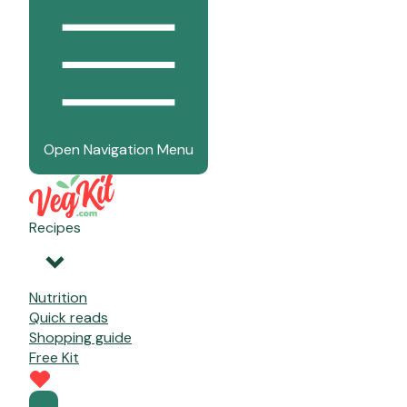
Open Navigation Menu
Recipes
Nutrition
Quick reads
Shopping guide
Free Kit