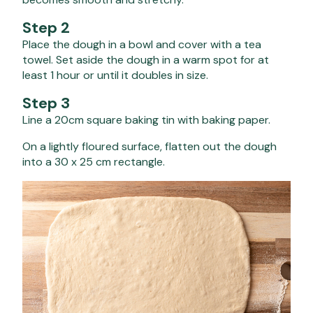
Step 2
Place the dough in a bowl and cover with a tea
towel. Set aside the dough in a warm spot for at
least 1 hour or until it doubles in size.
Step 3
Line a 20cm square baking tin with baking paper.
On a lightly floured surface, flatten out the dough
into a 30 x 25 cm rectangle.