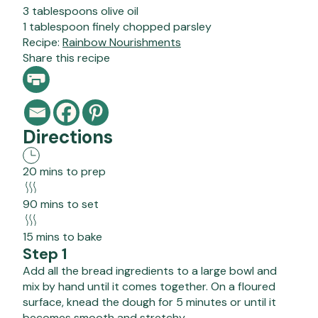
3 tablespoons olive oil
1 tablespoon finely chopped parsley
Recipe:
Rainbow Nourishments
Share this recipe
Directions
20 mins to prep
90 mins to set
15 mins to bake
Step 1
Add all the bread ingredients to a large bowl and
mix by hand until it comes together. On a floured
surface, knead the dough for 5 minutes or until it
becomes smooth and stretchy.