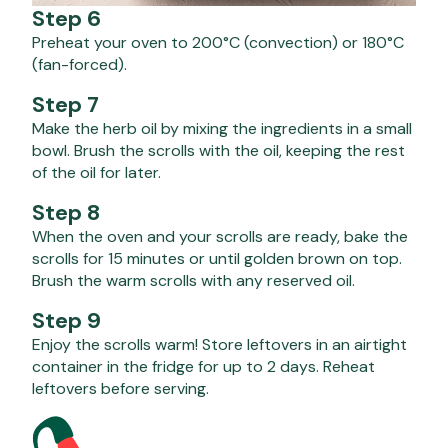
Step 6
Preheat your oven to 200°C (convection) or 180°C
(fan-forced).
Step 7
Make the herb oil by mixing the ingredients in a small
bowl. Brush the scrolls with the oil, keeping the rest
of the oil for later.
Step 8
When the oven and your scrolls are ready, bake the
scrolls for 15 minutes or until golden brown on top.
Brush the warm scrolls with any reserved oil.
Step 9
Enjoy the scrolls warm! Store leftovers in an airtight
container in the fridge for up to 2 days. Reheat
leftovers before serving.