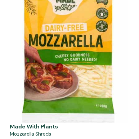
Made With Plants
Mozzarella Shreds