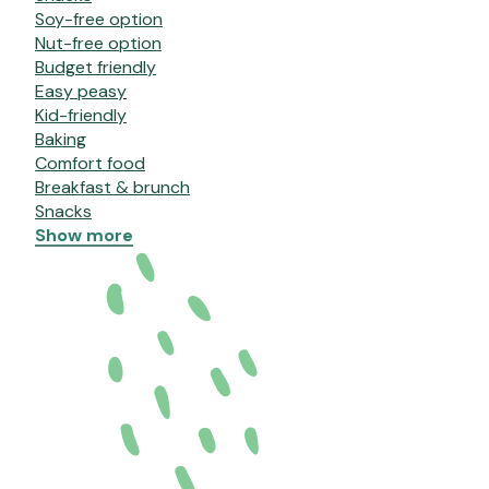
Soy-free option
Nut-free option
Budget friendly
Easy peasy
Kid-friendly
Baking
Comfort food
Breakfast & brunch
Snacks
Show more