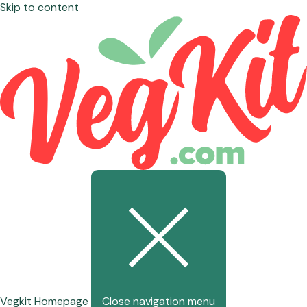
Skip to content
Vegkit Homepage
Close navigation menu