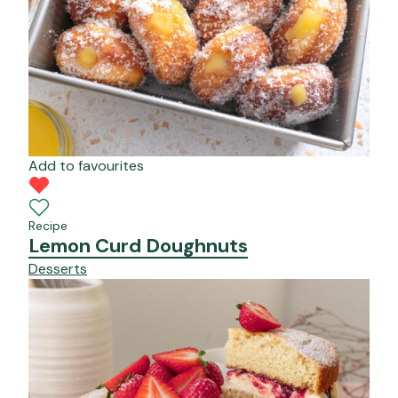
Add to favourites
Recipe
Lemon Curd Doughnuts
Desserts