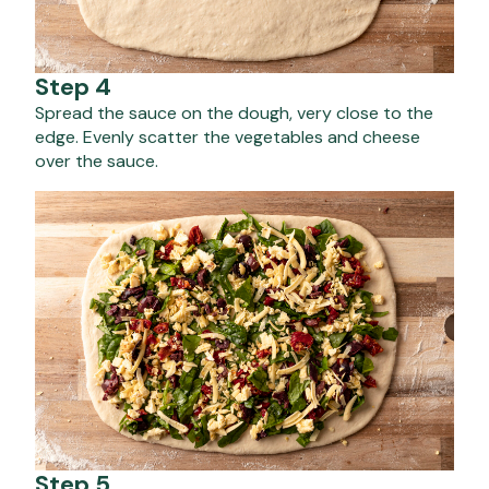
Step 4
Spread the sauce on the dough, very close to the
edge. Evenly scatter the vegetables and cheese
over the sauce.
Step 5