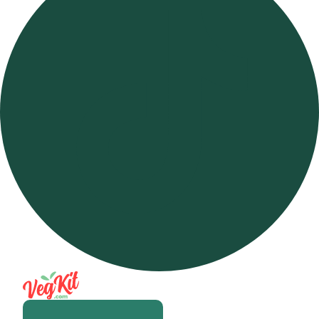
Open m