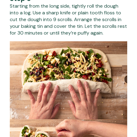
Starting from the long side, tightly roll the dough
into a log. Use a sharp knife or plain tooth floss to
cut the dough into 9 scrolls. Arrange the scrolls in
your baking tin and cover the tin. Let the scrolls rest
for 30 minutes or until they’re puffy again.