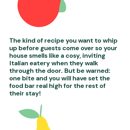
The kind of recipe you want to whip
up before guests come over so your
house smells like a cosy, inviting
Italian eatery when they walk
through the door. But be warned:
one bite and you will have set the
food bar real high for the rest of
their stay!