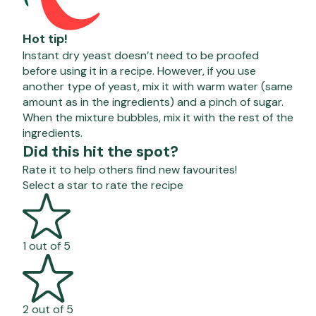
Hot tip!
Instant dry yeast
doesn’t
need to be proofed
before using it in a recipe. However, if you use
another type of yeast, mix it with warm water (same
amount as in the ingredients) and a pinch of sugar.
When the mixture bubbles, mix it with the rest of the
ingredients.
Did this hit the spot?
Rate it to help others find new favourites!
Select a star to rate the recipe
1 out of 5
2 out of 5