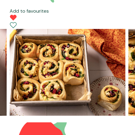
Add to favourites