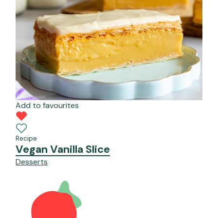
Add to favourites
Recipe
Vegan Vanilla Slice
Desserts