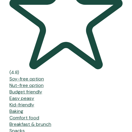
(4.8)
Soy-free option
Nut-free option
Budget friendly
Easy peasy
Kid-friendly
Baking
Comfort food
Breakfast & brunch
Snacks