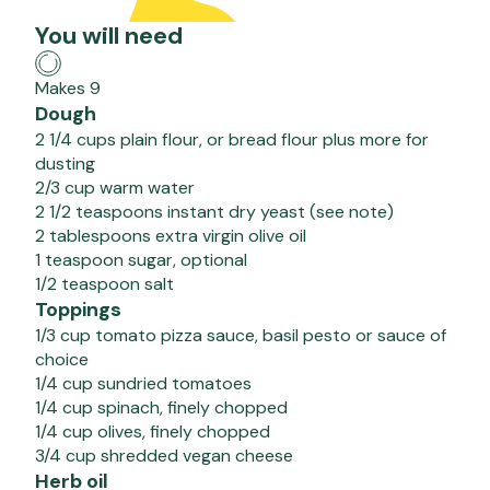
You will need
Makes 9
Dough
2 1/4 cups plain flour, or bread flour plus more for
dusting
2/3 cup warm water
2 1/2 teaspoons instant dry yeast (see note)
2 tablespoons extra virgin olive oil
1 teaspoon sugar, optional
1/2 teaspoon salt
Toppings
1/3 cup tomato pizza sauce, basil pesto or sauce of
choice
1/4 cup sundried tomatoes
1/4 cup spinach, finely chopped
1/4 cup olives, finely chopped
3/4 cup shredded vegan cheese
Herb oil