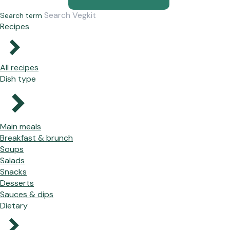
Search term
Recipes
All recipes
Dish type
Main meals
Breakfast & brunch
Soups
Salads
Snacks
Desserts
Sauces & dips
Dietary