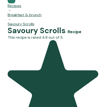
Recipes
Breakfast & brunch
Savoury Scrolls
Savoury Scrolls
Recipe
This recipe is rated 4.8 out of 5.