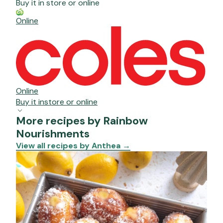
Buy it in store or online
Online
Online
Buy it instore or online
More recipes by Rainbow
Nourishments
View all recipes by Anthea
→