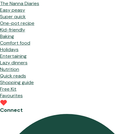
The Nanna Diaries
Easy peasy
Super quick
One-pot recipe
Kid-friendly
Baking
Comfort food
Holidays
Entertaining
Lazy dinners
Nutrition
Quick reads
Shopping guide
Free Kit
Favourites
Connect