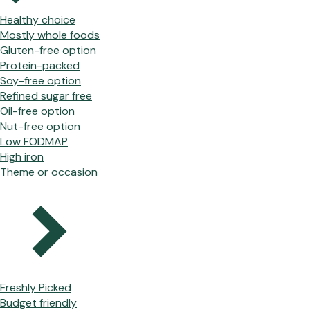
Healthy choice
Mostly whole foods
Gluten-free option
Protein-packed
Soy-free option
Refined sugar free
Oil-free option
Nut-free option
Low FODMAP
High iron
Theme or occasion
Freshly Picked
Budget friendly