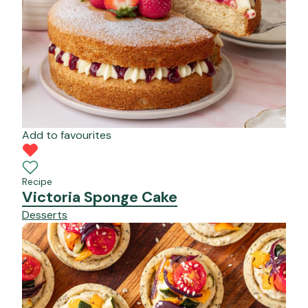
Add to favourites
Recipe
Victoria Sponge Cake
Desserts