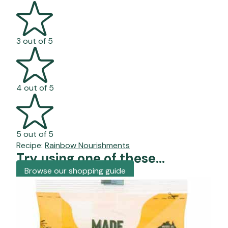
3 out of 5
4 out of 5
5 out of 5
Recipe:
Rainbow Nourishments
Try using one of these...
Browse our shopping guide