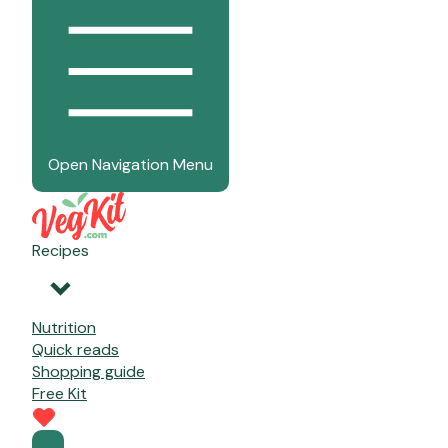
Open Navigation Menu
Recipes
Nutrition
Quick reads
Shopping guide
Free Kit