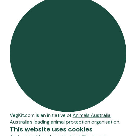
VegKit.com is an initiative of
Animals Australia
,
Australia’s leading animal protection organisation.
This website uses cookies