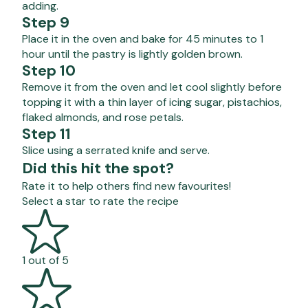
adding.
Step 9
Place it in the oven and bake for 45 minutes to 1
hour until the pastry is lightly golden brown.
Step 10
Remove it from the oven and let cool slightly before
topping it with a thin layer of icing sugar, pistachios,
flaked almonds, and rose petals.
Step 11
Slice using a serrated knife and serve.
Did this hit the spot?
Rate it to help others find new favourites!
Select a star to rate the recipe
1 out of 5