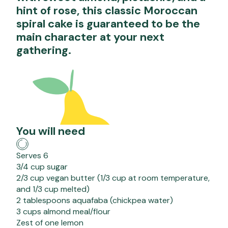
hint of rose, this classic Moroccan
spiral cake is guaranteed to be the
main character at your next
gathering.
You will need
Serves 6
3/4 cup sugar
2/3 cup vegan butter (1/3 cup at room temperature,
and 1/3 cup melted)
2 tablespoons aquafaba (chickpea water)
3 cups almond meal/flour
Zest of one lemon