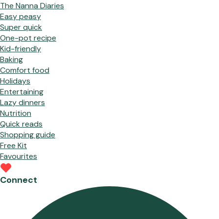
The Nanna Diaries
Easy peasy
Super quick
One-pot recipe
Kid-friendly
Baking
Comfort food
Holidays
Entertaining
Lazy dinners
Nutrition
Quick reads
Shopping guide
Free Kit
Favourites
Connect