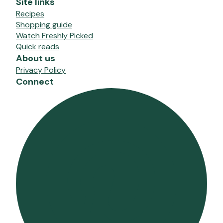
Site links
Recipes
Shopping guide
Watch Freshly Picked
Quick reads
About us
Privacy Policy
Connect