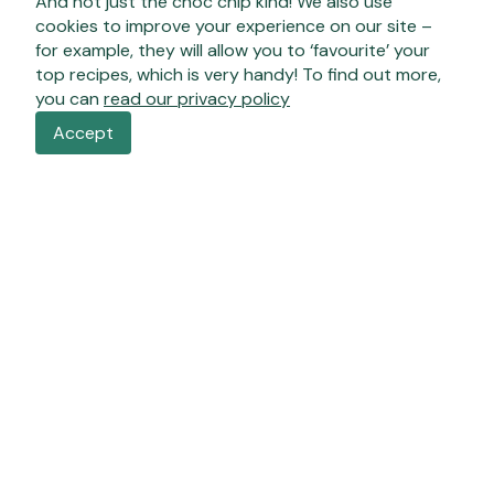
And not just the choc chip kind! We also use
cookies to improve your experience on our site –
for example, they will allow you to ‘favourite’ your
top recipes, which is very handy! To find out more,
you can
read our privacy policy
Accept