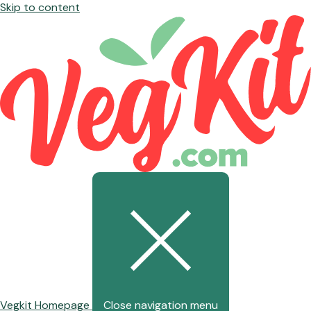
Skip to content
Vegkit Homepage
Close navigation menu