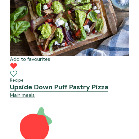
Add to favourites
Recipe
Upside Down Puff Pastry Pizza
Main meals