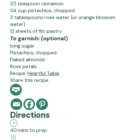
1/2 teaspoon cinnamon
1/4 cup pistachios, chopped
3 tablespoons rose water (or orange blossom
water)
12 sheets of filo pastry
To garnish: (optional)
Icing sugar
Pistachios, chopped
Flaked almonds
Rose petals
Recipe:
Heartful Table
Share this recipe
Directions
40 mins to prep