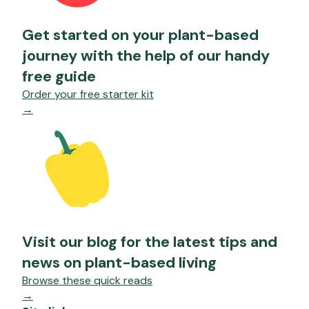
Get started on your plant-based
journey with the help of our handy
free guide
Order your free starter kit
→
Visit our blog for the latest tips and
news on plant-based living
Browse these quick reads
→