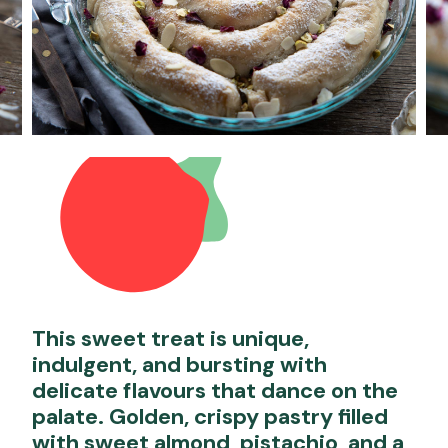
This sweet treat is unique,
indulgent, and bursting with
delicate flavours that dance on the
palate. Golden, crispy pastry filled
with sweet almond, pistachio, and a