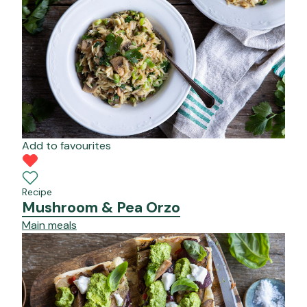
Add to favourites
Recipe
Mushroom & Pea Orzo
Main meals