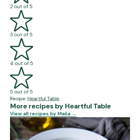
2 out of 5
3 out of 5
4 out of 5
5 out of 5
Recipe:
Heartful Table
More recipes by Heartful Table
View all recipes by Maša
→