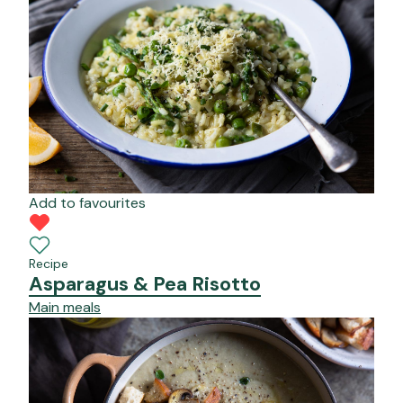
Add to favourites
Recipe
Asparagus & Pea Risotto
Main meals