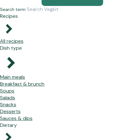
Search term
Recipes
All recipes
Dish type
Main meals
Breakfast & brunch
Soups
Salads
Snacks
Desserts
Sauces & dips
Dietary