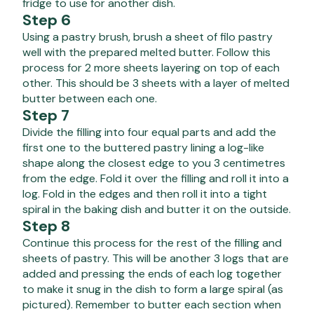
fridge to use for another dish.
Step 6
Using a pastry brush, brush a sheet of filo pastry
well with the prepared melted butter. Follow this
process for 2 more sheets layering on top of each
other. This should be 3 sheets with a layer of melted
butter between each one.
Step 7
Divide the filling into four equal parts and add the
first one to the buttered pastry lining a log-like
shape along the closest edge to you 3 centimetres
from the edge. Fold it over the filling and roll it into a
log. Fold in the edges and then roll it into a tight
spiral in the baking dish and butter it on the outside.
Step 8
Continue this process for the rest of the filling and
sheets of pastry. This will be another 3 logs that are
added and pressing the ends of each log together
to make it snug in the dish to form a large spiral (as
pictured). Remember to butter each section when