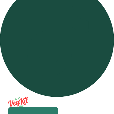
Open m