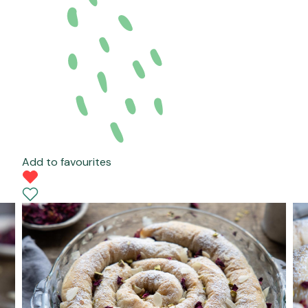
Add to favourites