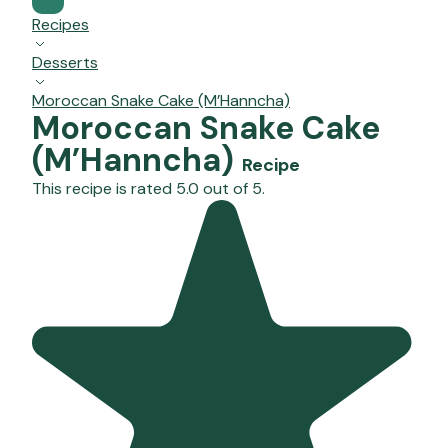
Recipes
Desserts
Moroccan Snake Cake (M’Hanncha)
Moroccan Snake Cake
(M’Hanncha)
Recipe
This recipe is rated 5.0 out of 5.