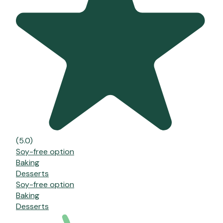
(5.0)
Soy-free option
Baking
Desserts
Soy-free option
Baking
Desserts