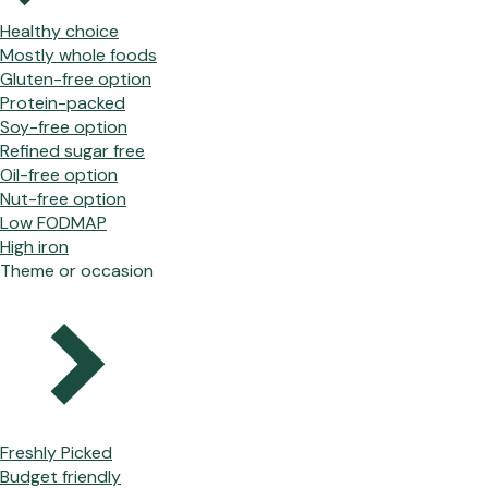
Healthy choice
Mostly whole foods
Gluten-free option
Protein-packed
Soy-free option
Refined sugar free
Oil-free option
Nut-free option
Low FODMAP
High iron
Theme or occasion
Freshly Picked
Budget friendly