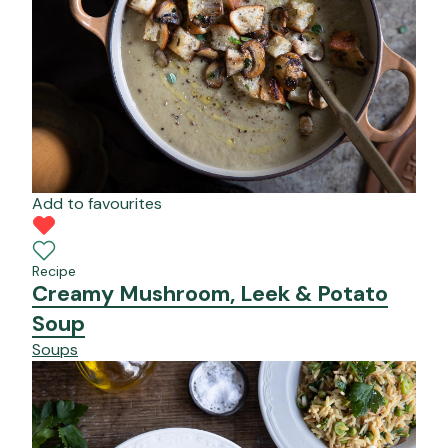
Add to favourites
Recipe
Creamy Mushroom, Leek & Potato
Soup
Soups