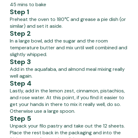
45 mins to bake
Step 1
Preheat the oven to 180℃ and grease a pie dish (or
similar) and set it aside.
Step 2
In a large bowl, add the sugar and the room
temperature butter and mix until well combined and
slightly whipped.
Step 3
Add in the aquafaba, and almond meal mixing really
well again.
Step 4
Lastly, add in the lemon zest, cinnamon, pistachios,
and rose water. At this point, if you find it easier to
get your hands in there to mix it really well, do so.
Otherwise use a large spoon.
Step 5
Unpack your filo pastry and take out the 12 sheets.
Place the rest back in the packaging and into the