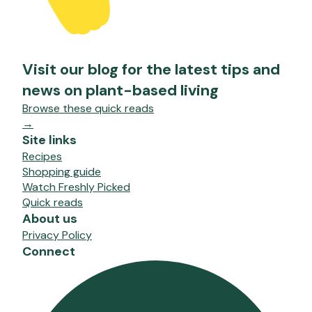
Visit our blog for the latest tips and
news on plant-based living
Browse these quick reads
→
Site links
Recipes
Shopping guide
Watch Freshly Picked
Quick reads
About us
Privacy Policy
Connect