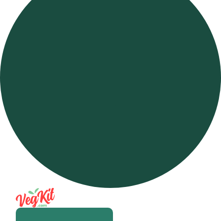
Open m