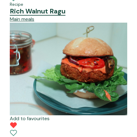
Recipe
Rich Walnut Ragu
Main meals
Add to favourites