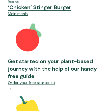
Recipe
‘Chicken’ Stinger Burger
Main meals
Get started on your plant-based
journey with the help of our handy
free guide
Order your free starter kit
→