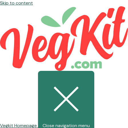
Skip to content
Vegkit Homepage
Close navigation menu