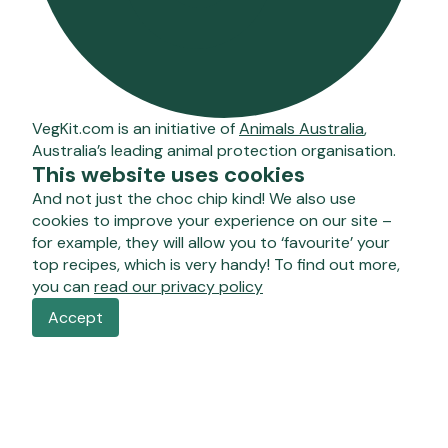
VegKit.com is an initiative of
Animals Australia
,
Australia’s leading animal protection organisation.
This website uses cookies
And not just the choc chip kind! We also use
cookies to improve your experience on our site –
for example, they will allow you to ‘favourite’ your
top recipes, which is very handy! To find out more,
you can
read our privacy policy
Accept