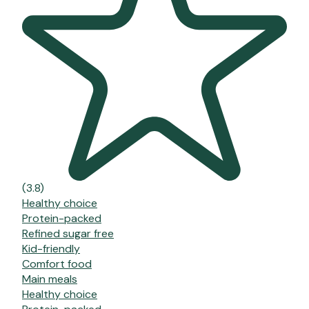
(3.8)
Healthy choice
Protein-packed
Refined sugar free
Kid-friendly
Comfort food
Main meals
Healthy choice