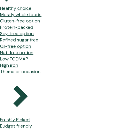
Healthy choice
Mostly whole foods
Gluten-free option
Protein-packed
Soy-free option
Refined sugar free
Oil-free option
Nut-free option
Low FODMAP
High iron
Theme or occasion
Freshly Picked
Budget friendly