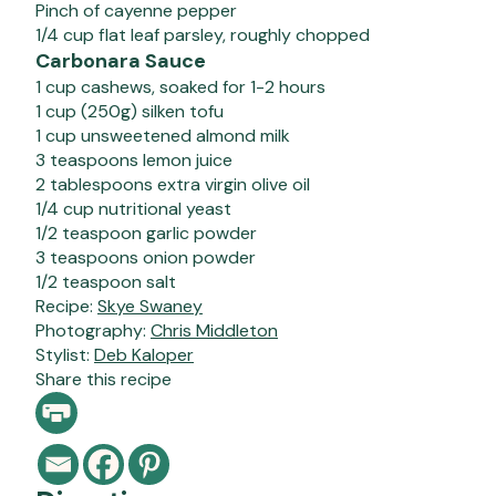
Pinch of cayenne pepper
1/4 cup flat leaf parsley, roughly chopped
Carbonara Sauce
1 cup cashews, soaked for 1-2 hours
1 cup (250g) silken tofu
1 cup unsweetened almond milk
3 teaspoons lemon juice
2 tablespoons extra virgin olive oil
1/4 cup nutritional yeast
1/2 teaspoon garlic powder
3 teaspoons onion powder
1/2 teaspoon salt
Recipe:
Skye Swaney
Photography:
Chris Middleton
Stylist:
Deb Kaloper
Share this recipe