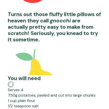
Turns out those fluffy little pillows of
heaven they call
gnocchi
are
actually pretty easy to make from
scratch! Seriously, you knead to try
it sometime.
You will need
Serves 4
750g potatoes, peeled and cut into large chunks
1 cup plain flour
1/2 teaspoon salt