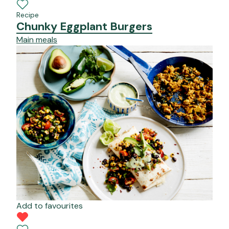
Recipe
Chunky Eggplant Burgers
Main meals
Add to favourites