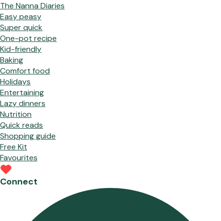
The Nanna Diaries
Easy peasy
Super quick
One-pot recipe
Kid-friendly
Baking
Comfort food
Holidays
Entertaining
Lazy dinners
Nutrition
Quick reads
Shopping guide
Free Kit
Favourites
Connect