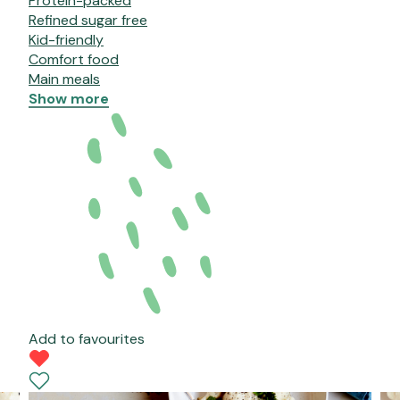
Protein-packed
Refined sugar free
Kid-friendly
Comfort food
Main meals
Show more
Add to favourites