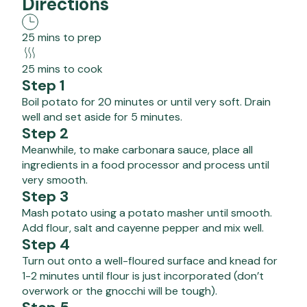
Directions
25 mins to prep
25 mins to cook
Step 1
Boil potato for 20 minutes or until very soft. Drain
well and set aside for 5 minutes.
Step 2
Meanwhile, to make carbonara sauce, place all
ingredients in a food processor and process until
very smooth.
Step 3
Mash potato using a potato masher until smooth.
Add flour, salt and cayenne pepper and mix well.
Step 4
Turn out onto a well-floured surface and knead for
1-2 minutes until flour is just incorporated (don’t
overwork or the gnocchi will be tough).