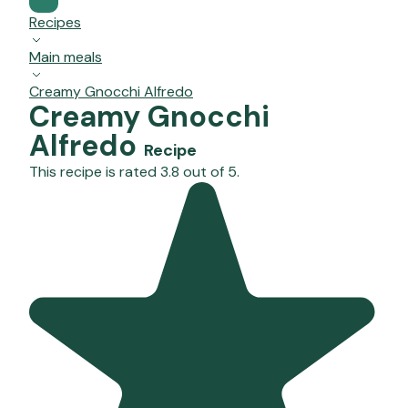
Recipes
Main meals
Creamy Gnocchi Alfredo
Creamy Gnocchi
Alfredo
Recipe
This recipe is rated 3.8 out of 5.