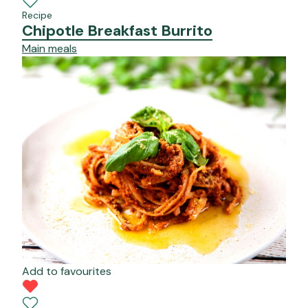
Recipe
Chipotle Breakfast Burrito
Main meals
Add to favourites