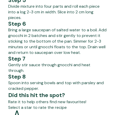
Step 5
Divide mixture into four parts and roll each piece
into a log 2-3 cm in width. Slice into 2 cm long
pieces.
Step 6
Bring a large saucepan of salted water to a boil. Add
gnocchi in 2 batches and stir gently to prevent it
sticking to the bottom of the pan. Simmer for 2-3
minutes or until gnocchi floats to the top. Drain well
and return to saucepan over low heat.
Step 7
Gently stir sauce through gnocchi and heat
through.
Step 8
Spoon into serving bowls and top with parsley and
cracked pepper.
Did this hit the spot?
Rate it to help others find new favourites!
Select a star to rate the recipe