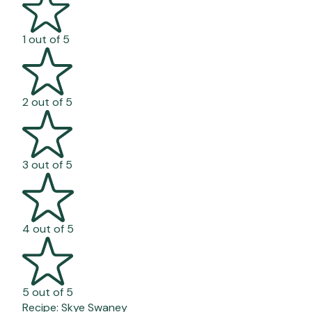
1 out of 5
2 out of 5
3 out of 5
4 out of 5
5 out of 5
Recipe:
Skye Swaney