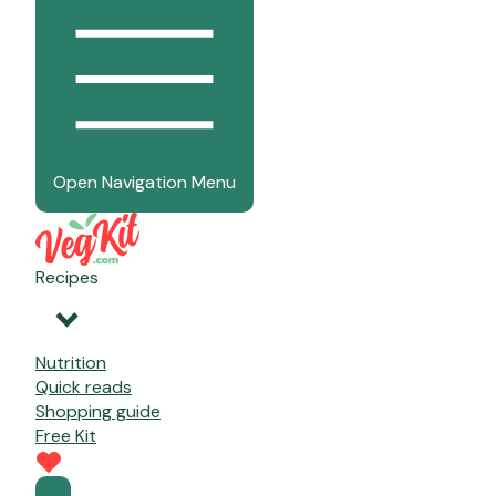
Open Navigation Menu
Recipes
Nutrition
Quick reads
Shopping guide
Free Kit