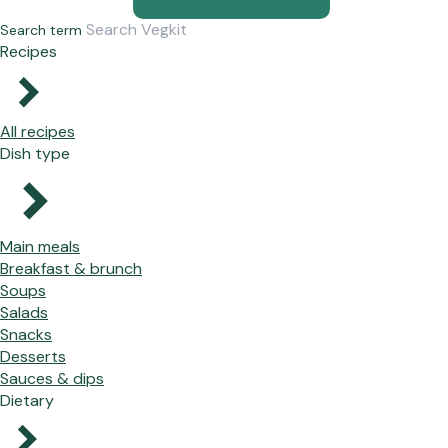
Search term
Recipes
All recipes
Dish type
Main meals
Breakfast & brunch
Soups
Salads
Snacks
Desserts
Sauces & dips
Dietary