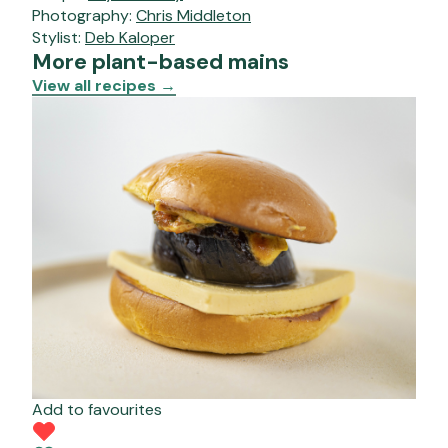
Photography:
Chris Middleton
Stylist:
Deb Kaloper
More plant-based mains
View all recipes
→
Add to favourites