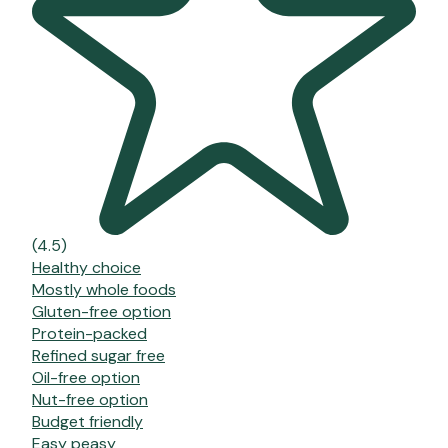
(4.5)
Healthy choice
Mostly whole foods
Gluten-free option
Protein-packed
Refined sugar free
Oil-free option
Nut-free option
Budget friendly
Easy peasy