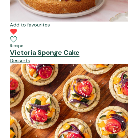
Add to favourites
Recipe
Victoria Sponge Cake
Desserts