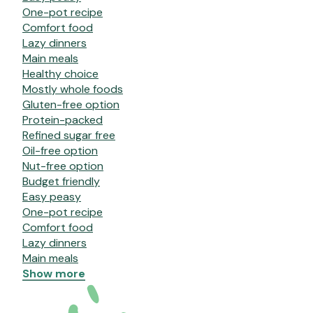
One-pot recipe
Comfort food
Lazy dinners
Main meals
Healthy choice
Mostly whole foods
Gluten-free option
Protein-packed
Refined sugar free
Oil-free option
Nut-free option
Budget friendly
Easy peasy
One-pot recipe
Comfort food
Lazy dinners
Main meals
Show more