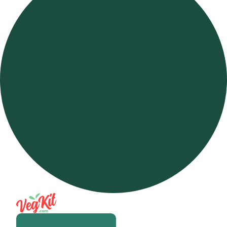
Open m