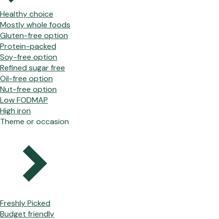
Healthy choice
Mostly whole foods
Gluten-free option
Protein-packed
Soy-free option
Refined sugar free
Oil-free option
Nut-free option
Low FODMAP
High iron
Theme or occasion
Freshly Picked
Budget friendly