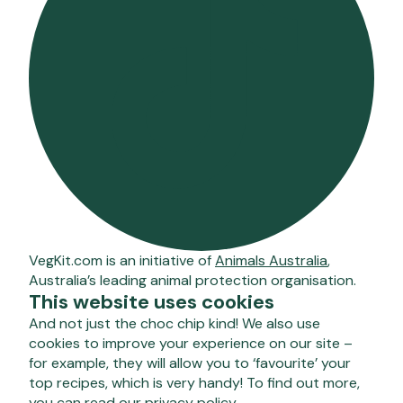
VegKit.com is an initiative of
Animals Australia
,
Australia’s leading animal protection organisation.
This website uses cookies
And not just the choc chip kind! We also use
cookies to improve your experience on our site –
for example, they will allow you to ‘favourite’ your
top recipes, which is very handy! To find out more,
you can
read our privacy policy