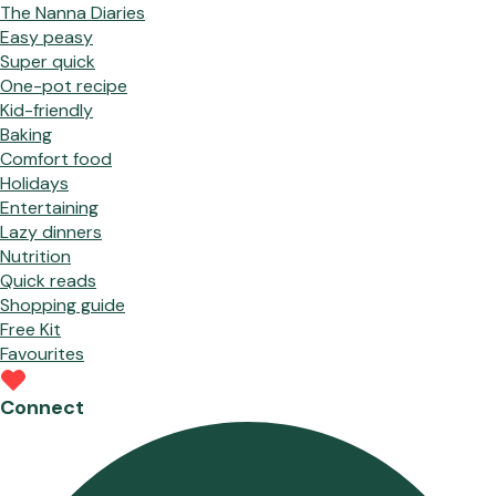
The Nanna Diaries
Easy peasy
Super quick
One-pot recipe
Kid-friendly
Baking
Comfort food
Holidays
Entertaining
Lazy dinners
Nutrition
Quick reads
Shopping guide
Free Kit
Favourites
Connect