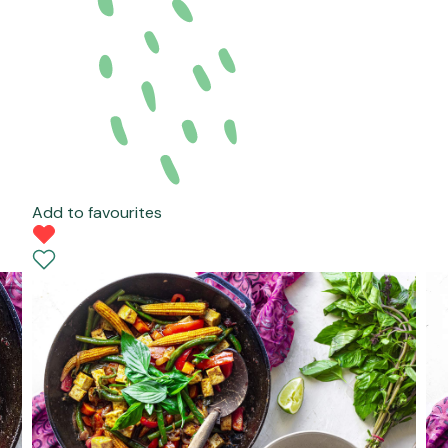
Add to favourites