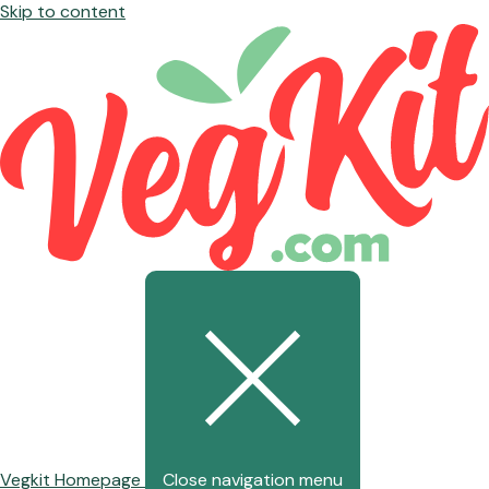
Skip to content
Vegkit Homepage
Close navigation menu