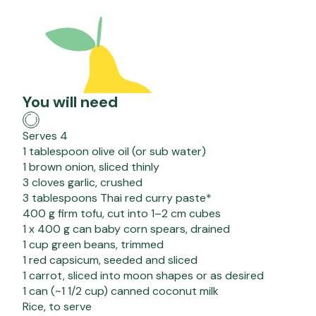
You will need
Serves 4
1 tablespoon olive oil (or sub water)
1 brown onion, sliced thinly
3 cloves garlic, crushed
3 tablespoons Thai red curry paste*
400 g firm tofu, cut into 1–2 cm cubes
1 x 400 g can baby corn spears, drained
1 cup green beans, trimmed
1 red capsicum, seeded and sliced
1 carrot, sliced into moon shapes or as desired
1 can (~1 1/2 cup) canned coconut milk
Rice, to serve