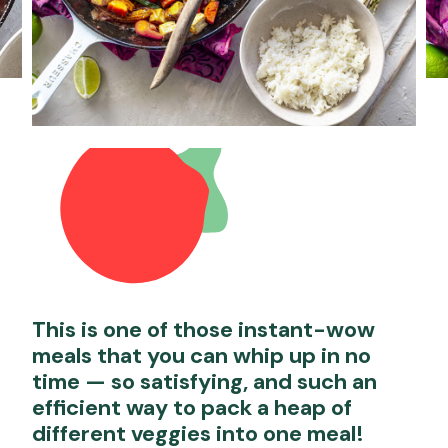
This is one of those instant-wow
meals that you can whip up in no
time — so satisfying, and such an
efficient way to pack a heap of
different veggies into one meal!