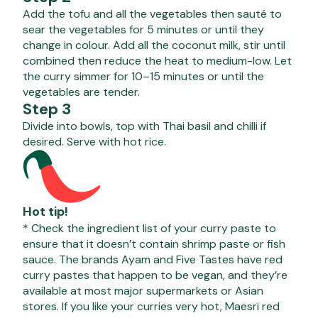
Add the tofu and all the vegetables then sauté to
sear the vegetables for 5 minutes or until they
change in colour. Add all the coconut milk, stir until
combined then reduce the heat to medium-low. Let
the curry simmer for 10–15 minutes or until the
vegetables are tender.
Step 3
Divide into bowls, top with Thai basil and chilli if
desired. Serve with hot rice.
Hot tip!
* Check the ingredient list of your curry paste to
ensure that it doesn’t contain shrimp paste or fish
sauce. The brands Ayam and Five Tastes have red
curry pastes that happen to be vegan, and they’re
available at most major supermarkets or Asian
stores. If you like your curries very hot, Maesri red