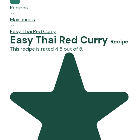
Recipes
Main meals
Easy Thai Red Curry
Easy Thai Red Curry
Recipe
This recipe is rated 4.5 out of 5.