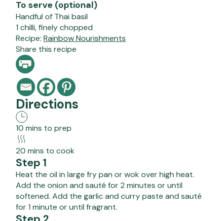
To serve (optional)
Handful of Thai basil
1 chilli, finely chopped
Recipe:
Rainbow Nourishments
Share this recipe
Directions
10 mins to prep
20 mins to cook
Step 1
Heat the oil in large fry pan or wok over high heat.
Add the onion and sauté for 2 minutes or until
softened. Add the garlic and curry paste and sauté
for 1 minute or until fragrant.
Step 2