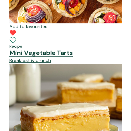
Add to favourites
Recipe
Mini Vegetable Tarts
Breakfast & brunch