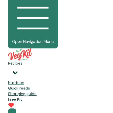
Open Navigation Menu
Recipes
Nutrition
Quick reads
Shopping guide
Free Kit