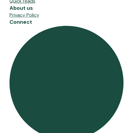
Quick reads
About us
Privacy Policy
Connect