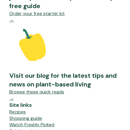
free guide
Order your free starter kit
→
Visit our blog for the latest tips and
news on plant-based living
Browse these quick reads
→
Site links
Recipes
Shopping guide
Watch Freshly Picked