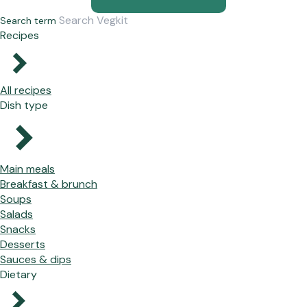
Search term
Recipes
All recipes
Dish type
Main meals
Breakfast & brunch
Soups
Salads
Snacks
Desserts
Sauces & dips
Dietary