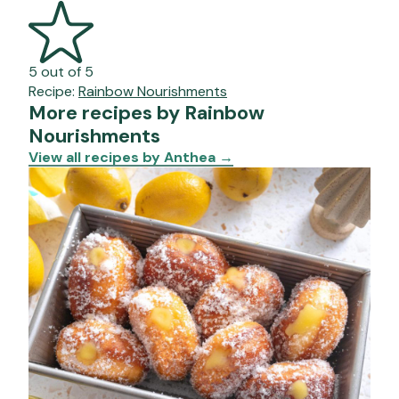
5 out of 5
Recipe:
Rainbow Nourishments
More recipes by Rainbow
Nourishments
View all recipes by Anthea
→