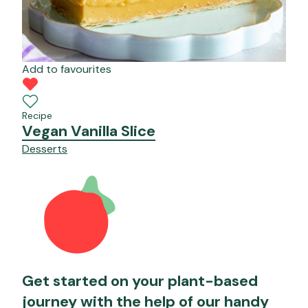
Add to favourites
Recipe
Vegan Vanilla Slice
Desserts
Get started on your plant-based
journey with the help of our handy