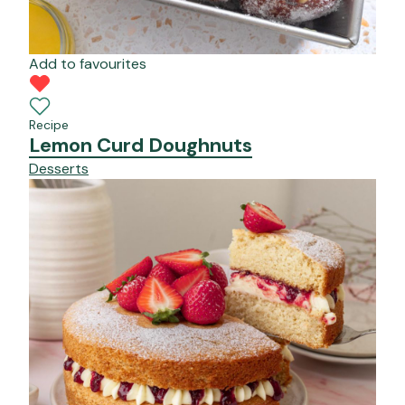
Add to favourites
Recipe
Lemon Curd Doughnuts
Desserts