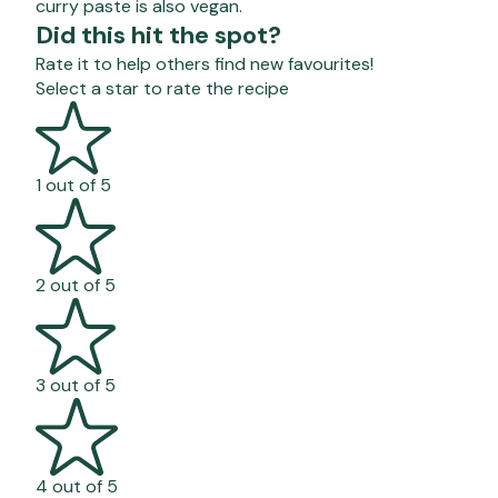
curry paste is also vegan.
Did this hit the spot?
Rate it to help others find new favourites!
Select a star to rate the recipe
1 out of 5
2 out of 5
3 out of 5
4 out of 5