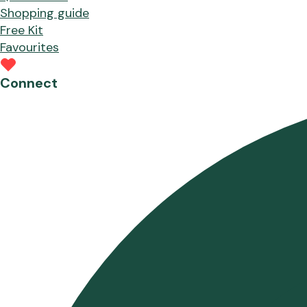
Shopping guide
Free Kit
Favourites
Connect