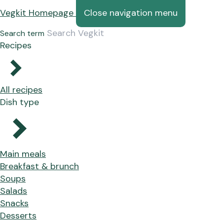
Vegkit Homepage
Close navigation menu
Search term
Recipes
All recipes
Dish type
Main meals
Breakfast & brunch
Soups
Salads
Snacks
Desserts