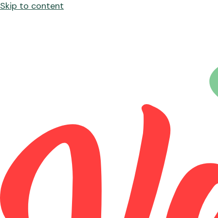
Skip to content