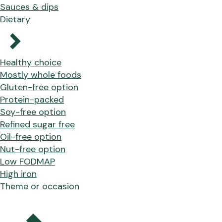
Sauces & dips
Dietary
Healthy choice
Mostly whole foods
Gluten-free option
Protein-packed
Soy-free option
Refined sugar free
Oil-free option
Nut-free option
Low FODMAP
High iron
Theme or occasion