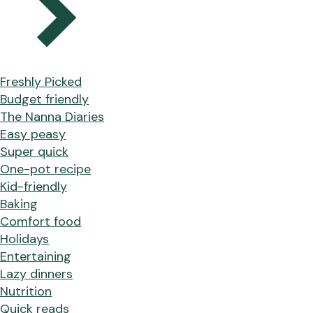
Freshly Picked
Budget friendly
The Nanna Diaries
Easy peasy
Super quick
One-pot recipe
Kid-friendly
Baking
Comfort food
Holidays
Entertaining
Lazy dinners
Nutrition
Quick reads