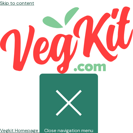
Skip to content
Vegkit Homepage
Close navigation menu