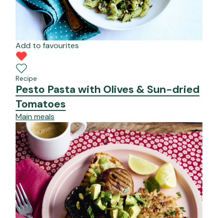
Add to favourites
Recipe
Pesto Pasta with Olives & Sun-dried
Tomatoes
Main meals