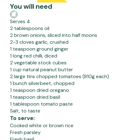
You will need
Serves 4
2 tablespoons oil
2 brown onions, sliced into half moons
2-3 cloves garlic, crushed
1 teaspoon ground ginger
1 long red chilli, diced
2 vegetable stock cubes
1 cup natural peanut butter
2 large tins chopped tomatoes (810g each)
1 bunch silverbeet, chopped
1 teaspoon dried oregano
1 teaspoon dried basil
1 tablespoon tomato paste
Salt, to taste
To serve:
Cooked white or brown rice
Fresh parsley
Fresh basil