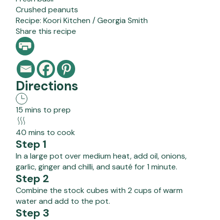
Crushed peanuts
Recipe:
Koori Kitchen / Georgia Smith
Share this recipe
Directions
15 mins to prep
40 mins to cook
Step 1
In a large pot over medium heat, add oil, onions,
garlic, ginger and chilli, and sauté for 1 minute.
Step 2
Combine the stock cubes with 2 cups of warm
water and add to the pot.
Step 3