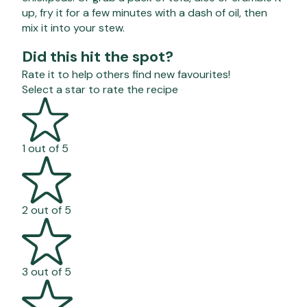
up, fry it for a few minutes with a dash of oil, then
mix it into your stew.
Did this hit the spot?
Rate it to help others find new favourites!
Select a star to rate the recipe
1 out of 5
2 out of 5
3 out of 5