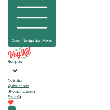
Open Navigation Menu
Recipes
Nutrition
Quick reads
Shopping guide
Free Kit