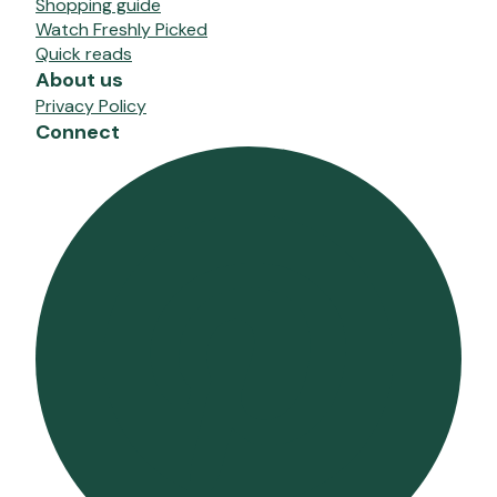
Shopping guide
Watch Freshly Picked
Quick reads
About us
Privacy Policy
Connect