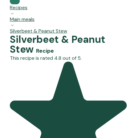
Recipes
Main meals
Silverbeet & Peanut Stew
Silverbeet & Peanut
Stew
Recipe
This recipe is rated 4.8 out of 5.