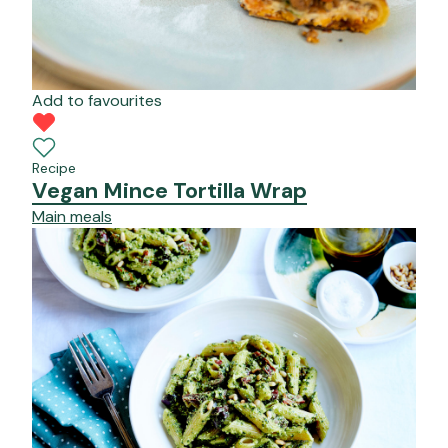
Add to favourites
Recipe
Vegan Mince Tortilla Wrap
Main meals