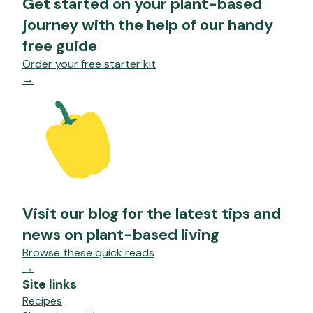
Get started on your plant-based
journey with the help of our handy
free guide
Order your free starter kit
→
Visit our blog for the latest tips and
news on plant-based living
Browse these quick reads
→
Site links
Recipes