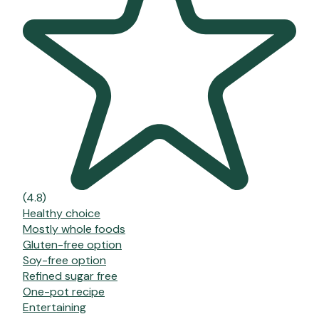
(4.8)
Healthy choice
Mostly whole foods
Gluten-free option
Soy-free option
Refined sugar free
One-pot recipe
Entertaining