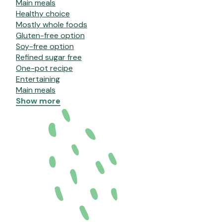
Main meals
Healthy choice
Mostly whole foods
Gluten-free option
Soy-free option
Refined sugar free
One-pot recipe
Entertaining
Main meals
Show more