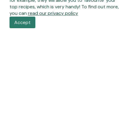
for example, they will allow you to ‘favourite’ your
top recipes, which is very handy! To find out more,
you can
read our privacy policy
Accept