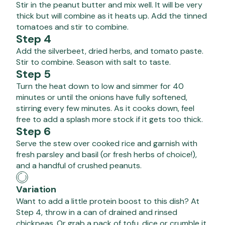
Stir in the peanut butter and mix well. It will be very
thick but will combine as it heats up. Add the tinned
tomatoes and stir to combine.
Step 4
Add the silverbeet, dried herbs, and tomato paste.
Stir to combine. Season with salt to taste.
Step 5
Turn the heat down to low and simmer for 40
minutes or until the onions have fully softened,
stirring every few minutes. As it cooks down, feel
free to add a splash more stock if it gets too thick.
Step 6
Serve the stew over cooked rice and garnish with
fresh parsley and basil (or fresh herbs of choice!),
and a handful of crushed peanuts.
Variation
Want to add a little protein boost to this dish? At
Step 4, throw in a can of drained and rinsed
chickpeas. Or grab a pack of tofu, dice or crumble it