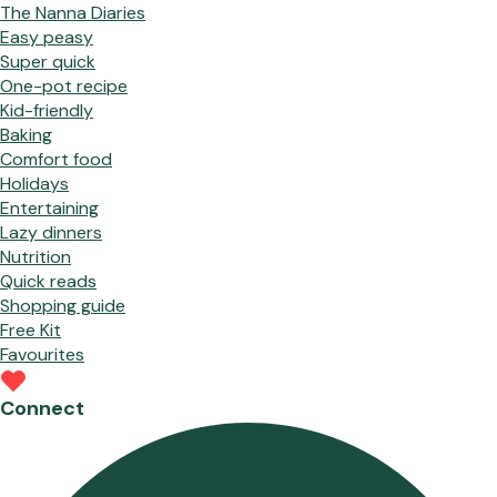
The Nanna Diaries
Easy peasy
Super quick
One-pot recipe
Kid-friendly
Baking
Comfort food
Holidays
Entertaining
Lazy dinners
Nutrition
Quick reads
Shopping guide
Free Kit
Favourites
Connect