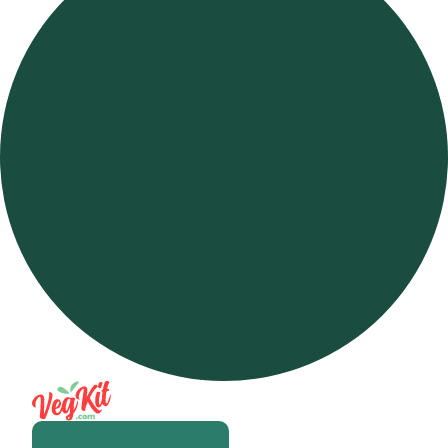
Open m