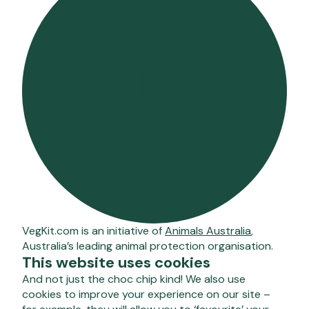
VegKit.com is an initiative of
Animals Australia
,
Australia’s leading animal protection organisation.
This website uses cookies
And not just the choc chip kind! We also use
cookies to improve your experience on our site –