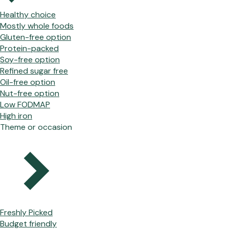
Healthy choice
Mostly whole foods
Gluten-free option
Protein-packed
Soy-free option
Refined sugar free
Oil-free option
Nut-free option
Low FODMAP
High iron
Theme or occasion
Freshly Picked
Budget friendly