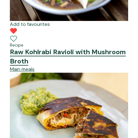
Add to favourites
Recipe
Raw Kohlrabi Ravioli with Mushroom
Broth
Main meals