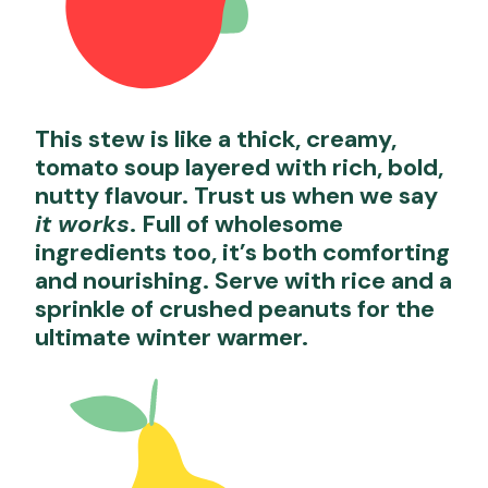
This stew is like a thick, creamy,
tomato soup layered with rich, bold,
nutty flavour. Trust us when we say
it works
. Full of wholesome
ingredients too, it’s both comforting
and nourishing. Serve with rice and a
sprinkle of crushed peanuts for the
ultimate winter warmer.