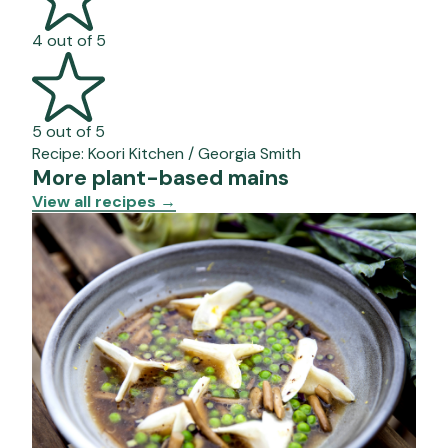
4 out of 5
5 out of 5
Recipe:
Koori Kitchen / Georgia Smith
More plant-based mains
View all recipes
→