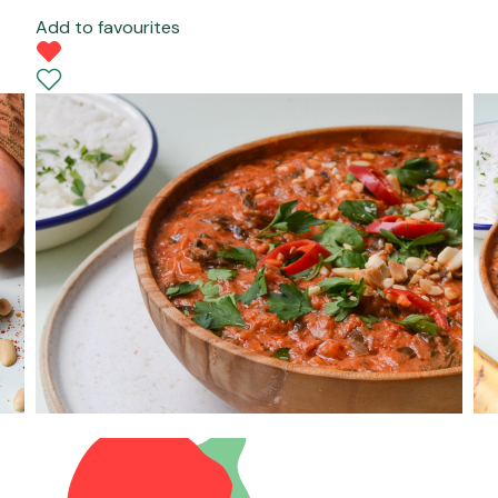
Add to favourites