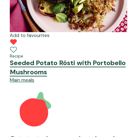
Add to favourites
Recipe
Seeded Potato Rösti with Portobello
Mushrooms
Main meals