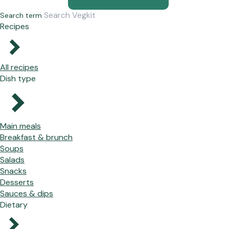
Search term
Recipes
All recipes
Dish type
Main meals
Breakfast & brunch
Soups
Salads
Snacks
Desserts
Sauces & dips
Dietary