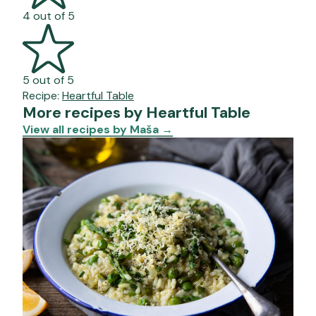
4 out of 5
5 out of 5
Recipe:
Heartful Table
More recipes by Heartful Table
View all recipes by Maša
→