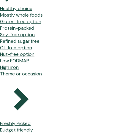
Healthy choice
Mostly whole foods
Gluten-free option
Protein-packed
Soy-free option
Refined sugar free
Oil-free option
Nut-free option
Low FODMAP
High iron
Theme or occasion
Freshly Picked
Budget friendly