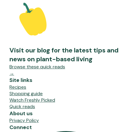
Visit our blog for the latest tips and
news on plant-based living
Browse these quick reads
→
Site links
Recipes
Shopping guide
Watch Freshly Picked
Quick reads
About us
Privacy Policy
Connect