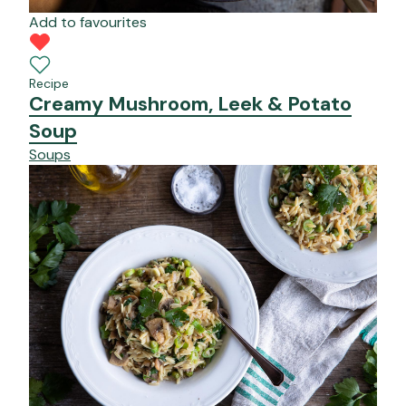
Add to favourites
Recipe
Creamy Mushroom, Leek & Potato
Soup
Soups