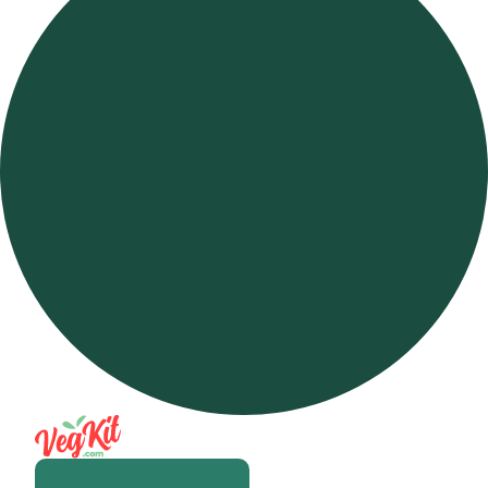
Open m