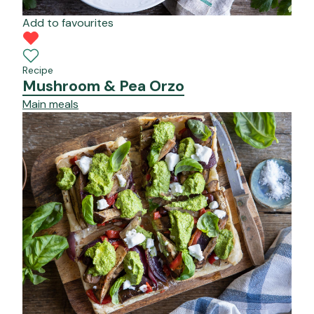
Add to favourites
Recipe
Mushroom & Pea Orzo
Main meals