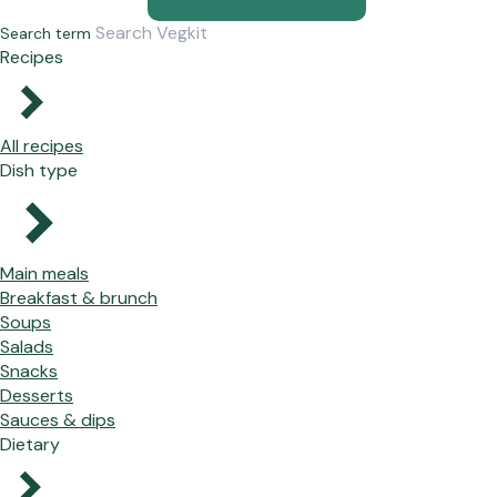
Search term
Recipes
All recipes
Dish type
Main meals
Breakfast & brunch
Soups
Salads
Snacks
Desserts
Sauces & dips
Dietary