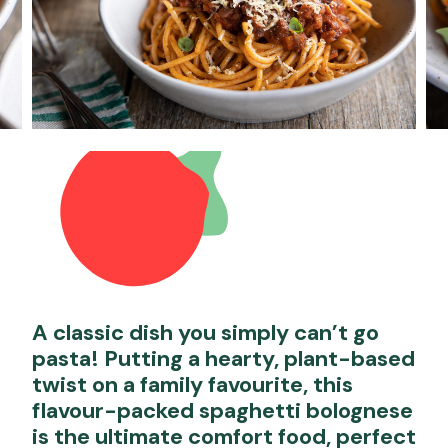
A classic dish you simply can’t go
pasta! Putting a hearty, plant-based
twist on a family favourite, this
flavour-packed spaghetti bolognese
is the ultimate comfort food, perfect