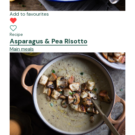
Add to favourites
Recipe
Asparagus & Pea Risotto
Main meals