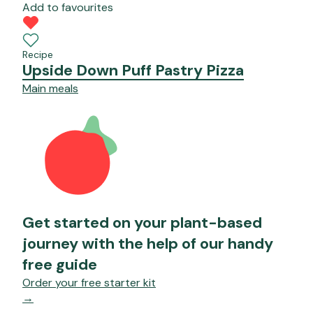
Add to favourites
Recipe
Upside Down Puff Pastry Pizza
Main meals
Get started on your plant-based
journey with the help of our handy
free guide
Order your free starter kit
→