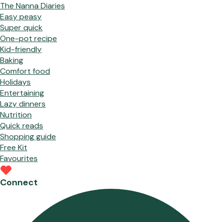
The Nanna Diaries
Easy peasy
Super quick
One-pot recipe
Kid-friendly
Baking
Comfort food
Holidays
Entertaining
Lazy dinners
Nutrition
Quick reads
Shopping guide
Free Kit
Favourites
Connect