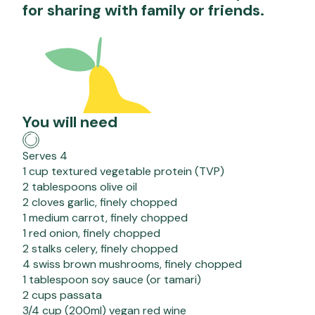
for sharing with family or friends.
You will need
Serves 4
1 cup textured vegetable protein (TVP)
2 tablespoons olive oil
2 cloves garlic, finely chopped
1 medium carrot, finely chopped
1 red onion, finely chopped
2 stalks celery, finely chopped
4 swiss brown mushrooms, finely chopped
1 tablespoon soy sauce (or tamari)
2 cups passata
3/4 cup (200ml) vegan red wine