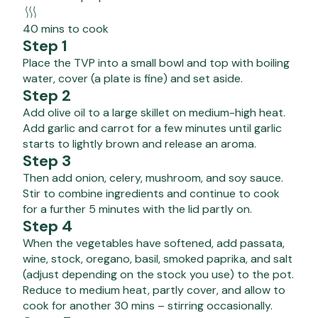
40 mins to cook
Step 1
Place the TVP into a small bowl and top with boiling
water, cover (a plate is fine) and set aside.
Step 2
Add olive oil to a large skillet on medium-high heat.
Add garlic and carrot for a few minutes until garlic
starts to lightly brown and release an aroma.
Step 3
Then add onion, celery, mushroom, and soy sauce.
Stir to combine ingredients and continue to cook
for a further 5 minutes with the lid partly on.
Step 4
When the vegetables have softened, add passata,
wine, stock, oregano, basil, smoked paprika, and salt
(adjust depending on the stock you use) to the pot.
Reduce to medium heat, partly cover, and allow to
cook for another 30 mins – stirring occasionally.