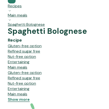
Recipes
Main meals
Spaghetti Bolognese
Spaghetti Bolognese
Recipe
Gluten-free option
Refined sugar free
Nut-free option
Entertaining
Main meals
Gluten-free option
Refined sugar free
Nut-free option
Entertaining
Main meals
Show more