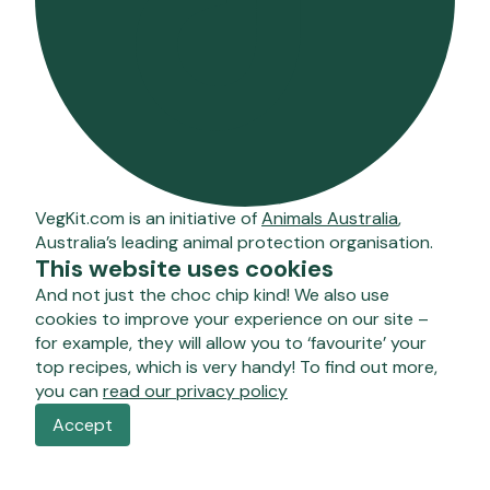
VegKit.com is an initiative of
Animals Australia
,
Australia’s leading animal protection organisation.
This website uses cookies
And not just the choc chip kind! We also use
cookies to improve your experience on our site –
for example, they will allow you to ‘favourite’ your
top recipes, which is very handy! To find out more,
you can
read our privacy policy
Accept