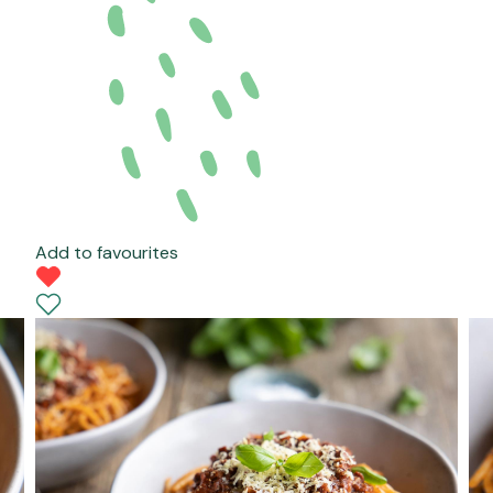
Add to favourites