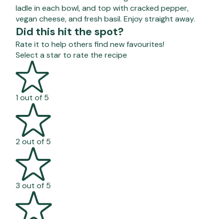
ladle in each bowl, and top with cracked pepper,
vegan cheese, and fresh basil. Enjoy straight away.
Did this hit the spot?
Rate it to help others find new favourites!
Select a star to rate the recipe
1 out of 5
2 out of 5
3 out of 5