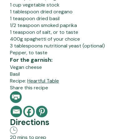
1 cup vegetable stock
1 tablespoon dried oregano
1 teaspoon dried basil
1/2 teaspoon smoked paprika
1 teaspoon of salt, or to taste
400g spaghetti of your choice
3 tablespoons nutritional yeast (optional)
Pepper, to taste
For the garnish:
Vegan cheese
Basil
Recipe:
Heartful Table
Share this recipe
Directions
20 mins to prep