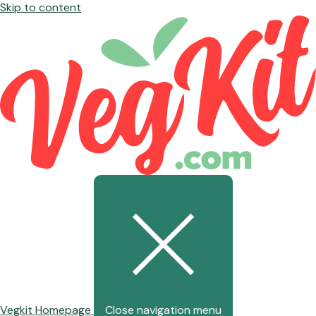
Skip to content
Vegkit Homepage
Close navigation menu