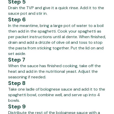
Step 5
Drain the TVP and give it a quick rinse. Add it to the
sauce pot and stir in.
Step 6
In the meantime, bring a large pot of water to a boil
then add in the spaghetti. Cook your spaghetti as
per packet instructions until al dente. When finished,
drain and add a drizzle of olive oil and toss to stop
the pasta from sticking together. Put the lid on and
set aside.
Step 7
When the sauce has finished cooking, take off the
heat and add in the nutritional yeast. Adjust the
seasoning if needed.
Step 8
Take one ladle of bolognese sauce and add it to the
spaghetti bowl, combine well, and serve up into 4
bowls.
Step 9
Distribute the rest of the bolognese sauce with a