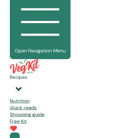
Open Navigation Menu
Recipes
Nutrition
Quick reads
Shopping guide
Free Kit