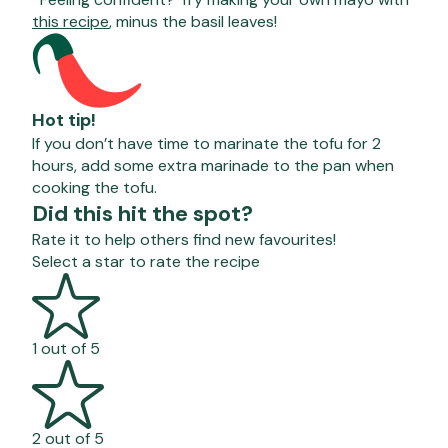
this recipe
, minus the basil leaves!
Hot tip!
If you don’t have time to marinate the tofu for 2
hours, add some extra marinade to the pan when
cooking the tofu.
Did this hit the spot?
Rate it to help others find new favourites!
Select a star to rate the recipe
1 out of 5
2 out of 5