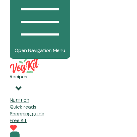
Open Navigation Menu
Recipes
Nutrition
Quick reads
Shopping guide
Free Kit