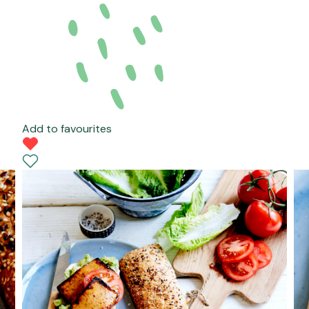
Add to favourites