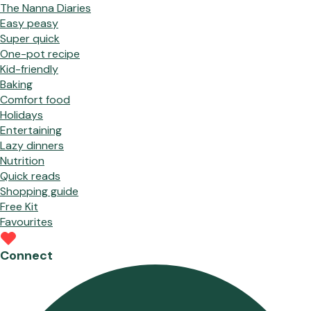
The Nanna Diaries
Easy peasy
Super quick
One-pot recipe
Kid-friendly
Baking
Comfort food
Holidays
Entertaining
Lazy dinners
Nutrition
Quick reads
Shopping guide
Free Kit
Favourites
Connect