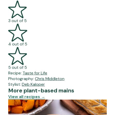
3 out of 5
4 out of 5
5 out of 5
Recipe:
Taste for Life
Photography:
Chris Middleton
Stylist:
Deb Kaloper
More plant-based mains
View all recipes
→