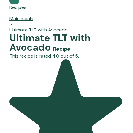
Recipes
Main meals
Ultimate TLT with Avocado
Ultimate TLT with
Avocado
Recipe
This recipe is rated 4.0 out of 5.