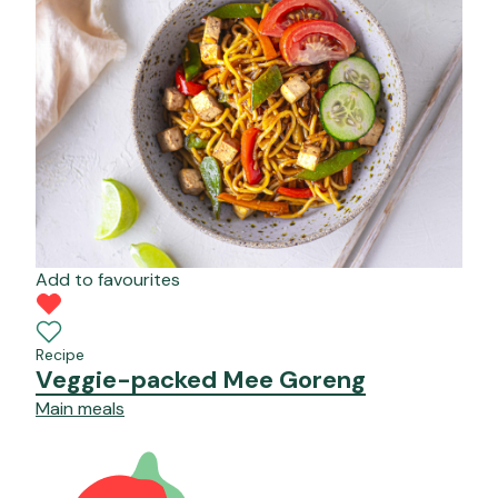
Add to favourites
Recipe
Veggie-packed Mee Goreng
Main meals