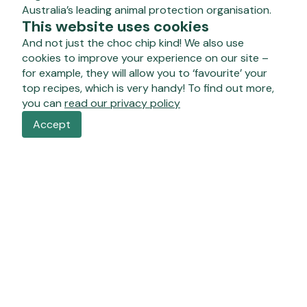
Australia’s leading animal protection organisation.
This website uses cookies
And not just the choc chip kind! We also use
cookies to improve your experience on our site –
for example, they will allow you to ‘favourite’ your
top recipes, which is very handy! To find out more,
you can
read our privacy policy
Accept