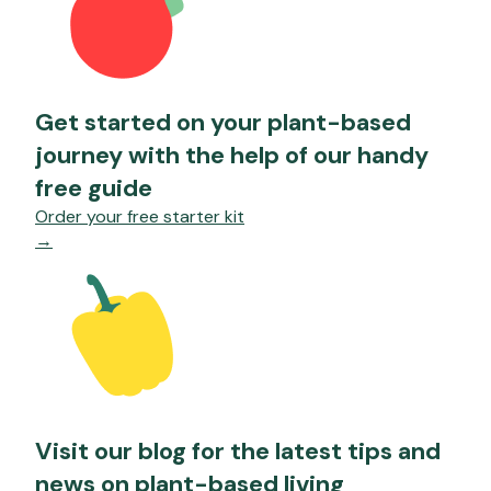
Get started on your plant-based
journey with the help of our handy
free guide
Order your free starter kit
→
Visit our blog for the latest tips and
news on plant-based living