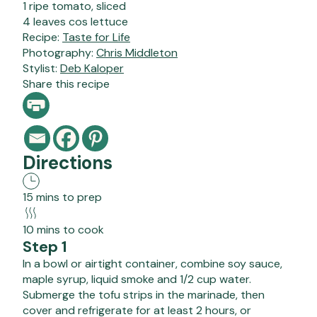
1 ripe tomato, sliced
4 leaves cos lettuce
Recipe:
Taste for Life
Photography:
Chris Middleton
Stylist:
Deb Kaloper
Share this recipe
Directions
15 mins to prep
10 mins to cook
Step 1
In a bowl or airtight container, combine soy sauce,
maple syrup, liquid smoke and 1/2 cup water.
Submerge the tofu strips in the marinade, then
cover and refrigerate for at least 2 hours, or