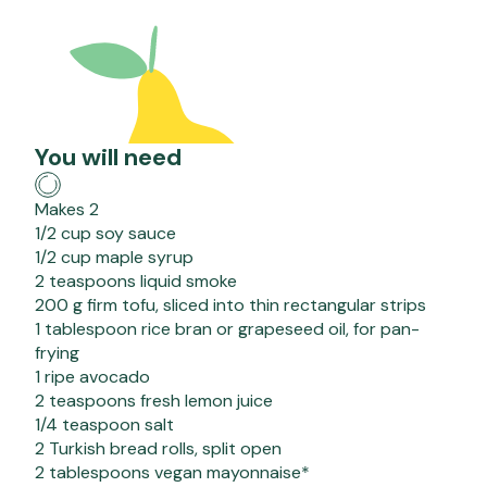
You will need
Makes 2
1/2 cup soy sauce
1/2 cup maple syrup
2 teaspoons liquid smoke
200 g firm tofu, sliced into thin rectangular strips
1 tablespoon rice bran or grapeseed oil, for pan-
frying
1 ripe avocado
2 teaspoons fresh lemon juice
1/4 teaspoon salt
2 Turkish bread rolls, split open
2 tablespoons vegan mayonnaise*