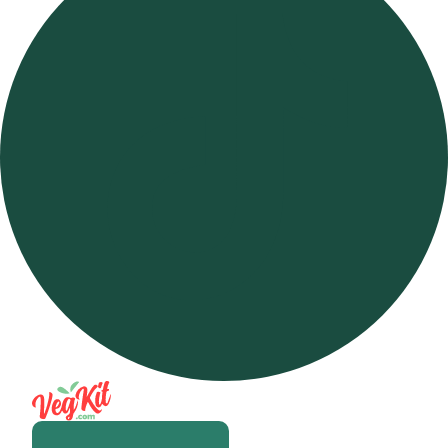
Open m