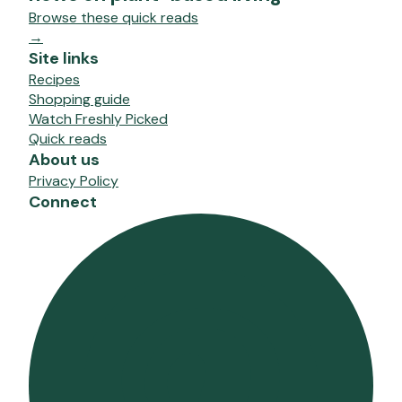
Browse these quick reads
→
Site links
Recipes
Shopping guide
Watch Freshly Picked
Quick reads
About us
Privacy Policy
Connect