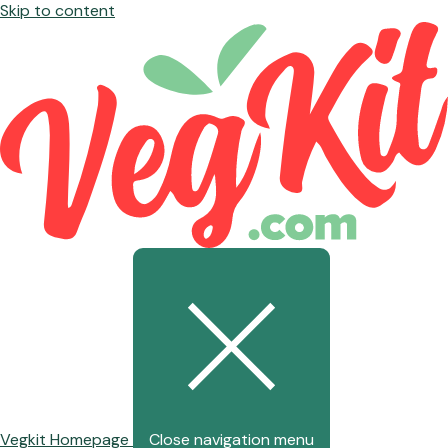
Skip to content
Vegkit Homepage
Close navigation menu