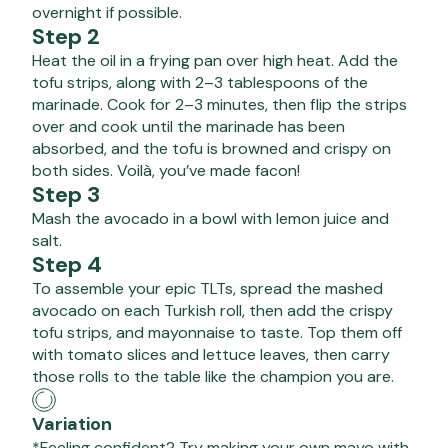
overnight if possible.
Step 2
Heat the oil in a frying pan over high heat. Add the
tofu strips, along with 2–3 tablespoons of the
marinade. Cook for 2–3 minutes, then flip the strips
over and cook until the marinade has been
absorbed, and the tofu is browned and crispy on
both sides. Voilà, you’ve made facon!
Step 3
Mash the avocado in a bowl with lemon juice and
salt.
Step 4
To assemble your epic TLTs, spread the mashed
avocado on each Turkish roll, then add the crispy
tofu strips, and mayonnaise to taste. Top them off
with tomato slices and lettuce leaves, then carry
those rolls to the table like the champion you are.
Variation
*Feeling confident? Try making your own mayo with