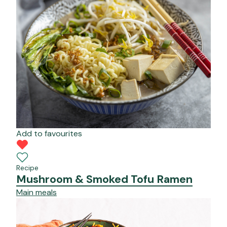
Add to favourites
Recipe
Mushroom & Smoked Tofu Ramen
Main meals