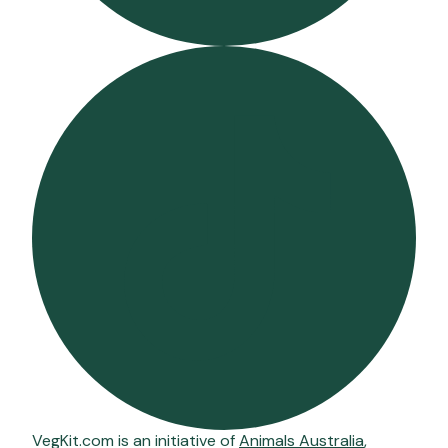
VegKit.com is an initiative of
Animals Australia
,