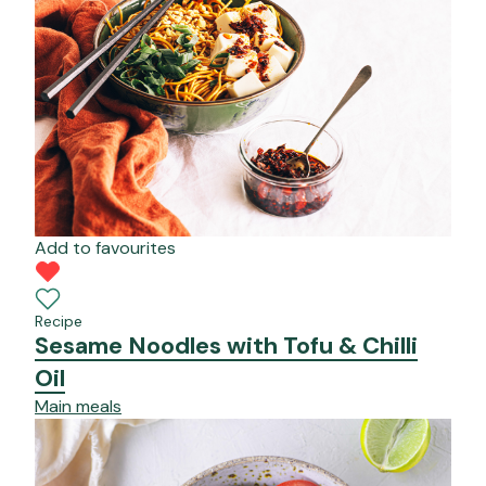
Add to favourites
Recipe
Sesame Noodles with Tofu & Chilli
Oil
Main meals