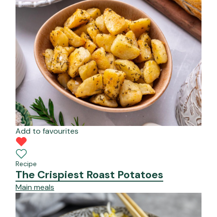
Add to favourites
Recipe
The Crispiest Roast Potatoes
Main meals