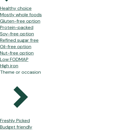
Healthy choice
Mostly whole foods
Gluten-free option
Protein-packed
Soy-free option
Refined sugar free
Oil-free option
Nut-free option
Low FODMAP
High iron
Theme or occasion
Freshly Picked
Budget friendly