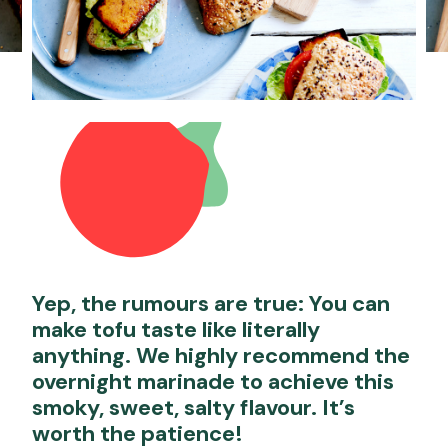
Yep, the rumours are true: You can
make tofu taste like literally
anything. We highly recommend the
overnight marinade to achieve this
smoky, sweet, salty flavour. It’s
worth the patience!