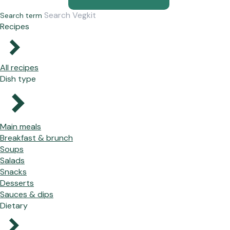
Search term
Recipes
All recipes
Dish type
Main meals
Breakfast & brunch
Soups
Salads
Snacks
Desserts
Sauces & dips
Dietary