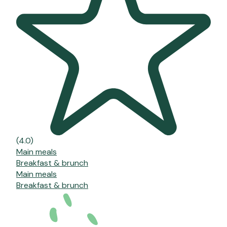
(4.0)
Main meals
Breakfast & brunch
Main meals
Breakfast & brunch