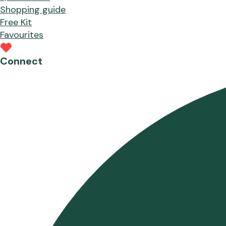
Shopping guide
Free Kit
Favourites
Connect