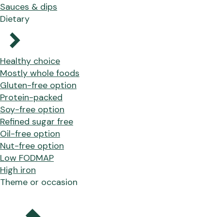
Sauces & dips
Dietary
Healthy choice
Mostly whole foods
Gluten-free option
Protein-packed
Soy-free option
Refined sugar free
Oil-free option
Nut-free option
Low FODMAP
High iron
Theme or occasion