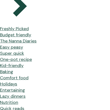
Freshly Picked
Budget friendly
The Nanna Diaries
Easy peasy
Super quick
One-pot recipe
Kid-friendly
Baking
Comfort food
Holidays
Entertaining
Lazy dinners
Nutrition
Quick reads