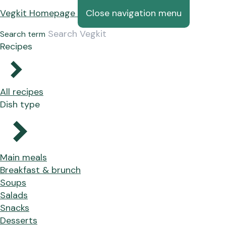
Vegkit Homepage
Close navigation menu
Search term
Recipes
All recipes
Dish type
Main meals
Breakfast & brunch
Soups
Salads
Snacks
Desserts