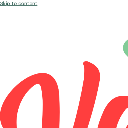
Skip to content