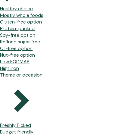
Healthy choice
Mostly whole foods
Gluten-free option
Protein-packed
Soy-free option
Refined sugar free
Oil-free option
Nut-free option
Low FODMAP
High iron
Theme or occasion
Freshly Picked
Budget friendly