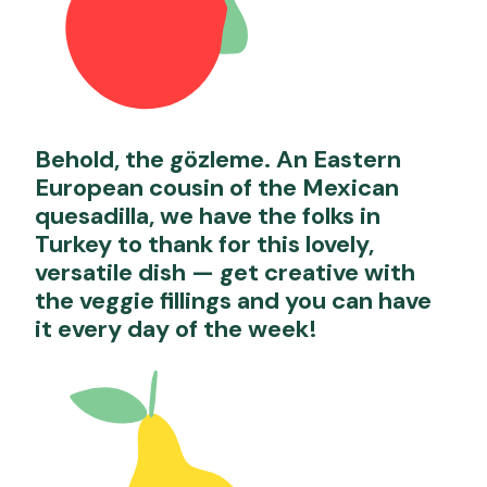
Behold, the gözleme. An Eastern
European cousin of the Mexican
quesadilla, we have the folks in
Turkey to thank for this lovely,
versatile dish — get creative with
the veggie fillings and you can have
it every day of the week!