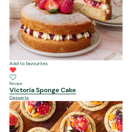
Add to favourites
Recipe
Victoria Sponge Cake
Desserts