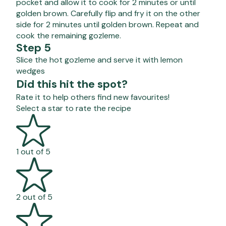
pocket and allow it to cook for 2 minutes or until
golden brown. Carefully flip and fry it on the other
side for 2 minutes until golden brown. Repeat and
cook the remaining gozleme.
Step 5
Slice the hot gozleme and serve it with lemon
wedges
Did this hit the spot?
Rate it to help others find new favourites!
Select a star to rate the recipe
1 out of 5
2 out of 5