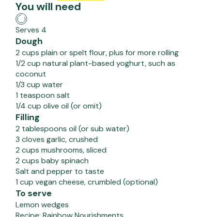
You will need
Serves 4
Dough
2 cups plain or spelt flour, plus for more rolling
1/2 cup natural plant-based yoghurt, such as
coconut
1/3 cup water
1 teaspoon salt
1/4 cup olive oil (or omit)
Filling
2 tablespoons oil (or sub water)
3 cloves garlic, crushed
2 cups mushrooms, sliced
2 cups baby spinach
Salt and pepper to taste
1 cup vegan cheese, crumbled (optional)
To serve
Lemon wedges
Recipe:
Rainbow Nourishments