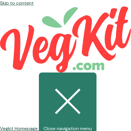
Skip to content
Vegkit Homepage
Close navigation menu