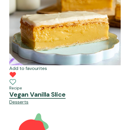
Add to favourites
Recipe
Vegan Vanilla Slice
Desserts