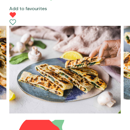
Add to favourites