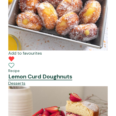
Add to favourites
Recipe
Lemon Curd Doughnuts
Desserts