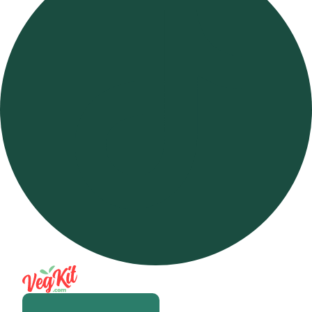
Open m