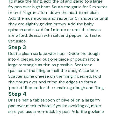
To make the filling, add the oil and garlic to a large
fry pan over high heat. Sauté the garlic for 2 minutes
or until fragrant. Turn down the heat to medium.
Add the mushrooms and sauté for 5 minutes or until
they are slightly golden brown. Add the baby
spinach and sauté for 1 minute or until the leaves
are wilted. Season with salt and pepper to taste.
Set aside.
Step 3
Dust a clean surface with flour. Divide the dough
into 4 pieces. Roll out one piece of dough into a
large rectangle as thin as possible. Scatter a
quarter of the filling on half the dough’s surface.
Scatter some cheese on the filling if desired. Fold
the dough over and crimp the edges to form a
‘pocket.’ Repeat for the remaining dough and filling.
Step 4
Drizzle half a tablespoon of olive oil on a large fry
pan over medium heat. If you’re avoiding oil, make
sure you use a non-stick fry pan. Add the gozleme