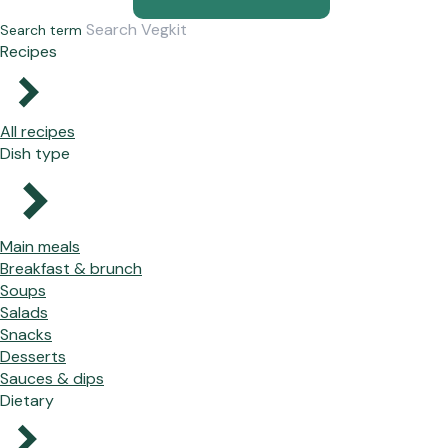
Search term
Recipes
All recipes
Dish type
Main meals
Breakfast & brunch
Soups
Salads
Snacks
Desserts
Sauces & dips
Dietary