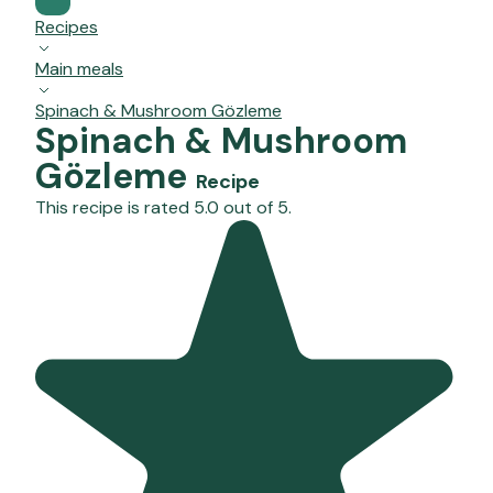
Recipes
Main meals
Spinach & Mushroom Gözleme
Spinach & Mushroom
Gözleme
Recipe
This recipe is rated 5.0 out of 5.