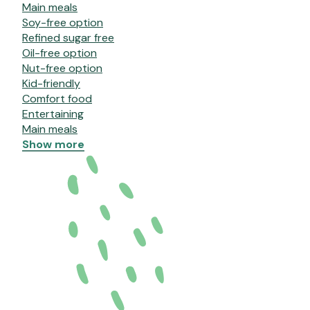
Main meals
Soy-free option
Refined sugar free
Oil-free option
Nut-free option
Kid-friendly
Comfort food
Entertaining
Main meals
Show more