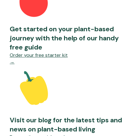
Get started on your plant-based
journey with the help of our handy
free guide
Order your free starter kit
→
Visit our blog for the latest tips and
news on plant-based living