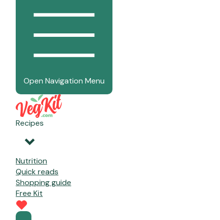
Open Navigation Menu
Recipes
Nutrition
Quick reads
Shopping guide
Free Kit