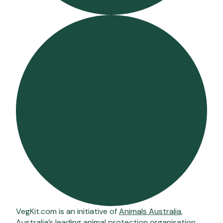
VegKit.com is an initiative of
Animals Australia
,
Australia’s leading animal protection organisation.