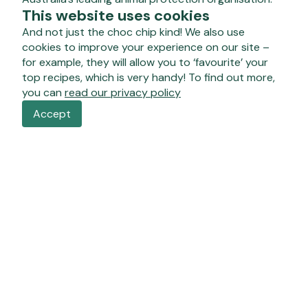
This website uses cookies
And not just the choc chip kind! We also use
cookies to improve your experience on our site –
for example, they will allow you to ‘favourite’ your
top recipes, which is very handy! To find out more,
you can
read our privacy policy
Accept