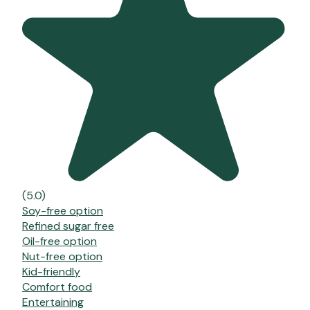
(5.0)
Soy-free option
Refined sugar free
Oil-free option
Nut-free option
Kid-friendly
Comfort food
Entertaining