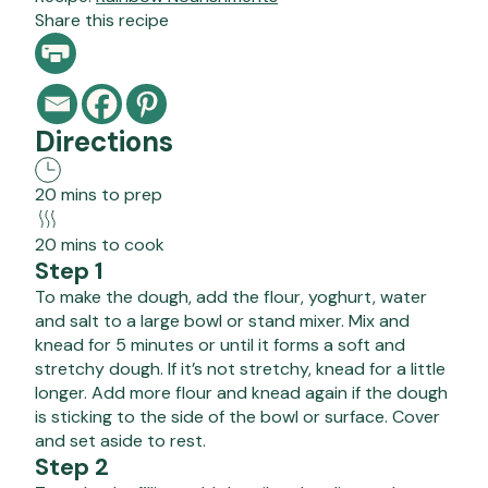
Share this recipe
Directions
20 mins to prep
20 mins to cook
Step 1
To make the dough, add the flour, yoghurt, water
and salt to a large bowl or stand mixer. Mix and
knead for 5 minutes or until it forms a soft and
stretchy dough. If it’s not stretchy, knead for a little
longer. Add more flour and knead again if the dough
is sticking to the side of the bowl or surface. Cover
and set aside to rest.
Step 2