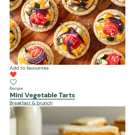
Add to favourites
Recipe
Mini Vegetable Tarts
Breakfast & brunch