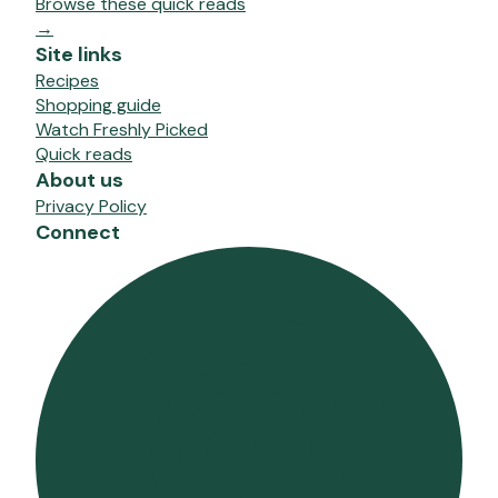
Browse these quick reads
→
Site links
Recipes
Shopping guide
Watch Freshly Picked
Quick reads
About us
Privacy Policy
Connect