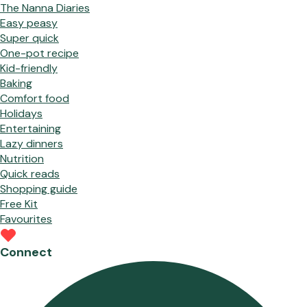
The Nanna Diaries
Easy peasy
Super quick
One-pot recipe
Kid-friendly
Baking
Comfort food
Holidays
Entertaining
Lazy dinners
Nutrition
Quick reads
Shopping guide
Free Kit
Favourites
Connect