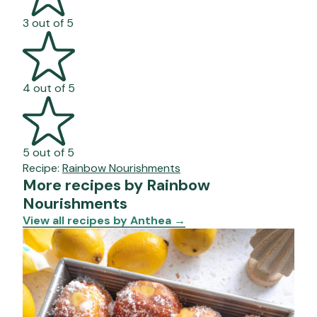
3 out of 5
4 out of 5
5 out of 5
Recipe:
Rainbow Nourishments
More recipes by Rainbow
Nourishments
View all recipes by Anthea
→