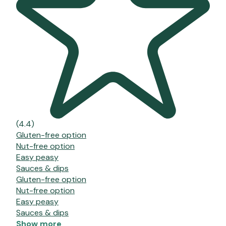
(4.4)
Gluten-free option
Nut-free option
Easy peasy
Sauces & dips
Gluten-free option
Nut-free option
Easy peasy
Sauces & dips
Show more