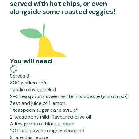
served with hot chips, or even
alongside some roasted veggies!
You will need
Serves 8
300 g silken tofu
1 garlic clove, peeled
2–3 teaspoons sweet white miso paste (shiro miso)
Zest and juice of 1 lemon
1 teaspoon sugar cane syrup*
2 teaspoons mild-flavoured olive oil
A few grinds of black pepper
20 basil leaves, roughly chopped
Share this recipe