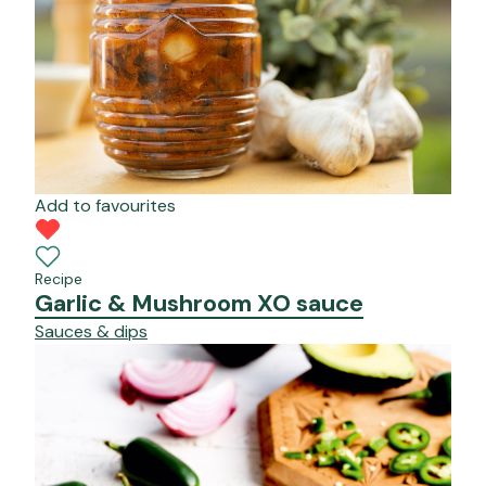
Add to favourites
Recipe
Garlic & Mushroom XO sauce
Sauces & dips