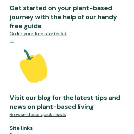
Get started on your plant-based
journey with the help of our handy
free guide
Order your free starter kit
→
Visit our blog for the latest tips and
news on plant-based living
Browse these quick reads
→
Site links