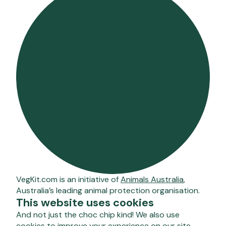
VegKit.com is an initiative of
Animals Australia
,
Australia’s leading animal protection organisation.
This website uses cookies
And not just the choc chip kind! We also use
cookies to improve your experience on our site –