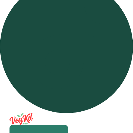
Open m