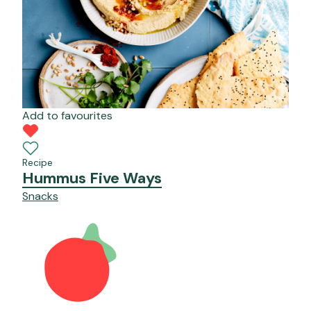
Add to favourites
Recipe
Hummus Five Ways
Snacks