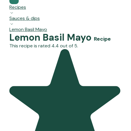
Recipes
Sauces & dips
Lemon Basil Mayo
Lemon Basil Mayo
Recipe
This recipe is rated 4.4 out of 5.