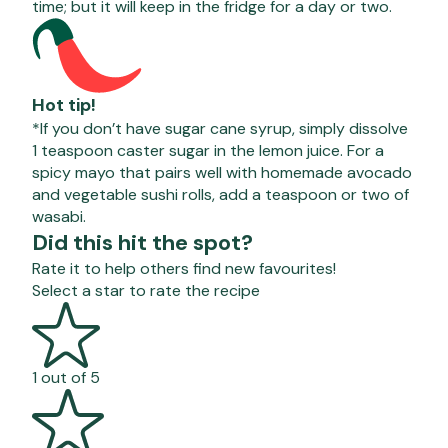
time; but it will keep in the fridge for a day or two.
Hot tip!
*If you don’t have sugar cane syrup, simply dissolve
1 teaspoon caster sugar in the lemon juice.
For a
spicy mayo that pairs well with homemade avocado
and vegetable sushi rolls, add a teaspoon or two of
wasabi.
Did this hit the spot?
Rate it to help others find new favourites!
Select a star to rate the recipe
1 out of 5