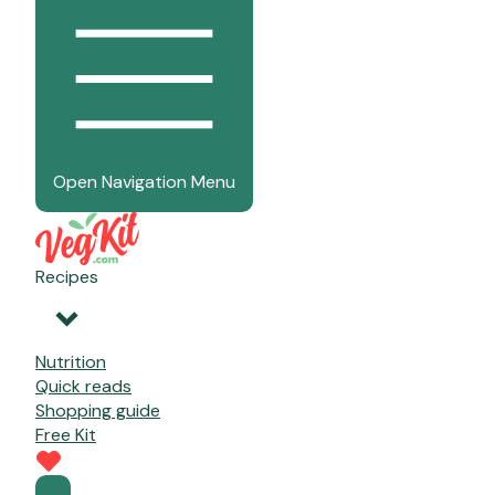
Open Navigation Menu
Recipes
Nutrition
Quick reads
Shopping guide
Free Kit