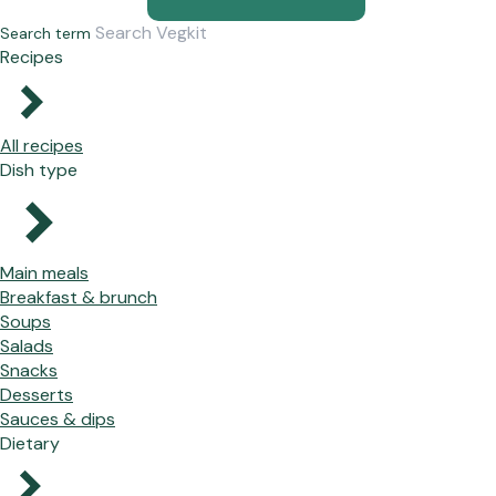
Search term
Recipes
All recipes
Dish type
Main meals
Breakfast & brunch
Soups
Salads
Snacks
Desserts
Sauces & dips
Dietary