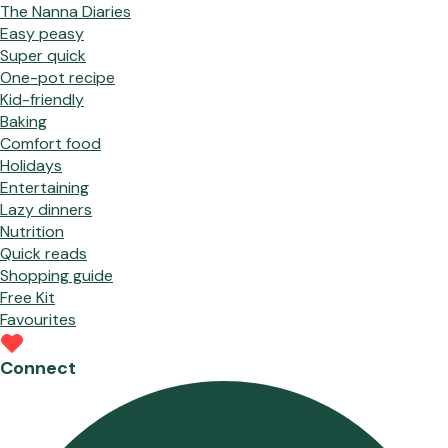
The Nanna Diaries
Easy peasy
Super quick
One-pot recipe
Kid-friendly
Baking
Comfort food
Holidays
Entertaining
Lazy dinners
Nutrition
Quick reads
Shopping guide
Free Kit
Favourites
Connect