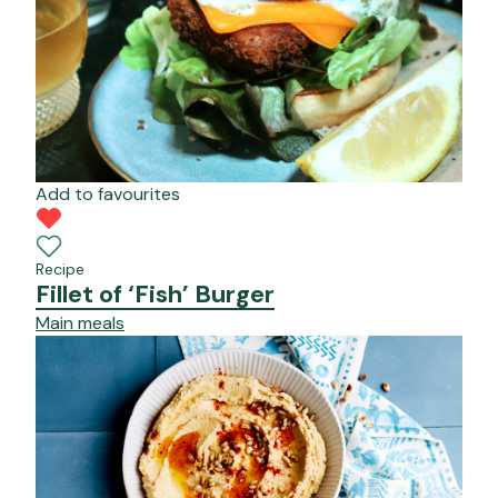
Add to favourites
Recipe
Fillet of ‘Fish’ Burger
Main meals