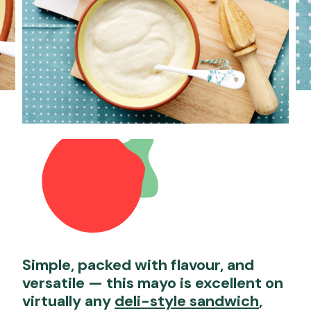
Simple, packed with flavour, and
versatile — this mayo is excellent on
virtually any
deli-style sandwich
,