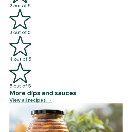
2 out of 5
3 out of 5
4 out of 5
5 out of 5
More dips and sauces
View all recipes
→