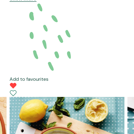
Add to favourites