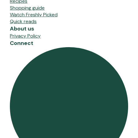
Recipes
Shopping guide
Watch Freshly Picked
Quick reads
About us
Privacy Policy
Connect