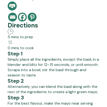
Directions
5 mins to prep
0 mins to cook
Step 1
Simply place all the ingredients, except the basil, in a
blender and blitz for 12–15 seconds, or until smooth.
Scrape into a bowl, stir the basil through and
season to taste.
Step 2
Alternatively, you can blend the basil along with the
rest of the ingredients to create a light green mayo.
Step 3
For the best flavour, make the mayo near serving