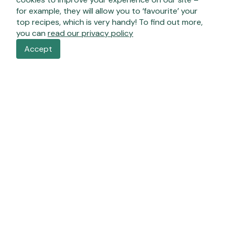
for example, they will allow you to ‘favourite’ your
top recipes, which is very handy! To find out more,
you can
read our privacy policy
Accept