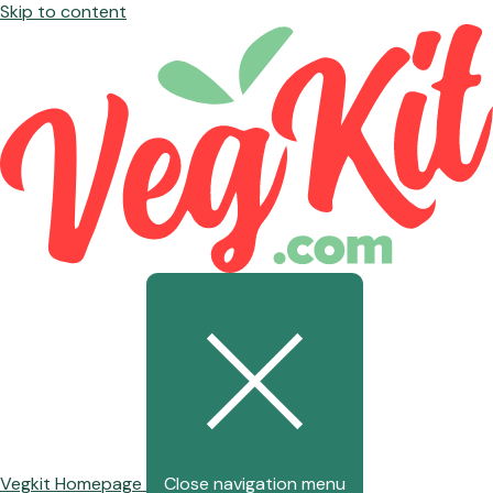
Skip to content
Vegkit Homepage
Close navigation menu