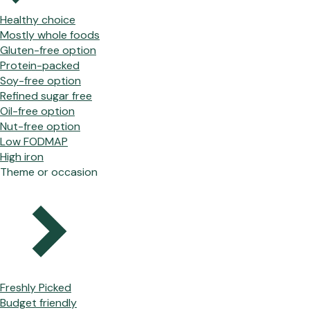
Healthy choice
Mostly whole foods
Gluten-free option
Protein-packed
Soy-free option
Refined sugar free
Oil-free option
Nut-free option
Low FODMAP
High iron
Theme or occasion
Freshly Picked
Budget friendly