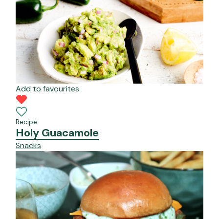
Add to favourites
Recipe
Holy Guacamole
Snacks