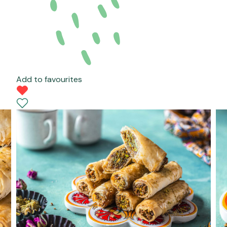
Add to favourites