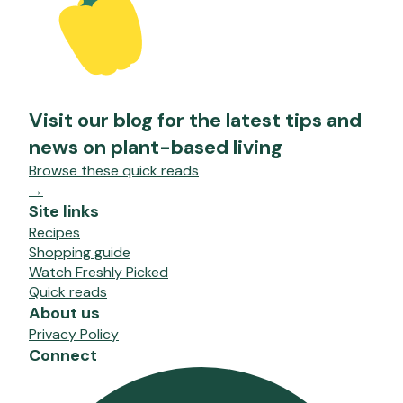
Visit our blog for the latest tips and
news on plant-based living
Browse these quick reads
→
Site links
Recipes
Shopping guide
Watch Freshly Picked
Quick reads
About us
Privacy Policy
Connect