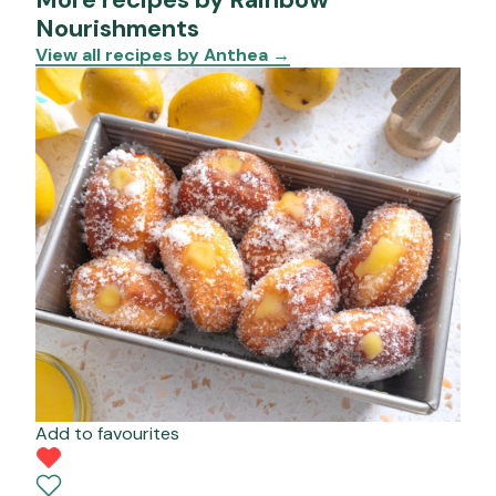
Nourishments
View all recipes by Anthea
→
Add to favourites