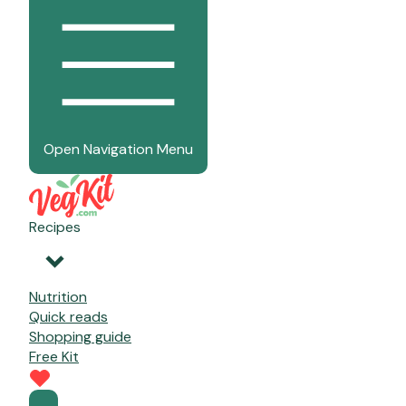
Open Navigation Menu
Recipes
Nutrition
Quick reads
Shopping guide
Free Kit