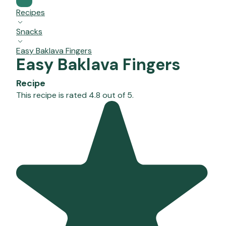
Recipes
Snacks
Easy Baklava Fingers
Easy Baklava Fingers
Recipe
This recipe is rated 4.8 out of 5.