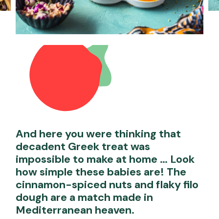
And here you were thinking that
decadent Greek treat was
impossible to make at home … Look
how simple these babies are! The
cinnamon-spiced nuts and flaky filo
dough are a match made in
Mediterranean heaven.