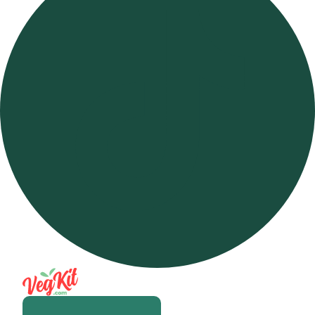
Open m