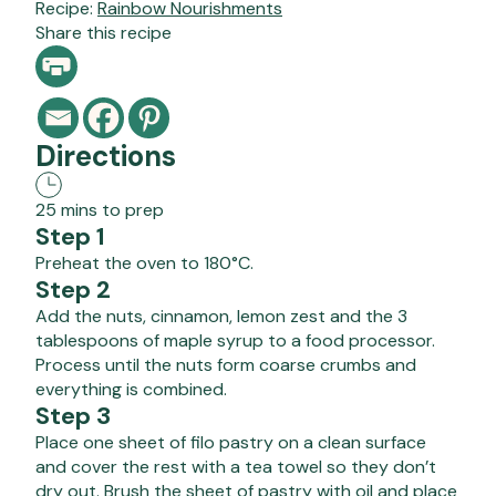
Recipe:
Rainbow Nourishments
Share this recipe
Directions
25 mins to prep
Step 1
Preheat the oven to 180°C.
Step 2
Add the nuts, cinnamon, lemon zest and the 3
tablespoons of maple syrup to a food processor.
Process until the nuts form coarse crumbs and
everything is combined.
Step 3
Place one sheet of filo pastry on a clean surface
and cover the rest with a tea towel so they don’t
dry out. Brush the sheet of pastry with oil and place