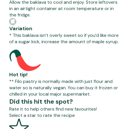
Allow the baklava to cool and enjoy. Store leftovers
in an airtight container at room temperature or in
the fridge.
Variation
* This baklava isn’t overly sweet so if you’d like more
of a sugar kick, increase the amount of maple syrup.
Hot tip!
** Filo pastry is normally made with just flour and
water so is naturally vegan. You can buy it frozen or
chilled in your local major supermarket.
Did this hit the spot?
Rate it to help others find new favourites!
Select a star to rate the recipe