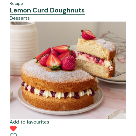
Recipe
Lemon Curd Doughnuts
Desserts
Add to favourites