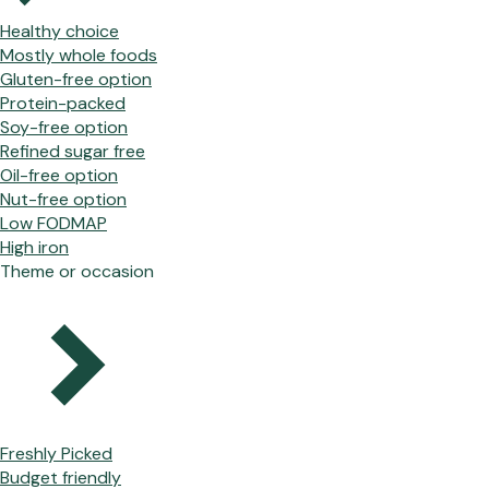
Healthy choice
Mostly whole foods
Gluten-free option
Protein-packed
Soy-free option
Refined sugar free
Oil-free option
Nut-free option
Low FODMAP
High iron
Theme or occasion
Freshly Picked
Budget friendly