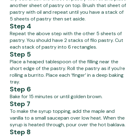
another sheet of pastry on top. Brush that sheet of
pastry with oil and repeat until you have a stack of
5 sheets of pastry then set aside.
Step 4
Repeat the above step with the other 5 sheets of
pastry. You should have 2 stacks of filo pastry. Cut
each stack of pastry into 6 rectangles.
Step 5
Place a heaped tablespoon of the filling near the
short edge of the pastry. Roll the pastry as if you’re
rolling a burrito. Place each ‘finger’ in a deep baking
tray.
Step 6
Bake for 15 minutes or until golden brown.
Step 7
To make the syrup topping, add the maple and
vanilla to a small saucepan over low heat. When the
syrup is heated through, pour over the hot baklava.
Step 8