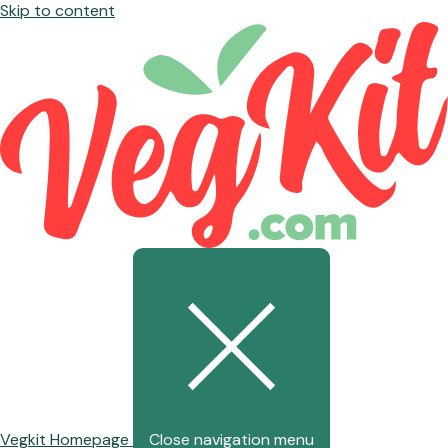
Skip to content
Vegkit Homepage
Close navigation menu