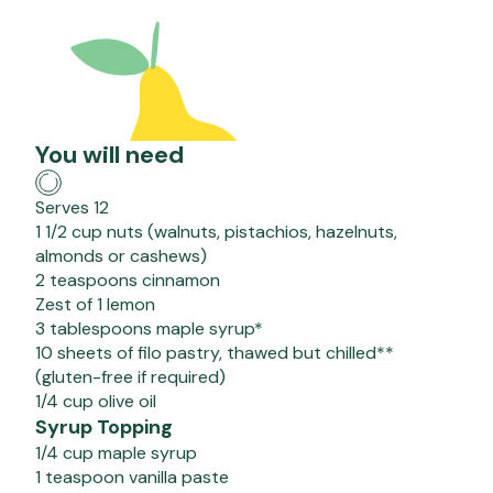
You will need
Serves 12
1 1/2 cup nuts (walnuts, pistachios, hazelnuts,
almonds or cashews)
2 teaspoons cinnamon
Zest of 1 lemon
3 tablespoons maple syrup*
10 sheets of filo pastry, thawed but chilled**
(gluten-free if required)
1/4 cup olive oil
Syrup Topping
1/4 cup maple syrup
1 teaspoon vanilla paste