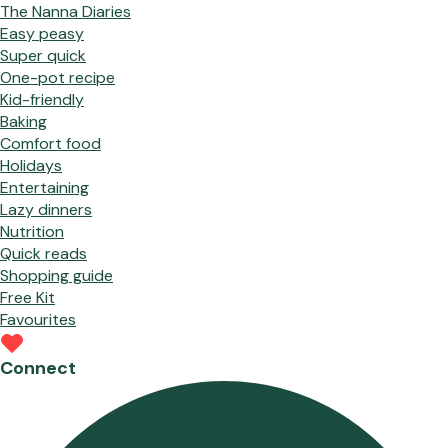
The Nanna Diaries
Easy peasy
Super quick
One-pot recipe
Kid-friendly
Baking
Comfort food
Holidays
Entertaining
Lazy dinners
Nutrition
Quick reads
Shopping guide
Free Kit
Favourites
Connect