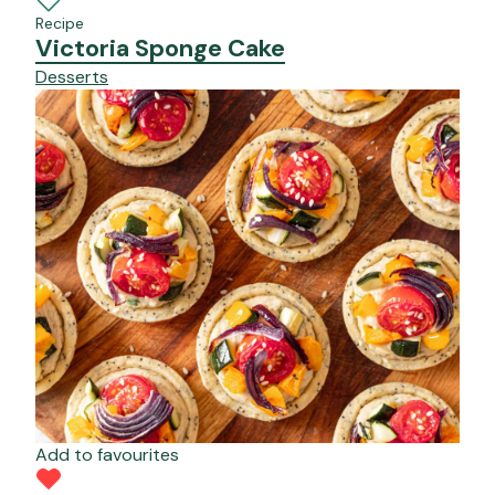
Recipe
Victoria Sponge Cake
Desserts
Add to favourites