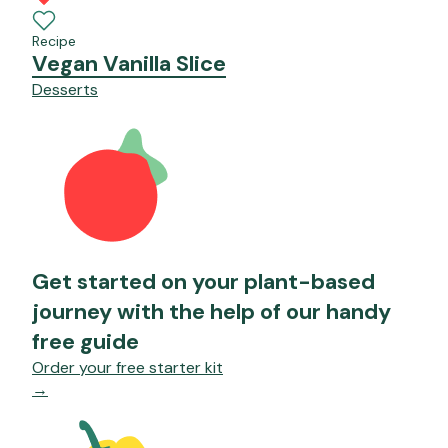
Recipe
Vegan Vanilla Slice
Desserts
Get started on your plant-based
journey with the help of our handy
free guide
Order your free starter kit
→