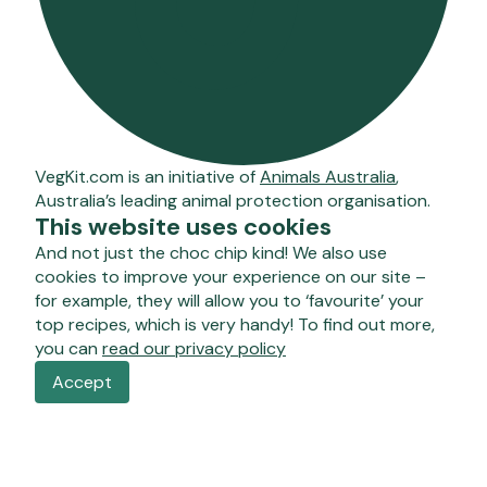
VegKit.com is an initiative of
Animals Australia
,
Australia’s leading animal protection organisation.
This website uses cookies
And not just the choc chip kind! We also use
cookies to improve your experience on our site –
for example, they will allow you to ‘favourite’ your
top recipes, which is very handy! To find out more,
you can
read our privacy policy
Accept