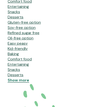
Comfort food
Entertaining
Snacks
Desserts
Gluten-free option
Soy-free option
Refined sugar free
Oil-free option
Easy peasy
Kid-friendly
Baking
Comfort food
Entertaining
Snacks
Desserts
Show more