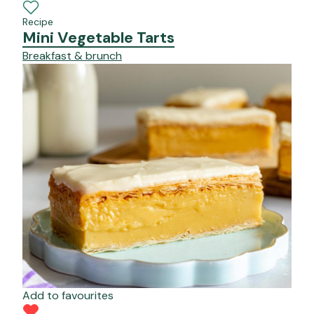
Recipe
Mini Vegetable Tarts
Breakfast & brunch
Add to favourites