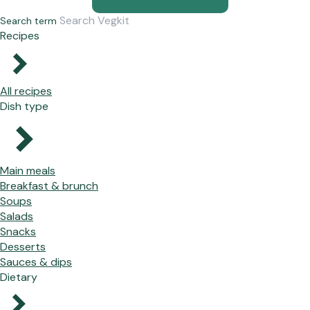
Search term
Recipes
All recipes
Dish type
Main meals
Breakfast & brunch
Soups
Salads
Snacks
Desserts
Sauces & dips
Dietary