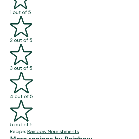
1 out of 5
2 out of 5
3 out of 5
4 out of 5
5 out of 5
Recipe:
Rainbow Nourishments
More recipes by Rainbow