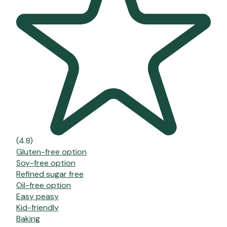
(4.8)
Gluten-free option
Soy-free option
Refined sugar free
Oil-free option
Easy peasy
Kid-friendly
Baking