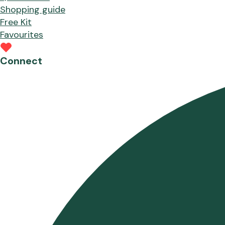
Shopping guide
Free Kit
Favourites
Connect