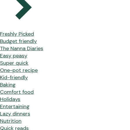
Freshly Picked
Budget friendly
The Nanna Diaries
Easy peasy
Super quick
One-pot recipe
Kid-friendly
Baking
Comfort food
Holidays
Entertaining
Lazy dinners
Nutrition
Quick reads