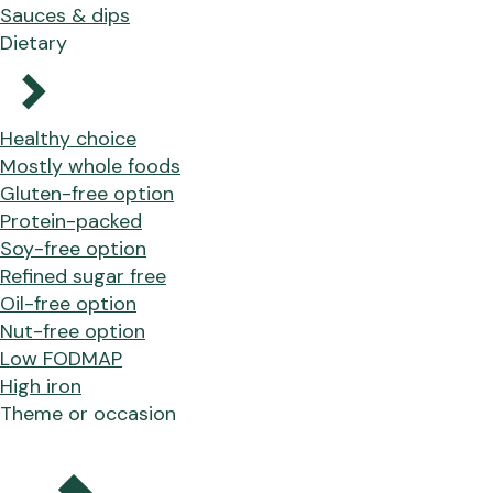
Sauces & dips
Dietary
Healthy choice
Mostly whole foods
Gluten-free option
Protein-packed
Soy-free option
Refined sugar free
Oil-free option
Nut-free option
Low FODMAP
High iron
Theme or occasion