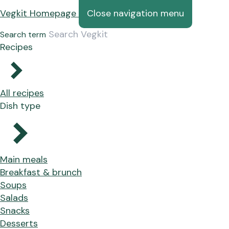
Vegkit Homepage
Close navigation menu
Search term
Recipes
All recipes
Dish type
Main meals
Breakfast & brunch
Soups
Salads
Snacks
Desserts