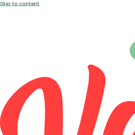
Skip to content