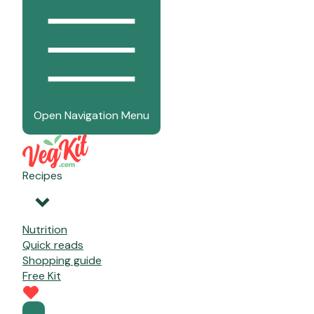
Open Navigation Menu
Recipes
Nutrition
Quick reads
Shopping guide
Free Kit