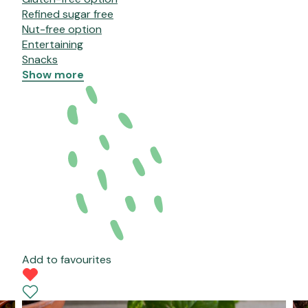
Refined sugar free
Nut-free option
Entertaining
Snacks
Show more
Add to favourites