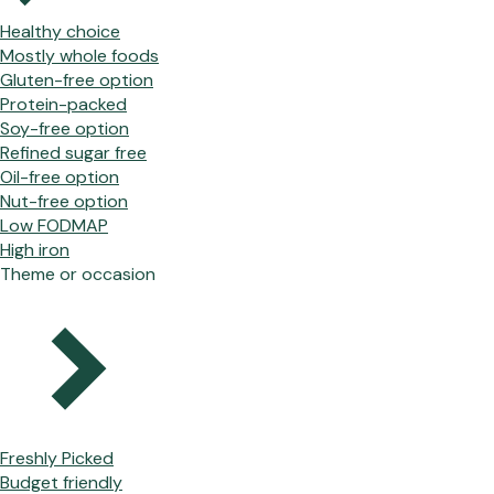
Healthy choice
Mostly whole foods
Gluten-free option
Protein-packed
Soy-free option
Refined sugar free
Oil-free option
Nut-free option
Low FODMAP
High iron
Theme or occasion
Freshly Picked
Budget friendly