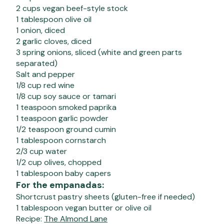
2 cups vegan beef-style stock
1 tablespoon olive oil
1 onion, diced
2 garlic cloves, diced
3 spring onions, sliced (white and green parts
separated)
Salt and pepper
1/8 cup red wine
1/8 cup soy sauce or tamari
1 teaspoon smoked paprika
1 teaspoon garlic powder
1/2 teaspoon ground cumin
1 tablespoon cornstarch
2/3 cup water
1/2 cup olives, chopped
1 tablespoon baby capers
For the empanadas:
Shortcrust pastry sheets (gluten-free if needed)
1 tablespoon vegan butter or olive oil
Recipe:
The Almond Lane