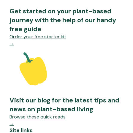
Get started on your plant-based
journey with the help of our handy
free guide
Order your free starter kit
→
Visit our blog for the latest tips and
news on plant-based living
Browse these quick reads
→
Site links