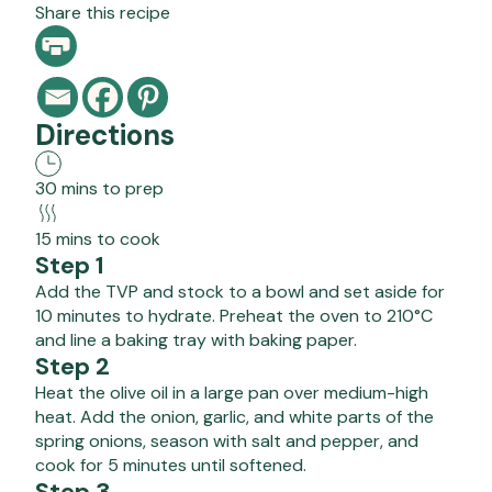
Share this recipe
Directions
30 mins to prep
15 mins to cook
Step 1
Add the TVP and stock to a bowl and set aside for
10 minutes to hydrate. Preheat the oven to 210°C
and line a baking tray with baking paper.
Step 2
Heat the olive oil in a large pan over medium-high
heat. Add the onion, garlic, and white parts of the
spring onions, season with salt and pepper, and
cook for 5 minutes until softened.
Step 3