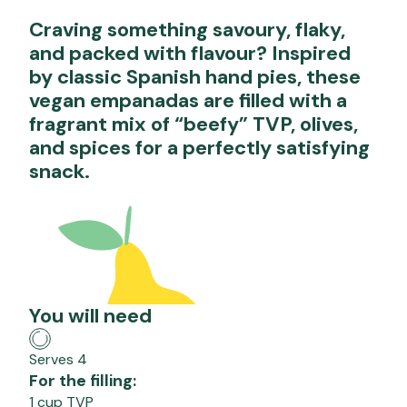
Craving something savoury, flaky,
and packed with flavour? Inspired
by classic Spanish hand pies, these
vegan empanadas are filled with a
fragrant mix of “beefy” TVP, olives,
and spices for a perfectly satisfying
snack.
You will need
Serves 4
For the filling:
1 cup TVP