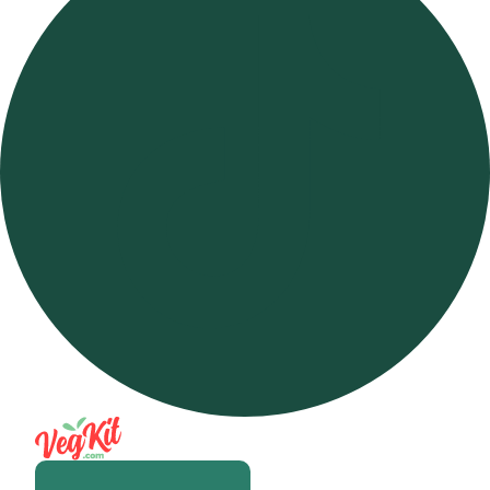
Open m