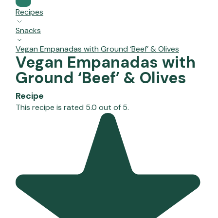
Recipes
Snacks
Vegan Empanadas with Ground ‘Beef’ & Olives
Vegan Empanadas with
Ground ‘Beef’ & Olives
Recipe
This recipe is rated 5.0 out of 5.