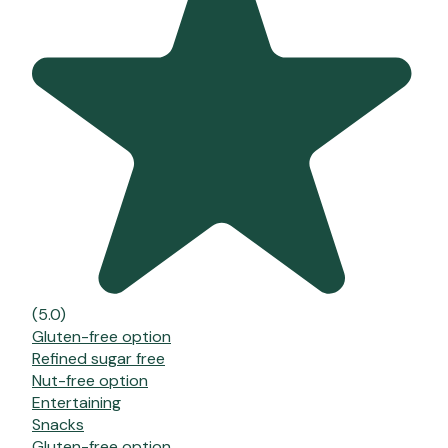
(5.0)
Gluten-free option
Refined sugar free
Nut-free option
Entertaining
Snacks
Gluten-free option