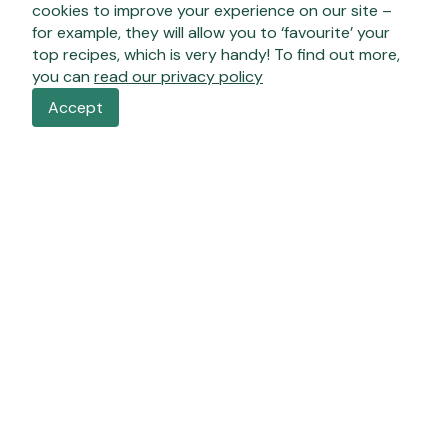
cookies to improve your experience on our site –
for example, they will allow you to ‘favourite’ your
top recipes, which is very handy! To find out more,
you can
read our privacy policy
Accept