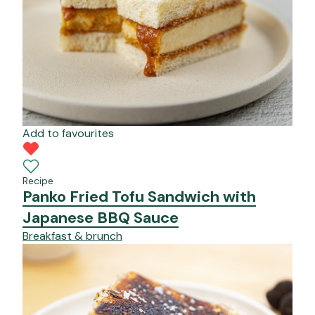
Add to favourites
Recipe
Panko Fried Tofu Sandwich with
Japanese BBQ Sauce
Breakfast & brunch