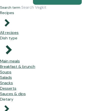
Search term
Recipes
All recipes
Dish type
Main meals
Breakfast & brunch
Soups
Salads
Snacks
Desserts
Sauces & dips
Dietary