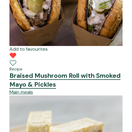
Add to favourites
Recipe
Braised Mushroom Roll with Smoked
Mayo & Pickles
Main meals