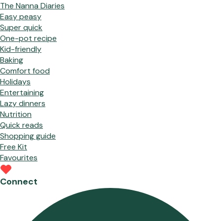
The Nanna Diaries
Easy peasy
Super quick
One-pot recipe
Kid-friendly
Baking
Comfort food
Holidays
Entertaining
Lazy dinners
Nutrition
Quick reads
Shopping guide
Free Kit
Favourites
Connect