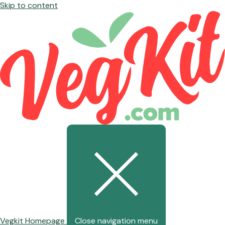
Skip to content
Vegkit Homepage
Close navigation menu