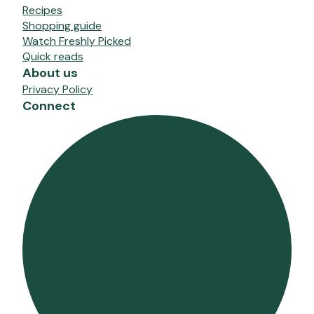
Recipes
Shopping guide
Watch Freshly Picked
Quick reads
About us
Privacy Policy
Connect