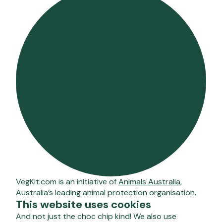
VegKit.com is an initiative of
Animals Australia
,
Australia’s leading animal protection organisation.
This website uses cookies
And not just the choc chip kind! We also use