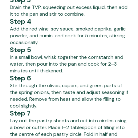
Drain the TVP, squeezing out excess liquid, then add
it to the pan and stir to combine.
Step 4
Add the red wine, soy sauce, smoked paprika, garlic
powder, and cumin, and cook for 5 minutes, stirring
occasionally.
Step 5
In a small bowl, whisk together the cornstarch and
water, then pour into the pan and cook for 2–3
minutes until thickened.
Step 6
Stir through the olives, capers, and green parts of
the spring onions, then taste and adjust seasoning if
needed. Remove from heat and allow the filling to
cool slightly.
Step 7
Lay out the pastry sheets and cut into circles using
a bowl or cutter. Place 1–2 tablespoon of filling into
the centre of each pastry circle. Fold in half and