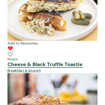
Add to favourites
Recipe
Cheese & Black Truffle Toastie
Breakfast & brunch