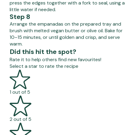
press the edges together with a fork to seal, using a
little water if needed.
Step 8
Arrange the empanadas on the prepared tray and
brush with melted vegan butter or olive oil. Bake for
10–15 minutes, or until golden and crisp, and serve
warm.
Did this hit the spot?
Rate it to help others find new favourites!
Select a star to rate the recipe
1 out of 5
2 out of 5