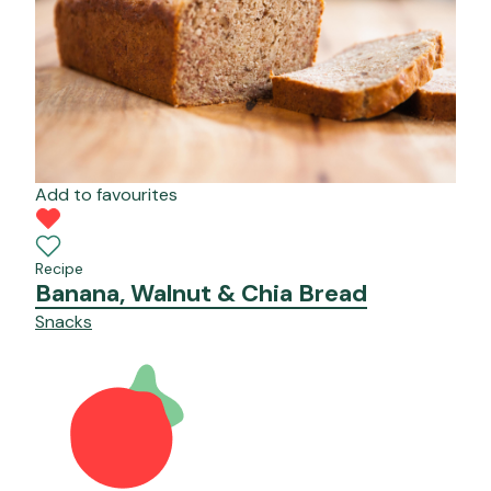
Add to favourites
Recipe
Banana, Walnut & Chia Bread
Snacks