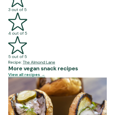
3 out of 5
4 out of 5
5 out of 5
Recipe:
The Almond Lane
More vegan snack recipes
View all recipes
→