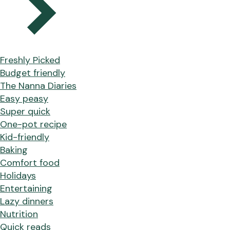
Freshly Picked
Budget friendly
The Nanna Diaries
Easy peasy
Super quick
One-pot recipe
Kid-friendly
Baking
Comfort food
Holidays
Entertaining
Lazy dinners
Nutrition
Quick reads