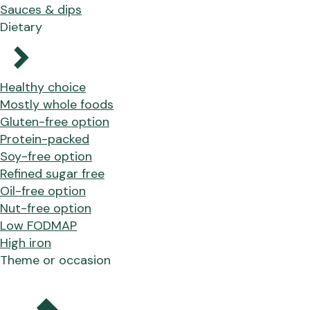
Sauces & dips
Dietary
Healthy choice
Mostly whole foods
Gluten-free option
Protein-packed
Soy-free option
Refined sugar free
Oil-free option
Nut-free option
Low FODMAP
High iron
Theme or occasion