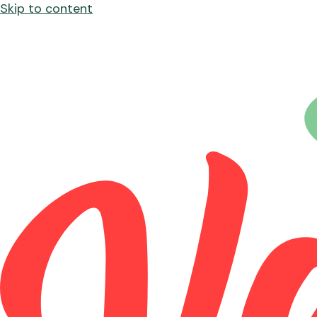
Skip to content