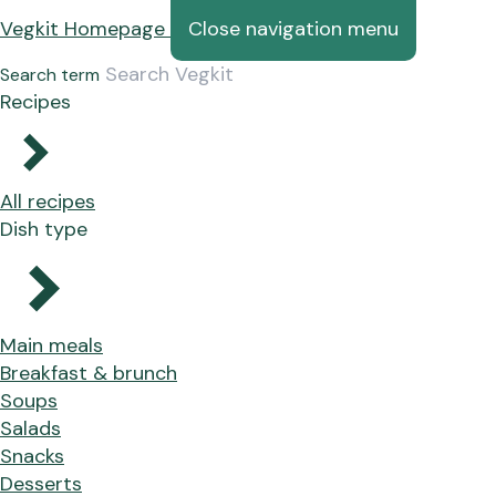
Vegkit Homepage
Close navigation menu
Search term
Recipes
All recipes
Dish type
Main meals
Breakfast & brunch
Soups
Salads
Snacks
Desserts