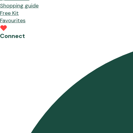
Shopping guide
Free Kit
Favourites
Connect