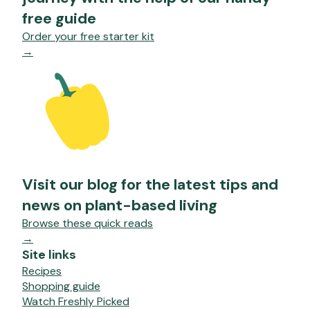
free guide
Order your free starter kit
→
Visit our blog for the latest tips and
news on plant-based living
Browse these quick reads
→
Site links
Recipes
Shopping guide
Watch Freshly Picked