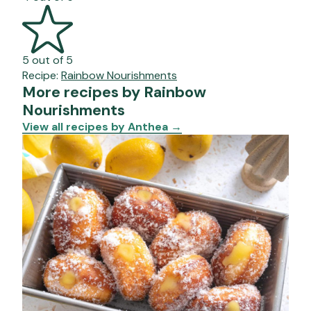
5 out of 5
Recipe:
Rainbow Nourishments
More recipes by Rainbow
Nourishments
View all recipes by Anthea
→