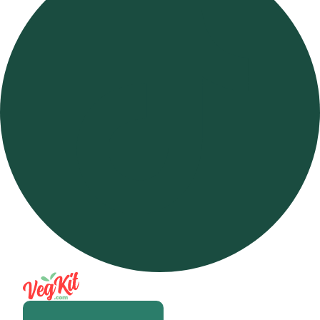
Open m