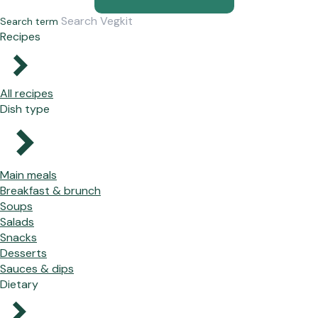
Search term
Recipes
All recipes
Dish type
Main meals
Breakfast & brunch
Soups
Salads
Snacks
Desserts
Sauces & dips
Dietary