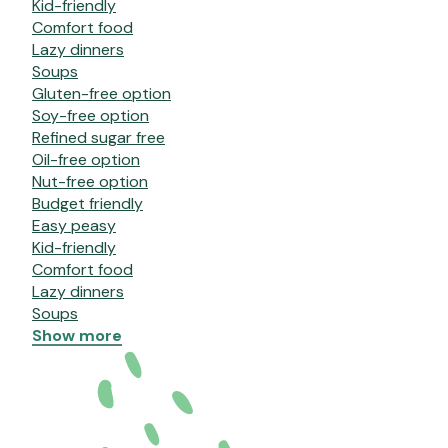
Kid-friendly
Comfort food
Lazy dinners
Soups
Gluten-free option
Soy-free option
Refined sugar free
Oil-free option
Nut-free option
Budget friendly
Easy peasy
Kid-friendly
Comfort food
Lazy dinners
Soups
Show more