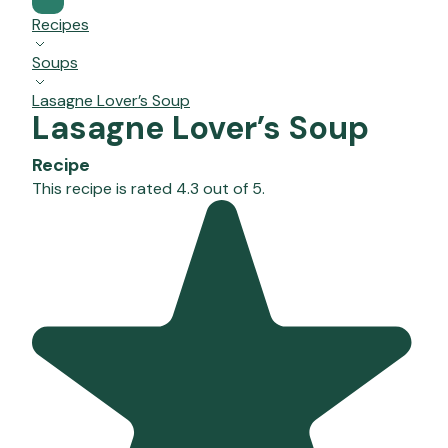
Recipes
Soups
Lasagne Lover’s Soup
Lasagne Lover’s Soup
Recipe
This recipe is rated 4.3 out of 5.