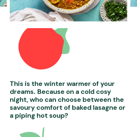
This is the winter warmer of your
dreams. Because on a cold cosy
night, who can choose between the
savoury comfort of baked lasagne or
a piping hot soup?