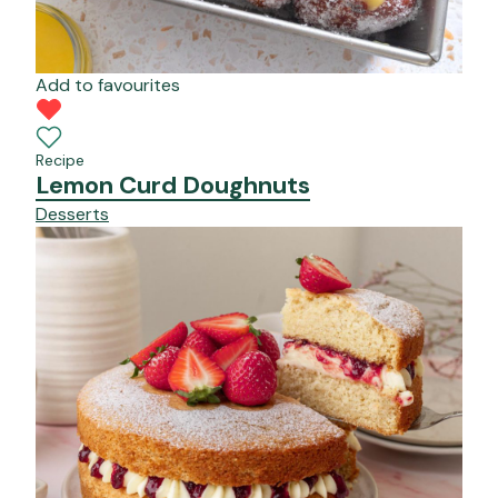
Add to favourites
Recipe
Lemon Curd Doughnuts
Desserts