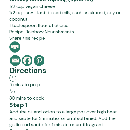
1/2 cup vegan cheese
1/2 cup any plant-based milk, such as almond, soy or
coconut
1 tablespoon flour of choice
Recipe:
Rainbow Nourishments
Share this recipe
Directions
5 mins to prep
30 mins to cook
Step 1
Add the oil and onion to a large pot over high heat
and saute for 2 minutes or until softened. Add the
garlic and saute for 1 minute or until fragrant.