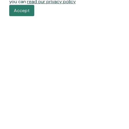
you can
read our privacy policy
Accept