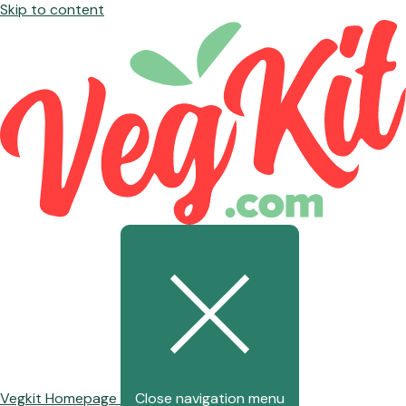
Skip to content
Vegkit Homepage
Close navigation menu