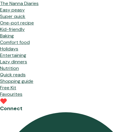
The Nanna Diaries
Easy peasy
Super quick
One-pot recipe
Kid-friendly
Baking
Comfort food
Holidays
Entertaining
Lazy dinners
Nutrition
Quick reads
Shopping guide
Free Kit
Favourites
Connect