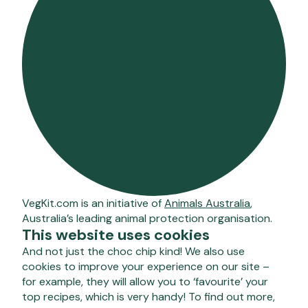
VegKit.com is an initiative of
Animals Australia
,
Australia’s leading animal protection organisation.
This website uses cookies
And not just the choc chip kind! We also use
cookies to improve your experience on our site –
for example, they will allow you to ‘favourite’ your
top recipes, which is very handy! To find out more,