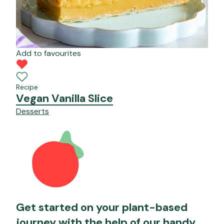
Add to favourites
Recipe
Vegan Vanilla Slice
Desserts
Get started on your plant-based
journey with the help of our handy