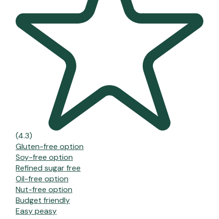
(4.3)
Gluten-free option
Soy-free option
Refined sugar free
Oil-free option
Nut-free option
Budget friendly
Easy peasy