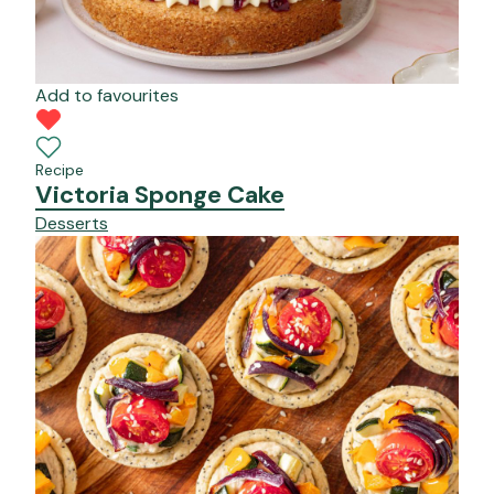
Add to favourites
Recipe
Victoria Sponge Cake
Desserts