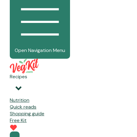
Open Navigation Menu
Recipes
Nutrition
Quick reads
Shopping guide
Free Kit