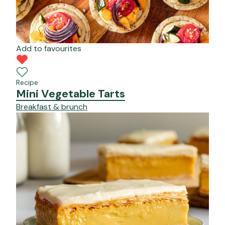
Add to favourites
Recipe
Mini Vegetable Tarts
Breakfast & brunch