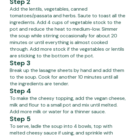
Step 2
Add the lentils, vegetables, canned
tomatoes/passata and herbs. Saute to toast all the
ingredients. Add 4 cups of vegetable stock to the
pot and reduce the heat to medium-low. Simmer
the soup while stirring occasionally for about 20
minutes or until everything is almost cooked
through. Add more stock if the vegetables or lentils
are sticking to the bottom of the pot.
Step 3
Break up the lasagne sheets by hand and add them
to the soup. Cook for another 10 minutes until all
the ingredients are tender.
Step 4
To make the cheesy topping, add the vegan cheese,
milk and flour to a small pot and mix until melted.
Add more milk or water for a thinner sauce.
Step 5
To serve, ladle the soup into 4 bowls, top with
melted cheesy sauce if using, and sprinkle with