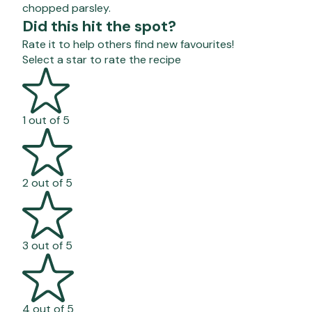
chopped parsley.
Did this hit the spot?
Rate it to help others find new favourites!
Select a star to rate the recipe
1 out of 5
2 out of 5
3 out of 5
4 out of 5