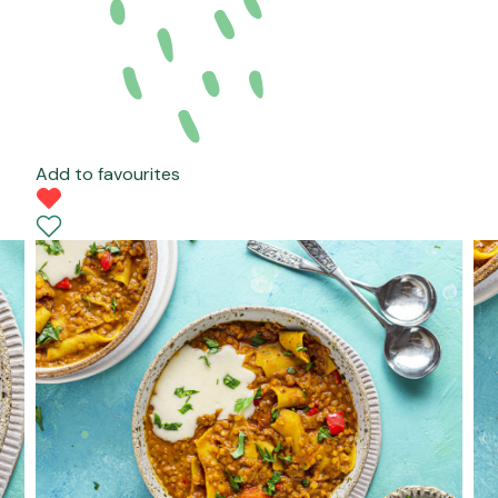
Add to favourites