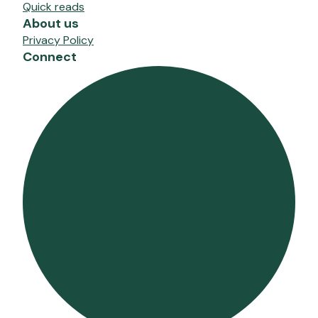
Quick reads
About us
Privacy Policy
Connect