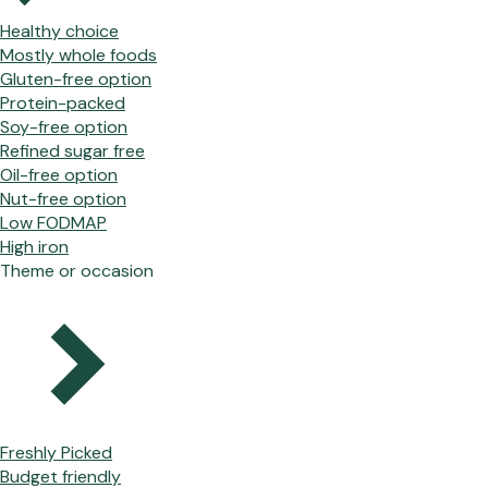
Healthy choice
Mostly whole foods
Gluten-free option
Protein-packed
Soy-free option
Refined sugar free
Oil-free option
Nut-free option
Low FODMAP
High iron
Theme or occasion
Freshly Picked
Budget friendly