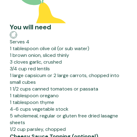
You will need
Serves 4
1 tablespoon olive oil (or sub water)
1 brown onion, sliced thinly
3 cloves garlic, crushed
3/4 cup red lentils
1 large capsicum or 2 large carrots, chopped into
small cubes
1 1/2 cups canned tomatoes or passata
1 tablespoon oregano
1 tablespoon thyme
4-6 cups vegetable stock
5 wholemeal, regular or gluten free dried lasagne
sheets
1/2 cup parsley, chopped
Cheesy Sauce Topping (optional)