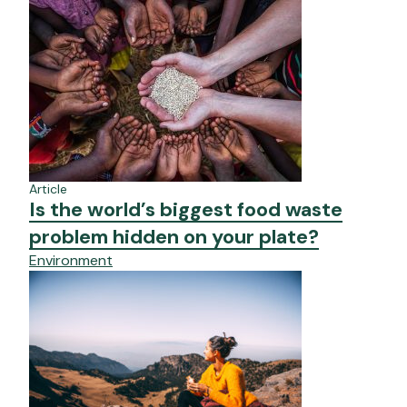
Article
Is the world’s biggest food waste
problem hidden on your plate?
Environment