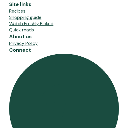
Site links
Recipes
Shopping guide
Watch Freshly Picked
Quick reads
About us
Privacy Policy
Connect