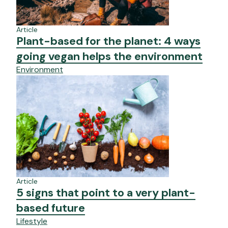
Article
Plant-based for the planet: 4 ways
going vegan helps the environment
Environment
Article
5 signs that point to a very plant-
based future
Lifestyle