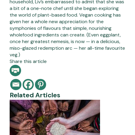
household, Liv’s embarrassed to admit that she was
a bit of a one-note chef until she began exploring
the world of plant-based food. Vegan cooking has
given her a whole new appreciation for the
symphonies of flavours that simple, nourishing
wholefood ingredients can create. (Even eggplant,
once her greatest nemesis, is now — in a delicious,
miso-glazed redemption arc — her all-time favourite
veg.)
Share this article
Related Articles