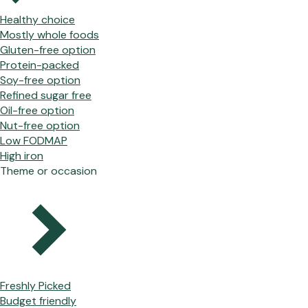
Healthy choice
Mostly whole foods
Gluten-free option
Protein-packed
Soy-free option
Refined sugar free
Oil-free option
Nut-free option
Low FODMAP
High iron
Theme or occasion
Freshly Picked
Budget friendly