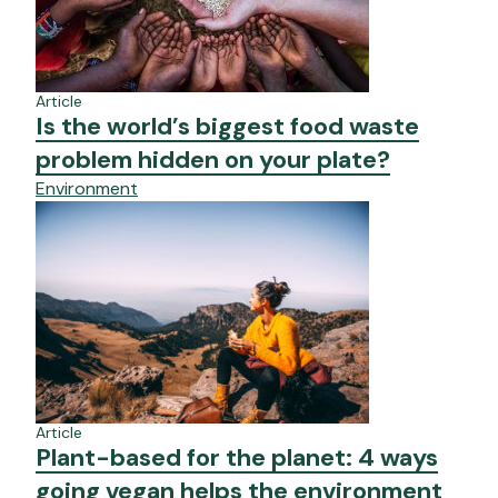
Article
Is the world’s biggest food waste
problem hidden on your plate?
Environment
Article
Plant-based for the planet: 4 ways
going vegan helps the environment