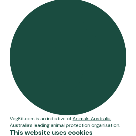
VegKit.com is an initiative of
Animals Australia
,
Australia’s leading animal protection organisation.
This website uses cookies