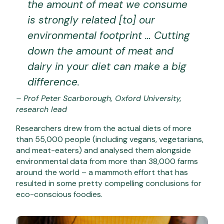
the amount of meat we consume
is strongly related [to] our
environmental footprint … Cutting
down the amount of meat and
dairy in your diet can make a big
difference.
– Prof Peter Scarborough, Oxford University,
research lead
Researchers drew from the actual diets of more
than 55,000 people (including vegans, vegetarians,
and meat-eaters) and analysed them alongside
environmental data from more than 38,000 farms
around the world – a mammoth effort that has
resulted in some pretty compelling conclusions for
eco-conscious foodies.