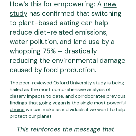
How’s this for empowering: A
new
study
has confirmed that switching
to plant-based eating can help
reduce diet-related emissions,
water pollution, and land use by a
whopping 75% – drastically
reducing the environmental damage
caused by food production.
The peer-reviewed Oxford University study is being
hailed as the most comprehensive analysis of
dietary impacts to date, and corroborates previous
findings that going vegan is the
single most powerful
choice
we can make as individuals if we want to help
protect our planet.
This reinforces the message that