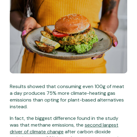
Results showed that consuming even 100g of meat
a day produces 75% more climate-heating gas
emissions than opting for plant-based alternatives
instead.
In fact, the biggest difference found in the study
was that methane emissions, the
second largest
driver of climate change
after carbon dioxide