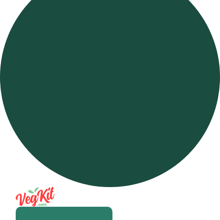
Open m