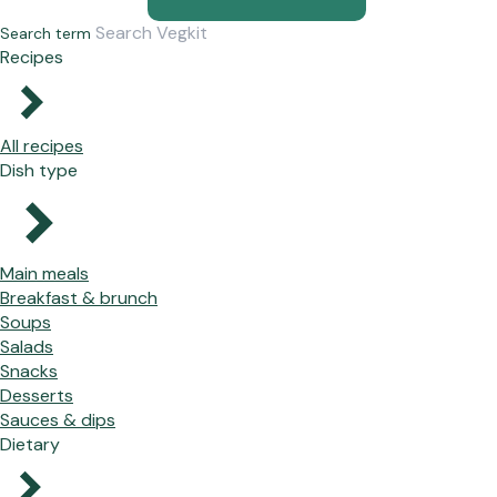
Search term
Recipes
All recipes
Dish type
Main meals
Breakfast & brunch
Soups
Salads
Snacks
Desserts
Sauces & dips
Dietary