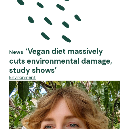
‘Vegan diet massively
News
cuts environmental damage,
study shows’
Environment