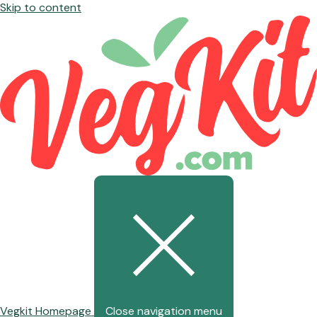
Skip to content
Vegkit Homepage
Close navigation menu