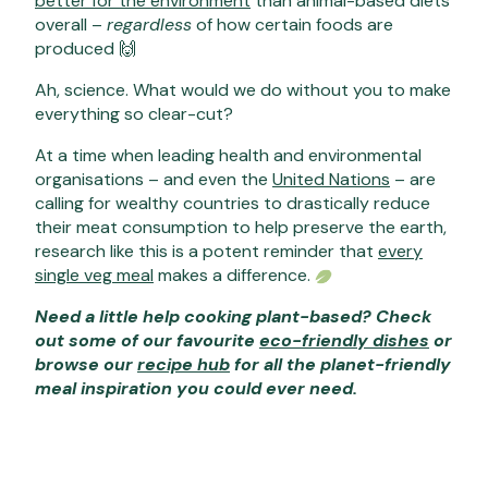
better for the environment
than animal-based diets
overall –
regardless
of how certain foods are
produced 🙌
Ah, science. What would we do without you to make
everything so clear-cut?
At a time when leading health and environmental
organisations – and even the
United Nations
– are
calling for wealthy countries to drastically reduce
their meat consumption to help preserve the earth,
research like this is a potent reminder that
every
single veg meal
makes a difference.
Need a little help cooking plant-based? Check
out some of our favourite
eco-friendly dishes
or
browse our
recipe hub
for all the planet-friendly
meal inspiration you could ever need.