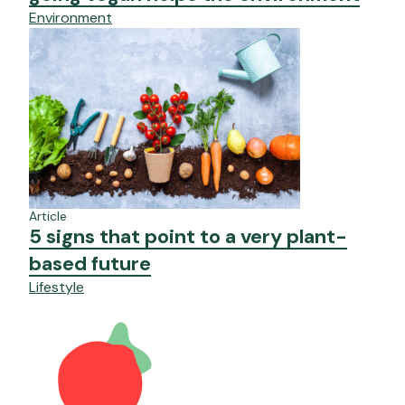
Environment
Article
5 signs that point to a very plant-
based future
Lifestyle