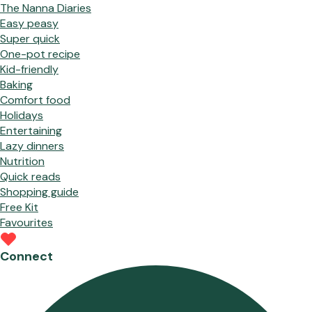
The Nanna Diaries
Easy peasy
Super quick
One-pot recipe
Kid-friendly
Baking
Comfort food
Holidays
Entertaining
Lazy dinners
Nutrition
Quick reads
Shopping guide
Free Kit
Favourites
Connect