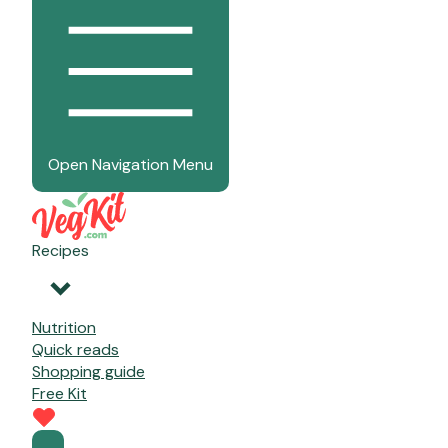
Open Navigation Menu
Recipes
Nutrition
Quick reads
Shopping guide
Free Kit