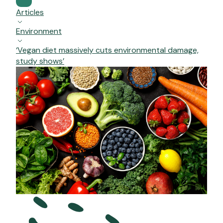
Articles
Environment
‘Vegan diet massively cuts environmental damage,
study shows’