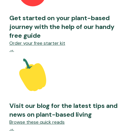
Get started on your plant-based
journey with the help of our handy
free guide
Order your free starter kit
→
Visit our blog for the latest tips and
news on plant-based living
Browse these quick reads
→