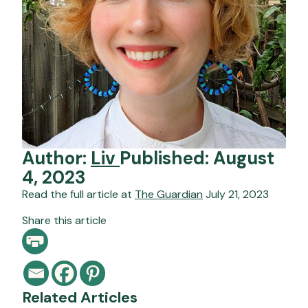
Author:
Liv
Published: August
4, 2023
Read the full article at
The Guardian
July 21, 2023
Share this article
Related Articles