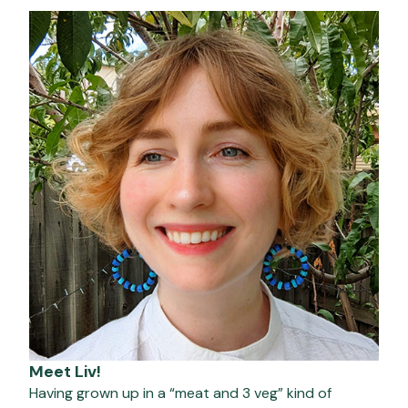
Meet Liv!
Having grown up in a “meat and 3 veg” kind of