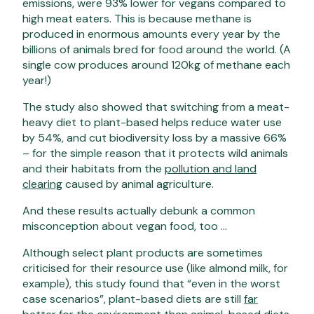
emissions, were 93% lower for vegans compared to
high meat eaters. This is because methane is
produced in enormous amounts every year by the
billions of animals bred for food around the world. (A
single cow produces around 120kg of methane each
year!)
The study also showed that switching from a meat-
heavy diet to plant-based helps reduce water use
by 54%, and cut biodiversity loss by a massive 66%
– for the simple reason that it protects wild animals
and their habitats from the
pollution and land
clearing
caused by animal agriculture.
And these results actually debunk a common
misconception about vegan food, too …
Although select plant products are sometimes
criticised for their resource use (like almond milk, for
example), this study found that “even in the worst
case scenarios”, plant-based diets are still
far