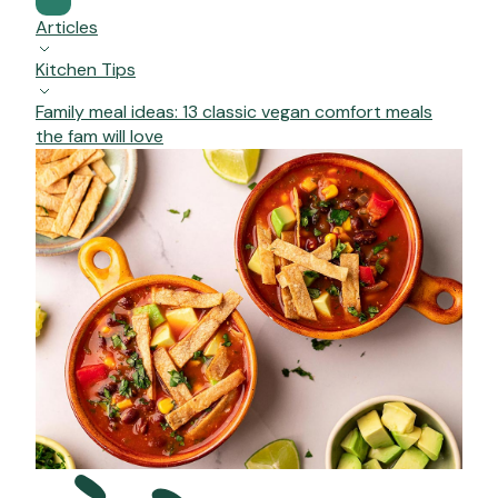
Articles
Kitchen Tips
Family meal ideas: 13 classic vegan comfort meals
the fam will love