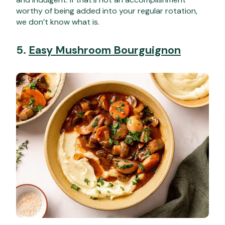
worthy of being added into your regular rotation,
we don’t know what is.
5.
Easy Mushroom Bourguignon