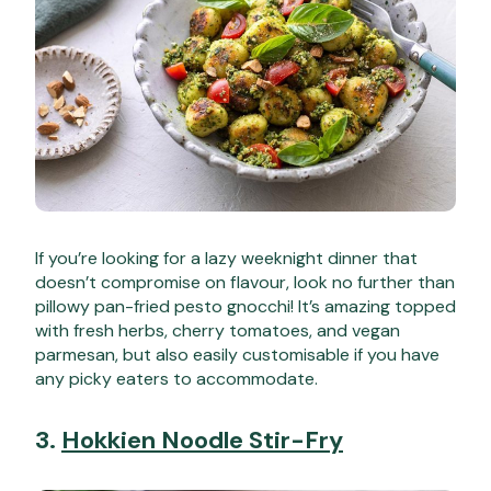
If you’re looking for a lazy weeknight dinner that
doesn’t compromise on flavour, look no further than
pillowy pan-fried pesto gnocchi! It’s amazing topped
with fresh herbs, cherry tomatoes, and vegan
parmesan, but also easily customisable if you have
any picky eaters to accommodate.
3.
Hokkien Noodle Stir-Fry