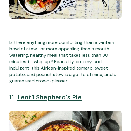
Is there anything more comforting than a wintery
bowl of stew… or more appealing than a mouth-
watering, healthy meal that takes less than 30
minutes to whip up? Peanutty, creamy, and
indulgent, this African-inspired tomato, sweet
potato, and peanut stew is a go-to of mine, and a
guaranteed crowd-pleaser.
11.
Lentil Shepherd’s Pie