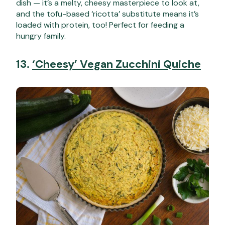
dish — it’s a melty, cheesy masterpiece to look at,
and the tofu-based ‘ricotta’ substitute means it’s
loaded with protein, too! Perfect for feeding a
hungry family.
13.
‘Cheesy’ Vegan Zucchini Quiche