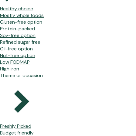
Healthy choice
Mostly whole foods
Gluten-free option
Protein-packed
Soy-free option
Refined sugar free
Oil-free option
Nut-free option
Low FODMAP
High iron
Theme or occasion
Freshly Picked
Budget friendly