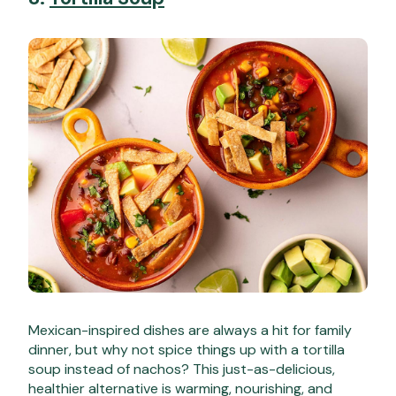
Mexican-inspired dishes are always a hit for family
dinner, but why not spice things up with a tortilla
soup instead of nachos? This just-as-delicious,
healthier alternative is warming, nourishing, and