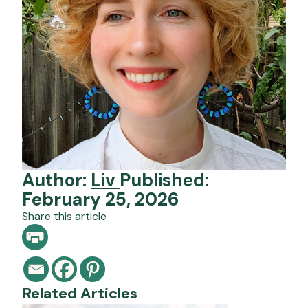
Author:
Liv
Published:
February 25, 2026
Share this article
Related Articles