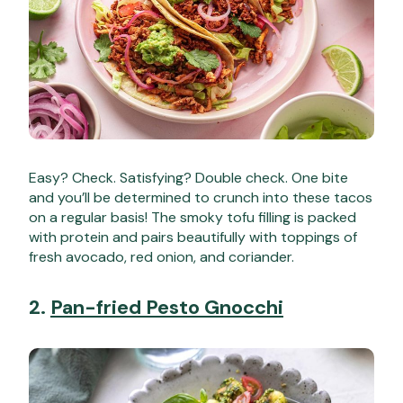
Easy? Check. Satisfying? Double check. One bite
and you’ll be determined to crunch into these tacos
on a regular basis! The smoky tofu filling is packed
with protein and pairs beautifully with toppings of
fresh avocado, red onion, and coriander.
2.
Pan-fried Pesto Gnocchi