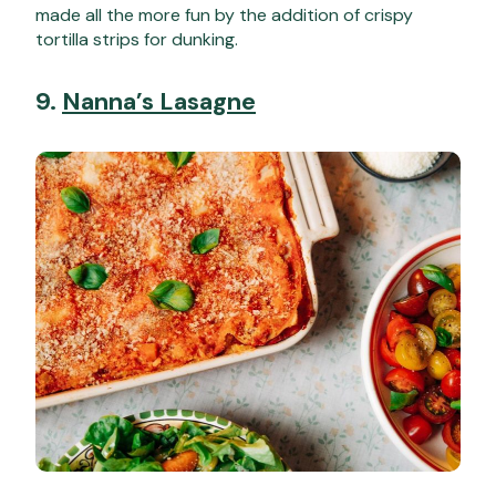
made all the more fun by the addition of crispy
tortilla strips for dunking.
9.
Nanna’s Lasagne