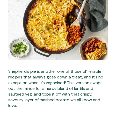
Shepherd’s pie is another one of those ol’ reliable
recipes that always goes down a treat, and it’s no
exception when it’s veganised! This version swaps
out the mince for a herby blend of lentils and
sauteed veg, and tops it off with that crispy,
savoury layer of mashed potato we all know and
love.