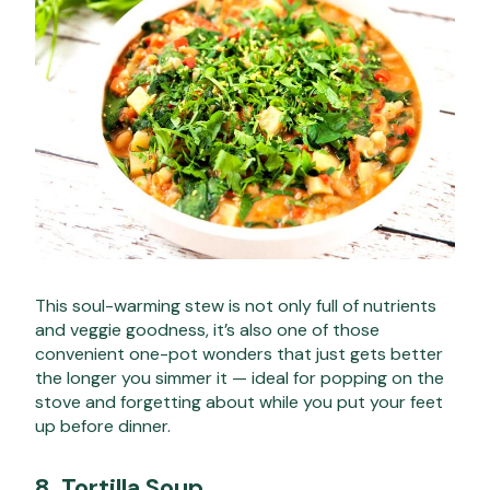
This soul-warming stew is not only full of nutrients
and veggie goodness, it’s also one of those
convenient one-pot wonders that just gets better
the longer you simmer it — ideal for popping on the
stove and forgetting about while you put your feet
up before dinner.
8.
Tortilla Soup