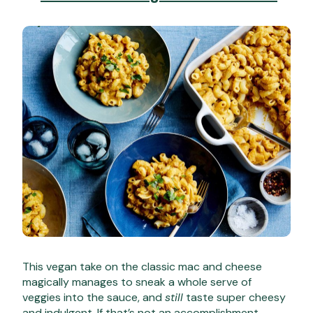
This vegan take on the classic mac and cheese
magically manages to sneak a whole serve of
veggies into the sauce, and
still
taste super cheesy
and indulgent. If that’s not an accomplishment