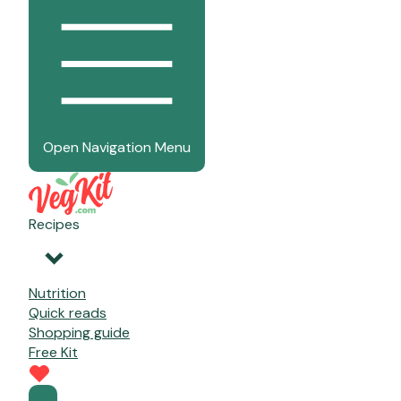
Open Navigation Menu
Recipes
Nutrition
Quick reads
Shopping guide
Free Kit