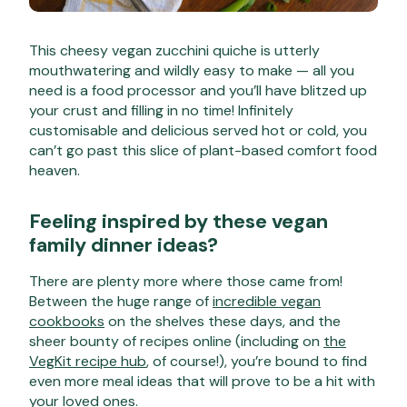
This cheesy vegan zucchini quiche is utterly
mouthwatering and wildly easy to make — all you
need is a food processor and you’ll have blitzed up
your crust and filling in no time! Infinitely
customisable and delicious served hot or cold, you
can’t go past this slice of plant-based comfort food
heaven.
Feeling inspired by these vegan
family dinner ideas?
There are plenty more where those came from!
Between the huge range of
incredible vegan
cookbooks
on the shelves these days, and the
sheer bounty of recipes online (including on
the
VegKit recipe hub
, of course!), you’re bound to find
even more meal ideas that will prove to be a hit with
your loved ones.