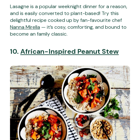
Lasagne is a popular weeknight dinner for a reason,
and is easily converted to plant-based! Try this
delightful recipe cooked up by fan-favourite chef
Nanna Mirella
— it’s cosy, comforting, and bound to
become an family classic.
10.
African-Inspired Peanut Stew