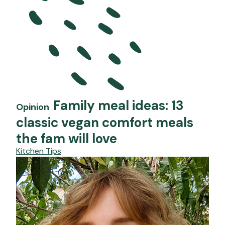
Family meal ideas: 13
Opinion
classic vegan comfort meals
the fam will love
Kitchen Tips