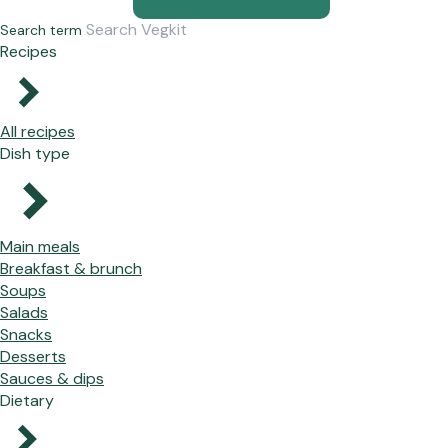
Search term
Recipes
All recipes
Dish type
Main meals
Breakfast & brunch
Soups
Salads
Snacks
Desserts
Sauces & dips
Dietary