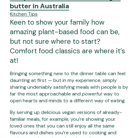
butter in Australia
Kitchen Tips
Keen to show your family how
amazing plant-based food can be,
but not sure where to start?
Comfort food classics are where it’s
at!
Bringing something new to the dinner table can feel
daunting at first — but in my experience, simply
sharing undeniably satisfying meals with people is by
far the most approachable and
powerful
way to
open hearts and minds to a different way of eating.
By serving up delicious vegan versions of already-
familiar meals, for example, you’re showing your
loved ones that you can still enjoy all the same
flavours and dishes you’re used to cooking and