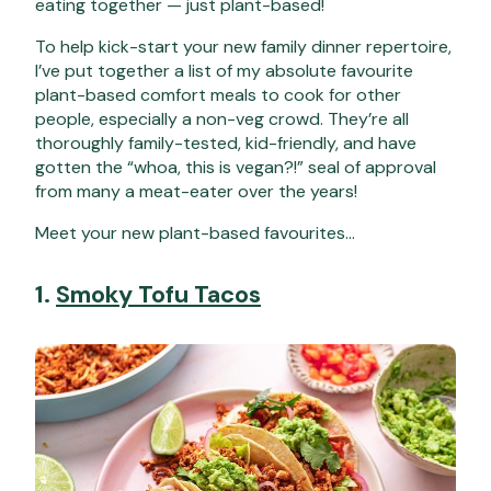
eating together — just plant-based!
To help kick-start your new family dinner repertoire,
I’ve put together a list of my absolute favourite
plant-based comfort meals to cook for other
people, especially a non-veg crowd.
They’re all
thoroughly family-tested, kid-friendly, and have
gotten the “whoa, this is vegan?!” seal of approval
from many a meat-eater over the years!
Meet your new plant-based favourites…
1.
Smoky Tofu Tacos