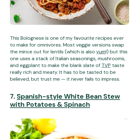
This Bolognese is one of my favourite recipes
ever
to make for omnivores. Most veggie versions swap
the mince out for lentils (which is also
yum
!) but this
one uses a stack of Italian seasonings, mushrooms,
and eggplant to make the blank slate of
TVP
taste
really rich and meaty. It has to be tasted to be
believed, but trust me — it never fails to impress.
7.
Spanish-style White Bean Stew
with Potatoes & Spinach