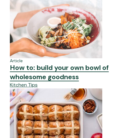
Article
How to: build your own bowl of
wholesome goodness
Kitchen Tips