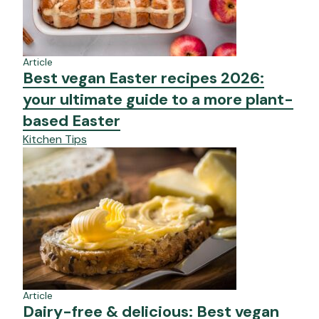
Article
Best vegan Easter recipes 2026:
your ultimate guide to a more plant-
based Easter
Kitchen Tips
Article
Dairy-free & delicious: Best vegan