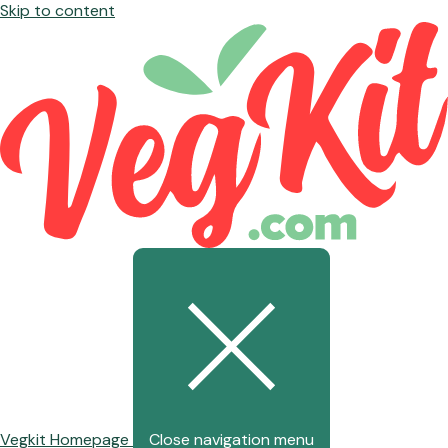
Skip to content
Vegkit Homepage
Close navigation menu