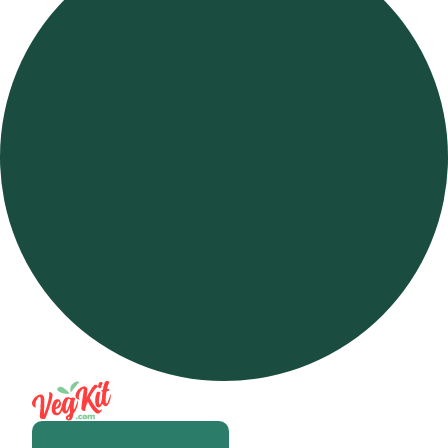
Open m