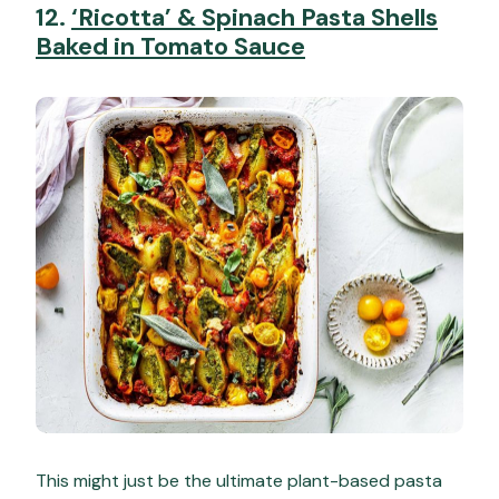
12.
‘Ricotta’ & Spinach Pasta Shells
Baked in Tomato Sauce
This might just be the ultimate plant-based pasta