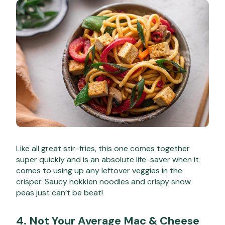
Like all great stir-fries, this one comes together
super quickly and is an absolute life-saver when it
comes to using up any leftover veggies in the
crisper. Saucy hokkien noodles and crispy snow
peas just can’t be beat!
4.
Not Your Average Mac & Cheese