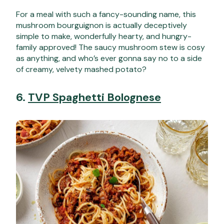
For a meal with such a fancy-sounding name, this
mushroom bourguignon is actually deceptively
simple to make, wonderfully hearty, and hungry-
family approved! The saucy mushroom stew is cosy
as anything, and who’s ever gonna say no to a side
of creamy, velvety mashed potato?
6.
TVP Spaghetti Bolognese