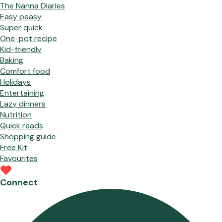
The Nanna Diaries
Easy peasy
Super quick
One-pot recipe
Kid-friendly
Baking
Comfort food
Holidays
Entertaining
Lazy dinners
Nutrition
Quick reads
Shopping guide
Free Kit
Favourites
Connect