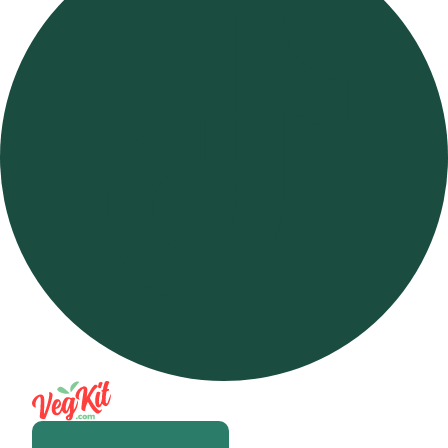
Open m