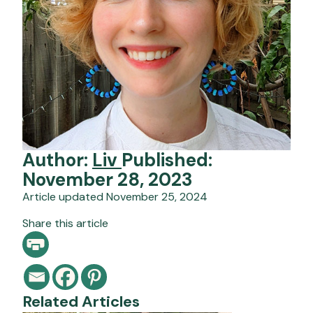
Author:
Liv
Published:
November 28, 2023
Article updated November 25, 2024
Share this article
Related Articles