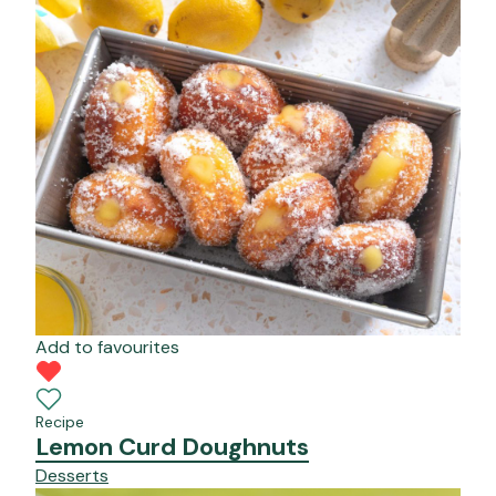
Add to favourites
Recipe
Lemon Curd Doughnuts
Desserts