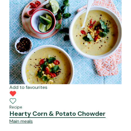
Add to favourites
Recipe
Hearty Corn & Potato Chowder
Main meals