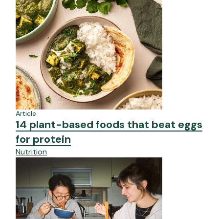
Article
14 plant-based foods that beat eggs
for protein
Nutrition