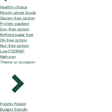
Healthy choice
Mostly whole foods
Gluten-free option
Protein-packed
Soy-free option
Refined sugar free
Oil-free option
Nut-free option
Low FODMAP
High iron
Theme or occasion
Freshly Picked
Budget friendly