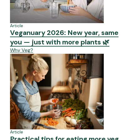
Article
Veganuary 2026: New year, same
you — just with more plants 🌿
Why Veg?
Article
Practical tips for eating more veg