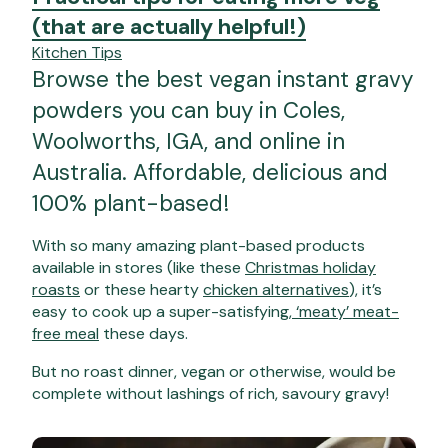
(that are actually helpful!)
Kitchen Tips
Browse the best vegan instant gravy
powders you can buy in Coles,
Woolworths, IGA, and online in
Australia. Affordable, delicious and
100% plant-based!
With so many amazing plant-based products
available in stores (like these
Christmas holiday
roasts
or these hearty
chicken alternatives
), it’s
easy to cook up a super-satisfying,
‘meaty’ meat-
free meal
these days.
But no roast dinner, vegan or otherwise, would be
complete without lashings of rich, savoury gravy!