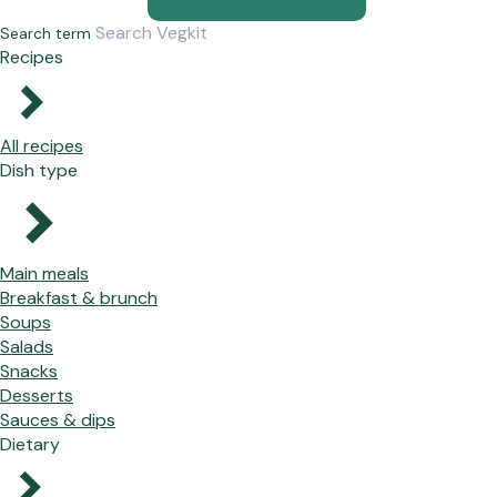
Search term
Recipes
All recipes
Dish type
Main meals
Breakfast & brunch
Soups
Salads
Snacks
Desserts
Sauces & dips
Dietary