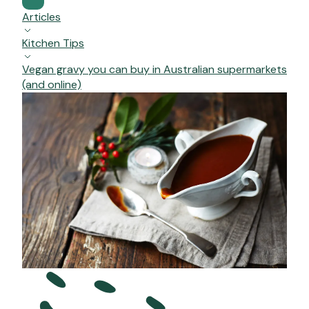
Articles
Kitchen Tips
Vegan gravy you can buy in Australian supermarkets
(and online)