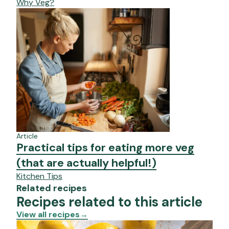
Why Veg?
Article
Practical tips for eating more veg
(that are actually helpful!)
Kitchen Tips
Related recipes
Recipes related to this article
View all recipes
→