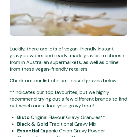
Luckily, there are lots of vegan-friendly instant
gravy powders and ready-made gravies to choose
from in Australian supermarkets, as well as online
from these
vegan-friendly retailers
.
Check out our list of plant-based gravies below.
**Indicates our top favourites, but we highly
recommend trying out a few different brands to find
out which ones float your
gravy
boat!
Bisto
Original Flavour Gravy Granules**
Black & Gold
Traditional Gravy Mix
Essential
Organic Onion Gravy Powder