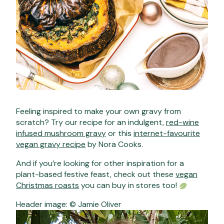
Feeling inspired to make your own gravy from
scratch? Try our recipe for an indulgent,
red-wine
infused mushroom gravy
or this
internet-favourite
vegan gravy recipe
by Nora Cooks.
And if you’re looking for other inspiration for a
plant-based festive feast, check out these
vegan
Christmas roasts
you can buy in stores too!
Header image: © Jamie Oliver