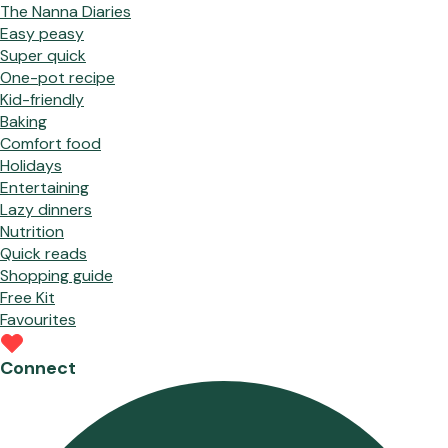
The Nanna Diaries
Easy peasy
Super quick
One-pot recipe
Kid-friendly
Baking
Comfort food
Holidays
Entertaining
Lazy dinners
Nutrition
Quick reads
Shopping guide
Free Kit
Favourites
Connect