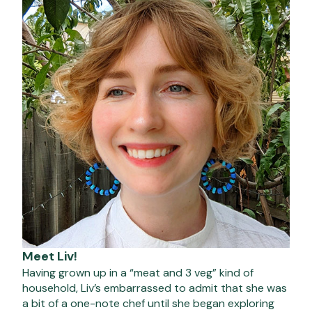
Meet Liv!
Having grown up in a “meat and 3 veg” kind of
household, Liv’s embarrassed to admit that she was
a bit of a one-note chef until she began exploring