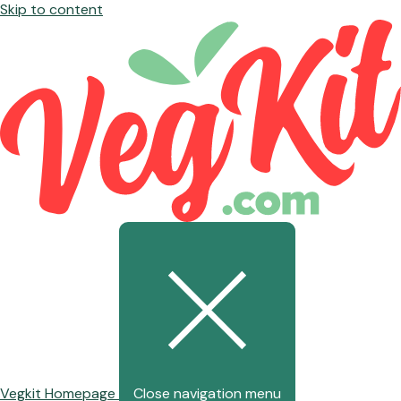
Skip to content
Vegkit Homepage
Close navigation menu