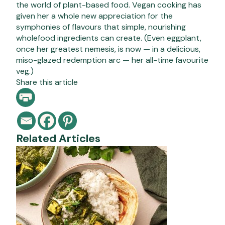
the world of plant-based food. Vegan cooking has
given her a whole new appreciation for the
symphonies of flavours that simple, nourishing
wholefood ingredients can create. (Even eggplant,
once her greatest nemesis, is now — in a delicious,
miso-glazed redemption arc — her all-time favourite
veg.)
Share this article
Related Articles