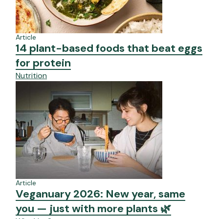
Article
14 plant-based foods that beat eggs
for protein
Nutrition
Article
Veganuary 2026: New year, same
you — just with more plants 🌿