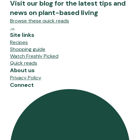
Visit our blog for the latest tips and
news on plant-based living
Browse these quick reads
→
Site links
Recipes
Shopping guide
Watch Freshly Picked
Quick reads
About us
Privacy Policy
Connect