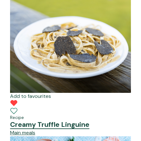
Add to favourites
Recipe
Creamy Truffle Linguine
Main meals