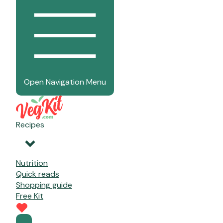
Open Navigation Menu
Recipes
Nutrition
Quick reads
Shopping guide
Free Kit