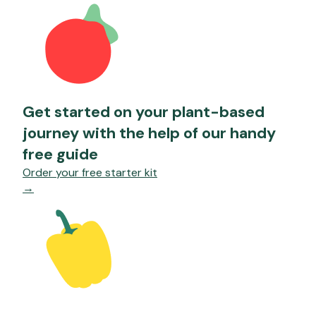
Get started on your plant-based
journey with the help of our handy
free guide
Order your free starter kit
→