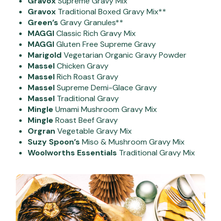
Gravox
Supreme Gravy Mix
Gravox
Traditional Boxed Gravy Mix**
Green’s
Gravy Granules**
MAGGI
Classic Rich Gravy Mix
MAGGI
Gluten Free Supreme Gravy
Marigold
Vegetarian Organic Gravy Powder
Massel
Chicken Gravy
Massel
Rich Roast Gravy
Massel
Supreme Demi-Glace Gravy
Massel
Traditional Gravy
Mingle
Umami Mushroom Gravy Mix
Mingle
Roast Beef Gravy
Orgran
Vegetable Gravy Mix
Suzy Spoon’s
Miso & Mushroom Gravy Mix
Woolworths Essentials
Traditional Gravy Mix