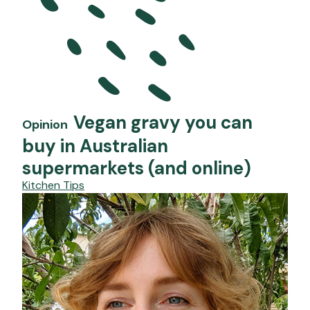
Vegan gravy you can
Opinion
buy in Australian
supermarkets (and online)
Kitchen Tips