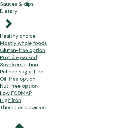
Sauces & dips
Dietary
Healthy choice
Mostly whole foods
Gluten-free option
Protein-packed
Soy-free option
Refined sugar free
Oil-free option
Nut-free option
Low FODMAP
High iron
Theme or occasion