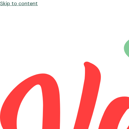
Skip to content