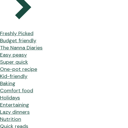
Freshly Picked
Budget friendly
The Nanna Diaries
Easy peasy
Super quick
One-pot recipe
Kid-friendly
Baking
Comfort food
Holidays
Entertaining
Lazy dinners
Nutrition
Quick reads