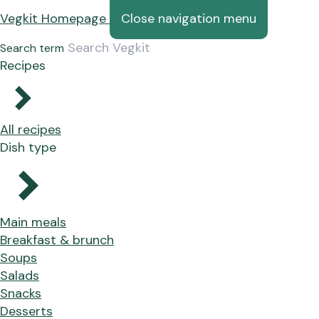
Vegkit Homepage
Close navigation menu
Search term
Recipes
All recipes
Dish type
Main meals
Breakfast & brunch
Soups
Salads
Snacks
Desserts