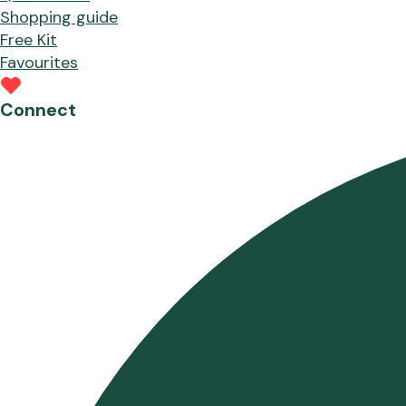
Shopping guide
Free Kit
Favourites
Connect