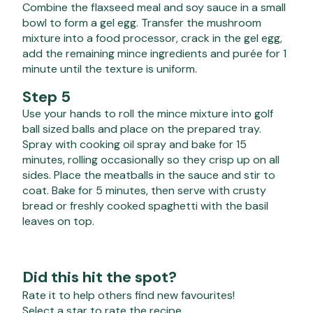
Combine the flaxseed meal and soy sauce in a small
bowl to form a gel egg. Transfer the mushroom
mixture into a food processor, crack in the gel egg,
add the remaining mince ingredients and purée for 1
minute until the texture is uniform.
Step 5
Use your hands to roll the mince mixture into golf
ball sized balls and place on the prepared tray.
Spray with cooking oil spray and bake for 15
minutes, rolling occasionally so they crisp up on all
sides. Place the meatballs in the sauce and stir to
coat. Bake for 5 minutes, then serve with crusty
bread or freshly cooked spaghetti with the basil
leaves on top.
Did this hit the spot?
Rate it to help others find new favourites!
Select a star to rate the recipe