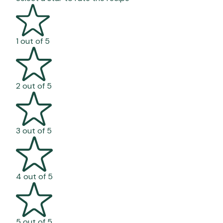
1 out of 5
2 out of 5
3 out of 5
4 out of 5
5 out of 5