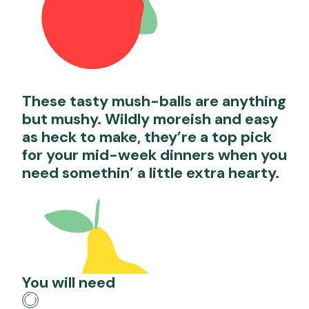
These tasty mush-balls are anything
but mushy. Wildly moreish and easy
as heck to make, they’re a top pick
for your mid-week dinners when you
need somethin’ a little extra hearty.
You will need