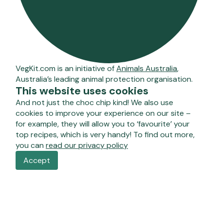
VegKit.com is an initiative of
Animals Australia
,
Australia’s leading animal protection organisation.
This website uses cookies
And not just the choc chip kind! We also use
cookies to improve your experience on our site –
for example, they will allow you to ‘favourite’ your
top recipes, which is very handy! To find out more,
you can
read our privacy policy
Accept