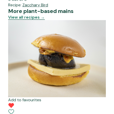
Recipe:
Zacchary Bird
More plant-based mains
View all recipes
→
Add to favourites