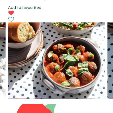
Add to favourites