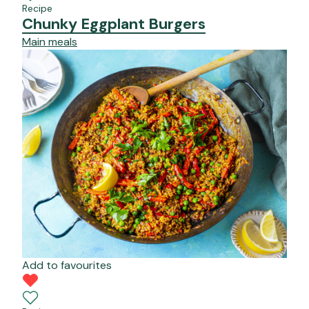
Recipe
Chunky Eggplant Burgers
Main meals
Add to favourites