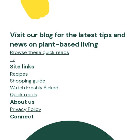
Visit our blog for the latest tips and
news on plant-based living
Browse these quick reads
→
Site links
Recipes
Shopping guide
Watch Freshly Picked
Quick reads
About us
Privacy Policy
Connect