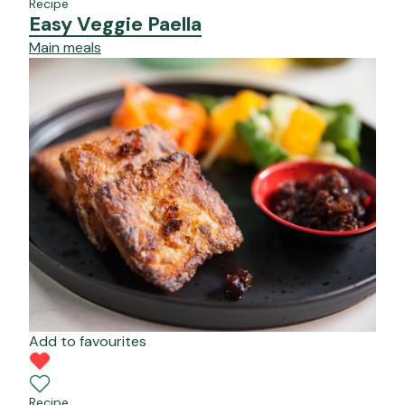
Recipe
Easy Veggie Paella
Main meals
Add to favourites
Recipe