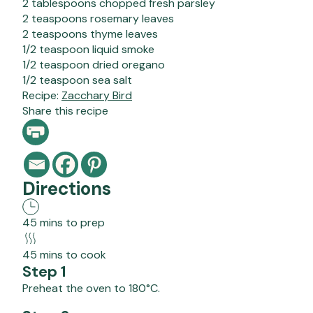
2 tablespoons chopped fresh parsley
2 teaspoons rosemary leaves
2 teaspoons thyme leaves
1/2 teaspoon liquid smoke
1/2 teaspoon dried oregano
1/2 teaspoon sea salt
Recipe:
Zacchary Bird
Share this recipe
Directions
45 mins to prep
45 mins to cook
Step 1
Preheat the oven to 180°C.