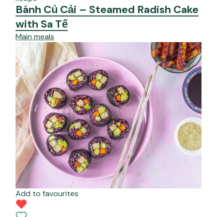
Bánh Củ Cải – Steamed Radish Cake
with Sa Tế
Main meals
Add to favourites