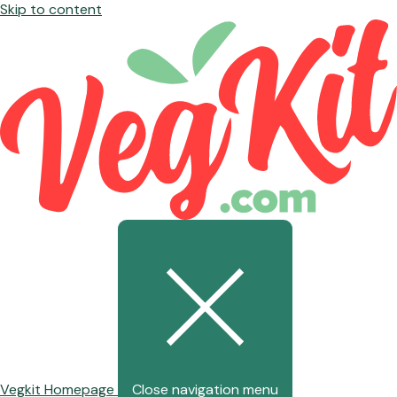
Skip to content
Vegkit Homepage
Close navigation menu