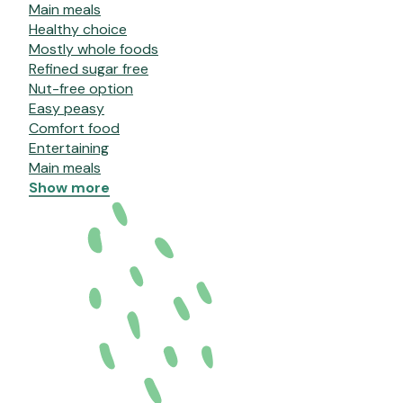
Main meals
Healthy choice
Mostly whole foods
Refined sugar free
Nut-free option
Easy peasy
Comfort food
Entertaining
Main meals
Show more