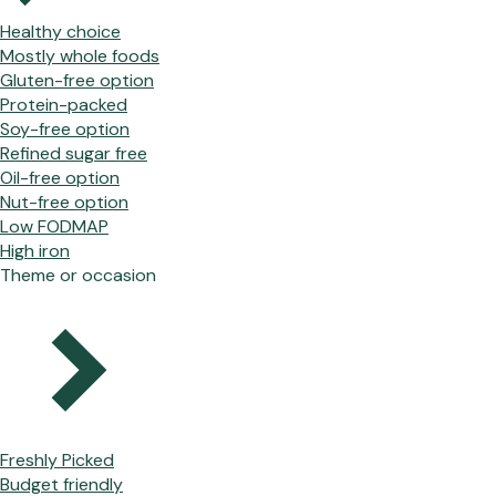
Healthy choice
Mostly whole foods
Gluten-free option
Protein-packed
Soy-free option
Refined sugar free
Oil-free option
Nut-free option
Low FODMAP
High iron
Theme or occasion
Freshly Picked
Budget friendly