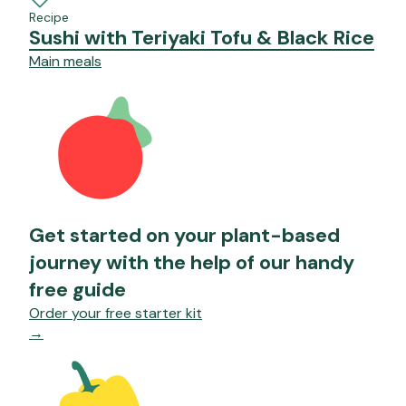
Recipe
Sushi with Teriyaki Tofu & Black Rice
Main meals
Get started on your plant-based
journey with the help of our handy
free guide
Order your free starter kit
→