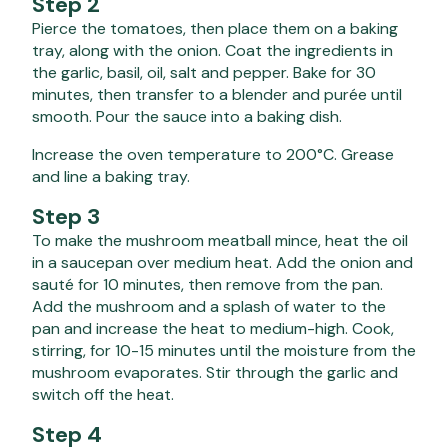
Step 2
Pierce the tomatoes, then place them on a baking
tray, along with the onion. Coat the ingredients in
the garlic, basil, oil, salt and pepper. Bake for 30
minutes, then transfer to a blender and purée until
smooth. Pour the sauce into a baking dish.
Increase the oven temperature to 200°C. Grease
and line a baking tray.
Step 3
To make the mushroom meatball mince, heat the oil
in a saucepan over medium heat. Add the onion and
sauté for 10 minutes, then remove from the pan.
Add the mushroom and a splash of water to the
pan and increase the heat to medium-high. Cook,
stirring, for 10-15 minutes until the moisture from the
mushroom evaporates. Stir through the garlic and
switch off the heat.
Step 4