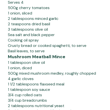
Serves 4
500g cherry tomatoes
1 onion, sliced
2 tablespoons minced garlic
2 teaspoons dried basil
3 tablespoons olive oil
Sea salt and black pepper
Cooking oil spray
Crusty bread or cooked spaghetti, to serve
Basil leaves, to serve
Mushroom Meatball Mince
1 tablespoon olive oil
1 onion, diced
500g mixed mushroom medley, roughly chopped
4 garlic cloves
1 1/2 tablespoons flaxseed meal
1 tablespoon soy sauce
3/4 cup rolled oats
3/4 cup breadcrumbs
2 tablespoons nutritional yeast