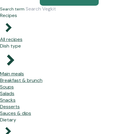
Search term
Recipes
All recipes
Dish type
Main meals
Breakfast & brunch
Soups
Salads
Snacks
Desserts
Sauces & dips
Dietary