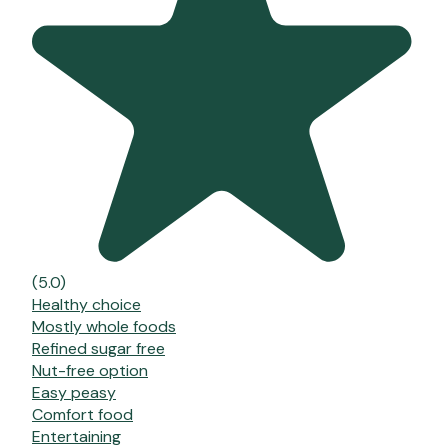
(5.0)
Healthy choice
Mostly whole foods
Refined sugar free
Nut-free option
Easy peasy
Comfort food
Entertaining