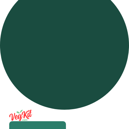
Open m