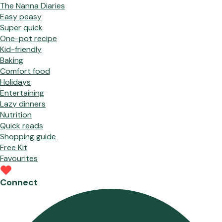
The Nanna Diaries
Easy peasy
Super quick
One-pot recipe
Kid-friendly
Baking
Comfort food
Holidays
Entertaining
Lazy dinners
Nutrition
Quick reads
Shopping guide
Free Kit
Favourites
Connect