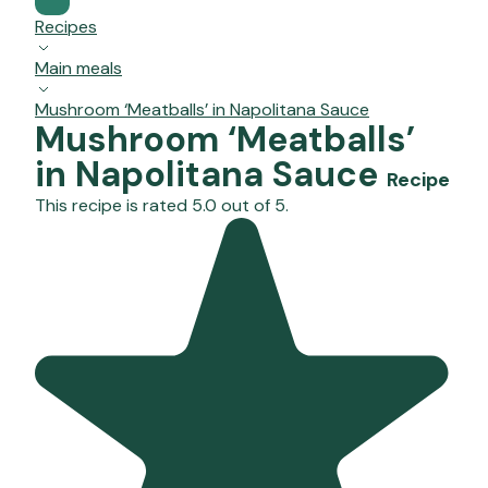
Recipes
Main meals
Mushroom ‘Meatballs’ in Napolitana Sauce
Mushroom ‘Meatballs’
in Napolitana Sauce
Recipe
This recipe is rated 5.0 out of 5.