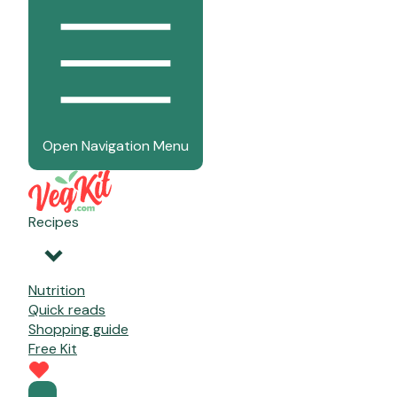
Open Navigation Menu
Recipes
Nutrition
Quick reads
Shopping guide
Free Kit