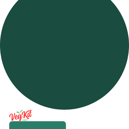
Open m