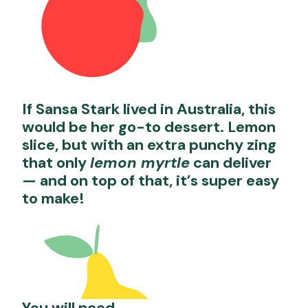
If Sansa Stark lived in Australia, this
would be her go-to dessert. Lemon
slice, but with an extra punchy zing
that only
lemon myrtle
can deliver
— and on top of that, it’s super easy
to make!
You will need