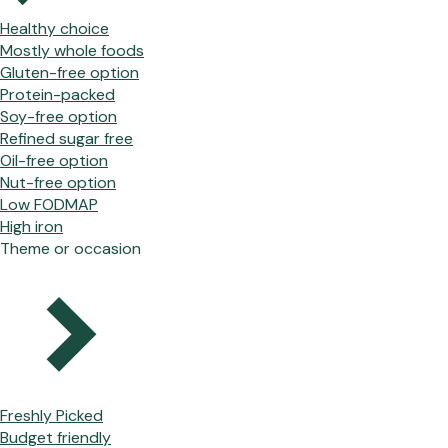
Healthy choice
Mostly whole foods
Gluten-free option
Protein-packed
Soy-free option
Refined sugar free
Oil-free option
Nut-free option
Low FODMAP
High iron
Theme or occasion
Freshly Picked
Budget friendly