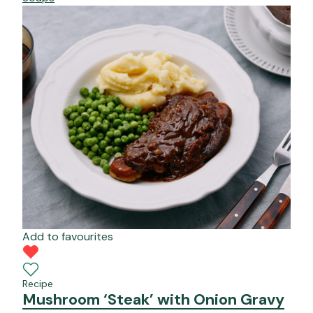
Add to favourites
Recipe
Mushroom ‘Steak’ with Onion Gravy