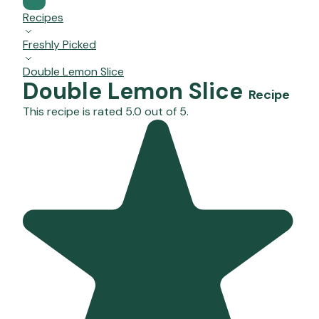
Recipes
Freshly Picked
Double Lemon Slice
Double Lemon Slice
Recipe
This recipe is rated 5.0 out of 5.