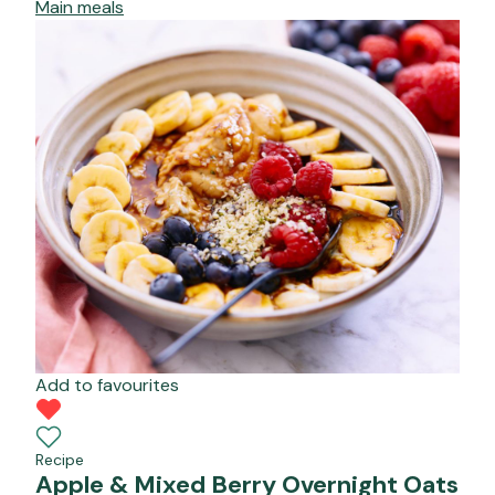
Main meals
Add to favourites
Recipe
Apple & Mixed Berry Overnight Oats