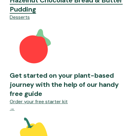
Hazelnut Chocolate Bread & Butter
Pudding
Desserts
Get started on your plant-based
journey with the help of our handy
free guide
Order your free starter kit
→