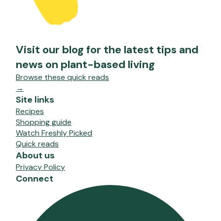
Visit our blog for the latest tips and
news on plant-based living
Browse these quick reads
→
Site links
Recipes
Shopping guide
Watch Freshly Picked
Quick reads
About us
Privacy Policy
Connect