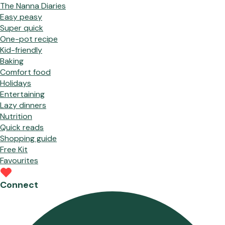
The Nanna Diaries
Easy peasy
Super quick
One-pot recipe
Kid-friendly
Baking
Comfort food
Holidays
Entertaining
Lazy dinners
Nutrition
Quick reads
Shopping guide
Free Kit
Favourites
Connect