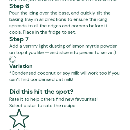
Step 6
Pour the icing over the base, and quickly tilt the
baking tray in all directions to ensure the icing
spreads to all the edges and corners before it
cools. Place in the fridge to set.
Step 7
Add a verrrry light dusting of lemon myrtle powder
on top if you like — and slice into pieces to serve :)
Variation
*Condensed coconut or soy milk will work too if you
can’t find condensed oat milk!
Did this hit the spot?
Rate it to help others find new favourites!
Select a star to rate the recipe