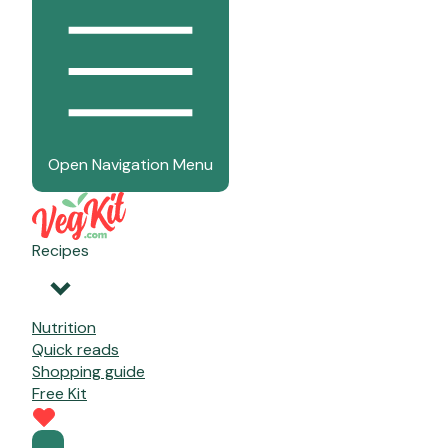
Open Navigation Menu
Recipes
Nutrition
Quick reads
Shopping guide
Free Kit