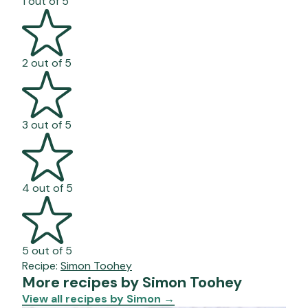
1 out of 5
2 out of 5
3 out of 5
4 out of 5
5 out of 5
Recipe:
Simon Toohey
More recipes by Simon Toohey
View all recipes by Simon
→