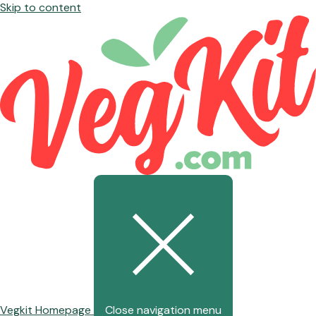
Skip to content
Vegkit Homepage
Close navigation menu