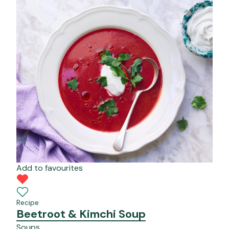
Add to favourites
Recipe
Beetroot & Kimchi Soup
Soups