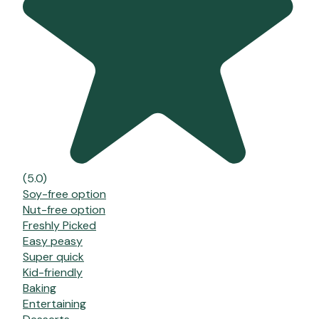
(5.0)
Soy-free option
Nut-free option
Freshly Picked
Easy peasy
Super quick
Kid-friendly
Baking
Entertaining