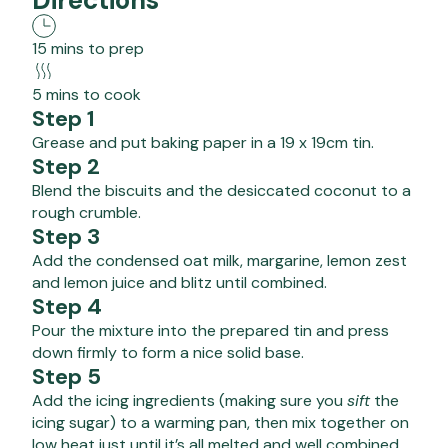
Directions
15 mins to prep
5 mins to cook
Step 1
Grease and put baking paper in a 19 x 19cm tin.
Step 2
Blend the biscuits and the desiccated coconut to a
rough crumble.
Step 3
Add the condensed oat milk, margarine, lemon zest
and lemon juice and blitz until combined.
Step 4
Pour the mixture into the prepared tin and press
down firmly to form a nice solid base.
Step 5
Add the icing ingredients (making sure you
sift
the
icing sugar) to a warming pan, then mix together on
low heat just until it’s all melted and well combined.