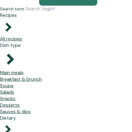
Search term
Recipes
All recipes
Dish type
Main meals
Breakfast & brunch
Soups
Salads
Snacks
Desserts
Sauces & dips
Dietary