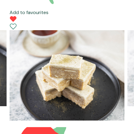
Add to favourites