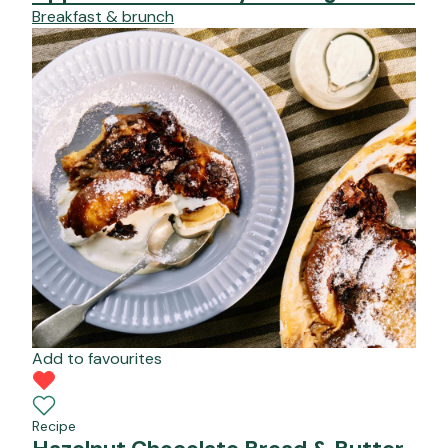
Breakfast & brunch
Add to favourites
Recipe