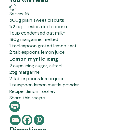
Serves 15
500g plain sweet biscuits
1/2 cup desiccated coconut
1 cup condensed oat milk*
180g margarine, melted
1 tablespoon grated lemon zest
2 tablespoons lemon juice
Lemon myrtle icing:
2 cups icing sugar, sifted
25g margarine
2 tablespoons lemon juice
1 teaspoon lemon myrtle powder
Recipe:
Simon Toohey
Share this recipe