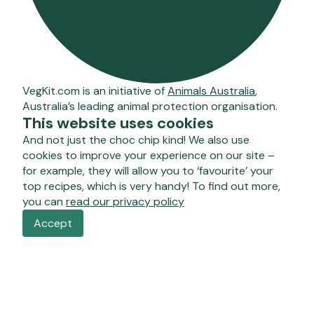
VegKit.com is an initiative of
Animals Australia
,
Australia’s leading animal protection organisation.
This website uses cookies
And not just the choc chip kind! We also use
cookies to improve your experience on our site –
for example, they will allow you to ‘favourite’ your
top recipes, which is very handy! To find out more,
you can
read our privacy policy
Accept