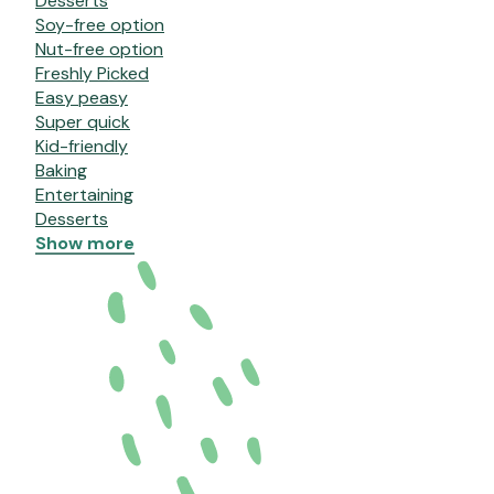
Desserts
Soy-free option
Nut-free option
Freshly Picked
Easy peasy
Super quick
Kid-friendly
Baking
Entertaining
Desserts
Show more