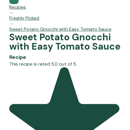
Recipes
Freshly Picked
Sweet Potato Gnocchi with Easy Tomato Sauce
Sweet Potato Gnocchi
with Easy Tomato Sauce
Recipe
This recipe is rated 5.0 out of 5.