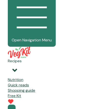
Open Navigation Menu
Recipes
Nutrition
Quick reads
Shopping guide
Free Kit