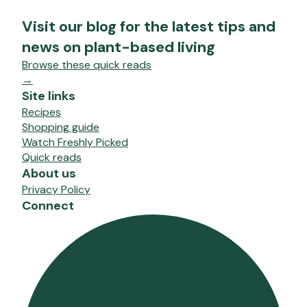
Visit our blog for the latest tips and
news on plant-based living
Browse these quick reads
→
Site links
Recipes
Shopping guide
Watch Freshly Picked
Quick reads
About us
Privacy Policy
Connect