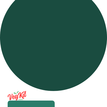
Open m