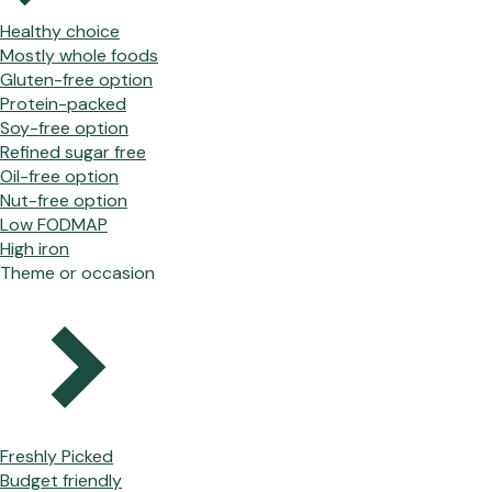
Healthy choice
Mostly whole foods
Gluten-free option
Protein-packed
Soy-free option
Refined sugar free
Oil-free option
Nut-free option
Low FODMAP
High iron
Theme or occasion
Freshly Picked
Budget friendly