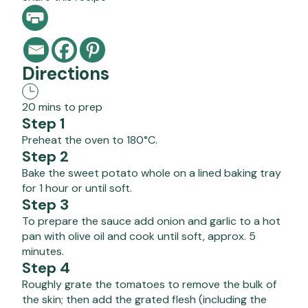
Directions
20 mins to prep
Step 1
Preheat the oven to 180°C.
Step 2
Bake the sweet potato whole on a lined baking tray
for 1 hour or until soft.
Step 3
To prepare the sauce add onion and garlic to a hot
pan with olive oil and cook until soft, approx. 5
minutes.
Step 4
Roughly grate the tomatoes to remove the bulk of
the skin; then add the grated flesh (including the