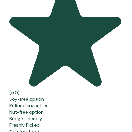
(5.0)
Soy-free option
Refined sugar free
Nut-free option
Budget friendly
Freshly Picked
Comfort food