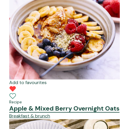
Add to favourites
Recipe
Apple & Mixed Berry Overnight Oats
Breakfast & brunch