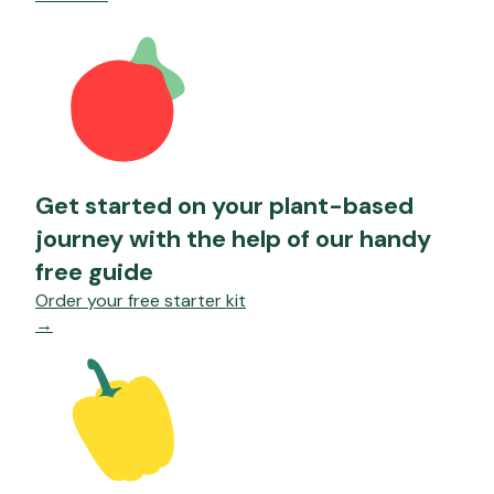
Get started on your plant-based
journey with the help of our handy
free guide
Order your free starter kit
→