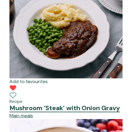
Add to favourites
Recipe
Mushroom ‘Steak’ with Onion Gravy
Main meals