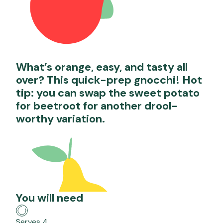
What’s orange, easy, and tasty all
over? This quick-prep gnocchi! Hot
tip: you can swap the sweet potato
for beetroot for another drool-
worthy variation.
You will need
Serves 4