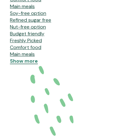
Main meals
Soy-free option
Refined sugar free
Nut-free option
Budget friendly
Freshly Picked
Comfort food
Main meals
Show more