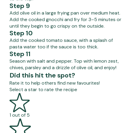
Step 9
Add olive oil in a large frying pan over medium heat.
Add the cooked gnocchi and fry for 3–5 minutes or
until they begin to go crispy on the outside.
Step 10
Add the cooked tomato sauce, with a splash of
pasta water too if the sauce is too thick.
Step 11
Season with salt and pepper. Top with lemon zest,
chives, parsley and a drizzle of olive oil, and enjoy!
Did this hit the spot?
Rate it to help others find new favourites!
Select a star to rate the recipe
1 out of 5