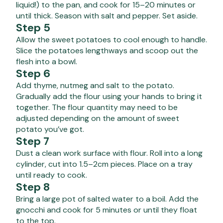
liquid!) to the pan, and cook for 15–20 minutes or
until thick. Season with salt and pepper. Set aside.
Step 5
Allow the sweet potatoes to cool enough to handle.
Slice the potatoes lengthways and scoop out the
flesh into a bowl.
Step 6
Add thyme, nutmeg and salt to the potato.
Gradually add the flour using your hands to bring it
together. The flour quantity may need to be
adjusted depending on the amount of sweet
potato you’ve got.
Step 7
Dust a clean work surface with flour. Roll into a long
cylinder, cut into 1.5–2cm pieces. Place on a tray
until ready to cook.
Step 8
Bring a large pot of salted water to a boil. Add the
gnocchi and cook for 5 minutes or until they float
to the top.