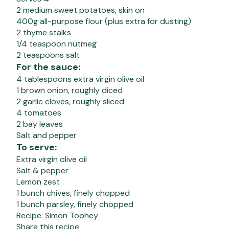
2 medium sweet potatoes, skin on
400g all-purpose flour (plus extra for dusting)
2 thyme stalks
1/4 teaspoon nutmeg
2 teaspoons salt
For the sauce:
4 tablespoons extra virgin olive oil
1 brown onion, roughly diced
2 garlic cloves, roughly sliced
4 tomatoes
2 bay leaves
Salt and pepper
To serve:
Extra virgin olive oil
Salt & pepper
Lemon zest
1 bunch chives, finely chopped
1 bunch parsley, finely chopped
Recipe:
Simon Toohey
Share this recipe