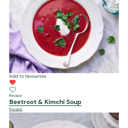
Add to favourites
Recipe
Beetroot & Kimchi Soup
Soups