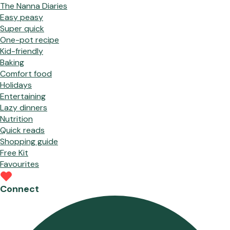
The Nanna Diaries
Easy peasy
Super quick
One-pot recipe
Kid-friendly
Baking
Comfort food
Holidays
Entertaining
Lazy dinners
Nutrition
Quick reads
Shopping guide
Free Kit
Favourites
Connect