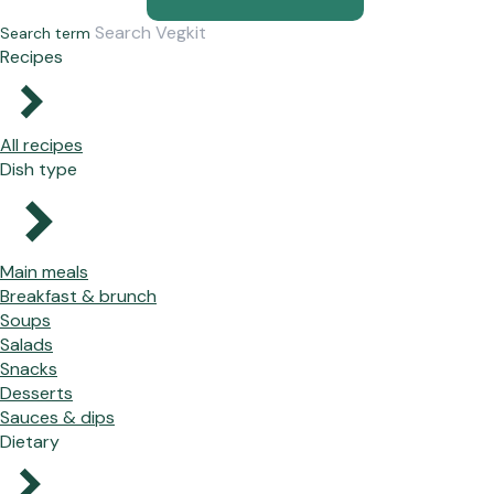
Search term
Recipes
All recipes
Dish type
Main meals
Breakfast & brunch
Soups
Salads
Snacks
Desserts
Sauces & dips
Dietary