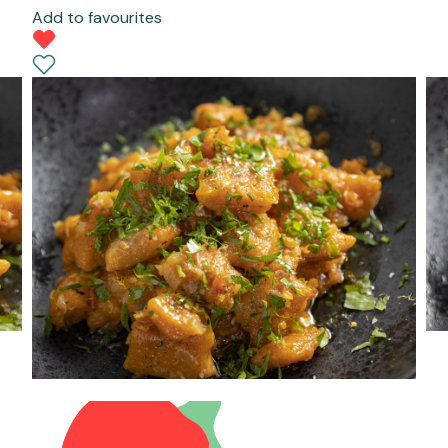
Add to favourites