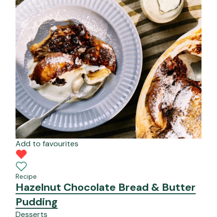
Add to favourites
Recipe
Hazelnut Chocolate Bread & Butter
Pudding
Desserts