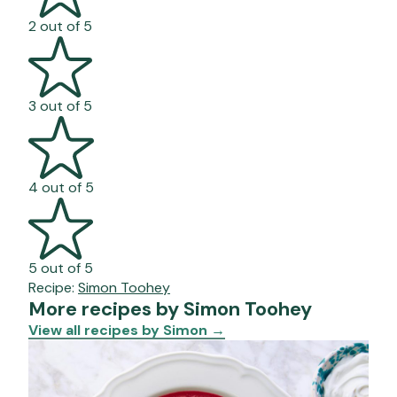
2 out of 5
3 out of 5
4 out of 5
5 out of 5
Recipe:
Simon Toohey
More recipes by Simon Toohey
View all recipes by Simon
→