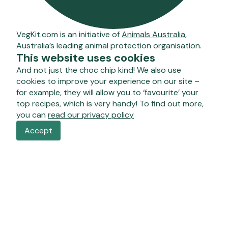
VegKit.com is an initiative of
Animals Australia
,
Australia’s leading animal protection organisation.
This website uses cookies
And not just the choc chip kind! We also use
cookies to improve your experience on our site –
for example, they will allow you to ‘favourite’ your
top recipes, which is very handy! To find out more,
you can
read our privacy policy
Accept