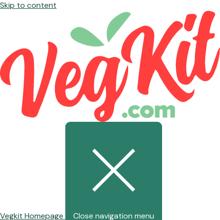
Skip to content
Vegkit Homepage
Close navigation menu