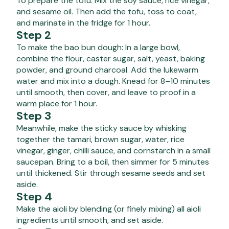
To prepare the tofu: Mix the soy sauce, rice vinegar,
and sesame oil. Then add the tofu, toss to coat,
and marinate in the fridge for 1 hour.
Step 2
To make the bao bun dough: In a large bowl,
combine the flour, caster sugar, salt, yeast, baking
powder, and ground charcoal. Add the lukewarm
water and mix into a dough. Knead for 8–10 minutes
until smooth, then cover, and leave to proof in a
warm place for 1 hour.
Step 3
Meanwhile, make the sticky sauce by whisking
together the tamari, brown sugar, water, rice
vinegar, ginger, chilli sauce, and cornstarch in a small
saucepan. Bring to a boil, then simmer for 5 minutes
until thickened. Stir through sesame seeds and set
aside.
Step 4
Make the aioli by blending (or finely mixing) all aioli
ingredients until smooth, and set aside.