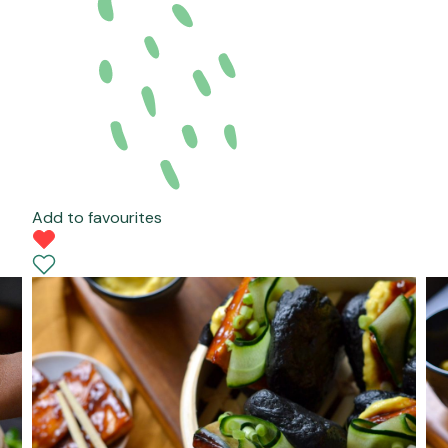
Add to favourites