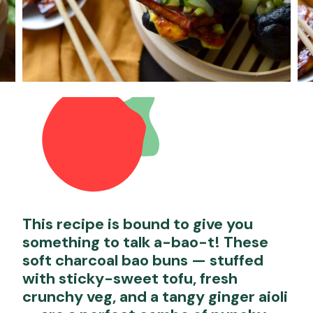
This recipe is bound to give you
something to talk a-bao-t! These
soft charcoal bao buns — stuffed
with sticky-sweet tofu, fresh
crunchy veg, and a tangy ginger aioli