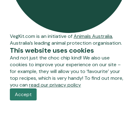
VegKit.com is an initiative of
Animals Australia
,
Australia’s leading animal protection organisation.
This website uses cookies
And not just the choc chip kind! We also use
cookies to improve your experience on our site –
for example, they will allow you to ‘favourite’ your
top recipes, which is very handy! To find out more,
you can
read our privacy policy
Accept