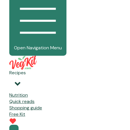
Open Navigation Menu
Recipes
Nutrition
Quick reads
Shopping guide
Free Kit