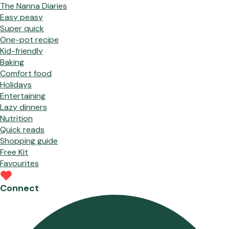
The Nanna Diaries
Easy peasy
Super quick
One-pot recipe
Kid-friendly
Baking
Comfort food
Holidays
Entertaining
Lazy dinners
Nutrition
Quick reads
Shopping guide
Free Kit
Favourites
Connect