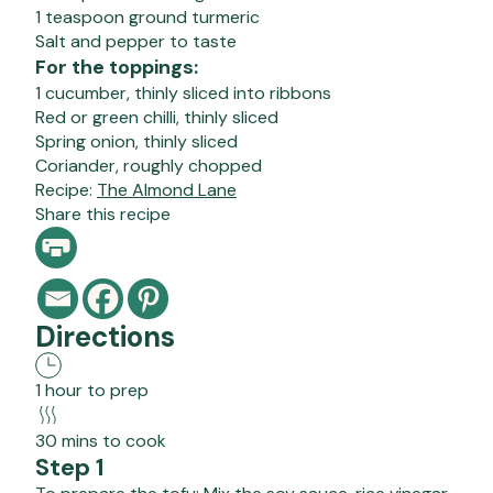
1 teaspoon ground turmeric
Salt and pepper to taste
For the toppings:
1 cucumber, thinly sliced into ribbons
Red or green chilli, thinly sliced
Spring onion, thinly sliced
Coriander, roughly chopped
Recipe:
The Almond Lane
Share this recipe
Directions
1 hour to prep
30 mins to cook
Step 1