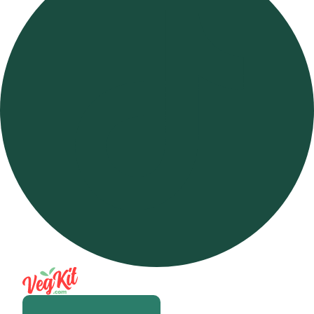
Open m