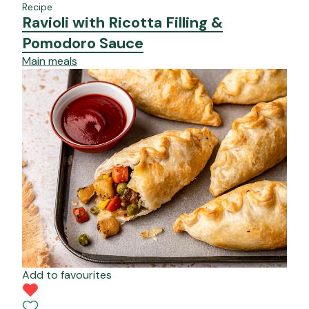
Recipe
Ravioli with Ricotta Filling &
Pomodoro Sauce
Main meals
Add to favourites