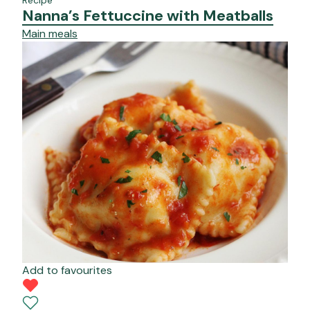
Nanna’s Fettuccine with Meatballs
Main meals
Add to favourites