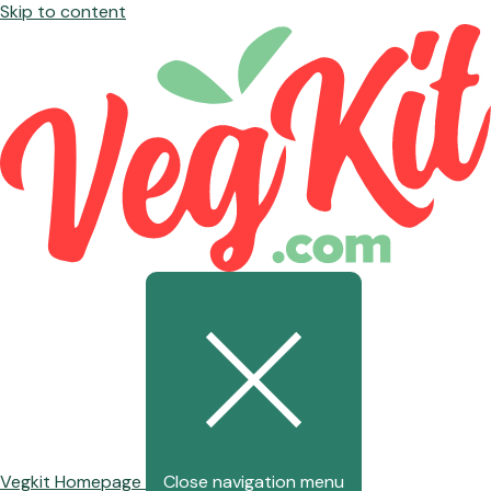
Skip to content
Vegkit Homepage
Close navigation menu