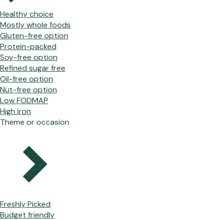
Healthy choice
Mostly whole foods
Gluten-free option
Protein-packed
Soy-free option
Refined sugar free
Oil-free option
Nut-free option
Low FODMAP
High iron
Theme or occasion
Freshly Picked
Budget friendly