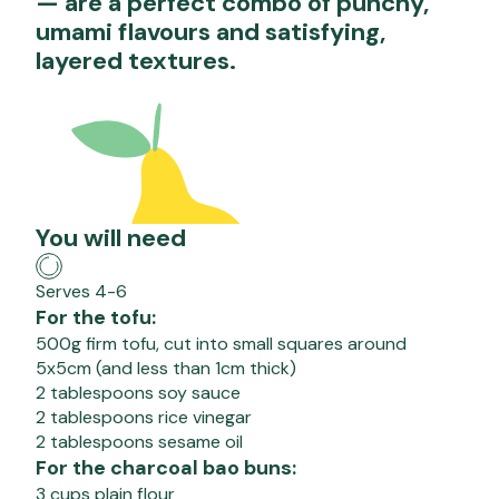
— are a perfect combo of punchy,
umami flavours and satisfying,
layered textures.
You will need
Serves 4-6
For the tofu:
500g firm tofu, cut into small squares around
5x5cm (and less than 1cm thick)
2 tablespoons soy sauce
2 tablespoons rice vinegar
2 tablespoons sesame oil
For the charcoal bao buns:
3 cups plain flour