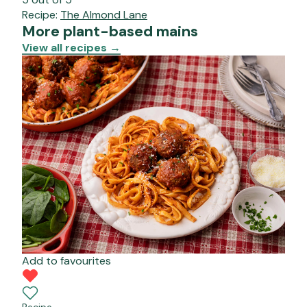
Recipe:
The Almond Lane
More plant-based mains
View all recipes
→
Add to favourites
Recipe