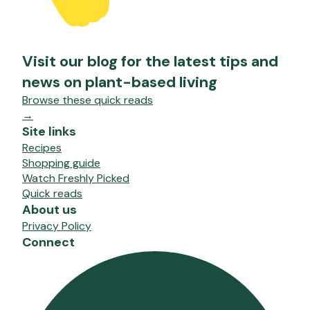
Visit our blog for the latest tips and
news on plant-based living
Browse these quick reads
→
Site links
Recipes
Shopping guide
Watch Freshly Picked
Quick reads
About us
Privacy Policy
Connect