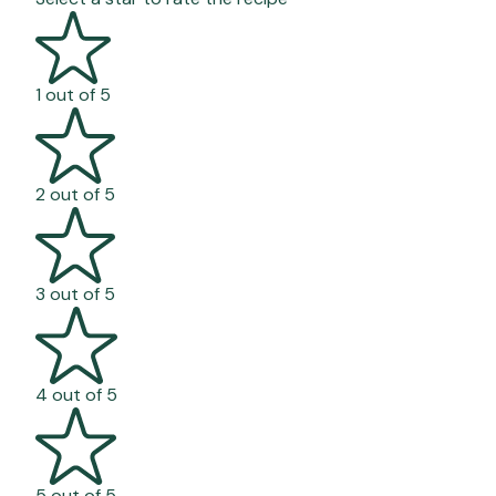
1 out of 5
2 out of 5
3 out of 5
4 out of 5
5 out of 5