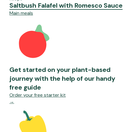
Saltbush Falafel with Romesco Sauce
Main meals
Get started on your plant-based
journey with the help of our handy
free guide
Order your free starter kit
→