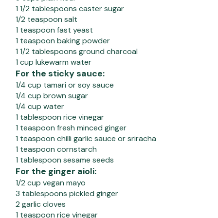
1 1/2 tablespoons caster sugar
1/2 teaspoon salt
1 teaspoon fast yeast
1 teaspoon baking powder
1 1/2 tablespoons ground charcoal
1 cup lukewarm water
For the sticky sauce:
1/4 cup tamari or soy sauce
1/4 cup brown sugar
1/4 cup water
1 tablespoon rice vinegar
1 teaspoon fresh minced ginger
1 teaspoon chilli garlic sauce or sriracha
1 teaspoon cornstarch
1 tablespoon sesame seeds
For the ginger aioli:
1/2 cup vegan mayo
3 tablespoons pickled ginger
2 garlic cloves
1 teaspoon rice vinegar