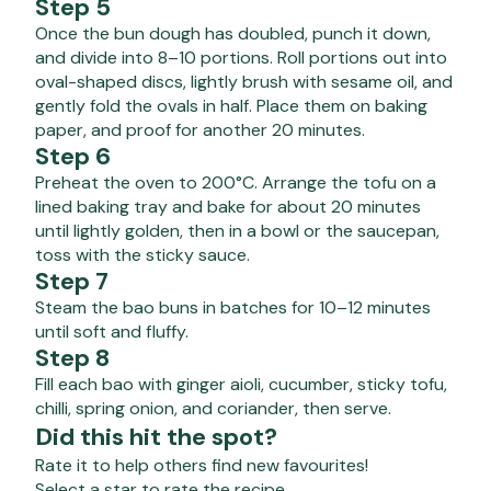
Step 5
Once the bun dough has doubled, punch it down,
and divide into 8–10 portions. Roll portions out into
oval-shaped discs, lightly brush with sesame oil, and
gently fold the ovals in half. Place them on baking
paper, and proof for another 20 minutes.
Step 6
Preheat the oven to 200°C. Arrange the tofu on a
lined baking tray and bake for about 20 minutes
until lightly golden, then in a bowl or the saucepan,
toss with the sticky sauce.
Step 7
Steam the bao buns in batches for 10–12 minutes
until soft and fluffy.
Step 8
Fill each bao with ginger aioli, cucumber, sticky tofu,
chilli, spring onion, and coriander, then serve.
Did this hit the spot?
Rate it to help others find new favourites!
Select a star to rate the recipe