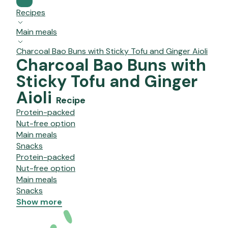
Recipes
Main meals
Charcoal Bao Buns with Sticky Tofu and Ginger Aioli
Charcoal Bao Buns with
Sticky Tofu and Ginger
Aioli
Recipe
Protein-packed
Nut-free option
Main meals
Snacks
Protein-packed
Nut-free option
Main meals
Snacks
Show more