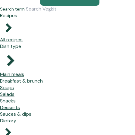
Search term
Recipes
All recipes
Dish type
Main meals
Breakfast & brunch
Soups
Salads
Snacks
Desserts
Sauces & dips
Dietary