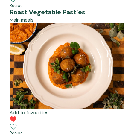
Recipe
Roast Vegetable Pasties
Main meals
Add to favourites
Recipe