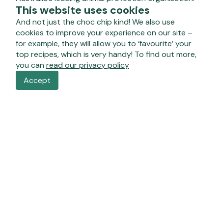
This website uses cookies
And not just the choc chip kind! We also use
cookies to improve your experience on our site –
for example, they will allow you to ‘favourite’ your
top recipes, which is very handy! To find out more,
you can
read our privacy policy
Accept