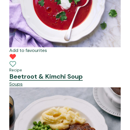
Add to favourites
Recipe
Beetroot & Kimchi Soup
Soups