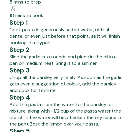
5 mins to prep
10 mins to cook
Step 1
Cook pasta in generously salted water, until al-
dente, or even just before that point, as it will finish
cooking in a frypan.
Step 2
Slice the garlic into rounds and place in the oil in a
pan on medium heat. Bring it to a simmer.
Step 3
Chop all the parsley very finely. As soon as the garlic
gets even a suggestion of colour, add the parsley
and cook for 1 minute.
Step 4
Add the pasta from the water to the parsley-oil
mixture, along with ~1/2 cup of the pasta water (the
starch in the water will help thicken the oily sauce in
the pan). Zest the lemon over your pasta.
Step 5