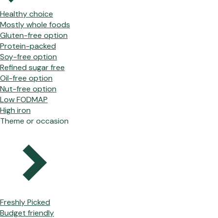
Healthy choice
Mostly whole foods
Gluten-free option
Protein-packed
Soy-free option
Refined sugar free
Oil-free option
Nut-free option
Low FODMAP
High iron
Theme or occasion
Freshly Picked
Budget friendly