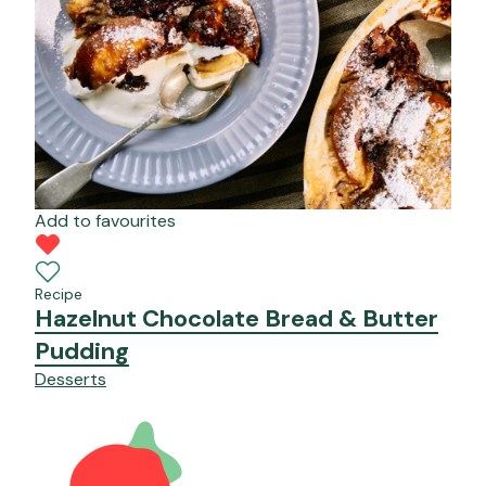
Add to favourites
Recipe
Hazelnut Chocolate Bread & Butter
Pudding
Desserts