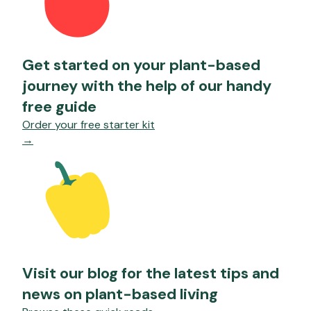
Get started on your plant-based
journey with the help of our handy
free guide
Order your free starter kit
→
Visit our blog for the latest tips and
news on plant-based living