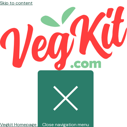
Skip to content
Vegkit Homepage
Close navigation menu