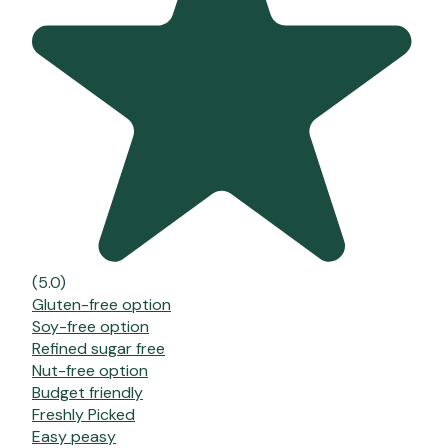
(5.0)
Gluten-free option
Soy-free option
Refined sugar free
Nut-free option
Budget friendly
Freshly Picked
Easy peasy