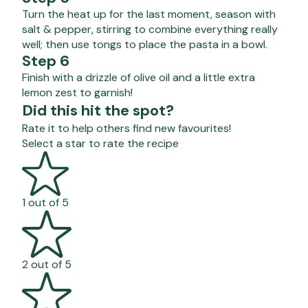
Turn the heat up for the last moment, season with
salt & pepper, stirring to combine everything really
well; then use tongs to place the pasta in a bowl.
Step 6
Finish with a drizzle of olive oil and a little extra
lemon zest to garnish!
Did this hit the spot?
Rate it to help others find new favourites!
Select a star to rate the recipe
1 out of 5
2 out of 5