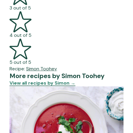
3 out of 5
4 out of 5
5 out of 5
Recipe:
Simon Toohey
More recipes by Simon Toohey
View all recipes by Simon
→