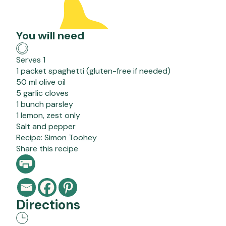
You will need
Serves 1
1 packet spaghetti (gluten-free if needed)
50 ml olive oil
5 garlic cloves
1 bunch parsley
1 lemon, zest only
Salt and pepper
Recipe:
Simon Toohey
Share this recipe
Directions