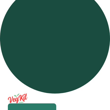
Open m