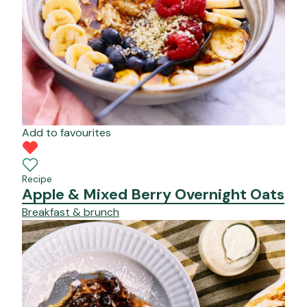
Add to favourites
Recipe
Apple & Mixed Berry Overnight Oats
Breakfast & brunch