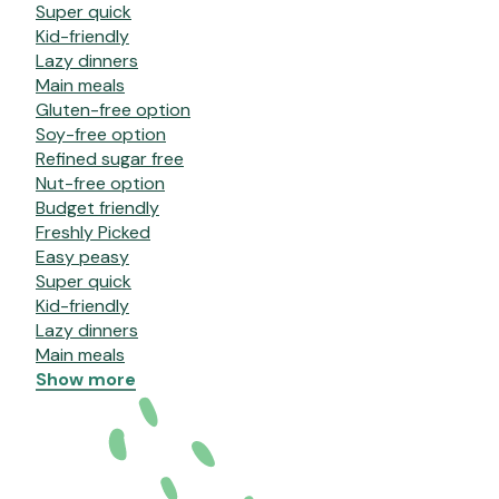
Super quick
Kid-friendly
Lazy dinners
Main meals
Gluten-free option
Soy-free option
Refined sugar free
Nut-free option
Budget friendly
Freshly Picked
Easy peasy
Super quick
Kid-friendly
Lazy dinners
Main meals
Show more