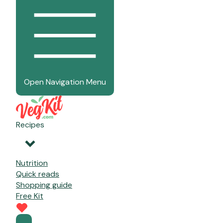
Open Navigation Menu
Recipes
Nutrition
Quick reads
Shopping guide
Free Kit