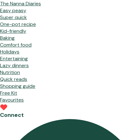
The Nanna Diaries
Easy peasy
Super quick
One-pot recipe
Kid-friendly
Baking
Comfort food
Holidays
Entertaining
Lazy dinners
Nutrition
Quick reads
Shopping guide
Free Kit
Favourites
Connect