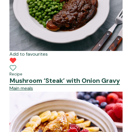
Add to favourites
Recipe
Mushroom ‘Steak’ with Onion Gravy
Main meals