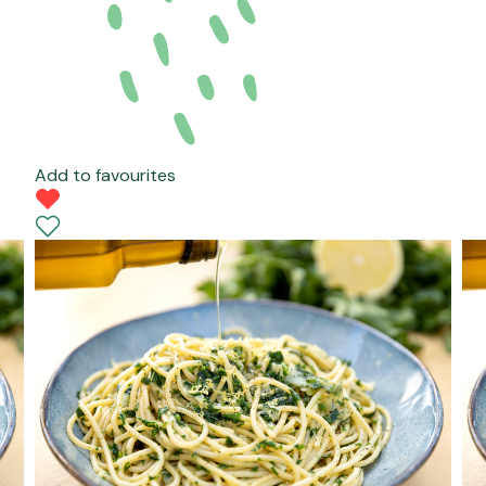
Add to favourites