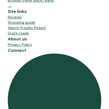
Browse these quick reads
→
Site links
Recipes
Shopping guide
Watch Freshly Picked
Quick reads
About us
Privacy Policy
Connect