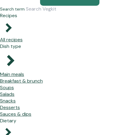
Search term
Recipes
All recipes
Dish type
Main meals
Breakfast & brunch
Soups
Salads
Snacks
Desserts
Sauces & dips
Dietary