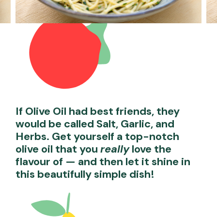
If Olive Oil had best friends, they
would be called Salt, Garlic, and
Herbs. Get yourself a top-notch
olive oil that you
really
love the
flavour of — and then let it shine in
this beautifully simple dish!