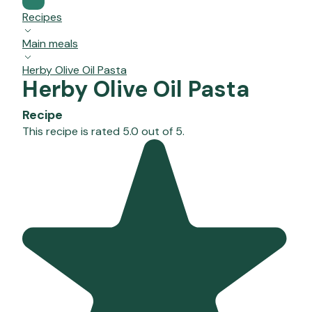
Recipes
Main meals
Herby Olive Oil Pasta
Herby Olive Oil Pasta
Recipe
This recipe is rated 5.0 out of 5.