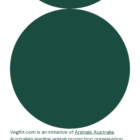
VegKit.com is an initiative of
Animals Australia
,
Australia’s leading animal protection organisation.