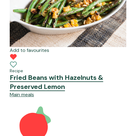
Add to favourites
Recipe
Fried Beans with Hazelnuts &
Preserved Lemon
Main meals