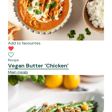
Add to favourites
Recipe
Vegan Butter ‘Chicken’
Main meals