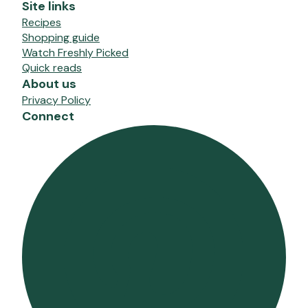
Site links
Recipes
Shopping guide
Watch Freshly Picked
Quick reads
About us
Privacy Policy
Connect