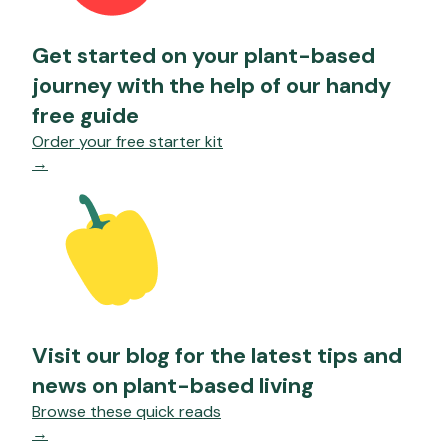
Get started on your plant-based
journey with the help of our handy
free guide
Order your free starter kit
→
Visit our blog for the latest tips and
news on plant-based living
Browse these quick reads
→