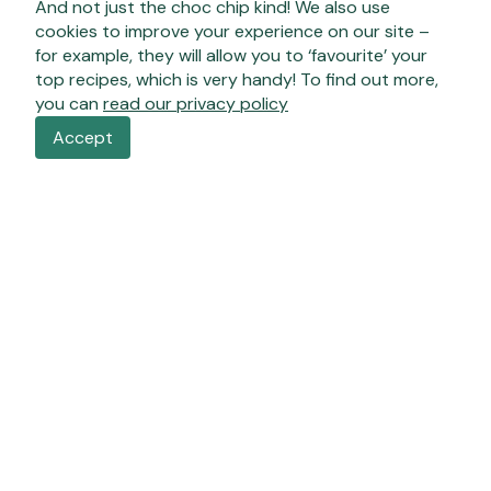
And not just the choc chip kind! We also use
cookies to improve your experience on our site –
for example, they will allow you to ‘favourite’ your
top recipes, which is very handy! To find out more,
you can
read our privacy policy
Accept