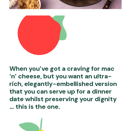
When you’ve got a craving for mac
‘n’ cheese, but you want an ultra-
rich, elegantly-embellished version
that you can serve up for a dinner
date whilst preserving your dignity
… this is the one.