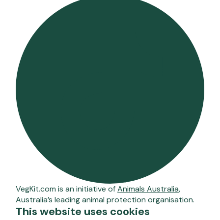
VegKit.com is an initiative of
Animals Australia
,
Australia’s leading animal protection organisation.
This website uses cookies