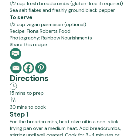
1/2 cup fresh breadcrumbs (gluten-free if required)
Sea salt flakes and freshly ground black pepper
To serve
1/3 cup vegan parmesan (optional)
Recipe:
Fiona Roberts Food
Photography:
Rainbow Nourishments
Share this recipe
Directions
15 mins to prep
30 mins to cook
Step 1
For the breadcrumbs, heat olive oil in a non-stick
frying pan over a medium heat. Add breadcrumbs,
stirring until well coated. Cook for 3–4 minutes or