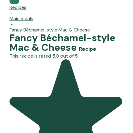
Recipes
Main meals
Fancy Béchamel-style Mac & Cheese
Fancy Béchamel-style
Mac & Cheese
Recipe
This recipe is rated 5.0 out of 5.