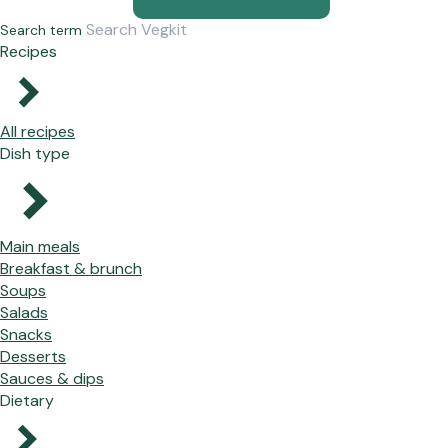
Search term
Recipes
All recipes
Dish type
Main meals
Breakfast & brunch
Soups
Salads
Snacks
Desserts
Sauces & dips
Dietary