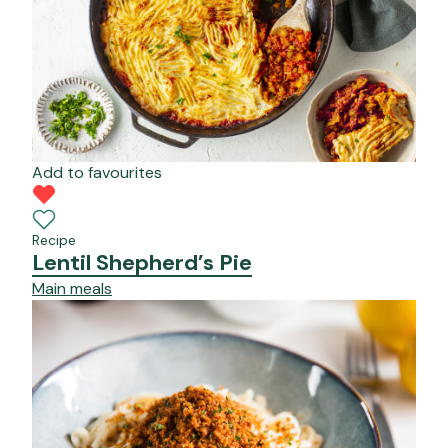
Add to favourites
Recipe
Lentil Shepherd’s Pie
Main meals