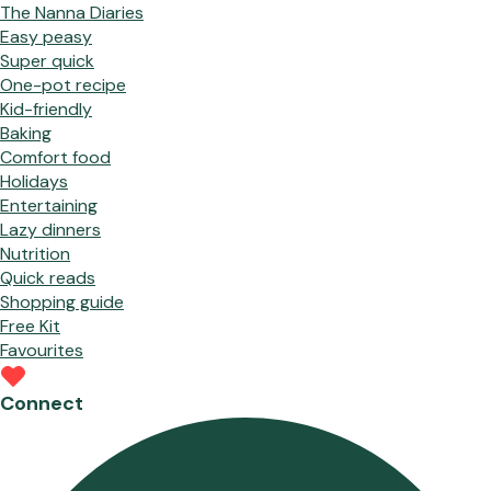
The Nanna Diaries
Easy peasy
Super quick
One-pot recipe
Kid-friendly
Baking
Comfort food
Holidays
Entertaining
Lazy dinners
Nutrition
Quick reads
Shopping guide
Free Kit
Favourites
Connect