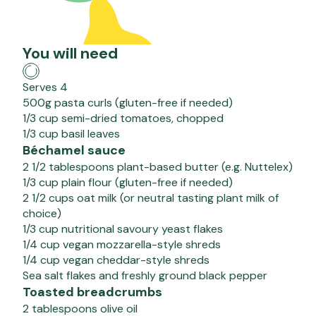
You will need
Serves 4
500g pasta curls (gluten-free if needed)
1/3 cup semi-dried tomatoes, chopped
1/3 cup basil leaves
Béchamel sauce
2 1/2 tablespoons plant-based butter (e.g. Nuttelex)
1/3 cup plain flour (gluten-free if needed)
2 1/2 cups oat milk (or neutral tasting plant milk of
choice)
1/3 cup nutritional savoury yeast flakes
1/4 cup vegan mozzarella-style shreds
1/4 cup vegan cheddar-style shreds
Sea salt flakes and freshly ground black pepper
Toasted breadcrumbs
2 tablespoons olive oil