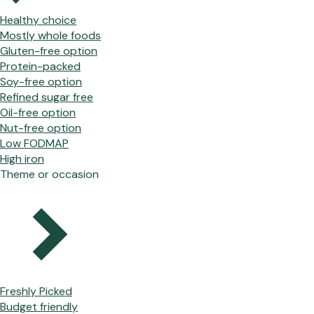
Healthy choice
Mostly whole foods
Gluten-free option
Protein-packed
Soy-free option
Refined sugar free
Oil-free option
Nut-free option
Low FODMAP
High iron
Theme or occasion
Freshly Picked
Budget friendly