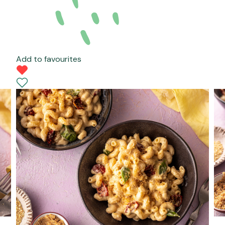
Add to favourites