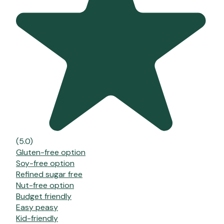
(5.0)
Gluten-free option
Soy-free option
Refined sugar free
Nut-free option
Budget friendly
Easy peasy
Kid-friendly