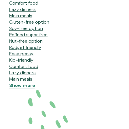
Comfort food
Lazy dinners
Main meals
Gluten-free option
Soy-free option
Refined sugar free
Nut-free option
Budget friendly
Easy peasy
Kid-friendly
Comfort food
Lazy dinners
Main meals
Show more