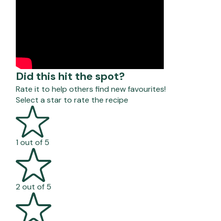
Did this hit the spot?
Rate it to help others find new favourites!
Select a star to rate the recipe
1 out of 5
2 out of 5