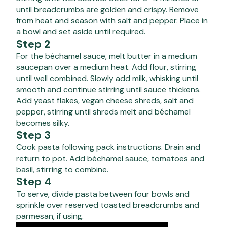
until breadcrumbs are golden and crispy. Remove
from heat and season with salt and pepper. Place in
a bowl and set aside until required.
Step 2
For the béchamel sauce, melt butter in a medium
saucepan over a medium heat. Add flour, stirring
until well combined. Slowly add milk, whisking until
smooth and continue stirring until sauce thickens.
Add yeast flakes, vegan cheese shreds, salt and
pepper, stirring until shreds melt and béchamel
becomes silky.
Step 3
Cook pasta following pack instructions. Drain and
return to pot. Add béchamel sauce, tomatoes and
basil, stirring to combine.
Step 4
To serve, divide pasta between four bowls and
sprinkle over reserved toasted breadcrumbs and
parmesan, if using.