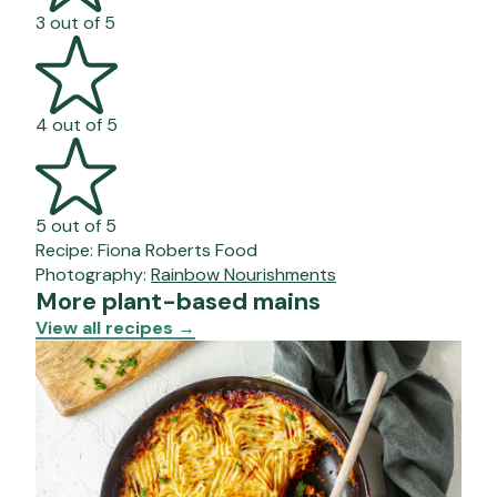
3 out of 5
4 out of 5
5 out of 5
Recipe:
Fiona Roberts Food
Photography:
Rainbow Nourishments
More plant-based mains
View all recipes
→