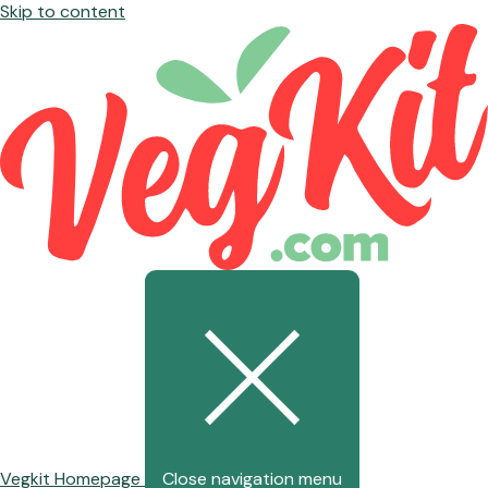
Skip to content
Vegkit Homepage
Close navigation menu