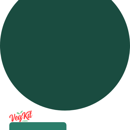
Open m