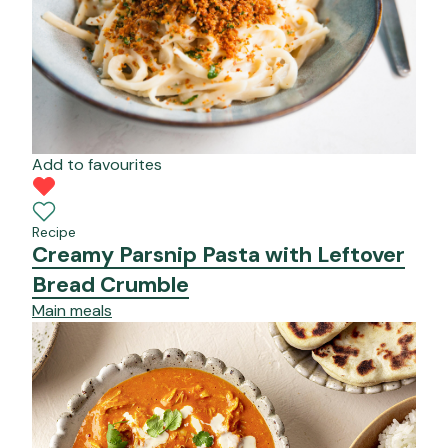
Add to favourites
Recipe
Creamy Parsnip Pasta with Leftover
Bread Crumble
Main meals