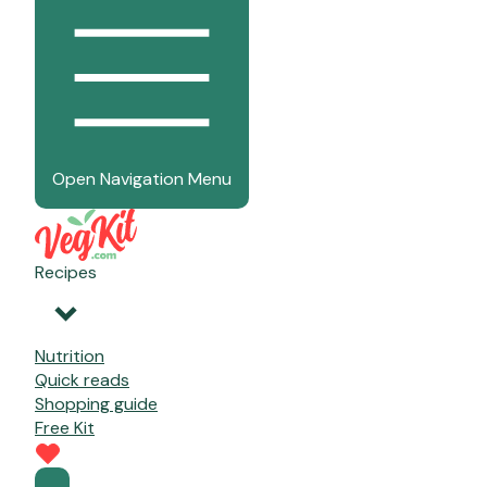
Open Navigation Menu
Recipes
Nutrition
Quick reads
Shopping guide
Free Kit