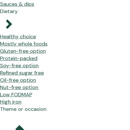
Sauces & dips
Dietary
Healthy choice
Mostly whole foods
Gluten-free option
Protein-packed
Soy-free option
Refined sugar free
Oil-free option
Nut-free option
Low FODMAP
High iron
Theme or occasion