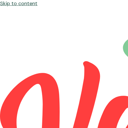
Skip to content