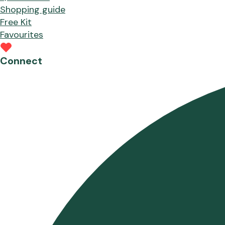
Shopping guide
Free Kit
Favourites
Connect