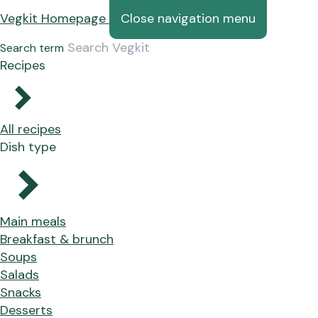
Vegkit Homepage
Close navigation menu
Search term
Recipes
All recipes
Dish type
Main meals
Breakfast & brunch
Soups
Salads
Snacks
Desserts