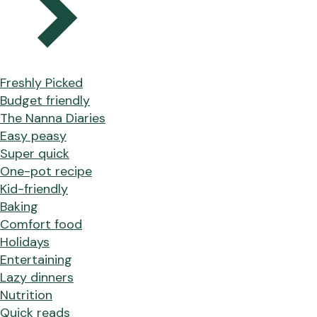
Freshly Picked
Budget friendly
The Nanna Diaries
Easy peasy
Super quick
One-pot recipe
Kid-friendly
Baking
Comfort food
Holidays
Entertaining
Lazy dinners
Nutrition
Quick reads