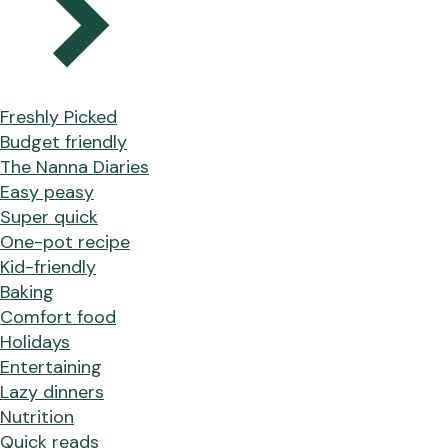
Freshly Picked
Budget friendly
The Nanna Diaries
Easy peasy
Super quick
One-pot recipe
Kid-friendly
Baking
Comfort food
Holidays
Entertaining
Lazy dinners
Nutrition
Quick reads