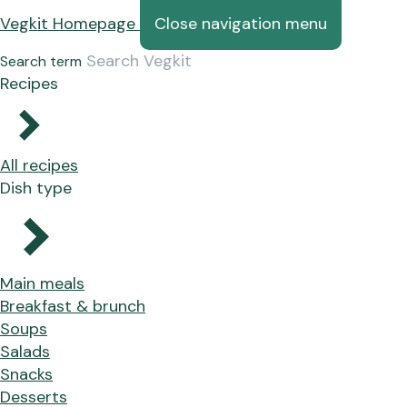
Vegkit Homepage
Close navigation menu
Search term
Recipes
All recipes
Dish type
Main meals
Breakfast & brunch
Soups
Salads
Snacks
Desserts