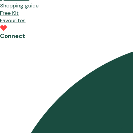
Shopping guide
Free Kit
Favourites
Connect