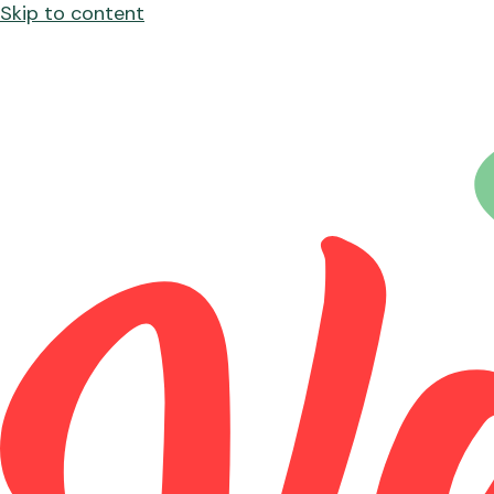
Skip to content