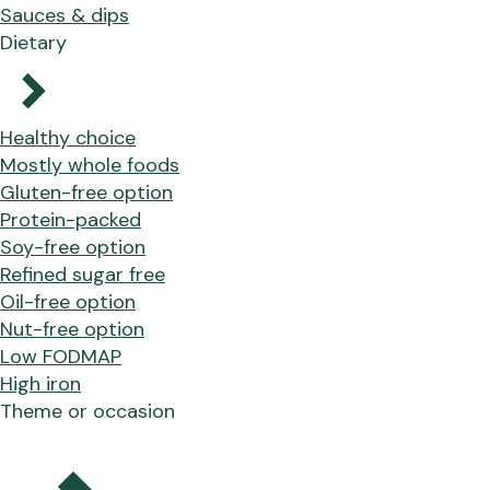
Sauces & dips
Dietary
Healthy choice
Mostly whole foods
Gluten-free option
Protein-packed
Soy-free option
Refined sugar free
Oil-free option
Nut-free option
Low FODMAP
High iron
Theme or occasion