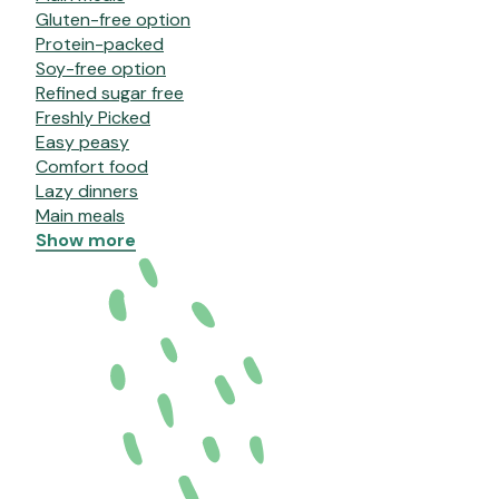
Gluten-free option
Protein-packed
Soy-free option
Refined sugar free
Freshly Picked
Easy peasy
Comfort food
Lazy dinners
Main meals
Show more