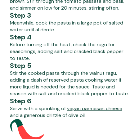
brown. Stir through the tomato passata and basil,
and simmer on low for 20 minutes, stirring often.
Step 3
Meanwhile, cook the pasta in a large pot of salted
water until al dente.
Step 4
Before turning off the heat, check the ragu for
seasonings, adding salt and cracked black pepper
to taste.
Step 5
Stir the cooked pasta through the walnut ragu,
adding a dash of reserved pasta cooking water if
more liquid is needed for the sauce. Taste and
season with salt and cracked black pepper to taste.
Step 6
Serve with a sprinkling of
vegan parmesan cheese
and a generous drizzle of olive oil.