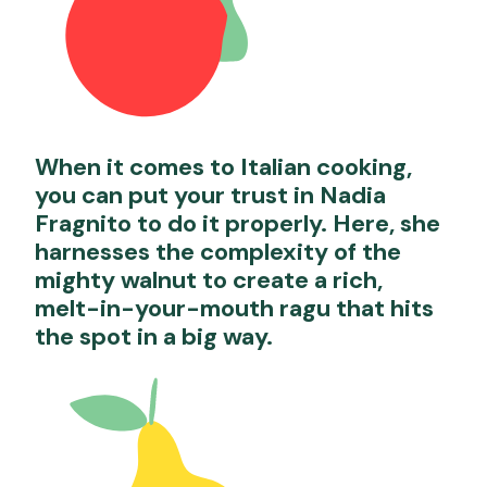
When it comes to Italian cooking,
you can put your trust in Nadia
Fragnito to do it properly. Here, she
harnesses the complexity of the
mighty walnut to create a rich,
melt-in-your-mouth ragu that hits
the spot in a big way.