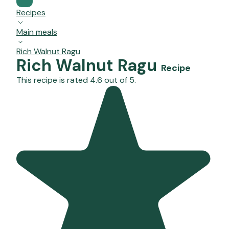
Recipes
Main meals
Rich Walnut Ragu
Rich Walnut Ragu
Recipe
This recipe is rated 4.6 out of 5.