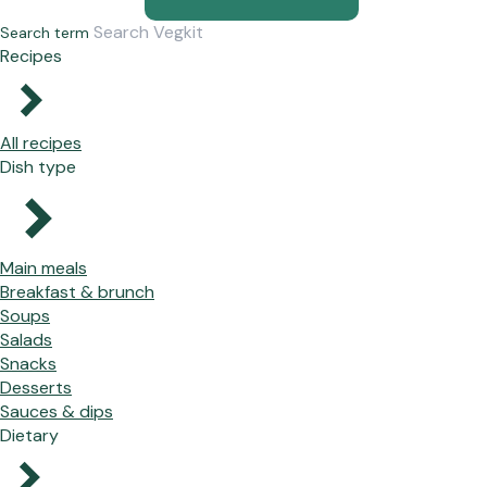
Search term
Recipes
All recipes
Dish type
Main meals
Breakfast & brunch
Soups
Salads
Snacks
Desserts
Sauces & dips
Dietary