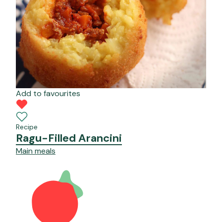
Add to favourites
Recipe
Ragu-Filled Arancini
Main meals