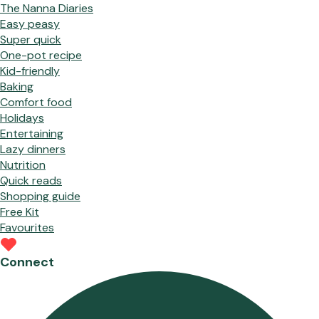
The Nanna Diaries
Easy peasy
Super quick
One-pot recipe
Kid-friendly
Baking
Comfort food
Holidays
Entertaining
Lazy dinners
Nutrition
Quick reads
Shopping guide
Free Kit
Favourites
Connect