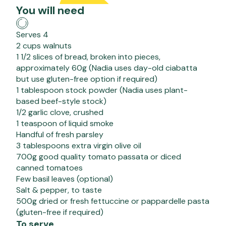
You will need
Serves 4
2 cups walnuts
1 1/2 slices of bread, broken into pieces,
approximately 60g (Nadia uses day-old ciabatta
but use gluten-free option if required)
1 tablespoon stock powder (Nadia uses plant-
based beef-style stock)
1/2 garlic clove, crushed
1 teaspoon of liquid smoke
Handful of fresh parsley
3 tablespoons extra virgin olive oil
700g good quality tomato passata or diced
canned tomatoes
Few basil leaves (optional)
Salt & pepper, to taste
500g dried or fresh fettuccine or pappardelle pasta
(gluten-free if required)
To serve