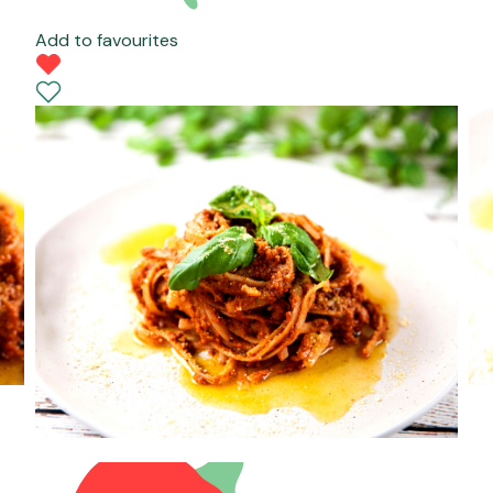
Add to favourites