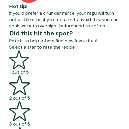
Hot tip!
If you’d prefer a chunkier mince, your ragu will turn
out a little crunchy in texture. To avoid this, you can
soak walnuts overnight beforehand to soften.
Did this hit the spot?
Rate it to help others find new favourites!
Select a star to rate the recipe
1 out of 5
2 out of 5
3 out of 5