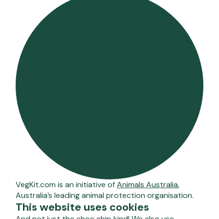
VegKit.com is an initiative of
Animals Australia
,
Australia’s leading animal protection organisation.
This website uses cookies
And not just the choc chip kind! We also use