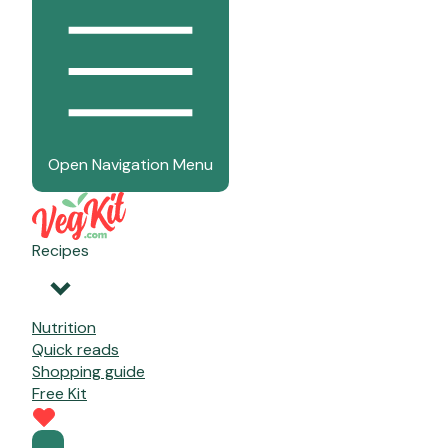
Open Navigation Menu
Recipes
Nutrition
Quick reads
Shopping guide
Free Kit