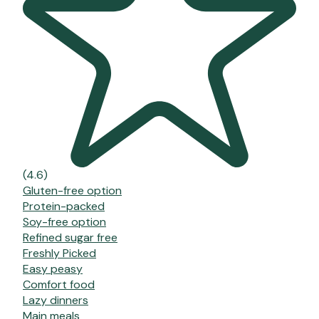
(4.6)
Gluten-free option
Protein-packed
Soy-free option
Refined sugar free
Freshly Picked
Easy peasy
Comfort food
Lazy dinners
Main meals