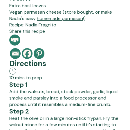
Extra basil leaves
Vegan parmesan cheese (store bought, or make
Nadia's easy
homemade parmesan
!)
Recipe:
Nadia Fragnito
Share this recipe
Directions
10 mins to prep
Step 1
Add the walnuts, bread, stock powder, garlic, liquid
smoke and parsley into a food processor and
process until it resembles a medium-fine crumb.
Step 2
Heat the olive oil in a large non-stick frypan. Fry the
walnut mince for a few minutes until it’s starting to