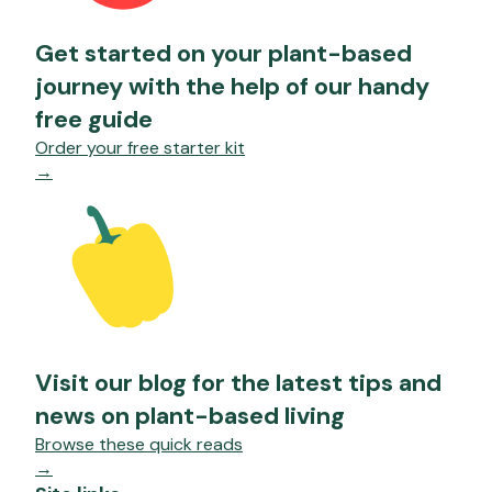
Get started on your plant-based
journey with the help of our handy
free guide
Order your free starter kit
→
Visit our blog for the latest tips and
news on plant-based living
Browse these quick reads
→