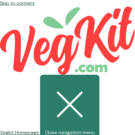
Skip to content
Vegkit Homepage
Close navigation menu