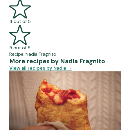
4 out of 5
5 out of 5
Recipe:
Nadia Fragnito
More recipes by Nadia Fragnito
View all recipes by Nadia
→