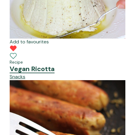
Add to favourites
Recipe
Vegan Ricotta
Snacks