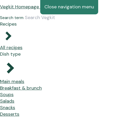
Vegkit Homepage
Close navigation menu
Search term
Recipes
All recipes
Dish type
Main meals
Breakfast & brunch
Soups
Salads
Snacks
Desserts