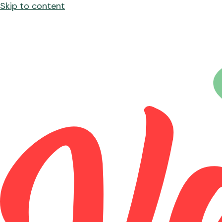
Skip to content