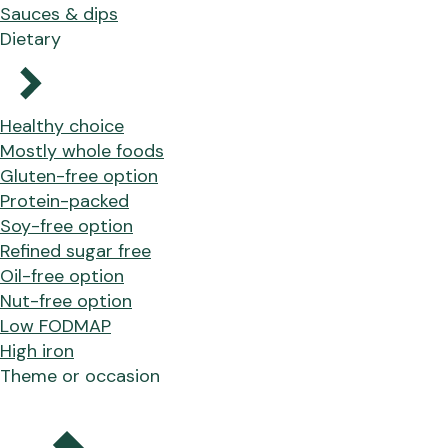
Sauces & dips
Dietary
Healthy choice
Mostly whole foods
Gluten-free option
Protein-packed
Soy-free option
Refined sugar free
Oil-free option
Nut-free option
Low FODMAP
High iron
Theme or occasion