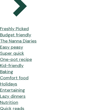
Freshly Picked
Budget friendly
The Nanna Diaries
Easy peasy
Super quick
One-pot recipe
Kid-friendly
Baking
Comfort food
Holidays
Entertaining
Lazy dinners
Nutrition
Quick reads