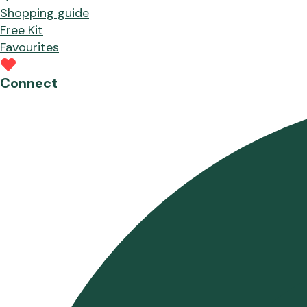
Shopping guide
Free Kit
Favourites
Connect