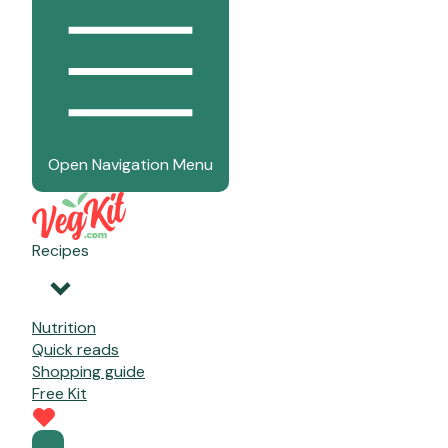
Open Navigation Menu
Recipes
Nutrition
Quick reads
Shopping guide
Free Kit