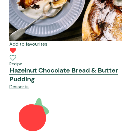
Add to favourites
Recipe
Hazelnut Chocolate Bread & Butter
Pudding
Desserts