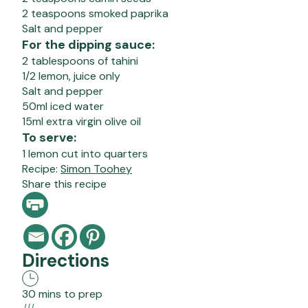
2 teaspoons smoked paprika
Salt and pepper
For the dipping sauce:
2 tablespoons of tahini
1/2 lemon, juice only
Salt and pepper
50ml iced water
15ml extra virgin olive oil
To serve:
1 lemon cut into quarters
Recipe:
Simon Toohey
Share this recipe
Directions
30 mins to prep