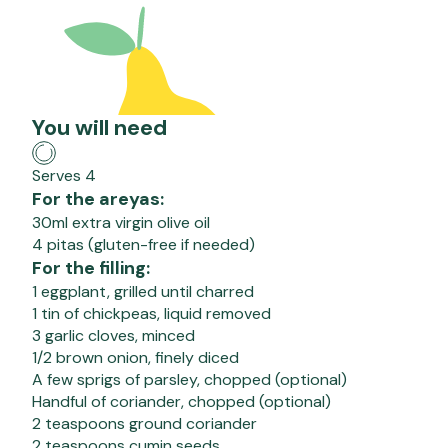
You will need
Serves 4
For the areyas:
30ml extra virgin olive oil
4 pitas (gluten-free if needed)
For the filling:
1 eggplant, grilled until charred
1 tin of chickpeas, liquid removed
3 garlic cloves, minced
1/2 brown onion, finely diced
A few sprigs of parsley, chopped (optional)
Handful of coriander, chopped (optional)
2 teaspoons ground coriander
2 teaspoons cumin seeds