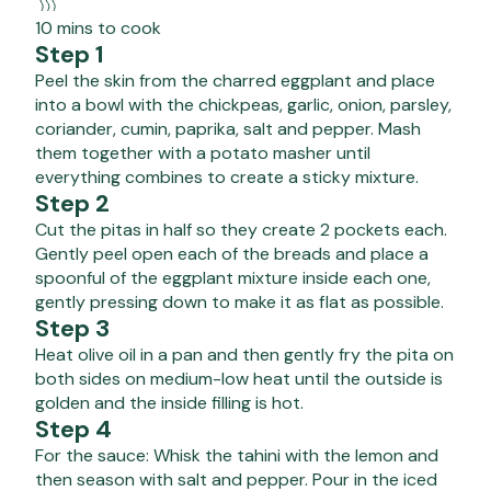
10 mins to cook
Step 1
Peel the skin from the charred eggplant and place
into a bowl with the chickpeas, garlic, onion, parsley,
coriander, cumin, paprika, salt and pepper. Mash
them together with a potato masher until
everything combines to create a sticky mixture.
Step 2
Cut the pitas in half so they create 2 pockets each.
Gently peel open each of the breads and place a
spoonful of the eggplant mixture inside each one,
gently pressing down to make it as flat as possible.
Step 3
Heat olive oil in a pan and then gently fry the pita on
both sides on medium-low heat until the outside is
golden and the inside filling is hot.
Step 4
For the sauce: Whisk the tahini with the lemon and
then season with salt and pepper. Pour in the iced