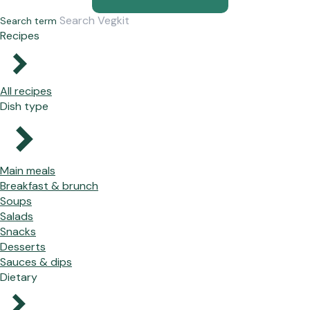
Search term
Recipes
All recipes
Dish type
Main meals
Breakfast & brunch
Soups
Salads
Snacks
Desserts
Sauces & dips
Dietary