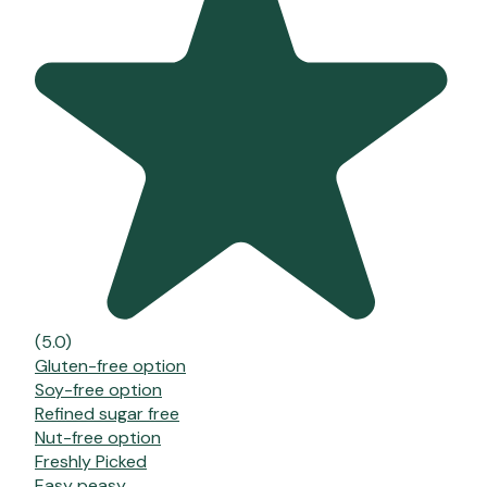
(5.0)
Gluten-free option
Soy-free option
Refined sugar free
Nut-free option
Freshly Picked
Easy peasy