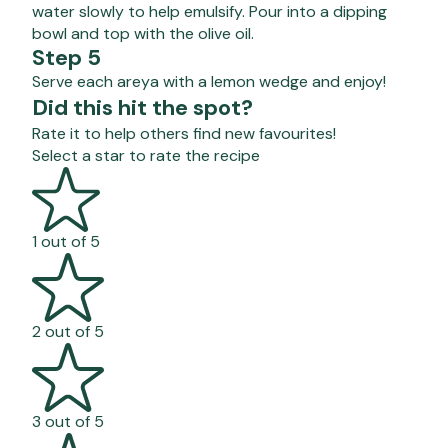
water slowly to help emulsify. Pour into a dipping
bowl and top with the olive oil.
Step 5
Serve each areya with a lemon wedge and enjoy!
Did this hit the spot?
Rate it to help others find new favourites!
Select a star to rate the recipe
1 out of 5
2 out of 5
3 out of 5