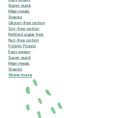
Super quick
Main meals
Snacks
Gluten-free option
Soy-free option
Refined sugar free
Nut-free option
Freshly Picked
Easy peasy
Super quick
Main meals
Snacks
Show more