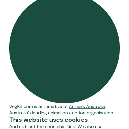
VegKit.com is an initiative of
Animals Australia
,
Australia’s leading animal protection organisation.
This website uses cookies
And not just the choc chip kind! We also use