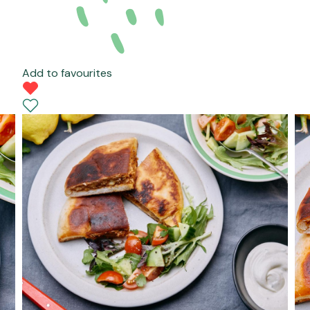
Add to favourites