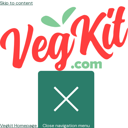
Skip to content
Vegkit Homepage
Close navigation menu