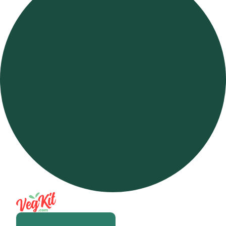
Open m