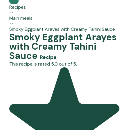
Recipes
Main meals
Smoky Eggplant Arayes with Creamy Tahini Sauce
Smoky Eggplant Arayes
with Creamy Tahini
Sauce
Recipe
This recipe is rated 5.0 out of 5.