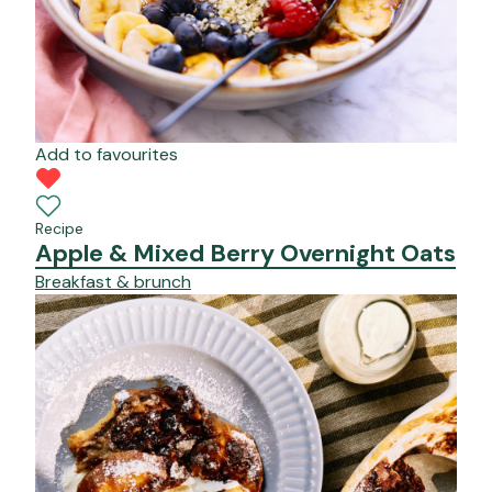
Add to favourites
Recipe
Apple & Mixed Berry Overnight Oats
Breakfast & brunch