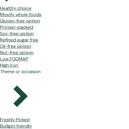
Healthy choice
Mostly whole foods
Gluten-free option
Protein-packed
Soy-free option
Refined sugar free
Oil-free option
Nut-free option
Low FODMAP
High iron
Theme or occasion
Freshly Picked
Budget friendly