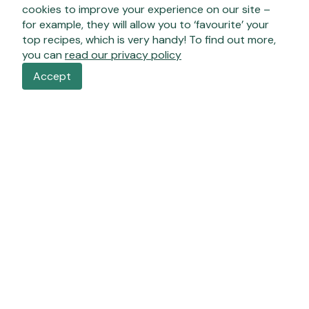
cookies to improve your experience on our site –
for example, they will allow you to ‘favourite’ your
top recipes, which is very handy! To find out more,
you can
read our privacy policy
Accept