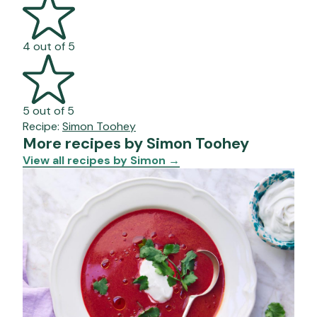
4 out of 5
5 out of 5
Recipe:
Simon Toohey
More recipes by Simon Toohey
View all recipes by Simon
→