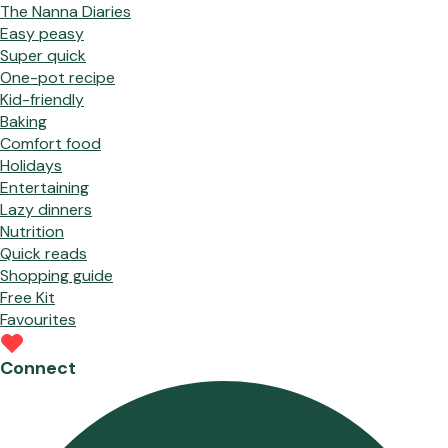
The Nanna Diaries
Easy peasy
Super quick
One-pot recipe
Kid-friendly
Baking
Comfort food
Holidays
Entertaining
Lazy dinners
Nutrition
Quick reads
Shopping guide
Free Kit
Favourites
Connect