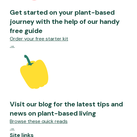
Get started on your plant-based
journey with the help of our handy
free guide
Order your free starter kit
→
Visit our blog for the latest tips and
news on plant-based living
Browse these quick reads
→
Site links