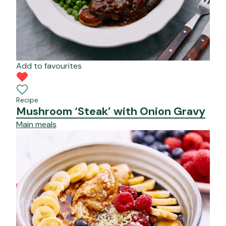
Add to favourites
Recipe
Mushroom ‘Steak’ with Onion Gravy
Main meals