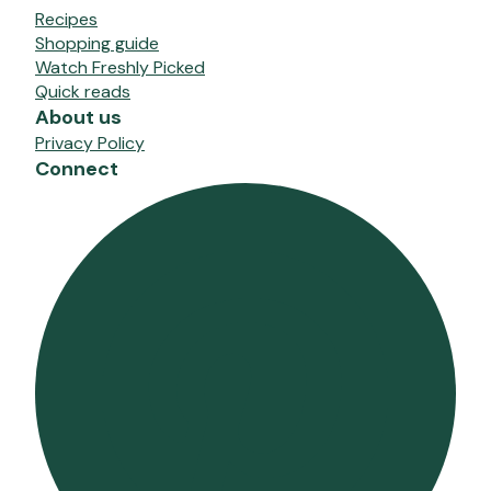
Recipes
Shopping guide
Watch Freshly Picked
Quick reads
About us
Privacy Policy
Connect