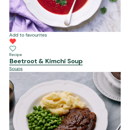
Add to favourites
Recipe
Beetroot & Kimchi Soup
Soups