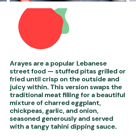
Arayes are a popular Lebanese
street food — stuffed pitas grilled or
fried until crisp on the outside and
juicy within. This version swaps the
traditional meat filling for a beautiful
mixture of charred eggplant,
chickpeas, garlic, and onion,
seasoned generously and served
with a tangy tahini dipping sauce.