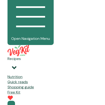
Open Navigation Menu
Recipes
Nutrition
Quick reads
Shopping guide
Free Kit