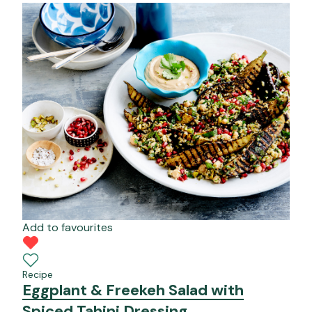
Add to favourites
Recipe
Eggplant & Freekeh Salad with
Spiced Tahini Dressing