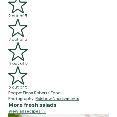
2 out of 5
3 out of 5
4 out of 5
5 out of 5
Recipe:
Fiona Roberts Food
Photography:
Rainbow Nourishments
More fresh salads
View all recipes
→