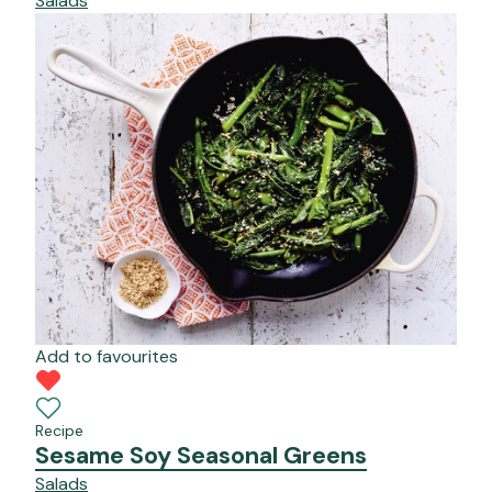
Salads
Add to favourites
Recipe
Sesame Soy Seasonal Greens
Salads