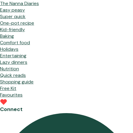
The Nanna Diaries
Easy peasy
Super quick
One-pot recipe
Kid-friendly
Baking
Comfort food
Holidays
Entertaining
Lazy dinners
Nutrition
Quick reads
Shopping guide
Free Kit
Favourites
Connect