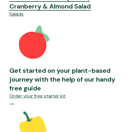
Cranberry & Almond Salad
Salads
Get started on your plant-based
journey with the help of our handy
free guide
Order your free starter kit
→