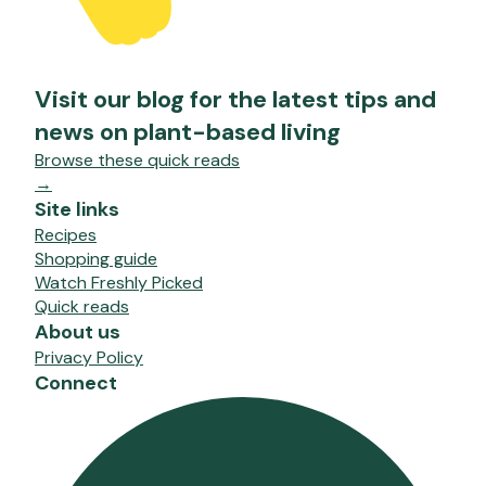
Visit our blog for the latest tips and
news on plant-based living
Browse these quick reads
→
Site links
Recipes
Shopping guide
Watch Freshly Picked
Quick reads
About us
Privacy Policy
Connect