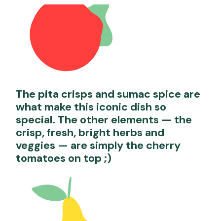
The pita crisps and sumac spice are
what make this iconic dish so
special. The other elements — the
crisp, fresh, bright herbs and
veggies — are simply the cherry
tomatoes on top ;)