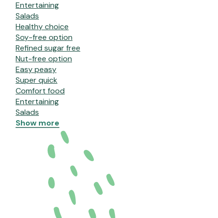
Entertaining
Salads
Healthy choice
Soy-free option
Refined sugar free
Nut-free option
Easy peasy
Super quick
Comfort food
Entertaining
Salads
Show more