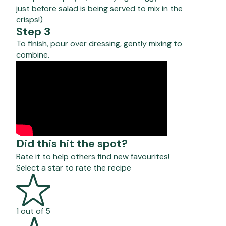
just before salad is being served to mix in the
crisps!)
Step 3
To finish, pour over dressing, gently mixing to
combine.
Did this hit the spot?
Rate it to help others find new favourites!
Select a star to rate the recipe
1 out of 5