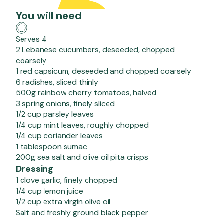
You will need
Serves 4
2 Lebanese cucumbers, deseeded, chopped
coarsely
1 red capsicum, deseeded and chopped coarsely
6 radishes, sliced thinly
500g rainbow cherry tomatoes, halved
3 spring onions, finely sliced
1/2 cup parsley leaves
1/4 cup mint leaves, roughly chopped
1/4 cup coriander leaves
1 tablespoon sumac
200g sea salt and olive oil pita crisps
Dressing
1 clove garlic, finely chopped
1/4 cup lemon juice
1/2 cup extra virgin olive oil
Salt and freshly ground black pepper