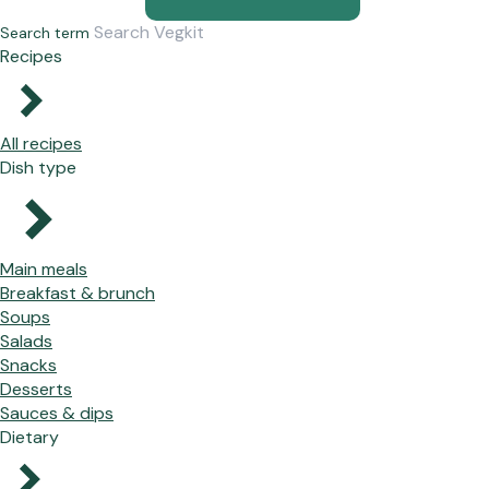
Search term
Recipes
All recipes
Dish type
Main meals
Breakfast & brunch
Soups
Salads
Snacks
Desserts
Sauces & dips
Dietary