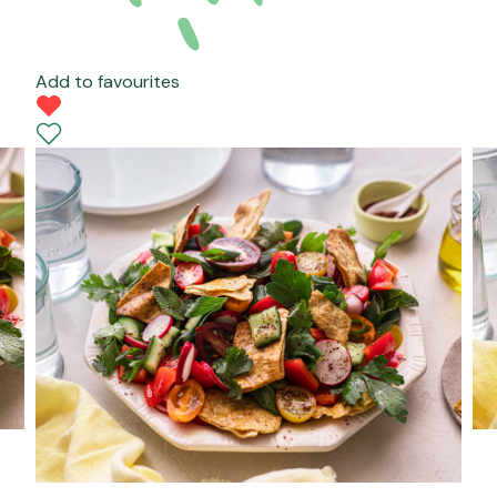
Add to favourites