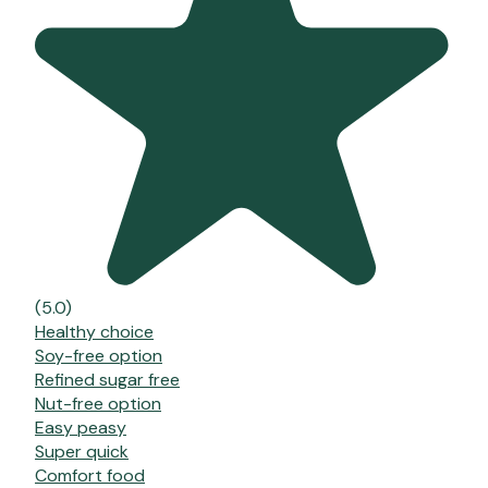
(5.0)
Healthy choice
Soy-free option
Refined sugar free
Nut-free option
Easy peasy
Super quick
Comfort food