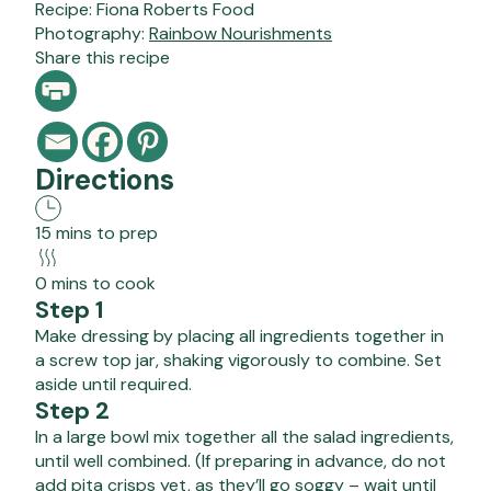
Recipe:
Fiona Roberts Food
Photography:
Rainbow Nourishments
Share this recipe
Directions
15 mins to prep
0 mins to cook
Step 1
Make dressing by placing all ingredients together in
a screw top jar, shaking vigorously to combine. Set
aside until required.
Step 2
In a large bowl mix together all the salad ingredients,
until well combined. (If preparing in advance, do not
add pita crisps yet, as they’ll go soggy – wait until