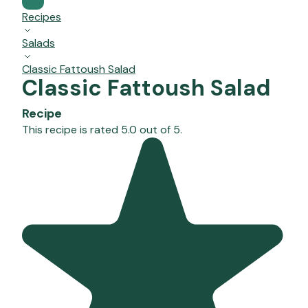
Recipes
Salads
Classic Fattoush Salad
Classic Fattoush Salad
Recipe
This recipe is rated 5.0 out of 5.