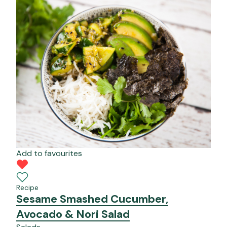
Add to favourites
Recipe
Sesame Smashed Cucumber,
Avocado & Nori Salad