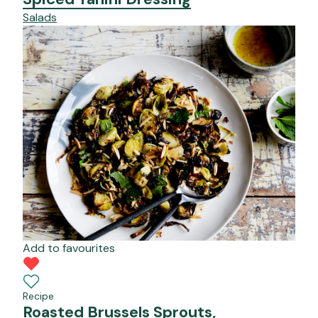
Salads
Add to favourites
Recipe
Roasted Brussels Sprouts,