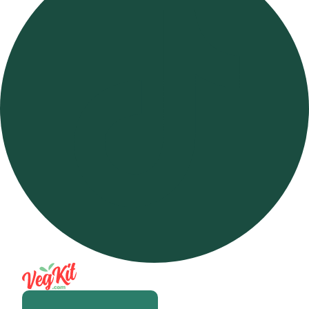
Open m