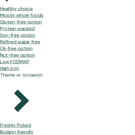
Healthy choice
Mostly whole foods
Gluten-free option
Protein-packed
Soy-free option
Refined sugar free
Oil-free option
Nut-free option
Low FODMAP
High iron
Theme or occasion
Freshly Picked
Budget friendly