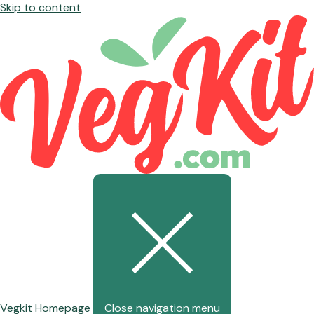
Skip to content
Vegkit Homepage
Close navigation menu