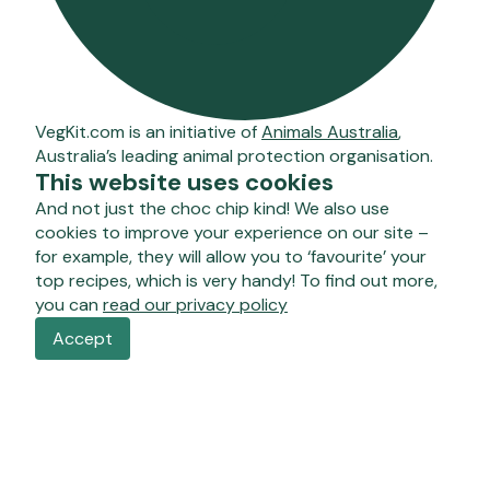
VegKit.com is an initiative of
Animals Australia
,
Australia’s leading animal protection organisation.
This website uses cookies
And not just the choc chip kind! We also use
cookies to improve your experience on our site –
for example, they will allow you to ‘favourite’ your
top recipes, which is very handy! To find out more,
you can
read our privacy policy
Accept