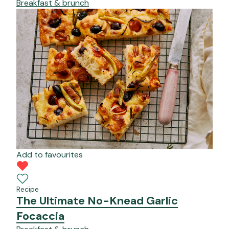
Breakfast & brunch
Add to favourites
Recipe
The Ultimate No-Knead Garlic
Focaccia