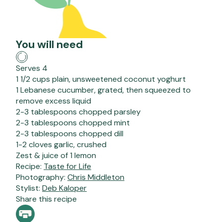
You will need
Serves 4
1 1/2 cups plain, unsweetened coconut yoghurt
1 Lebanese cucumber, grated, then squeezed to
remove excess liquid
2-3 tablespoons chopped parsley
2-3 tablespoons chopped mint
2-3 tablespoons chopped dill
1-2 cloves garlic, crushed
Zest & juice of 1 lemon
Recipe:
Taste for Life
Photography:
Chris Middleton
Stylist:
Deb Kaloper
Share this recipe