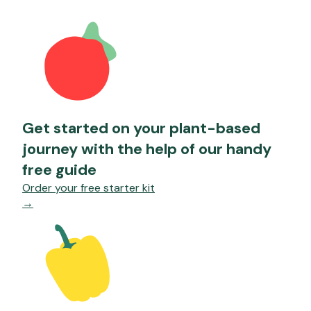
Get started on your plant-based
journey with the help of our handy
free guide
Order your free starter kit
→