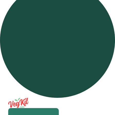
Open m