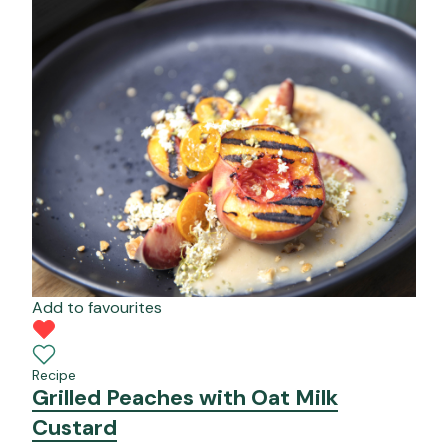
Add to favourites
Recipe
Grilled Peaches with Oat Milk
Custard