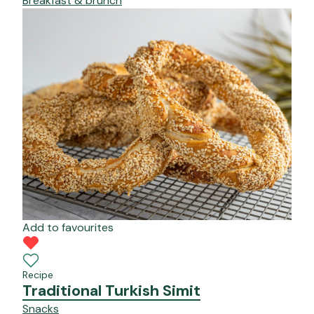
Breakfast & brunch
Add to favourites
Recipe
Traditional Turkish Simit
Snacks