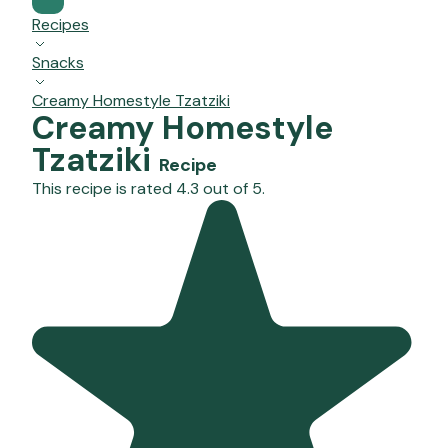
Recipes
Snacks
Creamy Homestyle Tzatziki
Creamy Homestyle
Tzatziki
Recipe
This recipe is rated 4.3 out of 5.