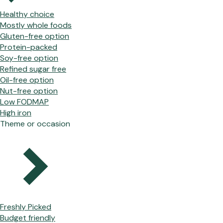
Healthy choice
Mostly whole foods
Gluten-free option
Protein-packed
Soy-free option
Refined sugar free
Oil-free option
Nut-free option
Low FODMAP
High iron
Theme or occasion
Freshly Picked
Budget friendly