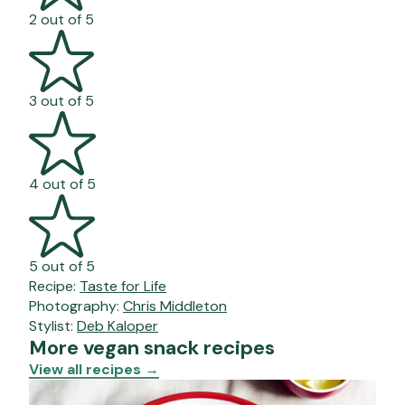
2 out of 5
3 out of 5
4 out of 5
5 out of 5
Recipe:
Taste for Life
Photography:
Chris Middleton
Stylist:
Deb Kaloper
More vegan snack recipes
View all recipes
→