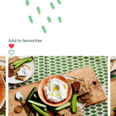
Add to favourites