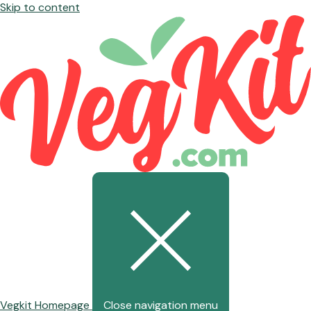
Skip to content
Vegkit Homepage
Close navigation menu