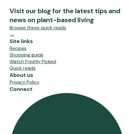
Visit our blog for the latest tips and
news on plant-based living
Browse these quick reads
→
Site links
Recipes
Shopping guide
Watch Freshly Picked
Quick reads
About us
Privacy Policy
Connect