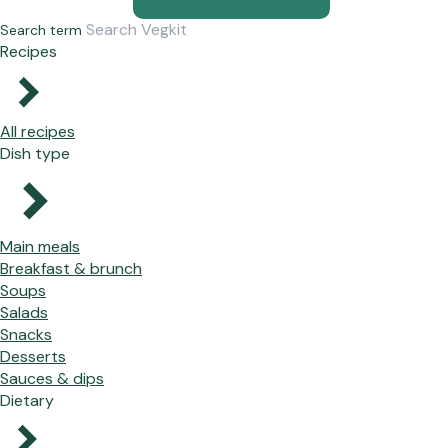
Search term
Recipes
All recipes
Dish type
Main meals
Breakfast & brunch
Soups
Salads
Snacks
Desserts
Sauces & dips
Dietary