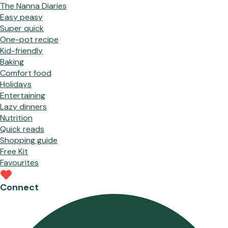
The Nanna Diaries
Easy peasy
Super quick
One-pot recipe
Kid-friendly
Baking
Comfort food
Holidays
Entertaining
Lazy dinners
Nutrition
Quick reads
Shopping guide
Free Kit
Favourites
Connect