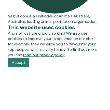
VegKit.com is an initiative of
Animals Australia
,
Australia’s leading animal protection organisation.
This website uses cookies
And not just the choc chip kind! We also use
cookies to improve your experience on our site –
for example, they will allow you to ‘favourite’ your
top recipes, which is very handy! To find out more,
you can
read our privacy policy
Accept