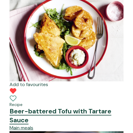
Add to favourites
Recipe
Beer-battered Tofu with Tartare
Sauce
Main meals