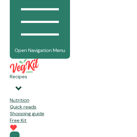
Open Navigation Menu
Recipes
Nutrition
Quick reads
Shopping guide
Free Kit