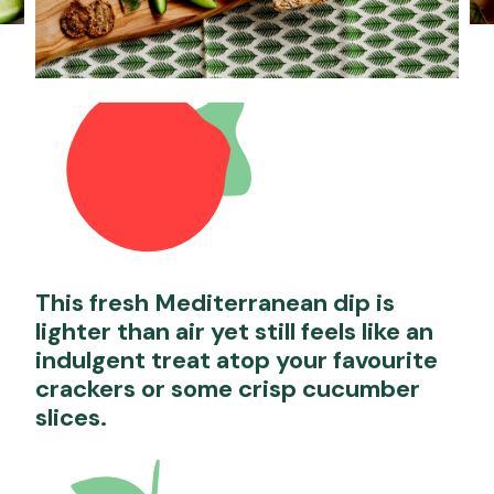
This fresh Mediterranean dip is
lighter than air yet still feels like an
indulgent treat atop your favourite
crackers or some crisp cucumber
slices.