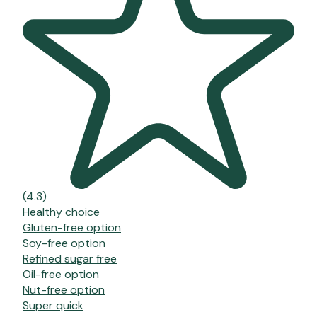
(4.3)
Healthy choice
Gluten-free option
Soy-free option
Refined sugar free
Oil-free option
Nut-free option
Super quick