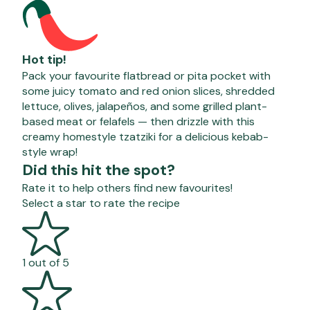
Hot tip!
Pack your favourite flatbread or pita pocket with
some juicy tomato and red onion slices, shredded
lettuce, olives, jalapeños, and some grilled plant-
based meat or felafels — then drizzle with this
creamy homestyle tzatziki for a delicious kebab-
style wrap!
Did this hit the spot?
Rate it to help others find new favourites!
Select a star to rate the recipe
1 out of 5