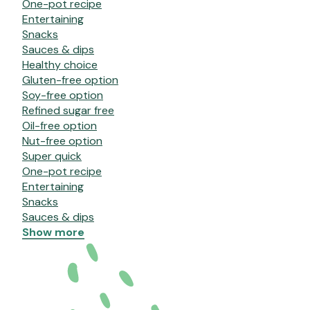
One-pot recipe
Entertaining
Snacks
Sauces & dips
Healthy choice
Gluten-free option
Soy-free option
Refined sugar free
Oil-free option
Nut-free option
Super quick
One-pot recipe
Entertaining
Snacks
Sauces & dips
Show more