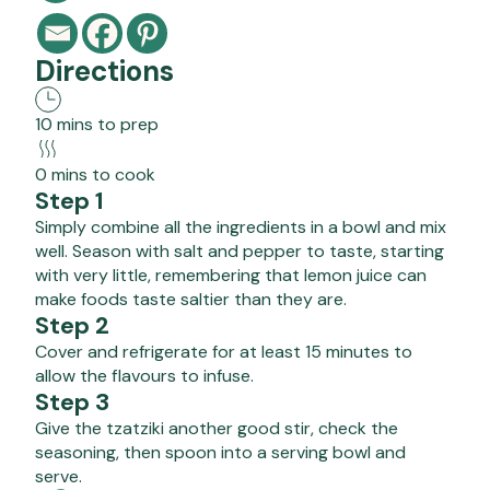
Directions
10 mins to prep
0 mins to cook
Step 1
Simply combine all the ingredients in a bowl and mix
well. Season with salt and pepper to taste, starting
with very little, remembering that lemon juice can
make foods taste saltier than they are.
Step 2
Cover and refrigerate for at least 15 minutes to
allow the flavours to infuse.
Step 3
Give the tzatziki another good stir, check the
seasoning, then spoon into a serving bowl and
serve.