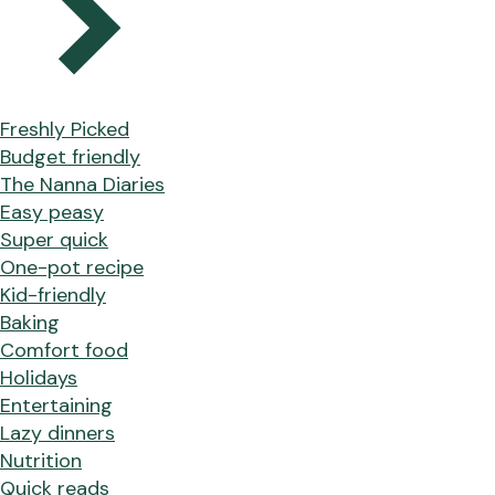
Freshly Picked
Budget friendly
The Nanna Diaries
Easy peasy
Super quick
One-pot recipe
Kid-friendly
Baking
Comfort food
Holidays
Entertaining
Lazy dinners
Nutrition
Quick reads