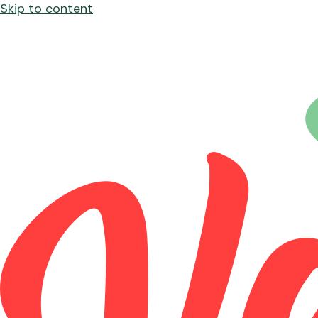
Skip to content