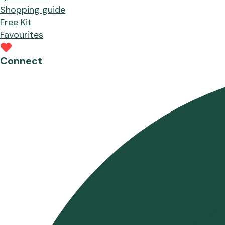
Shopping guide
Free Kit
Favourites
Connect