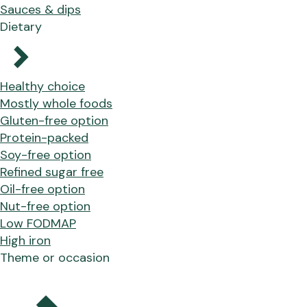
Sauces & dips
Dietary
Healthy choice
Mostly whole foods
Gluten-free option
Protein-packed
Soy-free option
Refined sugar free
Oil-free option
Nut-free option
Low FODMAP
High iron
Theme or occasion