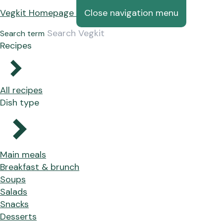
Vegkit Homepage
Close navigation menu
Search term
Recipes
All recipes
Dish type
Main meals
Breakfast & brunch
Soups
Salads
Snacks
Desserts