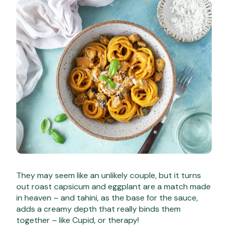
They may seem like an unlikely couple, but it turns
out roast capsicum and eggplant are a match made
in heaven – and tahini, as the base for the sauce,
adds a creamy depth that really binds them
together – like Cupid, or therapy!