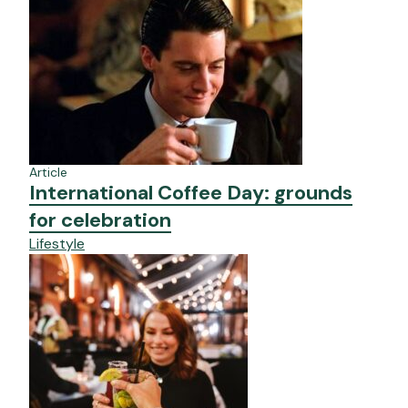
Article
International Coffee Day: grounds
for celebration
Lifestyle