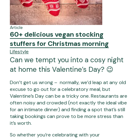
Article
60+ delicious vegan stocking
stuffers for Christmas morning
Lifestyle
Can we tempt you into a cosy night
at home this Valentine’s Day? 😉
Don’t get us wrong – normally, we’d leap at any old
excuse to go out for a celebratory meal, but
Valentine’s Day can be a tricky one. Restaurants are
often noisy and crowded (not exactly the ideal vibe
for an intimate dinner) and finding a spot that’s still
taking bookings can prove to be more stress than
it’s worth.
So whether you’re celebrating with your