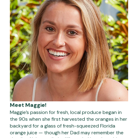
Meet Maggie!
Maggie’s passion for fresh, local produce began in
the 90s when she first harvested the oranges in her
backyard for a glass of fresh-squeezed Florida
orange juice — though her Dad may remember the