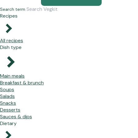
Search term
Recipes
All recipes
Dish type
Main meals
Breakfast & brunch
Soups
Salads
Snacks
Desserts
Sauces & dips
Dietary