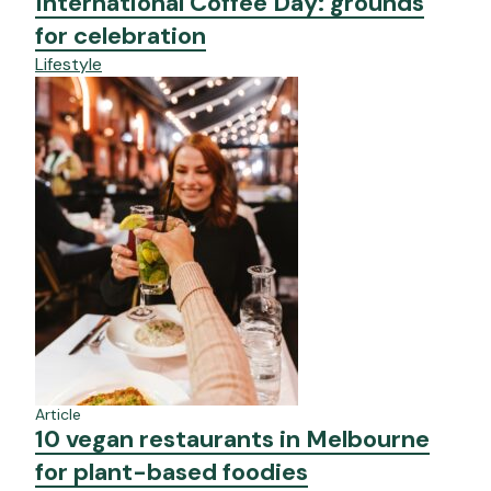
International Coffee Day: grounds
for celebration
Lifestyle
Article
10 vegan restaurants in Melbourne
for plant-based foodies