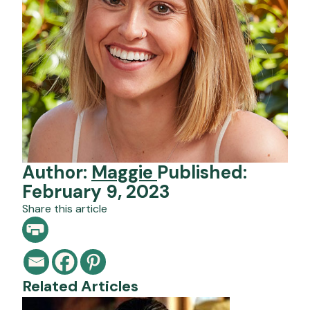
Author:
Maggie
Published:
February 9, 2023
Share this article
Related Articles