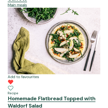
Main meals
Add to favourites
Recipe
Homemade Flatbread Topped with
Waldorf Salad