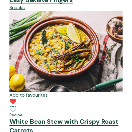
Snacks
Add to favourites
Recipe
White Bean Stew with Crispy Roast
Carrots