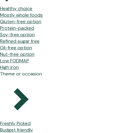
Healthy choice
Mostly whole foods
Gluten-free option
Protein-packed
Soy-free option
Refined sugar free
Oil-free option
Nut-free option
Low FODMAP
High iron
Theme or occasion
Freshly Picked
Budget friendly