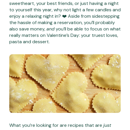
sweetheart, your best friends, or just having a night
to yourself this year, why not light a few candles and
enjoy a relaxing night in? ❤️ Aside from sidestepping
the hassle of making a reservation, you’ll probably
also save money,
and
you’ll be able to focus on what
really matters on Valentine’s Day: your truest loves,
pasta and dessert.
What you’re looking for are recipes that are
just