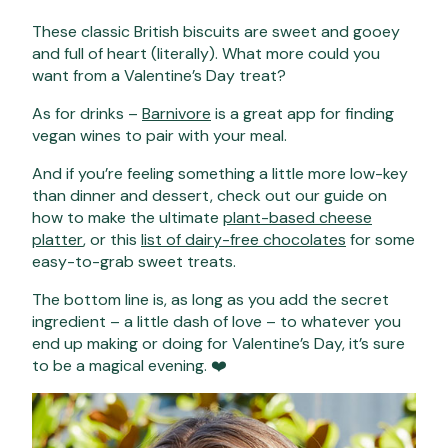
These classic British biscuits are sweet and gooey
and full of heart (literally). What more could you
want from a Valentine’s Day treat?
As for drinks –
Barnivore
is a great app for finding
vegan wines to pair with your meal.
And if you’re feeling something a little more low-key
than dinner and dessert, check out our guide on
how to make the ultimate
plant-based cheese
platter
, or this
list of dairy-free chocolates
for some
easy-to-grab sweet treats.
The bottom line is, as long as you add the secret
ingredient – a little dash of love – to whatever you
end up making or doing for Valentine’s Day, it’s sure
to be a magical evening. ❤️