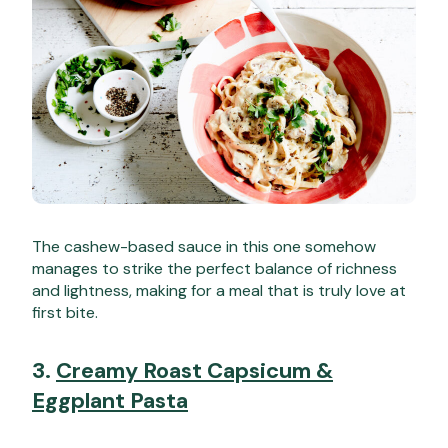
The cashew-based sauce in this one somehow
manages to strike the perfect balance of richness
and lightness, making for a meal that is truly love at
first bite.
3.
Creamy Roast Capsicum &
Eggplant Pasta