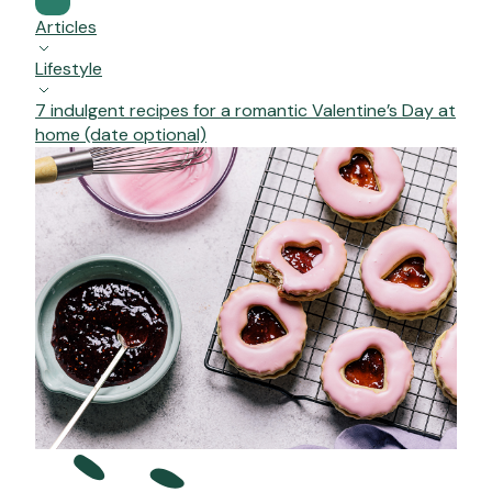
Articles
Lifestyle
7 indulgent recipes for a romantic Valentine’s Day at
home (date optional)