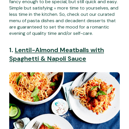
fancy enough to be special, but still quick and easy.
Simple but satisfying = more time to yourselves, and
less time in the kitchen. So, check out our curated
menu of pasta dishes and decadent desserts that
are guaranteed to set the mood for a romantic
evening of quality time and/or self-care.
1.
Lentil-Almond Meatballs with
Spaghetti & Napoli Sauce