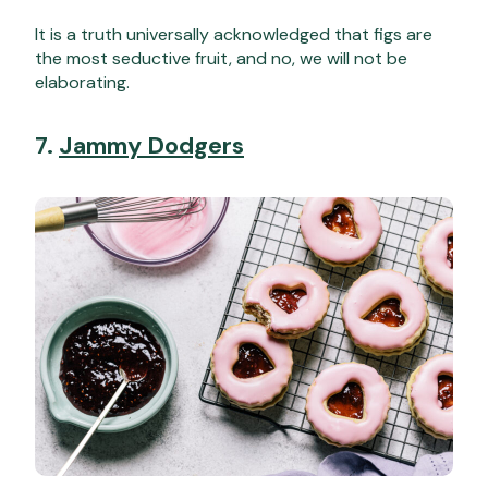
It is a truth universally acknowledged that figs are
the most seductive fruit, and no, we will not be
elaborating.
7.
Jammy Dodgers