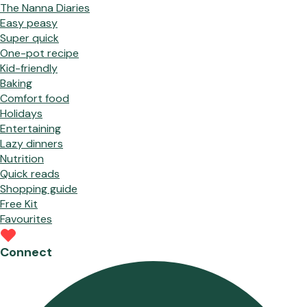
The Nanna Diaries
Easy peasy
Super quick
One-pot recipe
Kid-friendly
Baking
Comfort food
Holidays
Entertaining
Lazy dinners
Nutrition
Quick reads
Shopping guide
Free Kit
Favourites
Connect