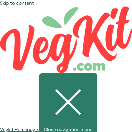
Skip to content
Vegkit Homepage
Close navigation menu