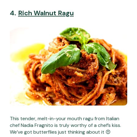
4.
Rich Walnut Ragu
This tender, melt-in-your mouth ragu from Italian
chef Nadia Fragnito is truly worthy of a chef’s kiss.
We’ve got butterflies just thinking about it 😍