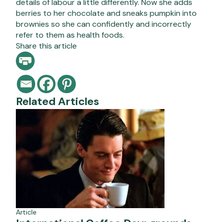
details of labour a little differently. Now she adds
berries to her chocolate and sneaks pumpkin into
brownies so she can confidently and incorrectly
refer to them as health foods.
Share this article
Related Articles
Article