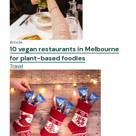
Article
10 vegan restaurants in Melbourne
for plant-based foodies
Travel