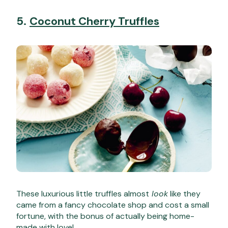
5.
Coconut Cherry Truffles
These luxurious little truffles almost
look
like they
came from a fancy chocolate shop and cost a small
fortune, with the bonus of actually being home-
made with love!