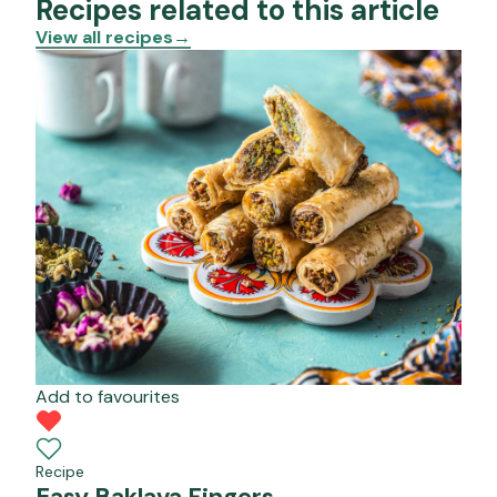
Recipes related to this article
View all recipes
→
Add to favourites
Recipe
Easy Baklava Fingers