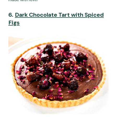
6.
Dark Chocolate Tart with Spiced
Figs