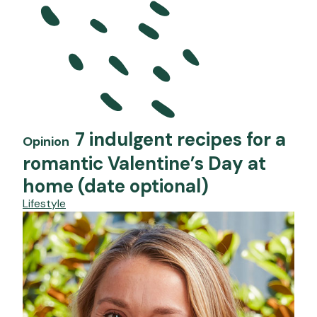
7 indulgent recipes for a
Opinion
romantic Valentine’s Day at
home (date optional)
Lifestyle