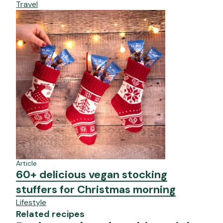
Travel
Article
60+ delicious vegan stocking
stuffers for Christmas morning
Lifestyle
Related recipes