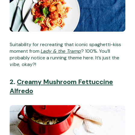
Suitability for recreating that iconic spaghetti-kiss
moment from
Lady & the Tramp
? 100%. You’ll
probably notice a running theme here. It’s just the
vibe,
okay?!
2.
Creamy Mushroom Fettuccine
Alfredo