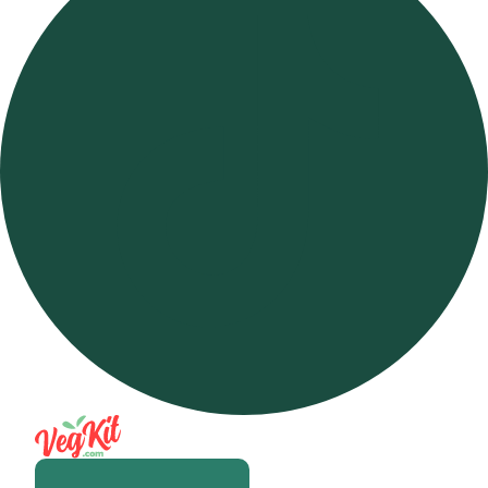
Open m