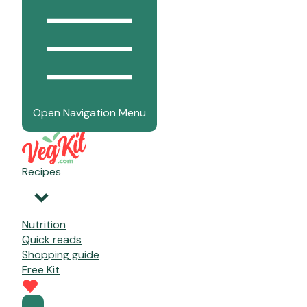
Open Navigation Menu
Recipes
Nutrition
Quick reads
Shopping guide
Free Kit