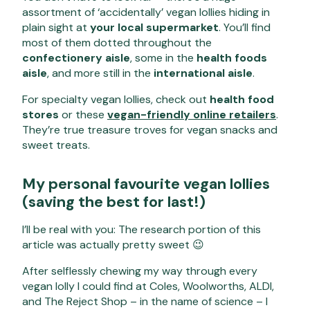
assortment of ‘accidentally’ vegan lollies hiding in
plain sight at
your local supermarket
. You’ll find
most of them dotted throughout the
confectionery aisle
, some in the
health foods
aisle
, and more still in the
international aisle
.
For specialty vegan lollies, check out
health food
stores
or these
vegan-friendly online retailers
.
They’re true treasure troves for vegan snacks and
sweet treats.
My personal favourite vegan lollies
(saving the best for last!)
I’ll be real with you: The research portion of this
article was actually pretty sweet 😉
After selflessly chewing my way through every
vegan lolly I could find at Coles, Woolworths, ALDI,
and The Reject Shop – in the name of science – I