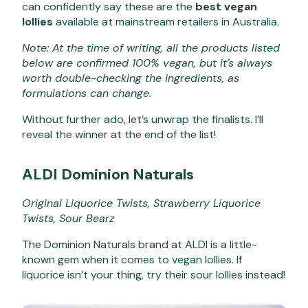
can confidently say these are the
best vegan
lollies
available at mainstream retailers in Australia.
Note: At the time of writing, all the products listed
below are confirmed 100% vegan, but it’s always
worth double-checking the ingredients, as
formulations can change.
Without further ado, let’s unwrap the finalists. I’ll
reveal the winner at the end of the list!
ALDI Dominion Naturals
Original Liquorice Twists, Strawberry Liquorice
Twists, Sour Bearz
The Dominion Naturals brand at ALDI is a little-
known gem when it comes to vegan lollies. If
liquorice isn’t your thing, try their sour lollies instead!