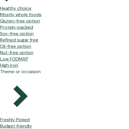
Healthy choice
Mostly whole foods
Gluten-free option
Protein-packed
Soy-free option
Refined sugar free
Oil-free option
Nut-free option
Low FODMAP
High iron
Theme or occasion
Freshly Picked
Budget friendly