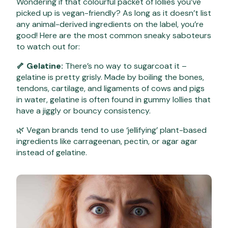
Wondering if that colourful packet of lollies you’ve
picked up is vegan-friendly? As long as it doesn’t list
any animal-derived ingredients on the label, you’re
good! Here are the most common sneaky saboteurs
to watch out for:
🦴 Gelatine:
There’s no way to sugarcoat it –
gelatine is pretty grisly. Made by boiling the bones,
tendons, cartilage, and ligaments of cows and pigs
in water, gelatine is often found in gummy lollies that
have a jiggly or bouncy consistency.
🌿 Vegan brands tend to use ‘jellifying’ plant-based
ingredients like carrageenan, pectin, or agar agar
instead of gelatine.