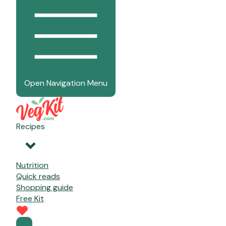
Open Navigation Menu
Recipes
Nutrition
Quick reads
Shopping guide
Free Kit