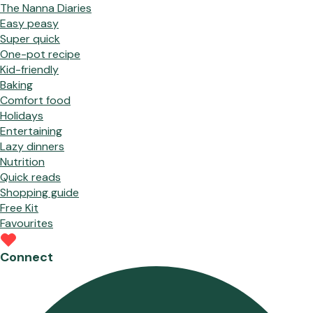
The Nanna Diaries
Easy peasy
Super quick
One-pot recipe
Kid-friendly
Baking
Comfort food
Holidays
Entertaining
Lazy dinners
Nutrition
Quick reads
Shopping guide
Free Kit
Favourites
Connect