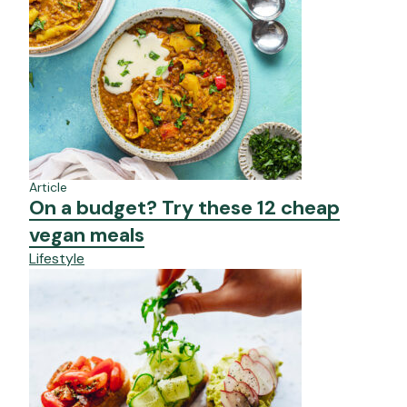
Article
On a budget? Try these 12 cheap
vegan meals
Lifestyle