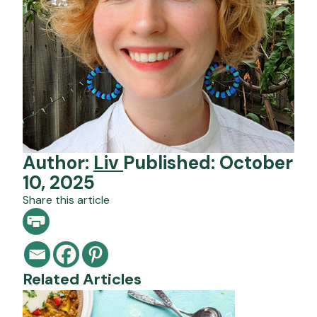
Author:
Liv
Published: October
10, 2025
Share this article
Related Articles