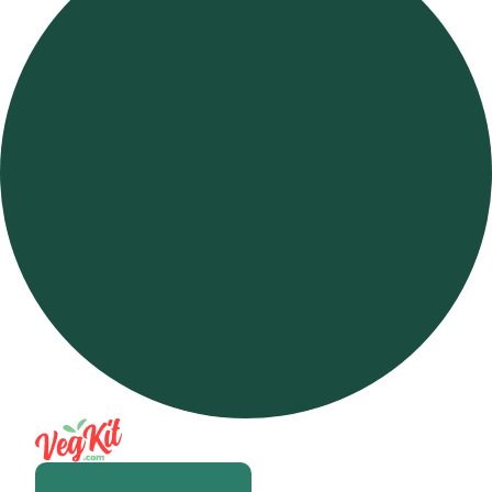
Open m