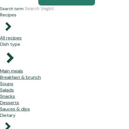
Search term
Recipes
All recipes
Dish type
Main meals
Breakfast & brunch
Soups
Salads
Snacks
Desserts
Sauces & dips
Dietary