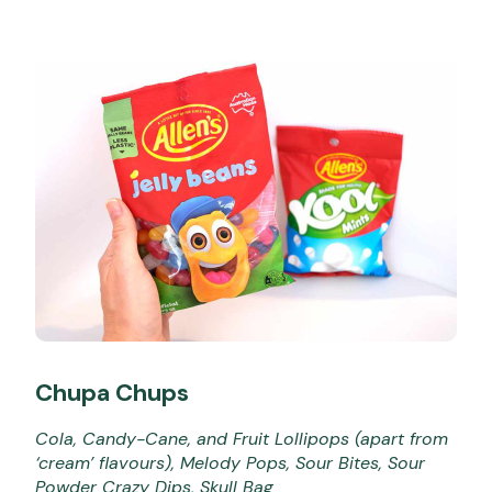
Chupa Chups
Cola, Candy-Cane, and Fruit Lollipops (apart from
‘cream’ flavours), Melody Pops, Sour Bites, Sour
Powder Crazy Dips, Skull Bag