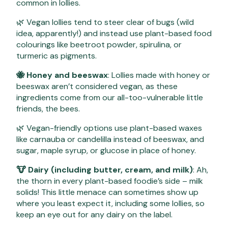
common in lollies.
🌿 Vegan lollies tend to steer clear of bugs (wild
idea, apparently!) and instead use plant-based food
colourings like beetroot powder, spirulina, or
turmeric as pigments.
🐝 Honey and beeswax
: Lollies made with honey or
beeswax aren’t considered vegan, as these
ingredients come from our all-too-vulnerable little
friends, the bees.
🌿 Vegan-friendly options use plant-based waxes
like carnauba or candelilla instead of beeswax, and
sugar, maple syrup, or glucose in place of honey.
🐮 Dairy (including butter, cream, and milk)
: Ah,
the thorn in every plant-based foodie’s side – milk
solids! This little menace can sometimes show up
where you least expect it, including some lollies, so
keep an eye out for any dairy on the label.