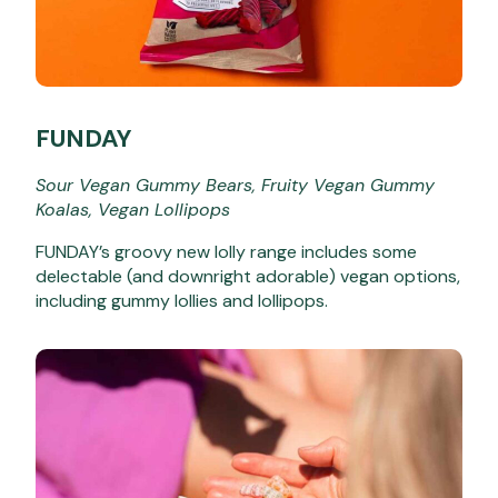
FUNDAY
Sour Vegan Gummy Bears, Fruity Vegan Gummy
Koalas, Vegan Lollipops
FUNDAY’s groovy new lolly range includes some
delectable (and downright adorable) vegan options,
including gummy lollies and lollipops.