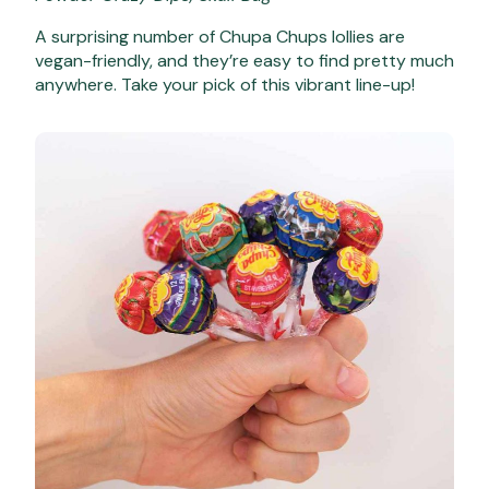
A surprising number of Chupa Chups lollies are
vegan-friendly, and they’re easy to find pretty much
anywhere. Take your pick of this vibrant line-up!