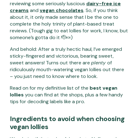
reviewing some seriously luscious
dairy-free ice
creams
and
vegan chocolates
. So, if you think
about it, it only made sense that I be the one to
complete the holy trinity of plant-based treat
reviews. (Tough gig to eat lollies for work, I know, but
someone’s gotta do it 🫡🍬)
And behold: After a truly hectic haul, I’ve emerged
sticky-fingered and victorious, bearing sweet,
sweet answers! Turns out there are
plenty
of
ridiculously mouth-watering vegan lollies out there
– you just need to know where to look.
Read on for my definitive list of the
best vegan
lollies
you can find at the shops, plus a few handy
tips for decoding labels like a pro.
Ingredients to avoid when choosing
vegan lollies