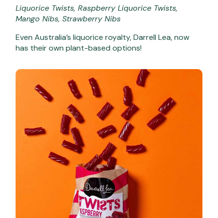
Liquorice Twists, Raspberry Liquorice Twists,
Mango Nibs, Strawberry Nibs
Even Australia’s liquorice royalty, Darrell Lea, now
has their own plant-based options!