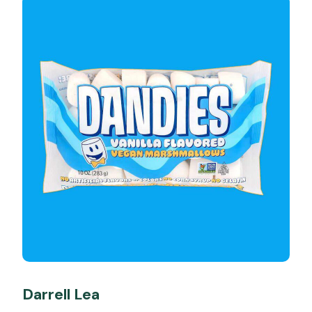
Darrell Lea