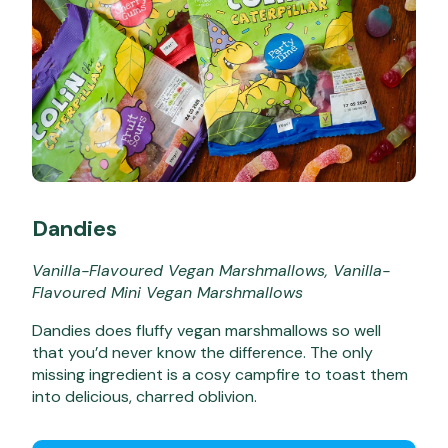
Dandies
Vanilla-Flavoured Vegan Marshmallows, Vanilla-
Flavoured Mini Vegan Marshmallows
Dandies does fluffy vegan marshmallows so well
that you’d never know the difference. The only
missing ingredient is a cosy campfire to toast them
into delicious, charred oblivion.