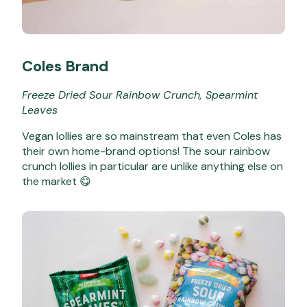
Coles Brand
Freeze Dried Sour Rainbow Crunch, Spearmint
Leaves
Vegan lollies are so mainstream that even Coles has
their own home-brand options! The sour rainbow
crunch lollies in particular are unlike anything else on
the market 😋