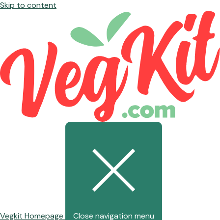
Skip to content
Vegkit Homepage
Close navigation menu