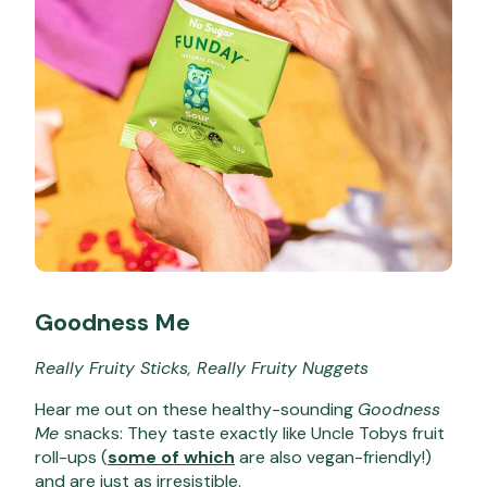
Goodness Me
Really Fruity Sticks, Really Fruity Nuggets
Hear me out on these healthy-sounding
Goodness
Me
snacks: They taste
exactly
like Uncle Tobys fruit
roll-ups (
some of which
are also vegan-friendly!)
and are just as irresistible.