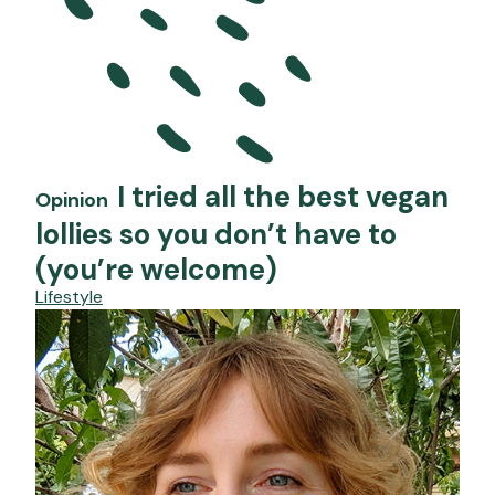
I tried all the best vegan
Opinion
lollies so you don’t have to
(you’re welcome)
Lifestyle