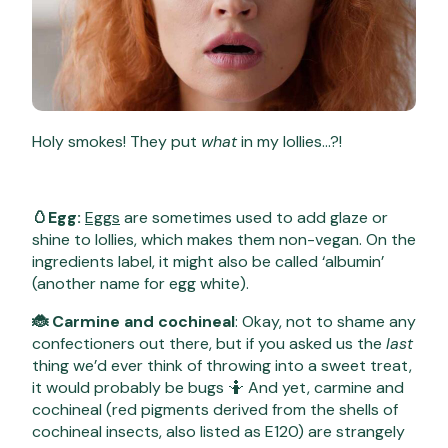
Holy smokes! They put
what
in my lollies…?!
🥚Egg:
Eggs
are sometimes used to add glaze or
shine to lollies, which makes them non-vegan. On the
ingredients label, it might also be called ‘albumin’
(another name for egg white).
🐞 Carmine and cochineal
: Okay, not to shame any
confectioners out there, but if you asked us the
last
thing we’d ever think of throwing into a sweet treat,
it would probably be bugs 🤷 And yet, carmine and
cochineal (red pigments derived from the shells of
cochineal insects, also listed as E120) are strangely