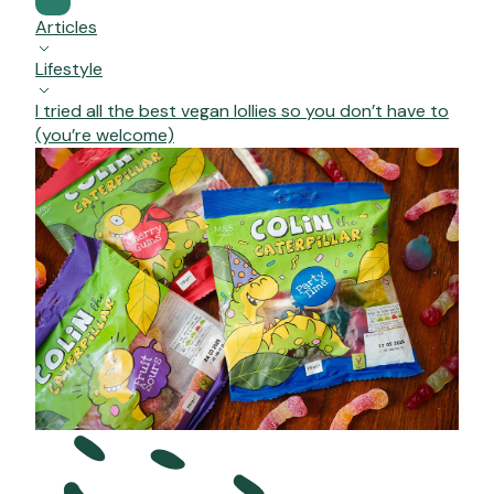
Articles
Lifestyle
I tried all the best vegan lollies so you don’t have to
(you’re welcome)