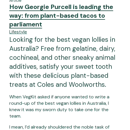
Article
How Georgie Purcell is leading the
way: from plant-based tacos to
parliament
Lifestyle
Looking for the best vegan lollies in
Australia? Free from gelatine, dairy,
cochineal, and other sneaky animal
additives, satisfy your sweet tooth
with these delicious plant-based
treats at Coles and Woolworths.
When VegKit asked if anyone wanted to write a
round-up of the best vegan lollies in Australia, I
knew it was my sworn duty to take one for the
team.
I mean, I’d already shouldered the
noble task of