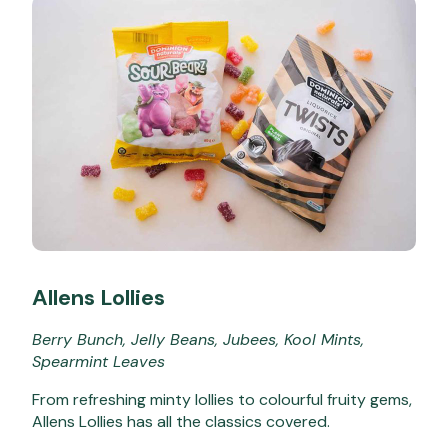
Allens Lollies
Berry Bunch, Jelly Beans, Jubees, Kool Mints,
Spearmint Leaves
From refreshing minty lollies to colourful fruity gems,
Allens Lollies has all the classics covered.