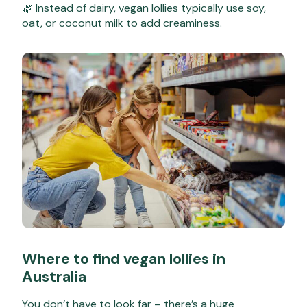
🌿 Instead of dairy, vegan lollies typically use soy,
oat, or coconut milk to add creaminess.
Where to find vegan lollies in
Australia
You don’t have to look far – there’s a huge