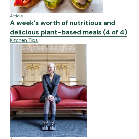
Article
A week’s worth of nutritious and
delicious plant-based meals (4 of 4)
Kitchen Tips