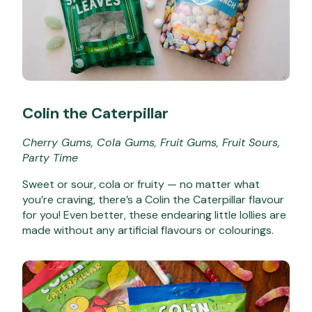
Colin the Caterpillar
Cherry Gums, Cola Gums, Fruit Gums, Fruit Sours,
Party Time
Sweet or sour, cola or fruity — no matter what
you’re craving, there’s a Colin the Caterpillar flavour
for you! Even better, these endearing little lollies are
made without any artificial flavours or colourings.