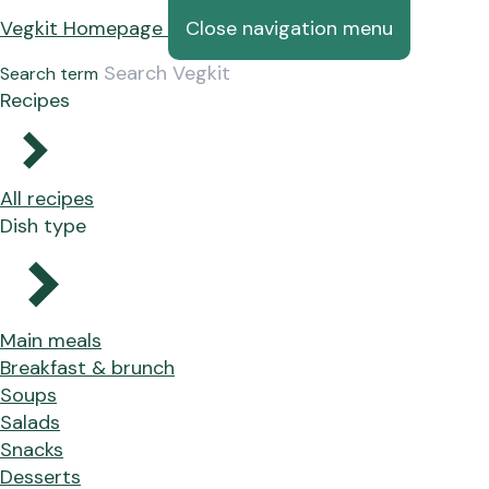
Vegkit Homepage
Close navigation menu
Search term
Recipes
All recipes
Dish type
Main meals
Breakfast & brunch
Soups
Salads
Snacks
Desserts