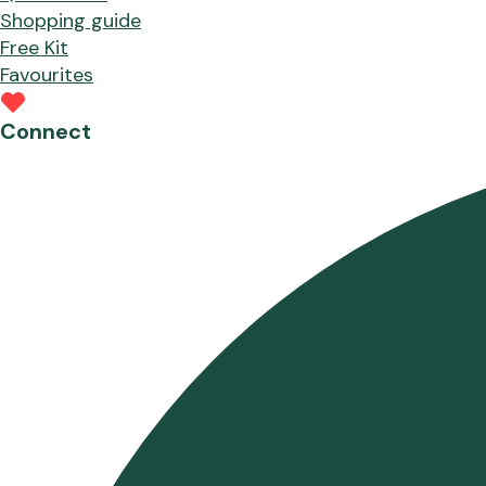
Shopping guide
Free Kit
Favourites
Connect