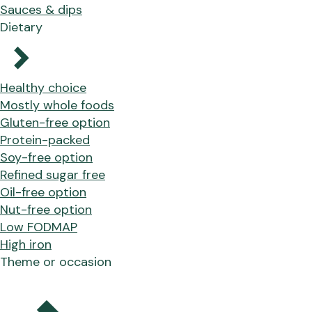
Sauces & dips
Dietary
Healthy choice
Mostly whole foods
Gluten-free option
Protein-packed
Soy-free option
Refined sugar free
Oil-free option
Nut-free option
Low FODMAP
High iron
Theme or occasion