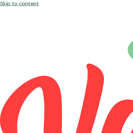
Skip to content