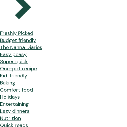
Freshly Picked
Budget friendly
The Nanna Diaries
Easy peasy
Super quick
One-pot recipe
Kid-friendly
Baking
Comfort food
Holidays
Entertaining
Lazy dinners
Nutrition
Quick reads