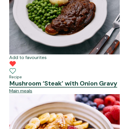
Add to favourites
Recipe
Mushroom ‘Steak’ with Onion Gravy
Main meals