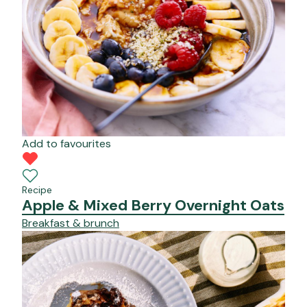
Add to favourites
Recipe
Apple & Mixed Berry Overnight Oats
Breakfast & brunch