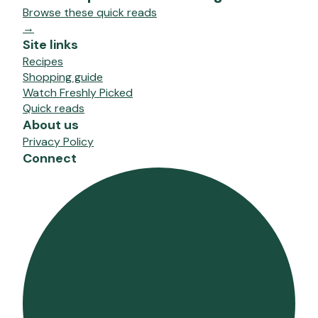
Browse these quick reads
→
Site links
Recipes
Shopping guide
Watch Freshly Picked
Quick reads
About us
Privacy Policy
Connect