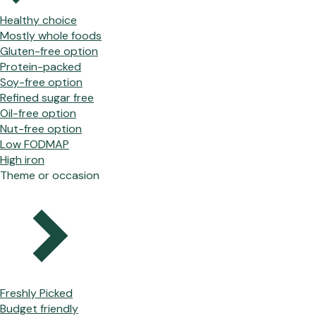
Healthy choice
Mostly whole foods
Gluten-free option
Protein-packed
Soy-free option
Refined sugar free
Oil-free option
Nut-free option
Low FODMAP
High iron
Theme or occasion
Freshly Picked
Budget friendly