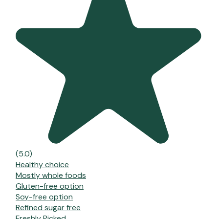
(5.0)
Healthy choice
Mostly whole foods
Gluten-free option
Soy-free option
Refined sugar free
Freshly Picked