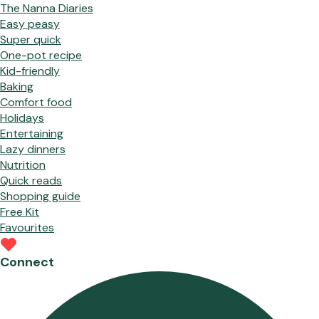
The Nanna Diaries
Easy peasy
Super quick
One-pot recipe
Kid-friendly
Baking
Comfort food
Holidays
Entertaining
Lazy dinners
Nutrition
Quick reads
Shopping guide
Free Kit
Favourites
Connect