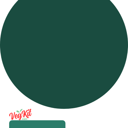
Open m