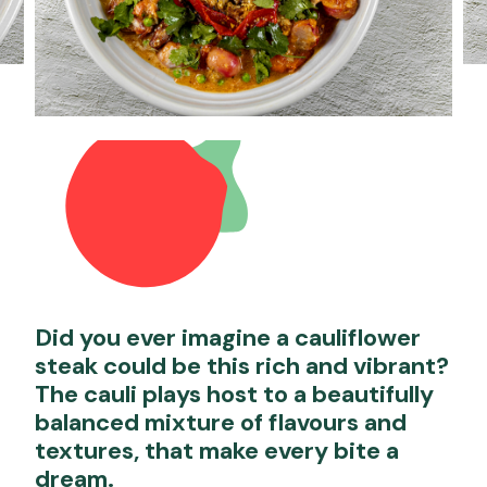
Did you ever imagine a cauliflower
steak could be this rich and vibrant?
The cauli plays host to a beautifully
balanced mixture of flavours and
textures, that make every bite a
dream.