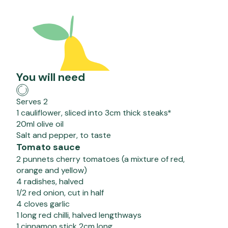
You will need
Serves 2
1 cauliflower, sliced into 3cm thick steaks*
20ml olive oil
Salt and pepper, to taste
Tomato sauce
2 punnets cherry tomatoes (a mixture of red,
orange and yellow)
4 radishes, halved
1/2 red onion, cut in half
4 cloves garlic
1 long red chilli, halved lengthways
1 cinnamon stick 2cm long