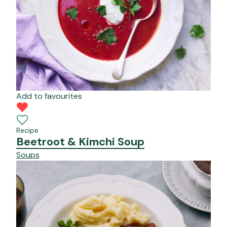
Add to favourites
Recipe
Beetroot & Kimchi Soup
Soups