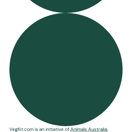
VegKit.com is an initiative of
Animals Australia
,