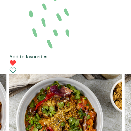
Add to favourites