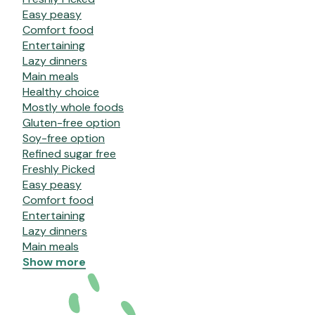
Easy peasy
Comfort food
Entertaining
Lazy dinners
Main meals
Healthy choice
Mostly whole foods
Gluten-free option
Soy-free option
Refined sugar free
Freshly Picked
Easy peasy
Comfort food
Entertaining
Lazy dinners
Main meals
Show more