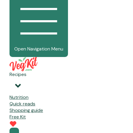
Open Navigation Menu
Recipes
Nutrition
Quick reads
Shopping guide
Free Kit