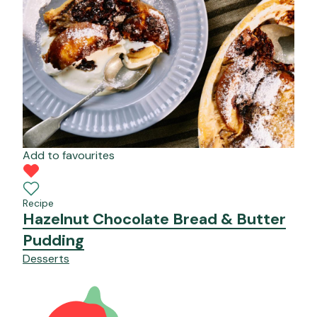
Add to favourites
Recipe
Hazelnut Chocolate Bread & Butter
Pudding
Desserts