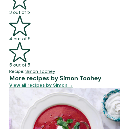
3 out of 5
4 out of 5
5 out of 5
Recipe:
Simon Toohey
More recipes by Simon Toohey
View all recipes by Simon
→