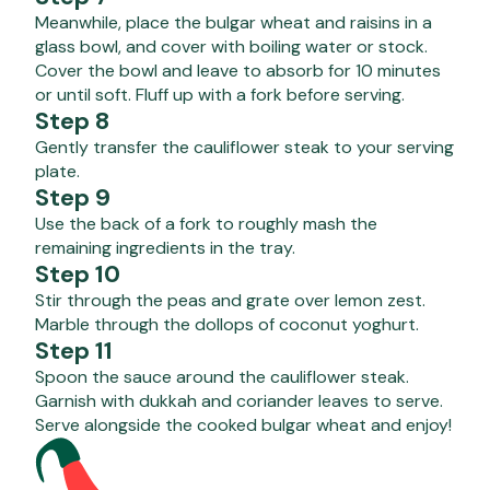
Meanwhile, place the bulgar wheat and raisins in a
glass bowl, and cover with boiling water or stock.
Cover the bowl and leave to absorb for 10 minutes
or until soft. Fluff up with a fork before serving.
Step 8
Gently transfer the cauliflower steak to your serving
plate.
Step 9
Use the back of a fork to roughly mash the
remaining ingredients in the tray.
Step 10
Stir through the peas and grate over lemon zest.
Marble through the dollops of coconut yoghurt.
Step 11
Spoon the sauce around the cauliflower steak.
Garnish with dukkah and coriander leaves to serve.
Serve alongside the cooked bulgar wheat and enjoy!