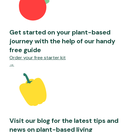
Get started on your plant-based
journey with the help of our handy
free guide
Order your free starter kit
→
Visit our blog for the latest tips and
news on plant-based living