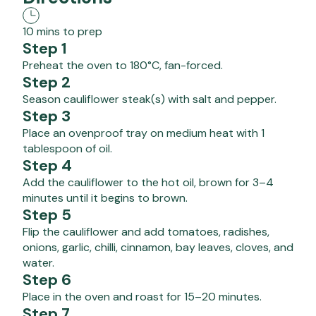
10 mins to prep
Step 1
Preheat the oven to 180°C, fan-forced.
Step 2
Season cauliflower steak(s) with salt and pepper.
Step 3
Place an ovenproof tray on medium heat with 1
tablespoon of oil.
Step 4
Add the cauliflower to the hot oil, brown for 3–4
minutes until it begins to brown.
Step 5
Flip the cauliflower and add tomatoes, radishes,
onions, garlic, chilli, cinnamon, bay leaves, cloves, and
water.
Step 6
Place in the oven and roast for 15–20 minutes.
Step 7