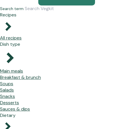
Search term
Recipes
All recipes
Dish type
Main meals
Breakfast & brunch
Soups
Salads
Snacks
Desserts
Sauces & dips
Dietary