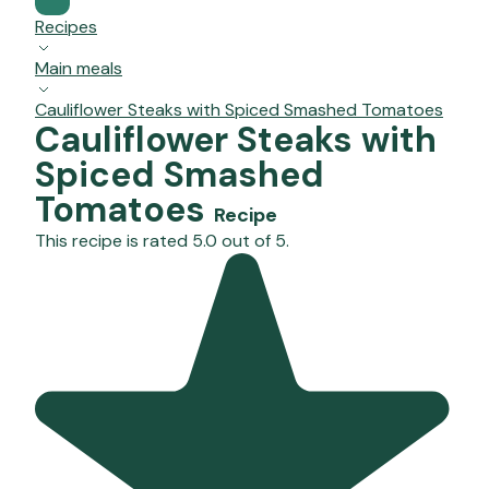
Recipes
Main meals
Cauliflower Steaks with Spiced Smashed Tomatoes
Cauliflower Steaks with
Spiced Smashed
Tomatoes
Recipe
This recipe is rated 5.0 out of 5.