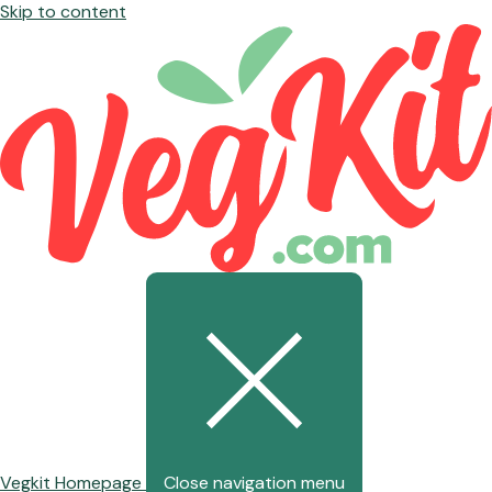
Skip to content
Vegkit Homepage
Close navigation menu