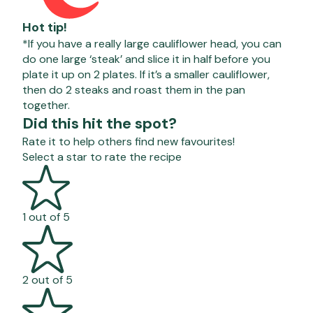
Hot tip!
*If you have a really large cauliflower head, you can
do one large ‘steak’ and slice it in half before you
plate it up on 2 plates. If it’s a smaller cauliflower,
then do 2 steaks and roast them in the pan
together.
Did this hit the spot?
Rate it to help others find new favourites!
Select a star to rate the recipe
1 out of 5
2 out of 5