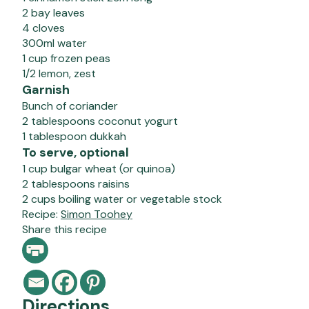
2 bay leaves
4 cloves
300ml water
1 cup frozen peas
1/2 lemon, zest
Garnish
Bunch of coriander
2 tablespoons coconut yogurt
1 tablespoon dukkah
To serve, optional
1 cup bulgar wheat (or quinoa)
2 tablespoons raisins
2 cups boiling water or vegetable stock
Recipe:
Simon Toohey
Share this recipe
Directions