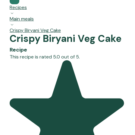
Recipes
Main meals
Crispy Biryani Veg Cake
Crispy Biryani Veg Cake
Recipe
This recipe is rated 5.0 out of 5.