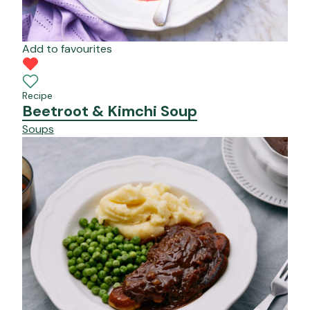
Add to favourites
Recipe
Beetroot & Kimchi Soup
Soups