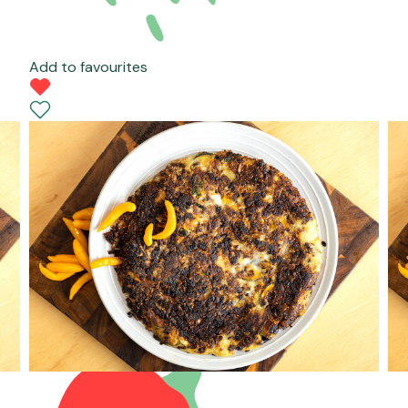
Add to favourites