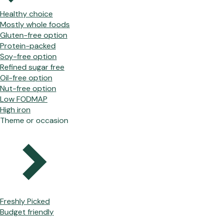
Healthy choice
Mostly whole foods
Gluten-free option
Protein-packed
Soy-free option
Refined sugar free
Oil-free option
Nut-free option
Low FODMAP
High iron
Theme or occasion
Freshly Picked
Budget friendly