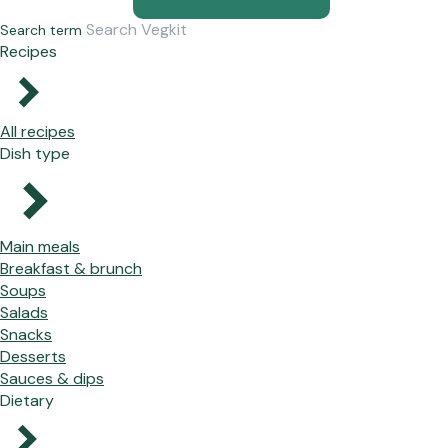
Search term
Recipes
All recipes
Dish type
Main meals
Breakfast & brunch
Soups
Salads
Snacks
Desserts
Sauces & dips
Dietary