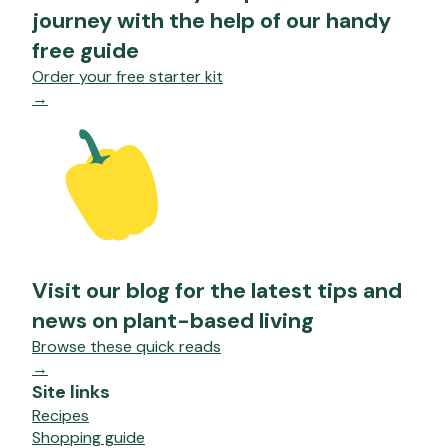
journey with the help of our handy
free guide
Order your free starter kit
→
Visit our blog for the latest tips and
news on plant-based living
Browse these quick reads
→
Site links
Recipes
Shopping guide