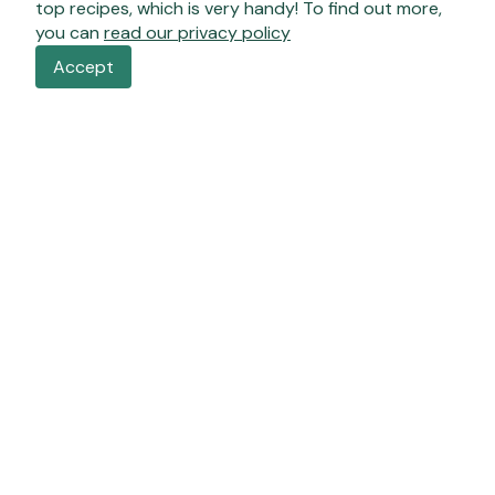
top recipes, which is very handy! To find out more,
you can
read our privacy policy
Accept