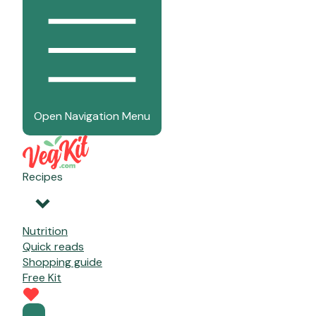
Open Navigation Menu
Recipes
Nutrition
Quick reads
Shopping guide
Free Kit