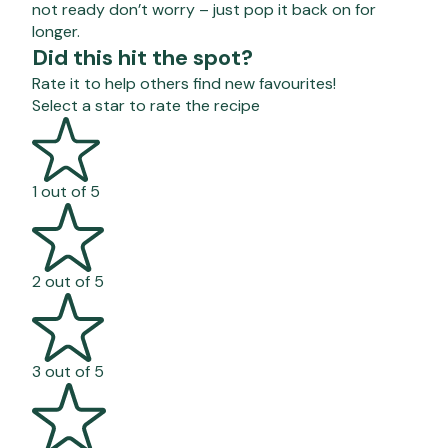
not ready don’t worry – just pop it back on for
longer.
Did this hit the spot?
Rate it to help others find new favourites!
Select a star to rate the recipe
1 out of 5
2 out of 5
3 out of 5