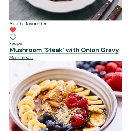
Add to favourites
Recipe
Mushroom ‘Steak’ with Onion Gravy
Main meals