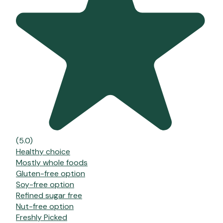
(5.0)
Healthy choice
Mostly whole foods
Gluten-free option
Soy-free option
Refined sugar free
Nut-free option
Freshly Picked