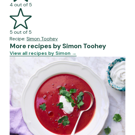
4 out of 5
5 out of 5
Recipe:
Simon Toohey
More recipes by Simon Toohey
View all recipes by Simon
→