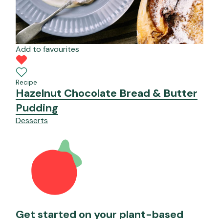
Add to favourites
Recipe
Hazelnut Chocolate Bread & Butter
Pudding
Desserts
Get started on your plant-based