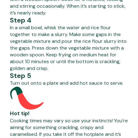
and stirring occasionally. When it’s starting to stick,
it’s nearly ready.
Step 4
In a small bowl, whisk the water and rice flour
together to make a slurry. Make some gaps in the
vegetable mixture and pour the rice flour slurry into
the gaps. Press down the vegetable mixture with a
wooden spoon. Keep frying on medium heat for
about 10 minutes or until the bottom is crackling,
golden and crisp.
Step 5
Turn out onto a plate and add hot sauce to serve.
Hot tip!
Cooking times may vary so use your instincts! You’re
aiming for something crackling, crispy and
caramelised. If you take it off the hotplate and it’s