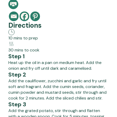
Directions
10 mins to prep
30 mins to cook
Step 1
Heat up the oil in a pan on medium heat. Add the
onion and fry off until dark and caramelised.
Step 2
Add the cauliflower, zucchini and garlic and fry until
soft and fragrant. Add the cumin seeds, coriander,
cumin powder and mustard seeds, stir through and
cook for 2 minutes. Add the sliced chilies and stir.
Step 3
Add the grated potato, stir through and flatten
with a wooden spoon. Cook for 5 minutes, tossing