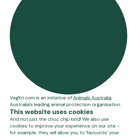
VegKit.com is an initiative of
Animals Australia
,
Australia’s leading animal protection organisation.
This website uses cookies
And not just the choc chip kind! We also use
cookies to improve your experience on our site –
for example, they will allow you to ‘favourite’ your