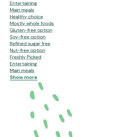
Entertaining
Main meals
Healthy choice
Mostly whole foods
Gluten-free option
Soy-free option
Refined sugar free
Nut-free option
Freshly Picked
Entertaining
Main meals
Show more