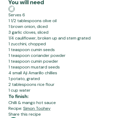
You will need
Serves 6
1 1/2 tablespoons olive oil
1 brown onion, diced
3 garlic cloves, sliced
1/4 cauliflower, broken up and stem grated
1 zucchini, chopped
1 teaspoon cumin seeds
1 teaspoon coriander powder
1 teaspoon cumin powder
1 teaspoon mustard seeds
4 small Aji Amarillo chillies
1 potato, grated
2 tablespoons rice flour
1 cup water
To finish:
Chilli & mango hot sauce
Recipe:
Simon Toohey
Share this recipe