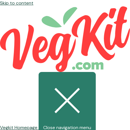
Skip to content
Vegkit Homepage
Close navigation menu