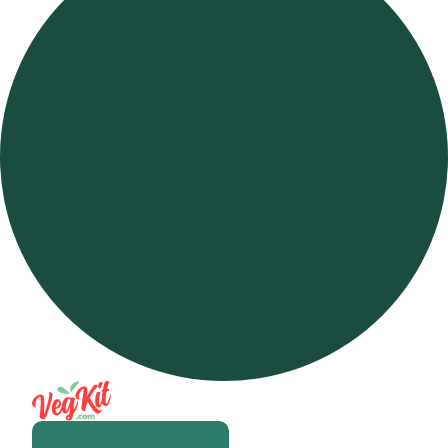
Open m