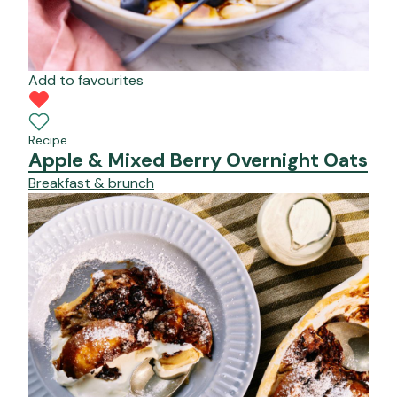
Add to favourites
Recipe
Apple & Mixed Berry Overnight Oats
Breakfast & brunch