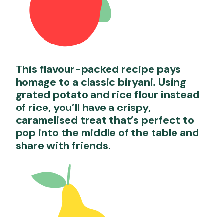
This flavour-packed recipe pays
homage to a classic biryani. Using
grated potato and rice flour instead
of rice, you’ll have a crispy,
caramelised treat that’s perfect to
pop into the middle of the table and
share with friends.