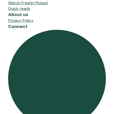
Watch Freshly Picked
Quick reads
About us
Privacy Policy
Connect