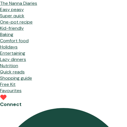
The Nanna Diaries
Easy peasy
Super quick
One-pot recipe
Kid-friendly
Baking
Comfort food
Holidays
Entertaining
Lazy dinners
Nutrition
Quick reads
Shopping guide
Free Kit
Favourites
Connect