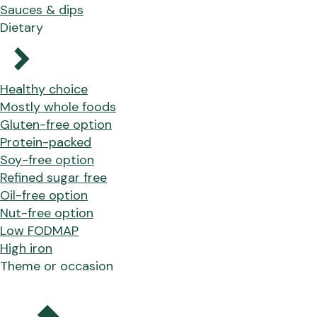
Sauces & dips
Dietary
Healthy choice
Mostly whole foods
Gluten-free option
Protein-packed
Soy-free option
Refined sugar free
Oil-free option
Nut-free option
Low FODMAP
High iron
Theme or occasion