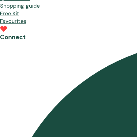
Shopping guide
Free Kit
Favourites
Connect