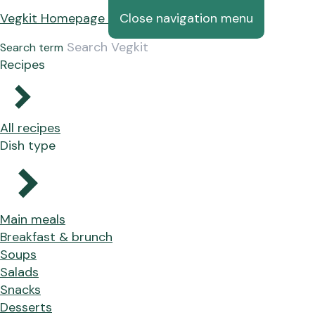
Vegkit Homepage
Close navigation menu
Search term
Recipes
All recipes
Dish type
Main meals
Breakfast & brunch
Soups
Salads
Snacks
Desserts