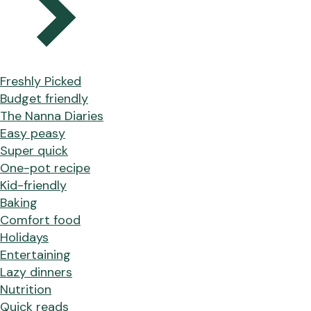
Freshly Picked
Budget friendly
The Nanna Diaries
Easy peasy
Super quick
One-pot recipe
Kid-friendly
Baking
Comfort food
Holidays
Entertaining
Lazy dinners
Nutrition
Quick reads