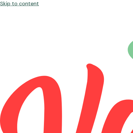
Skip to content