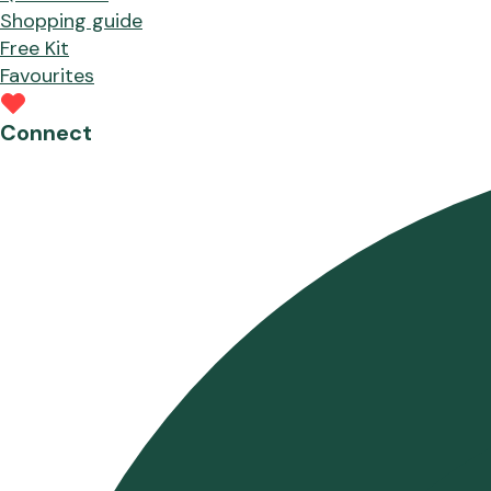
Shopping guide
Free Kit
Favourites
Connect