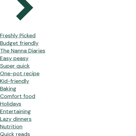
Freshly Picked
Budget friendly
The Nanna Diaries
Easy peasy
Super quick
One-pot recipe
Kid-friendly
Baking
Comfort food
Holidays
Entertaining
Lazy dinners
Nutrition
Quick reads