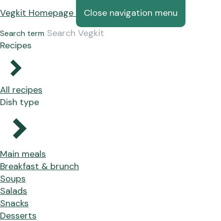
Vegkit Homepage
Close navigation menu
Search term
Recipes
All recipes
Dish type
Main meals
Breakfast & brunch
Soups
Salads
Snacks
Desserts