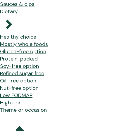
Sauces & dips
Dietary
Healthy choice
Mostly whole foods
Gluten-free option
Protein-packed
Soy-free option
Refined sugar free
Oil-free option
Nut-free option
Low FODMAP
High iron
Theme or occasion