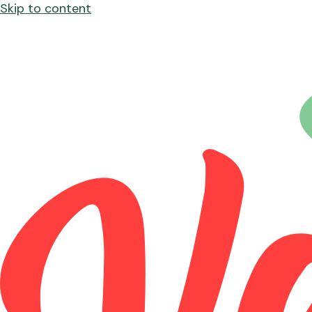
Skip to content