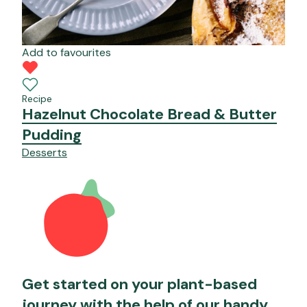
Add to favourites
Recipe
Hazelnut Chocolate Bread & Butter
Pudding
Desserts
Get started on your plant-based
journey with the help of our handy