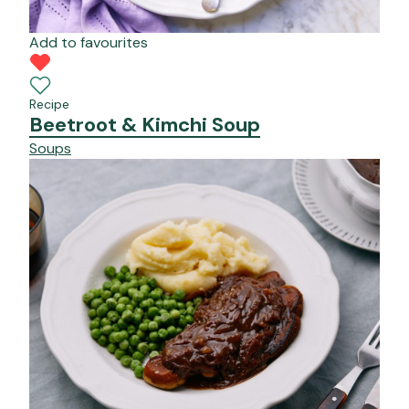
Add to favourites
Recipe
Beetroot & Kimchi Soup
Soups