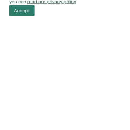
you can
read our privacy policy
Accept