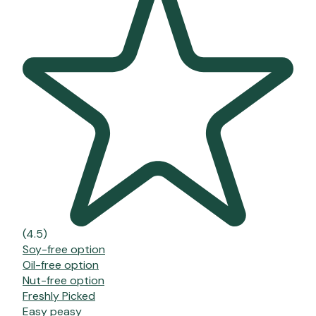
(4.5)
Soy-free option
Oil-free option
Nut-free option
Freshly Picked
Easy peasy