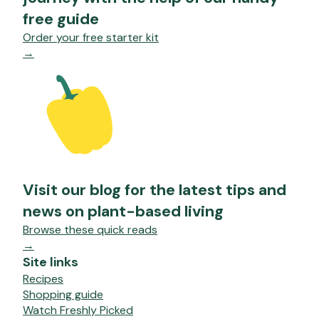
free guide
Order your free starter kit
→
Visit our blog for the latest tips and
news on plant-based living
Browse these quick reads
→
Site links
Recipes
Shopping guide
Watch Freshly Picked