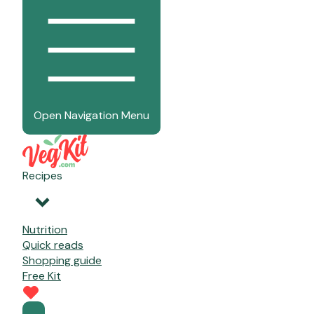
Open Navigation Menu
Recipes
Nutrition
Quick reads
Shopping guide
Free Kit