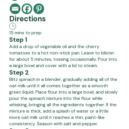
Directions
15 mins to prep
Step 1
Add a drop of vegetable oil and the cherry
tomatoes to a hot non-stick pan. Leave to blister
for about 5 minutes, tossing occasionally. Pour into
a large bowl and cover with a lid to steam.
Step 2
Blitz spinach in a blender, gradually adding all of the
oat milk until it all comes together as a smooth
green liquid. Place flour into a large bowl, and slowly
pour the spinach mixture into the flour while
whisking, bringing all the ingredients together. If the
mixture is thick, add a splash of water or a little
more oat milk until it reaches a thin, paint-like
consistency. Season with salt and pepper.