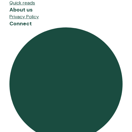
Quick reads
About us
Privacy Policy
Connect