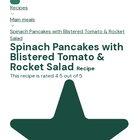
Recipes
Main meals
Spinach Pancakes with Blistered Tomato & Rocket
Salad
Spinach Pancakes with
Blistered Tomato &
Rocket Salad
Recipe
This recipe is rated 4.5 out of 5.