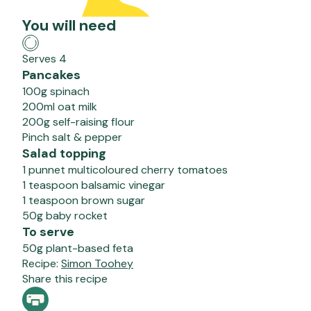
You will need
Serves 4
Pancakes
100g spinach
200ml oat milk
200g self-raising flour
Pinch salt & pepper
Salad topping
1 punnet multicoloured cherry tomatoes
1 teaspoon balsamic vinegar
1 teaspoon brown sugar
50g baby rocket
To serve
50g plant-based feta
Recipe:
Simon Toohey
Share this recipe