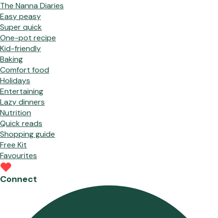
The Nanna Diaries
Easy peasy
Super quick
One-pot recipe
Kid-friendly
Baking
Comfort food
Holidays
Entertaining
Lazy dinners
Nutrition
Quick reads
Shopping guide
Free Kit
Favourites
Connect