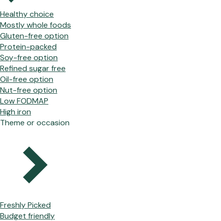
Healthy choice
Mostly whole foods
Gluten-free option
Protein-packed
Soy-free option
Refined sugar free
Oil-free option
Nut-free option
Low FODMAP
High iron
Theme or occasion
Freshly Picked
Budget friendly