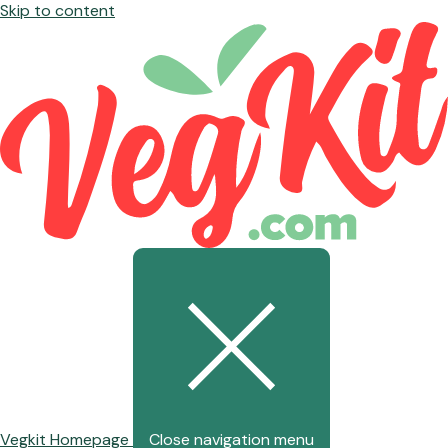
Skip to content
Vegkit Homepage
Close navigation menu