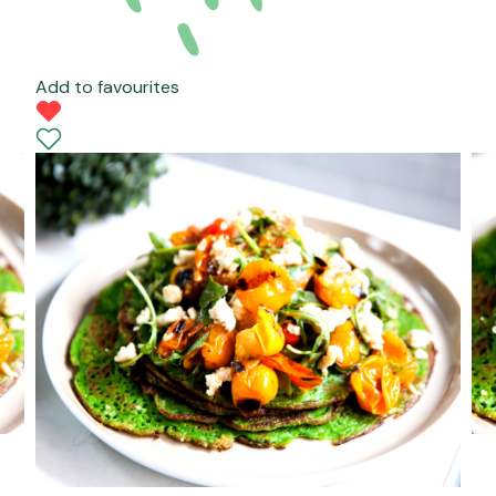
Add to favourites