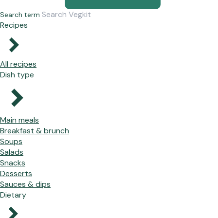
Search term
Recipes
All recipes
Dish type
Main meals
Breakfast & brunch
Soups
Salads
Snacks
Desserts
Sauces & dips
Dietary