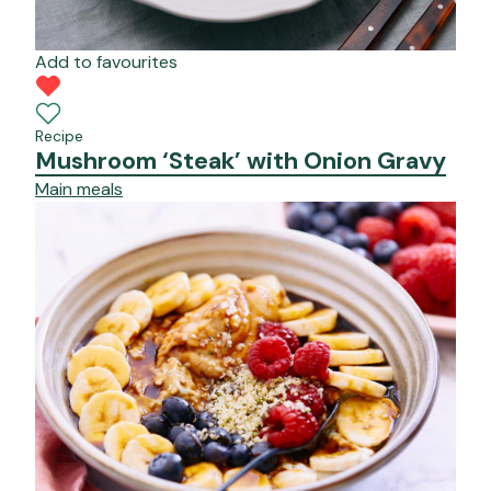
Add to favourites
Recipe
Mushroom ‘Steak’ with Onion Gravy
Main meals