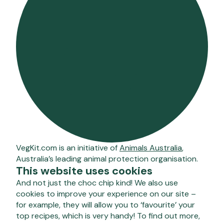
VegKit.com is an initiative of
Animals Australia
,
Australia’s leading animal protection organisation.
This website uses cookies
And not just the choc chip kind! We also use
cookies to improve your experience on our site –
for example, they will allow you to ‘favourite’ your
top recipes, which is very handy! To find out more,