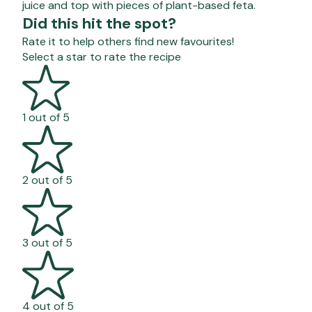
juice and top with pieces of plant-based feta.
Did this hit the spot?
Rate it to help others find new favourites!
Select a star to rate the recipe
1 out of 5
2 out of 5
3 out of 5
4 out of 5