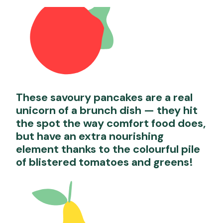
These savoury pancakes are a real
unicorn of a brunch dish — they hit
the spot the way comfort food does,
but have an extra nourishing
element thanks to the colourful pile
of blistered tomatoes and greens!