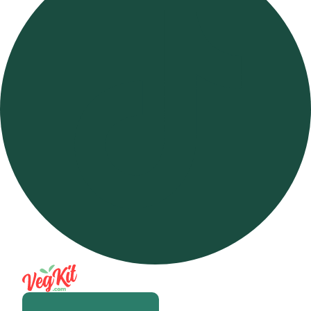
Open m