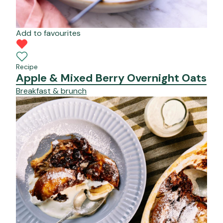
Add to favourites
Recipe
Apple & Mixed Berry Overnight Oats
Breakfast & brunch