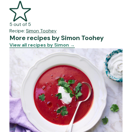
5 out of 5
Recipe:
Simon Toohey
More recipes by Simon Toohey
View all recipes by Simon
→