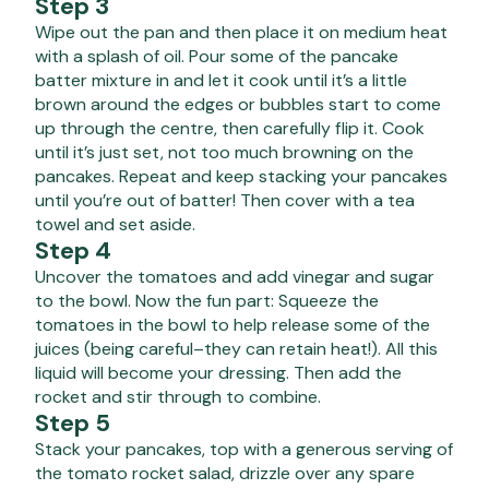
Step 3
Wipe out the pan and then place it on medium heat
with a splash of oil. Pour some of the pancake
batter mixture in and let it cook until it’s a little
brown around the edges or bubbles start to come
up through the centre, then carefully flip it. Cook
until it’s just set, not too much browning on the
pancakes. Repeat and keep stacking your pancakes
until you’re out of batter! Then cover with a tea
towel and set aside.
Step 4
Uncover the tomatoes and add vinegar and sugar
to the bowl. Now the fun part: Squeeze the
tomatoes in the bowl to help release some of the
juices (being careful–they can retain heat!). All this
liquid will become your dressing. Then add the
rocket and stir through to combine.
Step 5
Stack your pancakes, top with a generous serving of
the tomato rocket salad, drizzle over any spare