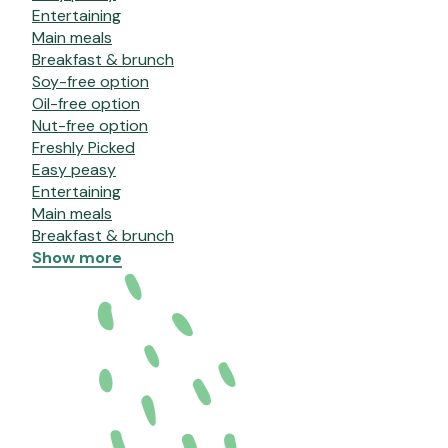
Entertaining
Main meals
Breakfast & brunch
Soy-free option
Oil-free option
Nut-free option
Freshly Picked
Easy peasy
Entertaining
Main meals
Breakfast & brunch
Show more