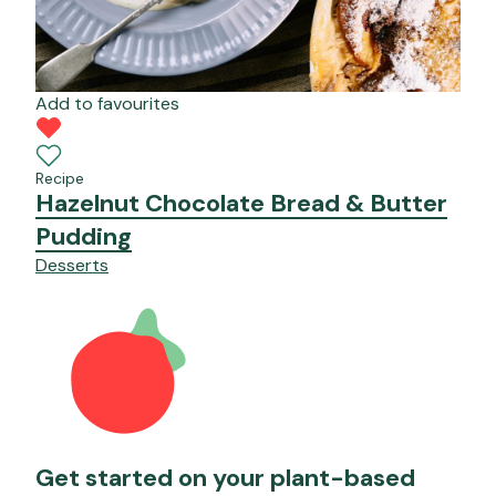
Add to favourites
Recipe
Hazelnut Chocolate Bread & Butter
Pudding
Desserts
Get started on your plant-based