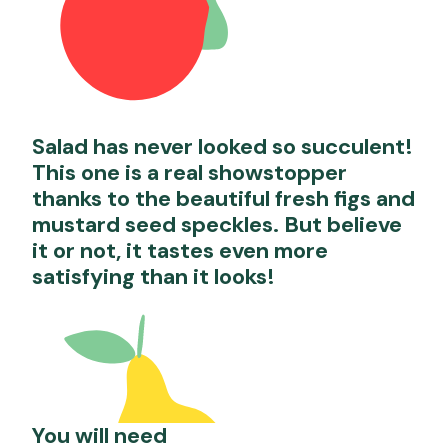
Salad has never looked so succulent!
This one is a real showstopper
thanks to the beautiful fresh figs and
mustard seed speckles. But believe
it or not, it tastes even more
satisfying than it looks!
You will need