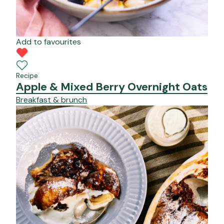
Add to favourites
Recipe
Apple & Mixed Berry Overnight Oats
Breakfast & brunch