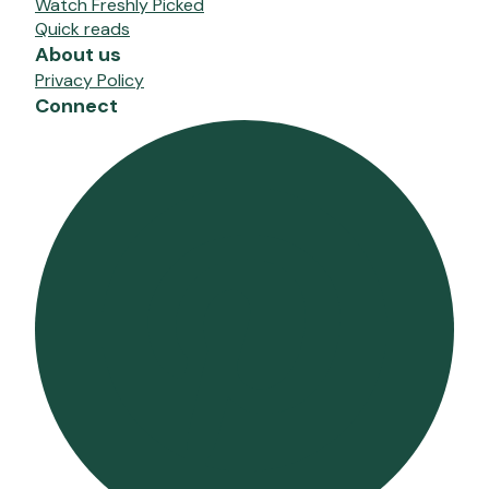
Watch Freshly Picked
Quick reads
About us
Privacy Policy
Connect