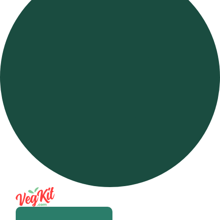
Open m