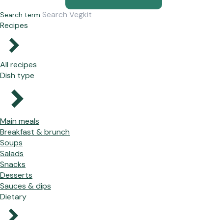
Search term
Recipes
All recipes
Dish type
Main meals
Breakfast & brunch
Soups
Salads
Snacks
Desserts
Sauces & dips
Dietary