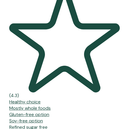
(4.3)
Healthy choice
Mostly whole foods
Gluten-free option
Soy-free option
Refined sugar free