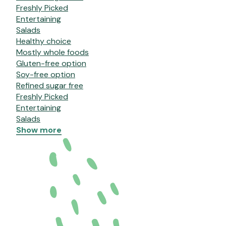
Freshly Picked
Entertaining
Salads
Healthy choice
Mostly whole foods
Gluten-free option
Soy-free option
Refined sugar free
Freshly Picked
Entertaining
Salads
Show more