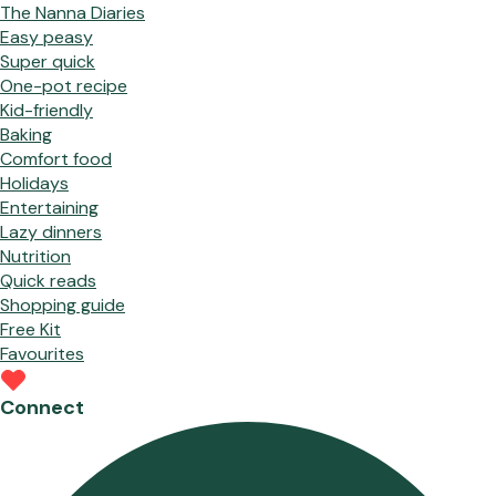
The Nanna Diaries
Easy peasy
Super quick
One-pot recipe
Kid-friendly
Baking
Comfort food
Holidays
Entertaining
Lazy dinners
Nutrition
Quick reads
Shopping guide
Free Kit
Favourites
Connect