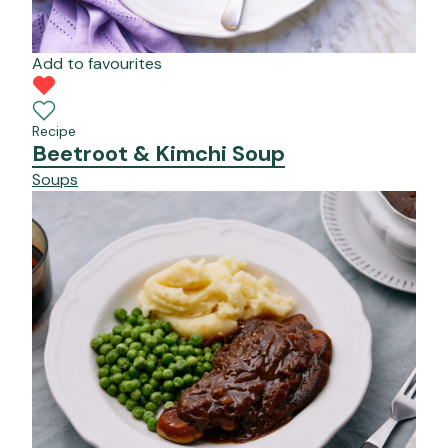
Add to favourites
Recipe
Beetroot & Kimchi Soup
Soups