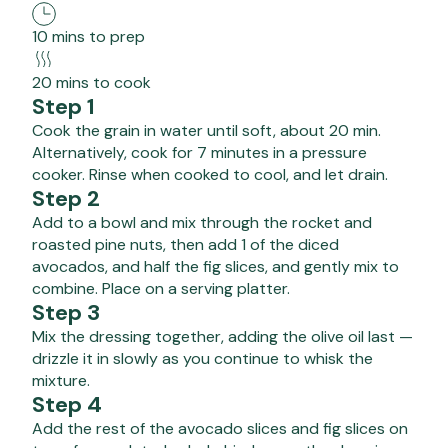
10 mins to prep
20 mins to cook
Step 1
Cook the grain in water until soft, about 20 min.
Alternatively, cook for 7 minutes in a pressure
cooker. Rinse when cooked to cool, and let drain.
Step 2
Add to a bowl and mix through the rocket and
roasted pine nuts, then add 1 of the diced
avocados, and half the fig slices, and gently mix to
combine. Place on a serving platter.
Step 3
Mix the dressing together, adding the olive oil last —
drizzle it in slowly as you continue to whisk the
mixture.
Step 4
Add the rest of the avocado slices and fig slices on