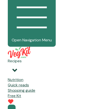
Open Navigation Menu
Recipes
Nutrition
Quick reads
Shopping guide
Free Kit