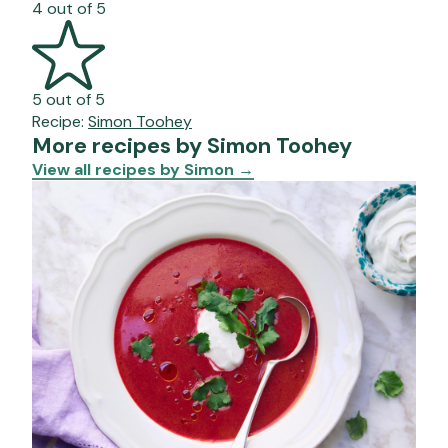
4 out of 5
5 out of 5
Recipe:
Simon Toohey
More recipes by Simon Toohey
View all recipes by Simon
→