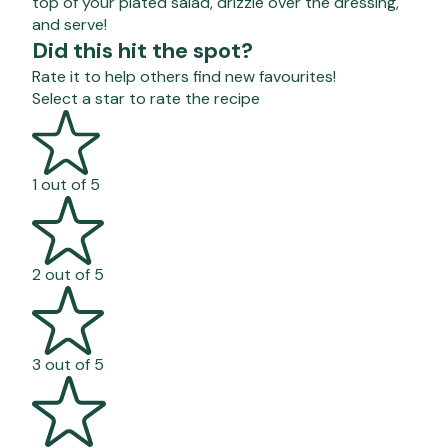
top of your plated salad, drizzle over the dressing,
and serve!
Did this hit the spot?
Rate it to help others find new favourites!
Select a star to rate the recipe
1 out of 5
2 out of 5
3 out of 5