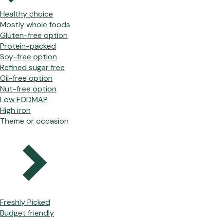
Healthy choice
Mostly whole foods
Gluten-free option
Protein-packed
Soy-free option
Refined sugar free
Oil-free option
Nut-free option
Low FODMAP
High iron
Theme or occasion
Freshly Picked
Budget friendly