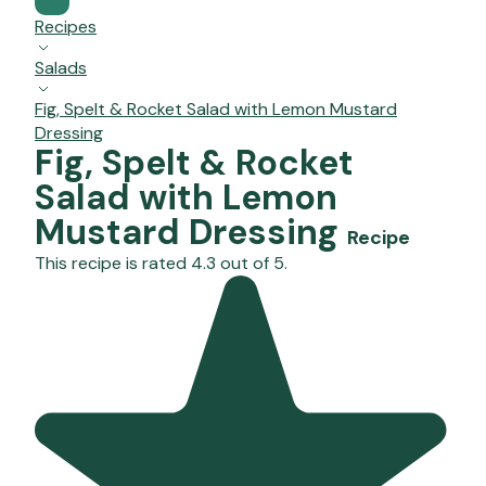
Recipes
Salads
Fig, Spelt & Rocket Salad with Lemon Mustard
Dressing
Fig, Spelt & Rocket
Salad with Lemon
Mustard Dressing
Recipe
This recipe is rated 4.3 out of 5.