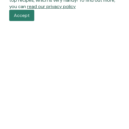
top recipes, which is very handy! To find out more,
you can
read our privacy policy
Accept