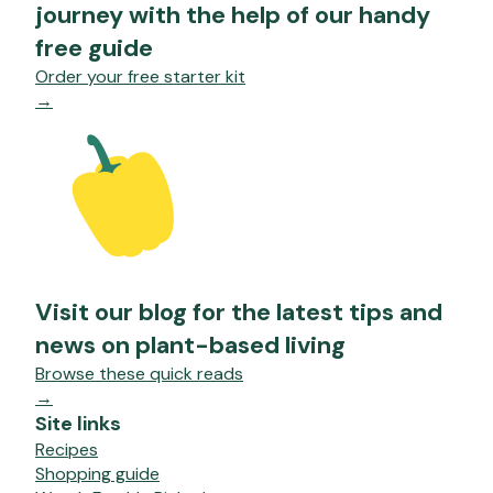
journey with the help of our handy
free guide
Order your free starter kit
→
Visit our blog for the latest tips and
news on plant-based living
Browse these quick reads
→
Site links
Recipes
Shopping guide