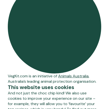
VegKit.com is an initiative of
Animals Australia
,
Australia’s leading animal protection organisation.
This website uses cookies
And not just the choc chip kind! We also use
cookies to improve your experience on our site –
for example, they will allow you to ‘favourite’ your