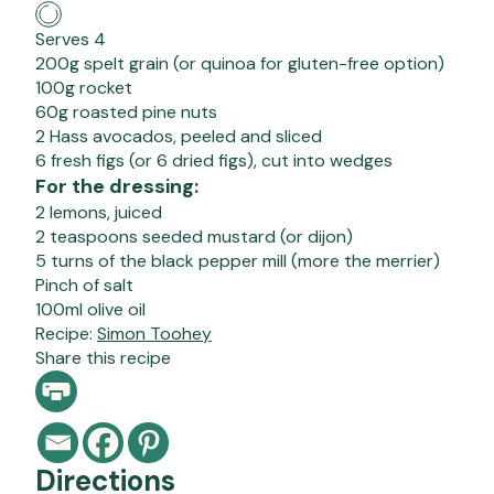
Serves 4
200g spelt grain (or quinoa for gluten-free option)
100g rocket
60g roasted pine nuts
2 Hass avocados, peeled and sliced
6 fresh figs (or 6 dried figs), cut into wedges
For the dressing:
2 lemons, juiced
2 teaspoons seeded mustard (or dijon)
5 turns of the black pepper mill (more the merrier)
Pinch of salt
100ml olive oil
Recipe:
Simon Toohey
Share this recipe
Directions