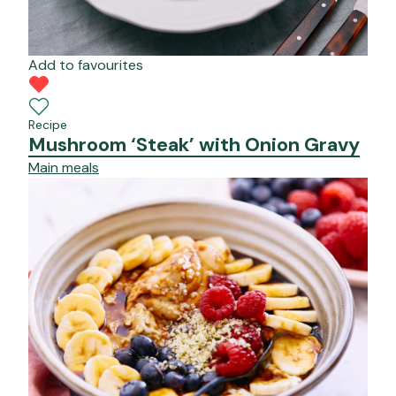
Add to favourites
Recipe
Mushroom ‘Steak’ with Onion Gravy
Main meals