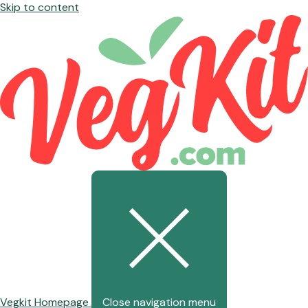
Skip to content
Vegkit Homepage
Close navigation menu