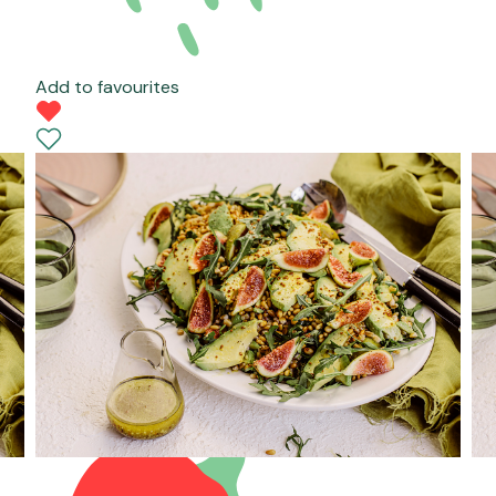
Add to favourites