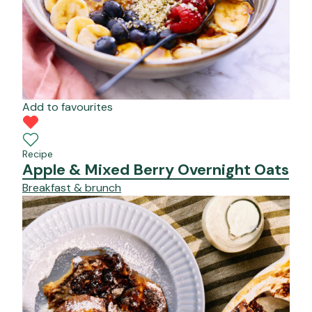
Add to favourites
Recipe
Apple & Mixed Berry Overnight Oats
Breakfast & brunch