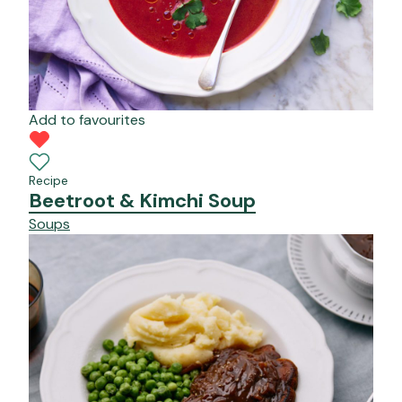
Add to favourites
Recipe
Beetroot & Kimchi Soup
Soups