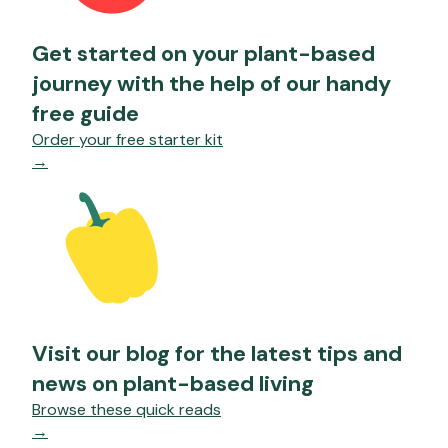
Get started on your plant-based
journey with the help of our handy
free guide
Order your free starter kit
→
Visit our blog for the latest tips and
news on plant-based living
Browse these quick reads
→