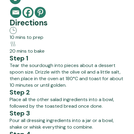
Directions
10 mins to prep
20 mins to bake
Step 1
Tear the sourdough into pieces about a dessert
spoon size. Drizzle with the olive oil and a little salt,
then place in the oven at 180°C and toast for about
10 minutes or until golden.
Step 2
Place all the other salad ingredients into a bowl,
followed by the toasted bread once done.
Step 3
Pour all dressing ingredients into a jar or a bowl,
shake or whisk everything to combine.