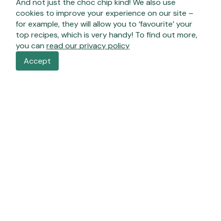
And not just the choc chip kind! We also use
cookies to improve your experience on our site –
for example, they will allow you to ‘favourite’ your
top recipes, which is very handy! To find out more,
you can
read our privacy policy
Accept