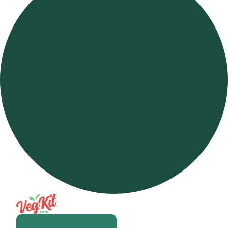
Open m