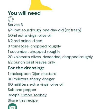
You will need
Serves 3
1/4 loaf sourdough, one day old (or fresh)
50ml extra virgin olive oil
1/2 red onion, diced
3 tomatoes, chopped roughly
1 cucumber, chopped roughly
20 kalamata olives, deseeded, chopped roughly
1/2 bunch basil, leaves only
For the dressing:
1 tablespoon Dijon mustard
30 milliliters sherry vinegar
60 milliliters extra virgin olive oil
Salt and pepper
Recipe:
Simon Toohey
Share this recipe