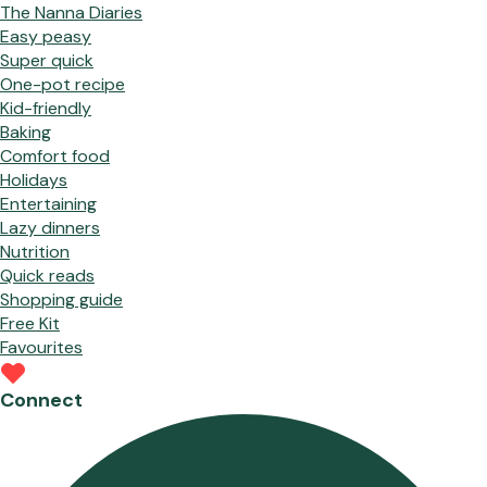
The Nanna Diaries
Easy peasy
Super quick
One-pot recipe
Kid-friendly
Baking
Comfort food
Holidays
Entertaining
Lazy dinners
Nutrition
Quick reads
Shopping guide
Free Kit
Favourites
Connect