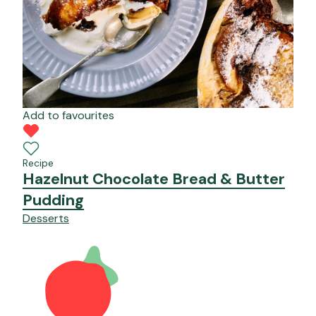
Add to favourites
Recipe
Hazelnut Chocolate Bread & Butter
Pudding
Desserts