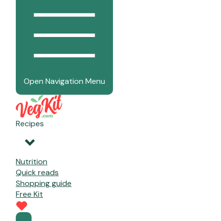
Open Navigation Menu
Recipes
Nutrition
Quick reads
Shopping guide
Free Kit