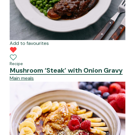
Add to favourites
Recipe
Mushroom ‘Steak’ with Onion Gravy
Main meals