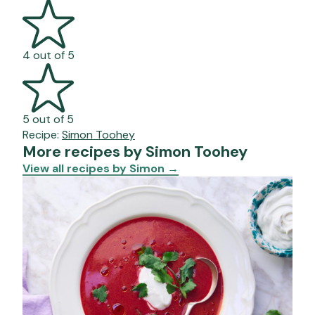
4 out of 5
5 out of 5
Recipe:
Simon Toohey
More recipes by Simon Toohey
View all recipes by Simon
→