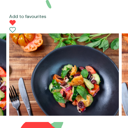
Add to favourites