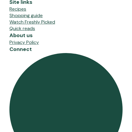
Site links
Recipes
Shopping guide
Watch Freshly Picked
Quick reads
About us
Privacy Policy
Connect