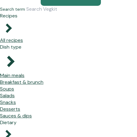
Search term
Recipes
All recipes
Dish type
Main meals
Breakfast & brunch
Soups
Salads
Snacks
Desserts
Sauces & dips
Dietary