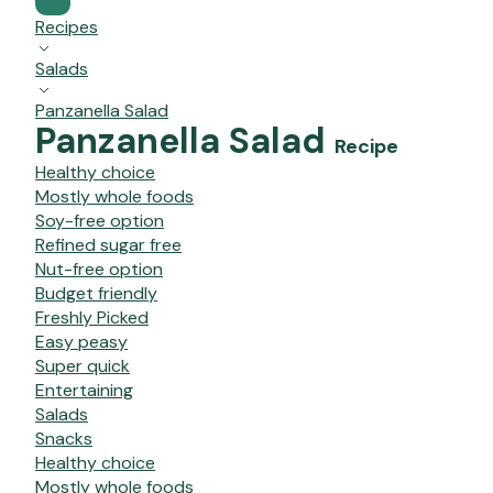
Recipes
Salads
Panzanella Salad
Panzanella Salad
Recipe
Healthy choice
Mostly whole foods
Soy-free option
Refined sugar free
Nut-free option
Budget friendly
Freshly Picked
Easy peasy
Super quick
Entertaining
Salads
Snacks
Healthy choice
Mostly whole foods