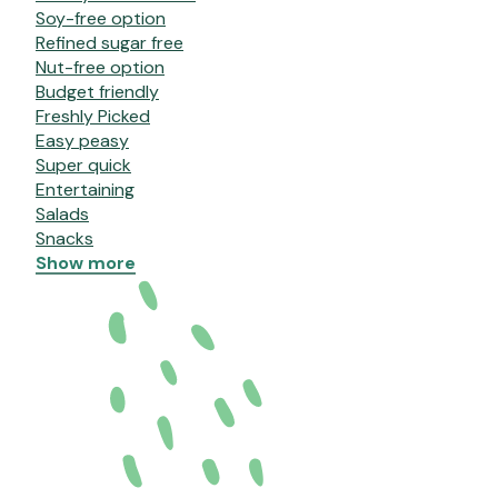
Soy-free option
Refined sugar free
Nut-free option
Budget friendly
Freshly Picked
Easy peasy
Super quick
Entertaining
Salads
Snacks
Show more