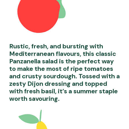
Rustic, fresh, and bursting with
Mediterranean flavours, this classic
Panzanella salad is the perfect way
to make the most of ripe tomatoes
and crusty sourdough. Tossed with a
zesty Dijon dressing and topped
with fresh basil, it’s a summer staple
worth savouring.