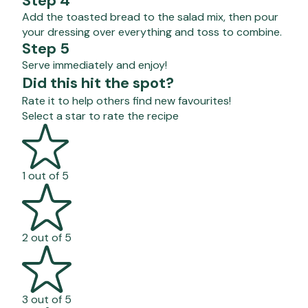
Step 4
Add the toasted bread to the salad mix, then pour
your dressing over everything and toss to combine.
Step 5
Serve immediately and enjoy!
Did this hit the spot?
Rate it to help others find new favourites!
Select a star to rate the recipe
1 out of 5
2 out of 5
3 out of 5