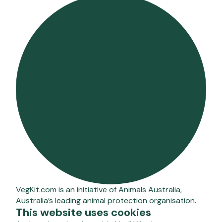
VegKit.com is an initiative of
Animals Australia
,
Australia’s leading animal protection organisation.
This website uses cookies