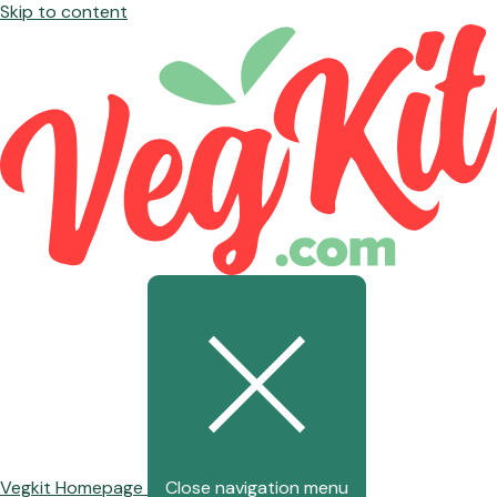
Skip to content
Vegkit Homepage
Close navigation menu