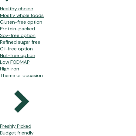
Healthy choice
Mostly whole foods
Gluten-free option
Protein-packed
Soy-free option
Refined sugar free
Oil-free option
Nut-free option
Low FODMAP
High iron
Theme or occasion
Freshly Picked
Budget friendly